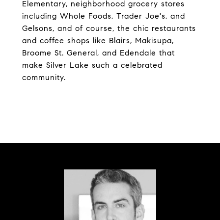
Elementary, neighborhood grocery stores
including Whole Foods, Trader Joe's, and
Gelsons, and of course, the chic restaurants
and coffee shops like Blairs, Makisupa,
Broome St. General, and Edendale that
make Silver Lake such a celebrated
community.