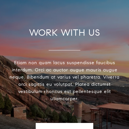
WORK WITH US
Etiam non quam lacus suspendisse faucibus
interdum. Orci ac auctor augue mauris augue
neque. Bibendum at varius vel pharetra. Viverra
orci sagittis eu volutpat. Platea dictumst
vestibulum rhoncus est pellentesque elit
ullamcorper.