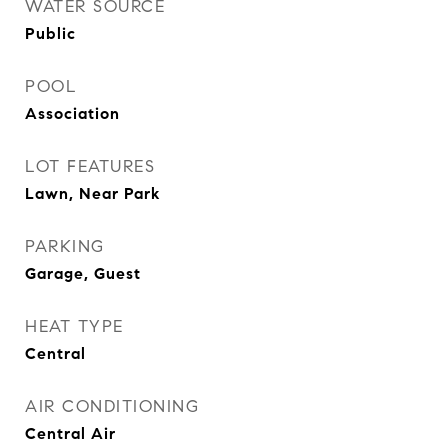
WATER SOURCE
Public
POOL
Association
LOT FEATURES
Lawn, Near Park
PARKING
Garage, Guest
HEAT TYPE
Central
AIR CONDITIONING
Central Air