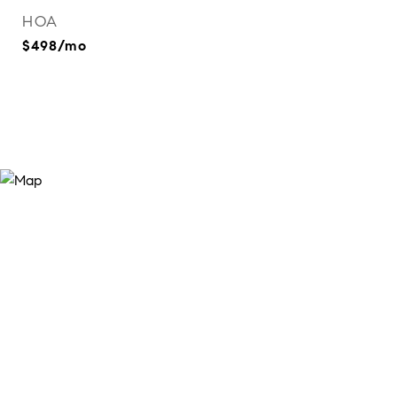
HOA
$498/mo