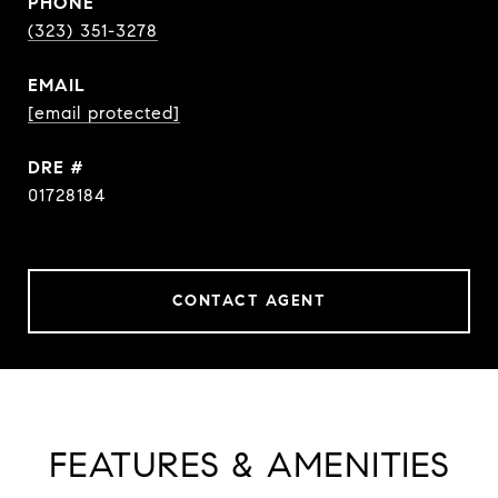
PHONE
(323) 351-3278
EMAIL
[email protected]
DRE #
01728184
CONTACT AGENT
FEATURES & AMENITIES