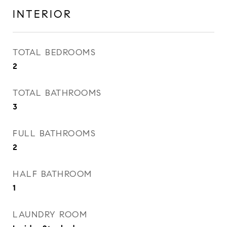
INTERIOR
TOTAL BEDROOMS
2
TOTAL BATHROOMS
3
FULL BATHROOMS
2
HALF BATHROOM
1
LAUNDRY ROOM