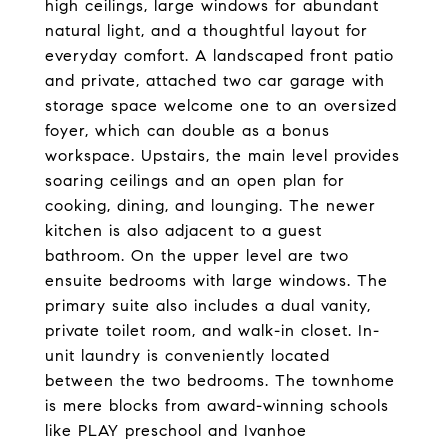
high ceilings, large windows for abundant
natural light, and a thoughtful layout for
everyday comfort. A landscaped front patio
and private, attached two car garage with
storage space welcome one to an oversized
foyer, which can double as a bonus
workspace. Upstairs, the main level provides
soaring ceilings and an open plan for
cooking, dining, and lounging. The newer
kitchen is also adjacent to a guest
bathroom. On the upper level are two
ensuite bedrooms with large windows. The
primary suite also includes a dual vanity,
private toilet room, and walk-in closet. In-
unit laundry is conveniently located
between the two bedrooms. The townhome
is mere blocks from award-winning schools
like PLAY preschool and Ivanhoe