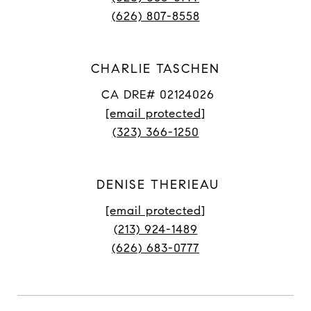
(626) 807-8558
CHARLIE TASCHEN
CA DRE# 02124026
[email protected]
(323) 366-1250
DENISE THERIEAU
[email protected]
(213) 924-1489
(626) 683-0777