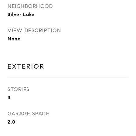
NEIGHBORHOOD
Silver Lake
VIEW DESCRIPTION
None
EXTERIOR
STORIES
3
GARAGE SPACE
2.0