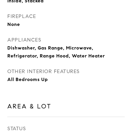
Inside, Stacked
FIREPLACE
None
APPLIANCES
Dishwasher, Gas Range, Microwave,
Refrigerator, Range Hood, Water Heater
OTHER INTERIOR FEATURES
All Bedrooms Up
AREA & LOT
STATUS