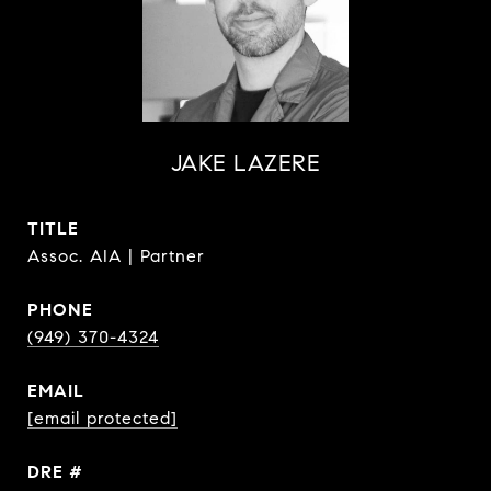
JAKE LAZERE
TITLE
Assoc. AIA | Partner
PHONE
(949) 370-4324
EMAIL
[email protected]
DRE #