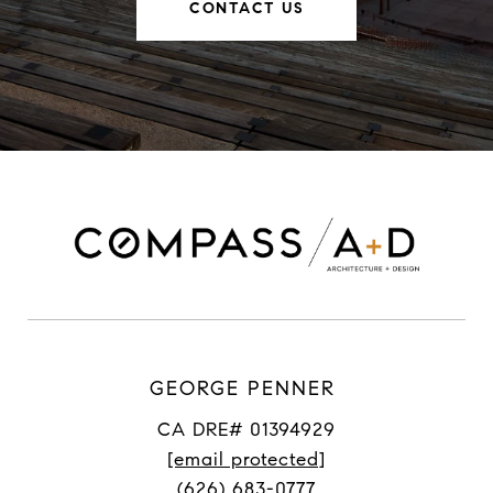
CONTACT US
GEORGE PENNER
CA DRE# 01394929
[email protected]
(626) 683-0777