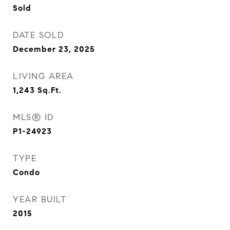
Sold
DATE SOLD
December 23, 2025
LIVING AREA
1,243
Sq.Ft.
MLS® ID
P1-24923
TYPE
Condo
YEAR BUILT
2015