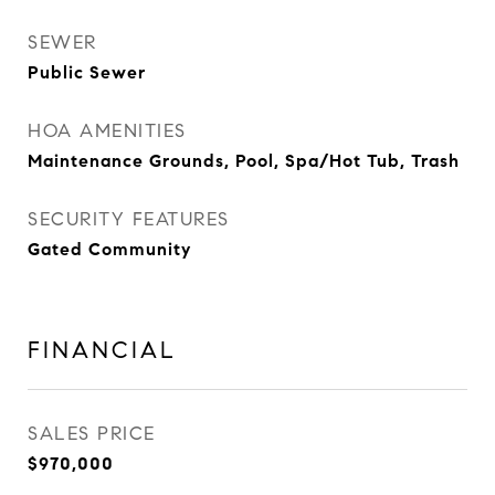
SEWER
Public Sewer
HOA AMENITIES
Maintenance Grounds, Pool, Spa/Hot Tub, Trash
SECURITY FEATURES
Gated Community
FINANCIAL
SALES PRICE
$970,000