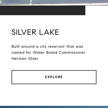
SILVER LAKE
Built around a city reservoir that was
named for Water Board Commissioner
Herman Silver.
EXPLORE