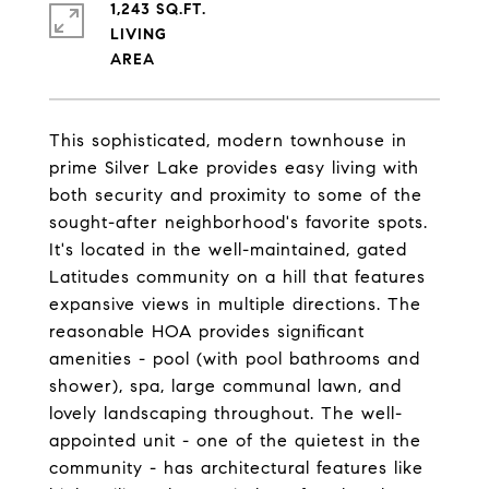
1,243 SQ.FT.
LIVING
This sophisticated, modern townhouse in
prime Silver Lake provides easy living with
both security and proximity to some of the
sought-after neighborhood's favorite spots.
It's located in the well-maintained, gated
Latitudes community on a hill that features
expansive views in multiple directions. The
reasonable HOA provides significant
amenities - pool (with pool bathrooms and
shower), spa, large communal lawn, and
lovely landscaping throughout. The well-
appointed unit - one of the quietest in the
community - has architectural features like