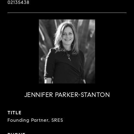
02135438
JENNIFER PARKER-STANTON
TITLE
Founding Partner, SRES