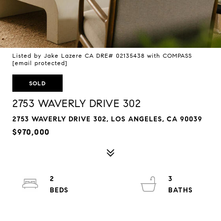
Listed by Jake Lazere CA DRE# 02135438 with COMPASS
[email protected]
SOLD
2753 WAVERLY DRIVE 302
2753 WAVERLY DRIVE 302, LOS ANGELES, CA 90039
$970,000
2
3