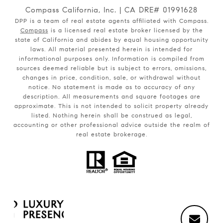
Compass California, Inc. | CA DRE# 01991628
DPP is a team of real estate agents affiliated with Compass.
Compass
is a licensed real estate broker licensed by the
state of California and abides by equal housing opportunity
laws. All material presented herein is intended for
informational purposes only. Information is compiled from
sources deemed reliable but is subject to errors, omissions,
changes in price, condition, sale, or withdrawal without
notice. No statement is made as to accuracy of any
description. All measurements and square footages are
approximate. This is not intended to solicit property already
listed. Nothing herein shall be construed as legal,
accounting or other professional advice outside the realm of
real estate brokerage.