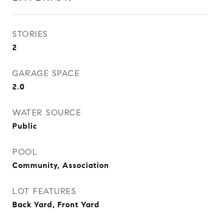
STORIES
2
GARAGE SPACE
2.0
WATER SOURCE
Public
POOL
Community, Association
LOT FEATURES
Back Yard, Front Yard