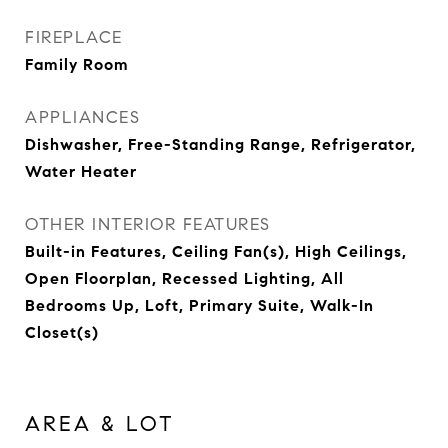
FIREPLACE
Family Room
APPLIANCES
Dishwasher, Free-Standing Range, Refrigerator,
Water Heater
OTHER INTERIOR FEATURES
Built-in Features, Ceiling Fan(s), High Ceilings,
Open Floorplan, Recessed Lighting, All
Bedrooms Up, Loft, Primary Suite, Walk-In
Closet(s)
AREA & LOT