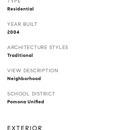
TYPE
Residential
YEAR BUILT
2004
ARCHITECTURE STYLES
Traditional
VIEW DESCRIPTION
Neighborhood
SCHOOL DISTRICT
Pomona Unified
EXTERIOR