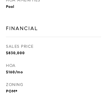
HOA AMENITIES
Pool
FINANCIAL
SALES PRICE
$830,000
HOA
$160/mo
ZONING
POM*