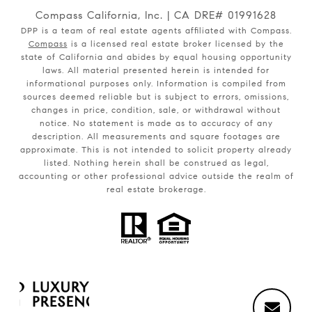
Compass California, Inc. | CA DRE# 01991628
DPP is a team of real estate agents affiliated with Compass.
Compass
is a licensed real estate broker licensed by the
state of California and abides by equal housing opportunity
laws. All material presented herein is intended for
informational purposes only. Information is compiled from
sources deemed reliable but is subject to errors, omissions,
changes in price, condition, sale, or withdrawal without
notice. No statement is made as to accuracy of any
description. All measurements and square footages are
approximate. This is not intended to solicit property already
listed. Nothing herein shall be construed as legal,
accounting or other professional advice outside the realm of
real estate brokerage.