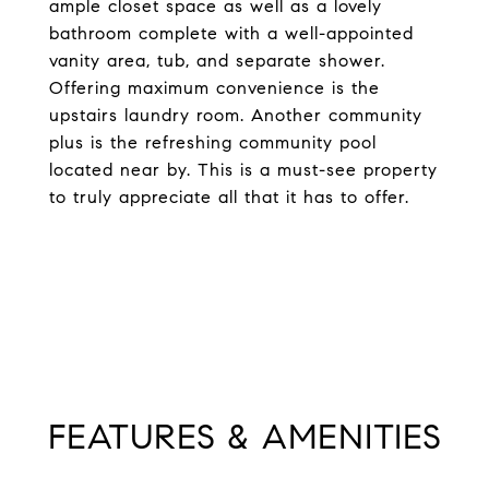
ample closet space as well as a lovely
bathroom complete with a well-appointed
vanity area, tub, and separate shower.
Offering maximum convenience is the
upstairs laundry room. Another community
plus is the refreshing community pool
located near by. This is a must-see property
to truly appreciate all that it has to offer.
FEATURES & AMENITIES