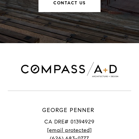
CONTACT US
GEORGE PENNER
CA DRE# 01394929
[email protected]
(626) 683-0777