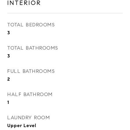
INTERIOR
TOTAL BEDROOMS
3
TOTAL BATHROOMS
3
FULL BATHROOMS
2
HALF BATHROOM
1
LAUNDRY ROOM
Upper Level