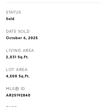
STATUS
Sold
DATE SOLD
October 6, 2025
LIVING AREA
2,031
Sq.Ft.
LOT AREA
4,500
Sq.Ft.
MLS® ID
AR25192840