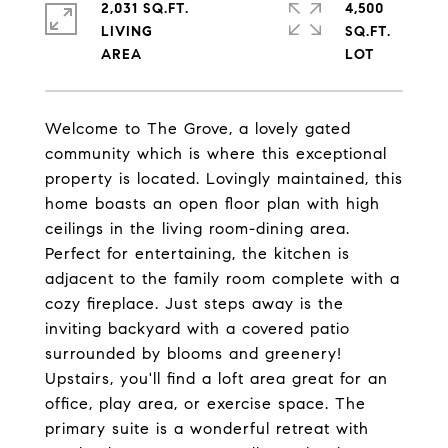
2,031 SQ.FT.
4,500
LIVING
SQ.FT.
Welcome to The Grove, a lovely gated
community which is where this exceptional
property is located. Lovingly maintained, this
home boasts an open floor plan with high
ceilings in the living room-dining area.
Perfect for entertaining, the kitchen is
adjacent to the family room complete with a
cozy fireplace. Just steps away is the
inviting backyard with a covered patio
surrounded by blooms and greenery!
Upstairs, you'll find a loft area great for an
office, play area, or exercise space. The
primary suite is a wonderful retreat with