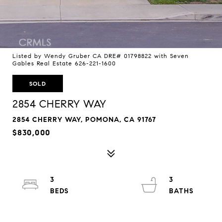
Listed by Wendy Gruber CA DRE# 01798822 with Seven
Gables Real Estate 626-221-1600
SOLD
2854 CHERRY WAY
2854 CHERRY WAY, POMONA, CA 91767
$830,000
3
3