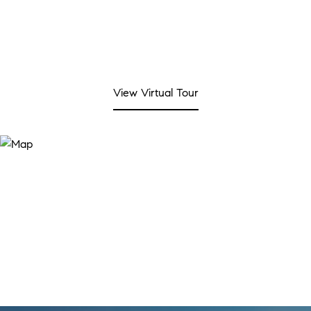
View Virtual Tour