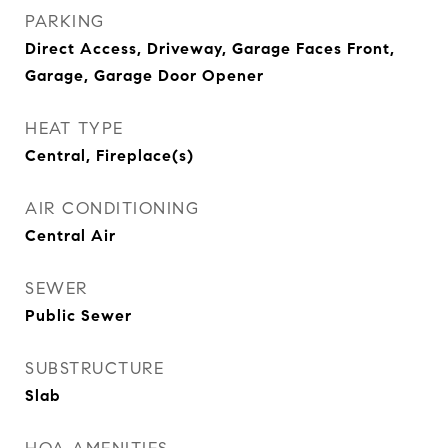
PARKING
Direct Access, Driveway, Garage Faces Front,
Garage, Garage Door Opener
HEAT TYPE
Central, Fireplace(s)
AIR CONDITIONING
Central Air
SEWER
Public Sewer
SUBSTRUCTURE
Slab