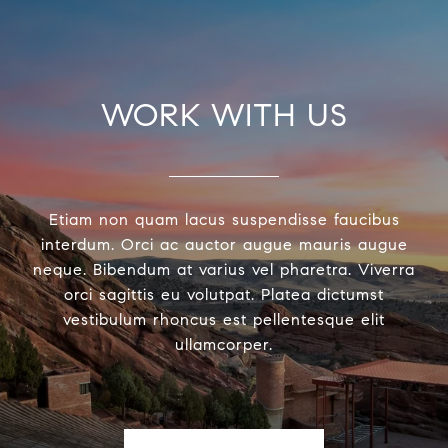
WORK WITH US
Etiam non quam lacus suspendisse faucibus
interdum. Orci ac auctor augue mauris augue
neque. Bibendum at varius vel pharetra. Viverra
orci sagittis eu volutpat. Platea dictumst
vestibulum rhoncus est pellentesque elit
ullamcorper.