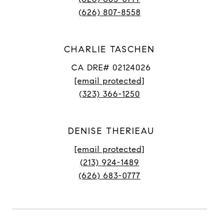
(626) 807-8558
CHARLIE TASCHEN
CA DRE# 02124026
[email protected]
(323) 366-1250
DENISE THERIEAU
[email protected]
(213) 924-1489
(626) 683-0777