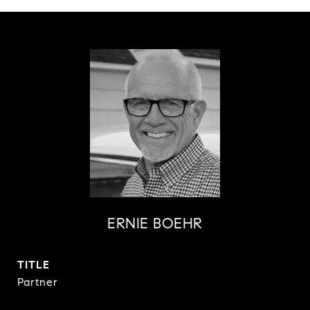
ERNIE BOEHR
TITLE
Partner