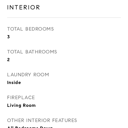
INTERIOR
TOTAL BEDROOMS
3
TOTAL BATHROOMS
2
LAUNDRY ROOM
Inside
FIREPLACE
Living Room
OTHER INTERIOR FEATURES