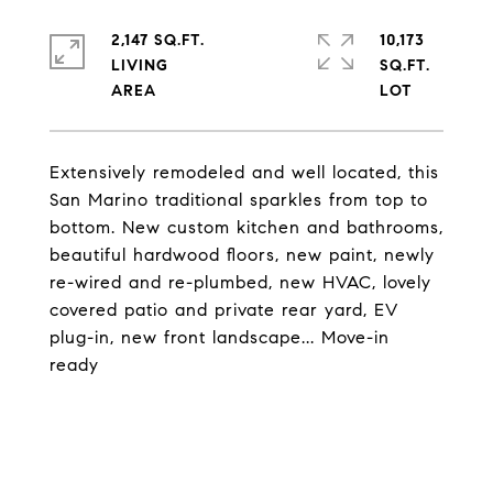
2,147 SQ.FT.
10,173
LIVING
SQ.FT.
Extensively remodeled and well located, this
San Marino traditional sparkles from top to
bottom. New custom kitchen and bathrooms,
beautiful hardwood floors, new paint, newly
re-wired and re-plumbed, new HVAC, lovely
covered patio and private rear yard, EV
plug-in, new front landscape... Move-in
ready