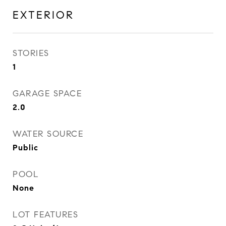
EXTERIOR
STORIES
1
GARAGE SPACE
2.0
WATER SOURCE
Public
POOL
None
LOT FEATURES