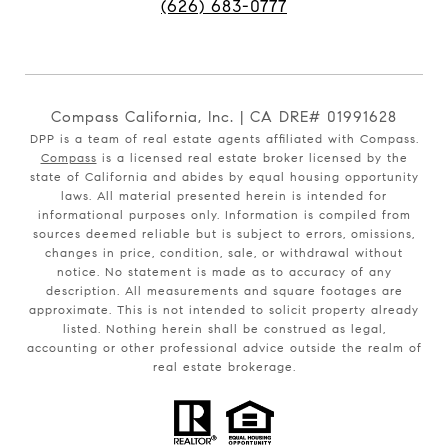
(626) 683-0777
Compass California, Inc. | CA DRE# 01991628
DPP is a team of real estate agents affiliated with Compass.
Compass
is a licensed real estate broker licensed by the
state of California and abides by equal housing opportunity
laws. All material presented herein is intended for
informational purposes only. Information is compiled from
sources deemed reliable but is subject to errors, omissions,
changes in price, condition, sale, or withdrawal without
notice. No statement is made as to accuracy of any
description. All measurements and square footages are
approximate. This is not intended to solicit property already
listed. Nothing herein shall be construed as legal,
accounting or other professional advice outside the realm of
real estate brokerage.