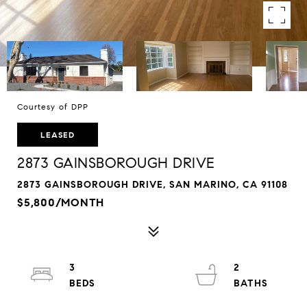
Courtesy of DPP
LEASED
2873 GAINSBOROUGH DRIVE
2873 GAINSBOROUGH DRIVE, SAN MARINO, CA 91108
$5,800/MONTH
3
2