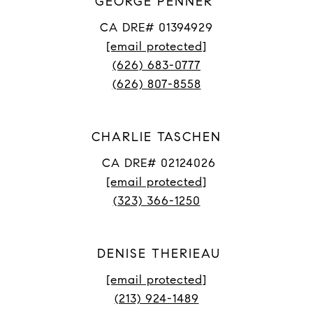
GEORGE PENNER
CA DRE# 01394929
[email protected]
(626) 683-0777
(626) 807-8558
CHARLIE TASCHEN
CA DRE# 02124026
[email protected]
(323) 366-1250
DENISE THERIEAU
[email protected]
(213) 924-1489