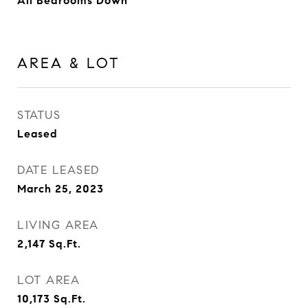
All Bedrooms Down
AREA & LOT
STATUS
Leased
DATE LEASED
March 25, 2023
LIVING AREA
2,147
Sq.Ft.
LOT AREA
10,173
Sq.Ft.