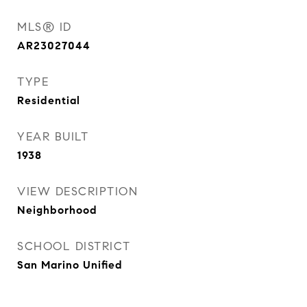
MLS® ID
AR23027044
TYPE
Residential
YEAR BUILT
1938
VIEW DESCRIPTION
Neighborhood
SCHOOL DISTRICT
San Marino Unified