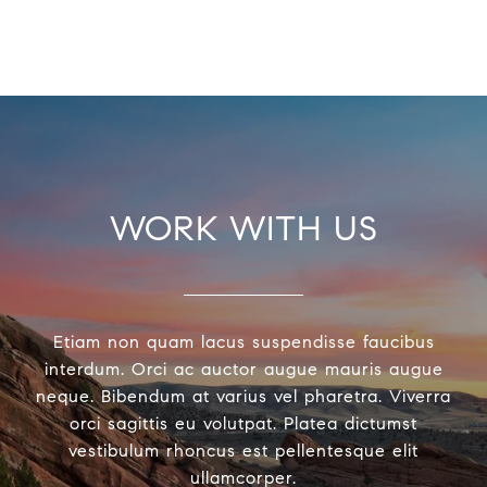
WORK WITH US
Etiam non quam lacus suspendisse faucibus
interdum. Orci ac auctor augue mauris augue
neque. Bibendum at varius vel pharetra. Viverra
orci sagittis eu volutpat. Platea dictumst
vestibulum rhoncus est pellentesque elit
ullamcorper.