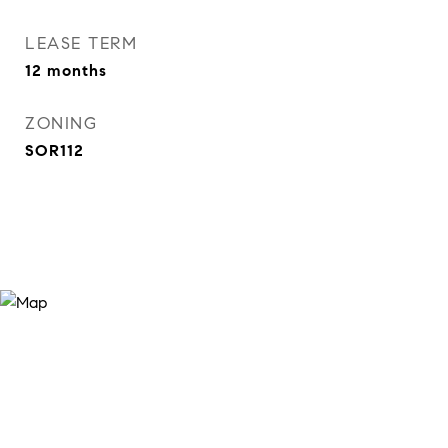
LEASE TERM
12 months
ZONING
SOR112