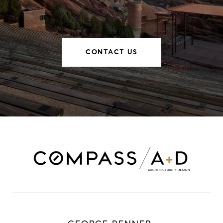
CONTACT US