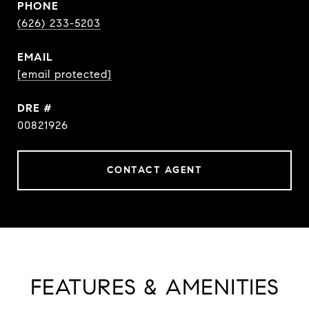
PHONE
(626) 233-5203
EMAIL
[email protected]
DRE #
00821926
CONTACT AGENT
FEATURES & AMENITIES