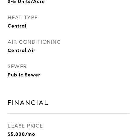
2-5 Units/Acre
HEAT TYPE
Central
AIR CONDITIONING
Central Air
SEWER
Public Sewer
FINANCIAL
LEASE PRICE
$5,800/mo