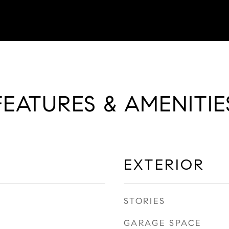
FEATURES & AMENITIE
EXTERIOR
STORIES
GARAGE SPACE