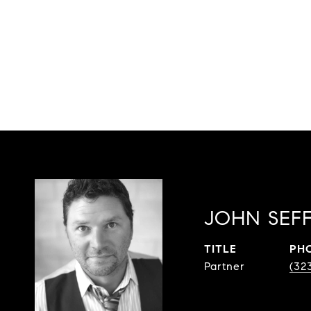
JOHN SEF
TITLE
PH
Partner
(32