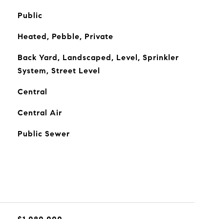
Public
Heated, Pebble, Private
Back Yard, Landscaped, Level, Sprinkler
System, Street Level
Central
Central Air
Public Sewer