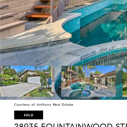
Courtesy of Anthony Real Estate
SOLD
28935 FOUNTAINWOOD ST