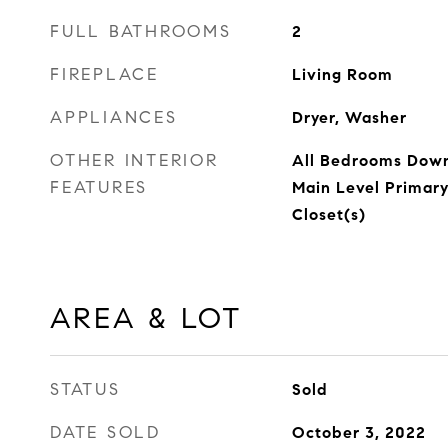
FULL BATHROOMS
2
FIREPLACE
Living Room
APPLIANCES
Dryer, Washer
OTHER INTERIOR
All Bedrooms Down,
FEATURES
Main Level Primary
Closet(s)
AREA & LOT
STATUS
Sold
DATE SOLD
October 3, 2022