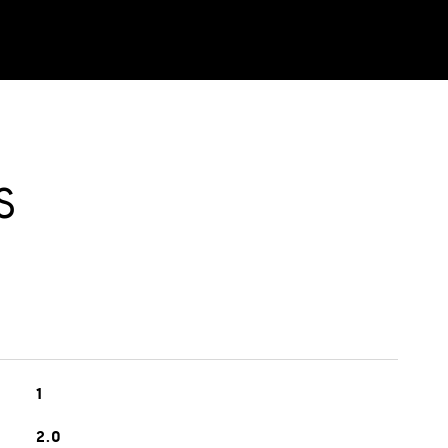
S
1
2.0