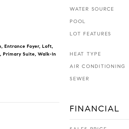
WATER SOURCE
POOL
LOT FEATURES
 Entrance Foyer, Loft,
HEAT TYPE
, Primary Suite, Walk-In
AIR CONDITIONING
SEWER
FINANCIAL