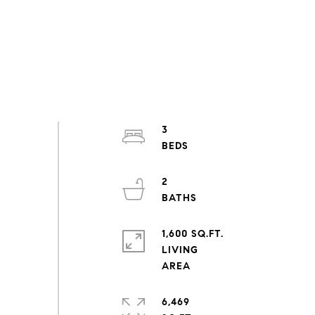
3
2
1,600 SQ.FT.
LIVING
6,469