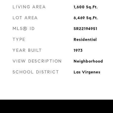
LIVING AREA
1,600
Sq.Ft.
LOT AREA
6,469
Sq.Ft.
MLS® ID
SR22194951
TYPE
Residential
YEAR BUILT
1973
VIEW DESCRIPTION
Neighborhood
SCHOOL DISTRICT
Las Virgenes