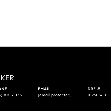
FKER
ONE
EMAIL
DRE #
3) 816-6033
[email protected]
01250360