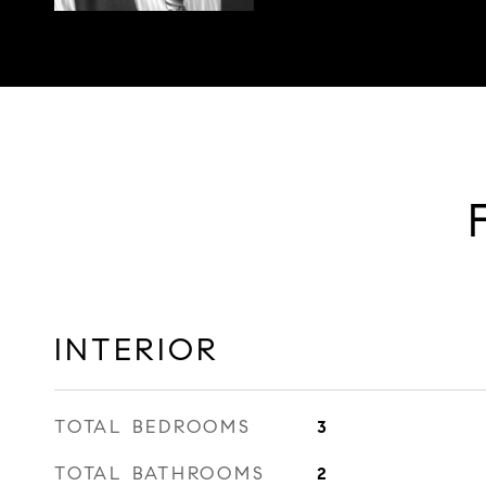
INTERIOR
TOTAL BEDROOMS
3
TOTAL BATHROOMS
2