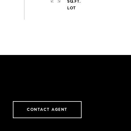
SQ.FT.
CONTACT AGENT