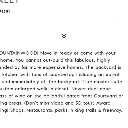
1301
OUNTAINWOOD! Move in ready or come with your
home. You cannot out-build this fabulous, highly
ounded by far more expensive homes. The backyard is
s kitchen with tons of countertop including an eat-at
m and immediately off the backyard. True master suite
custom enlarged walk-in closet. Newer dual-pane
ss of wine on the delightful gated front Courtyard or
ting areas. (Don't miss video and 3D tour) Award
ng! Shops, restaurants, parks, hiking trails & freeway.