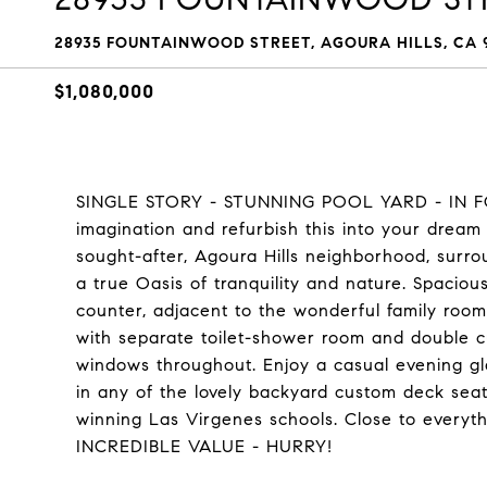
28935 FOUNTAINWOOD STREET, AGOURA HILLS, CA 9
$1,080,000
SINGLE STORY - STUNNING POOL YARD - IN F
imagination and refurbish this into your dream 
sought-after, Agoura Hills neighborhood, surr
a true Oasis of tranquility and nature. Spaciou
counter, adjacent to the wonderful family roo
with separate toilet-shower room and double 
windows throughout. Enjoy a casual evening gla
in any of the lovely backyard custom deck sea
winning Las Virgenes schools. Close to everythi
INCREDIBLE VALUE - HURRY!