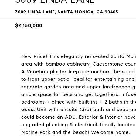
3009 LINDA LANE, SANTA MONICA, CA 90405
$2,150,000
New Price! This elegantly renovated Santa Mon
area with bamboo cabinetry, Caesarstone counte
A Venetian plaster fireplace anchors the spaci
to front upper patio, ideal for entertaining and
separate garden area and upper landscaped gro
ample space for pets and get togethers. Infus
bedrooms + office with built-ins + 2 baths in th
Guest Unit with ensuite (3rd) bath and separa
could become an ADU. Exterior & interior have 
upgraded plumbing & electrical. Ideally located
Marine Park and the beach! Welcome home.