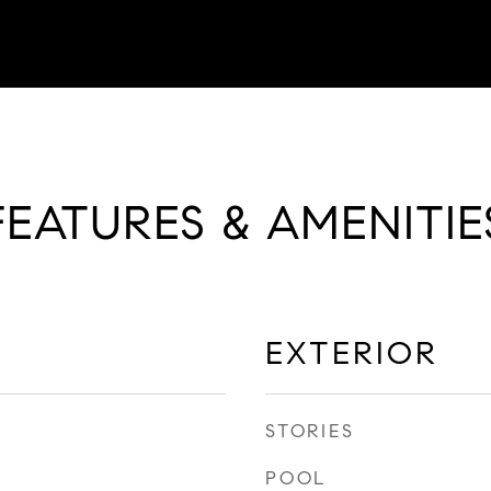
FEATURES & AMENITIE
EXTERIOR
STORIES
POOL