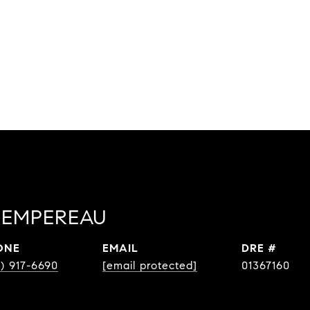
EMPEREAU
ONE
EMAIL
DRE #
8) 917-6690
[email protected]
01367160