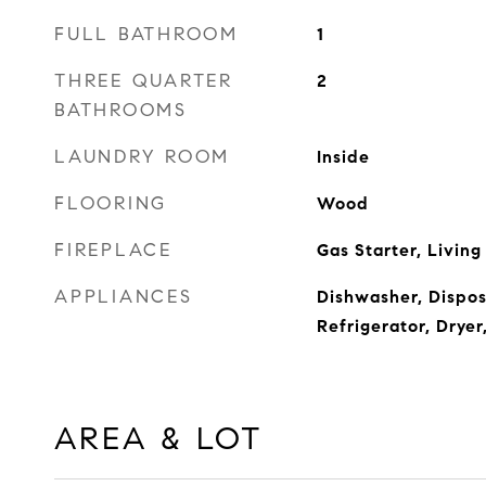
FULL BATHROOM
1
THREE QUARTER
2
BATHROOMS
LAUNDRY ROOM
Inside
FLOORING
Wood
FIREPLACE
Gas Starter, Livin
APPLIANCES
Dishwasher, Dispos
Refrigerator, Drye
AREA & LOT