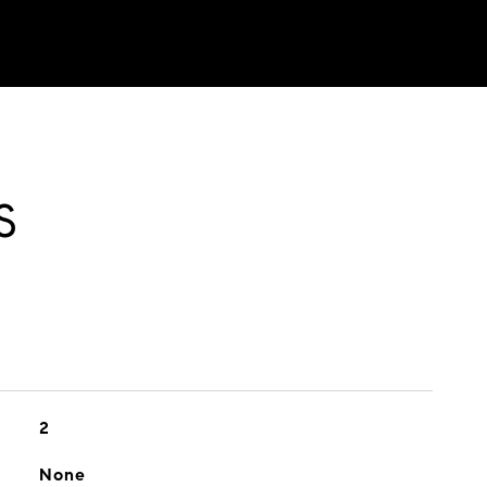
S
2
None