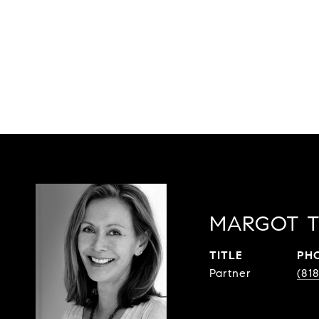
MARGOT T
TITLE
PH
Partner
(81