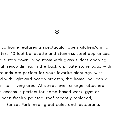
ica home features a spectacular open kitchen/dining
rs, 10 foot banquette and stainless steel appliances.
ous step-down living room with glass sliders opening
 al fresco dining. In the back a private stone patio with
unds are perfect for your favorite plantings, with
ed with light and ocean breezes, the home includes 2
e main living area. At street level, a large, attached
te access is perfect for home based work, gym or
been freshly painted, roof recently replaced,
 in Sunset Park, near great cafes and restaurants,