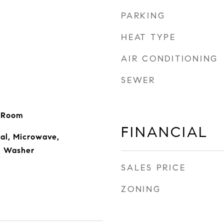
PARKING
HEAT TYPE
AIR CONDITIONING
SEWER
g Room
FINANCIAL
al, Microwave,
r, Washer
SALES PRICE
ZONING