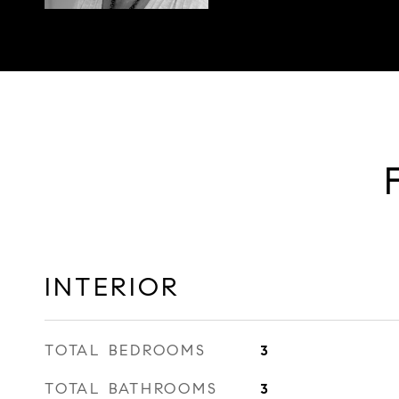
INTERIOR
TOTAL BEDROOMS
3
TOTAL BATHROOMS
3