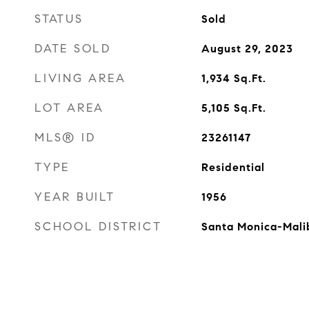
STATUS
Sold
DATE SOLD
August 29, 2023
LIVING AREA
1,934
Sq.Ft.
LOT AREA
5,105
Sq.Ft.
MLS® ID
23261147
TYPE
Residential
YEAR BUILT
1956
SCHOOL DISTRICT
Santa Monica-Mali