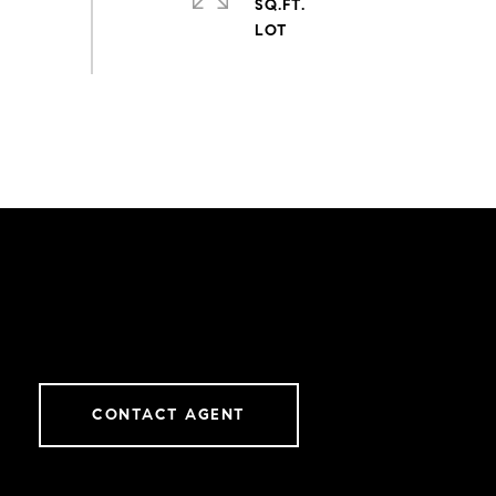
SQ.FT.
CONTACT AGENT