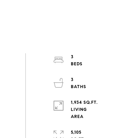
3
3
1,934 SQ.FT.
LIVING
5,105