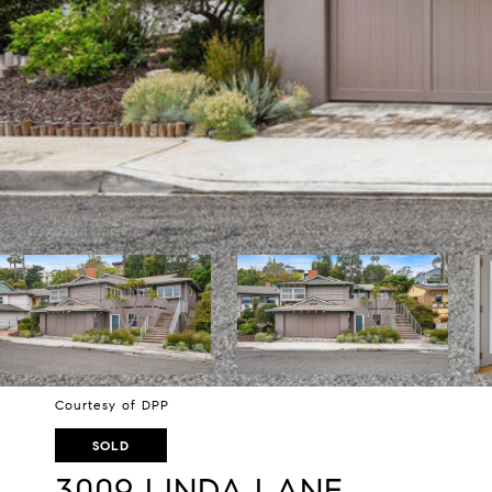
Courtesy of DPP
SOLD
3009 LINDA LANE