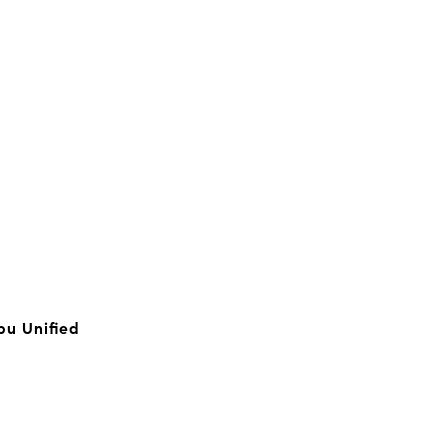
bu Unified