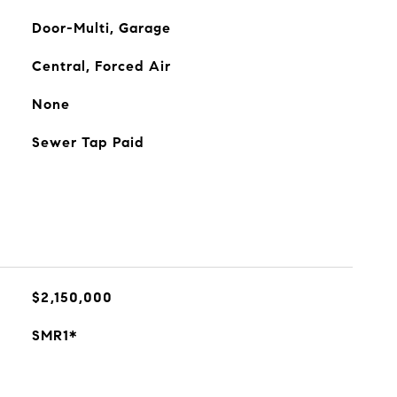
Door-Multi, Garage
Central, Forced Air
None
Sewer Tap Paid
$2,150,000
SMR1*