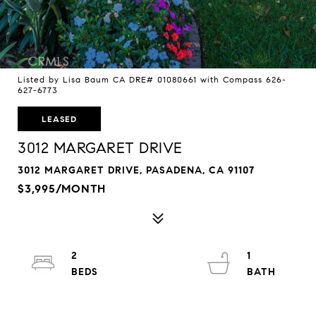
Listed by Lisa Baum CA DRE# 01080661 with Compass 626-
627-6773
LEASED
3012 MARGARET DRIVE
3012 MARGARET DRIVE, PASADENA, CA 91107
$3,995/MONTH
2
1