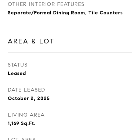
OTHER INTERIOR FEATURES
Separate/Formal Dining Room, Tile Counters
AREA & LOT
STATUS
Leased
DATE LEASED
October 2, 2025
LIVING AREA
1,169
Sq.Ft.
LOT AREA