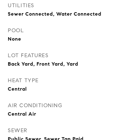
UTILITIES
Sewer Connected, Water Connected
POOL
None
LOT FEATURES
Back Yard, Front Yard, Yard
HEAT TYPE
Central
AIR CONDITIONING
Central Air
SEWER
Public Sewer, Sewer Tap Paid