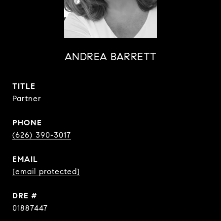
ANDREA BARRETT
TITLE
Partner
PHONE
(626) 390-3017
EMAIL
[email protected]
DRE #
01887447