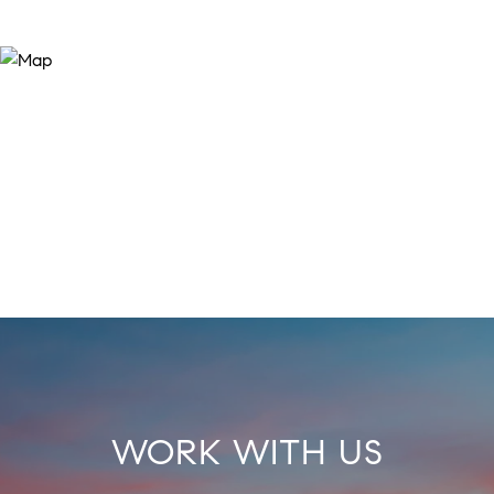
WORK WITH US