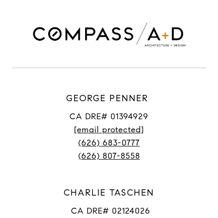
GEORGE PENNER
CA DRE# 01394929
[email protected]
(626) 683-0777
(626) 807-8558
CHARLIE TASCHEN
CA DRE# 02124026