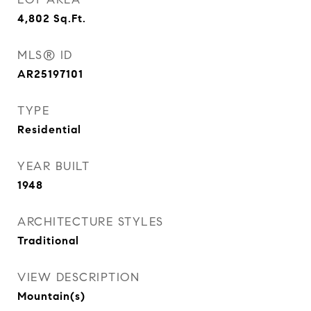
4,802
Sq.Ft.
MLS® ID
AR25197101
TYPE
Residential
YEAR BUILT
1948
ARCHITECTURE STYLES
Traditional
VIEW DESCRIPTION
Mountain(s)