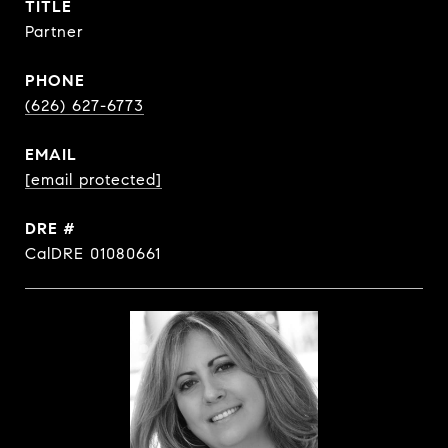
TITLE
Partner
PHONE
(626) 627-6773
EMAIL
[email protected]
DRE #
CalDRE 01080661