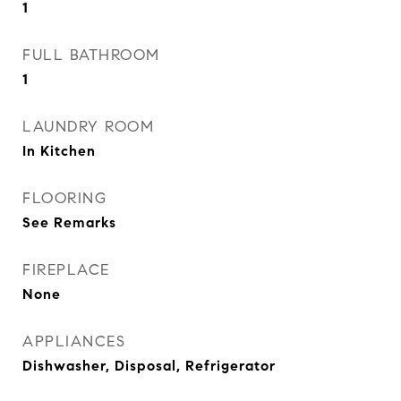
1
FULL BATHROOM
1
LAUNDRY ROOM
In Kitchen
FLOORING
See Remarks
FIREPLACE
None
APPLIANCES
Dishwasher, Disposal, Refrigerator