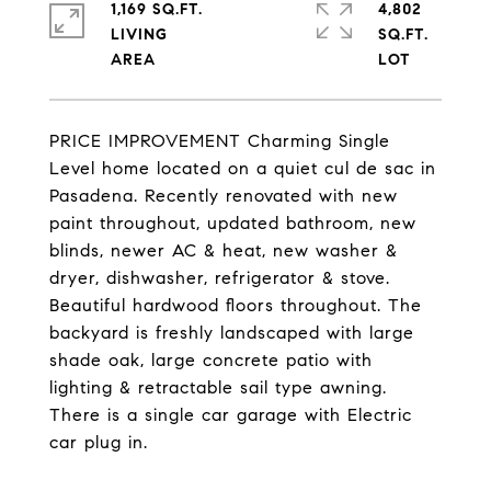
1,169 SQ.FT.
4,802
LIVING
SQ.FT.
PRICE IMPROVEMENT Charming Single
Level home located on a quiet cul de sac in
Pasadena. Recently renovated with new
paint throughout, updated bathroom, new
blinds, newer AC & heat, new washer &
dryer, dishwasher, refrigerator & stove.
Beautiful hardwood floors throughout. The
backyard is freshly landscaped with large
shade oak, large concrete patio with
lighting & retractable sail type awning.
There is a single car garage with Electric
car plug in.