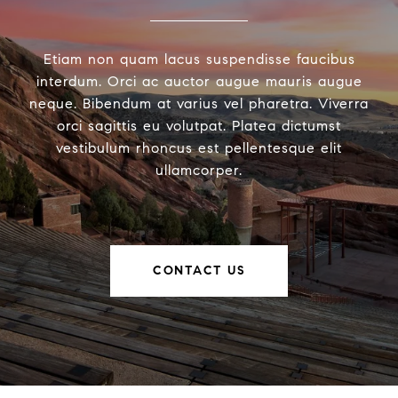
Etiam non quam lacus suspendisse faucibus
interdum. Orci ac auctor augue mauris augue
neque. Bibendum at varius vel pharetra. Viverra
orci sagittis eu volutpat. Platea dictumst
vestibulum rhoncus est pellentesque elit
ullamcorper.
CONTACT US