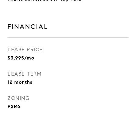
FINANCIAL
LEASE PRICE
$3,995/mo
LEASE TERM
12 months
ZONING
PSR6