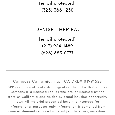
[email protected]
(323) 366-1250
DENISE THERIEAU
[email protected]
(213) 924-1489
(626) 683-0777
Compass California, Inc. | CA DRE# 01991628
DPP is a team of real estate agents affiliated with Compass.
Compass
is a licensed real estate broker licensed by the
state of California and abides by equal housing opportunity
laws. All material presented herein is intended for
informational purposes only. Information is compiled from
sources deemed reliable but is subject to errors, omissions,