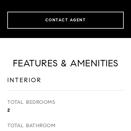
CONTACT AGENT
FEATURES & AMENITIES
INTERIOR
TOTAL BEDROOMS
2
TOTAL BATHROOM