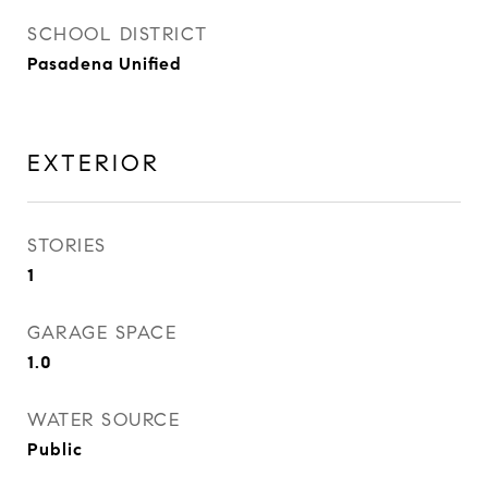
SCHOOL DISTRICT
Pasadena Unified
EXTERIOR
STORIES
1
GARAGE SPACE
1.0
WATER SOURCE
Public