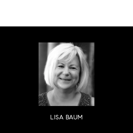
LISA BAUM