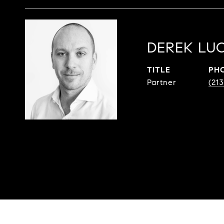
DEREK LUC
TITLE
PH
Partner
(213