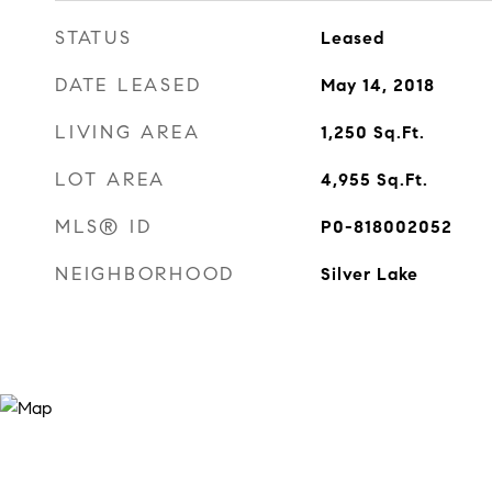
STATUS
Leased
DATE LEASED
May 14, 2018
LIVING AREA
1,250
Sq.Ft.
LOT AREA
4,955
Sq.Ft.
MLS® ID
P0-818002052
NEIGHBORHOOD
Silver Lake