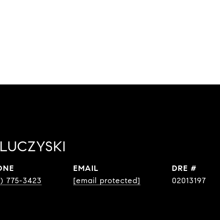
LUCZYSKI
ONE
EMAIL
DRE #
0) 775-3423
[email protected]
02013197