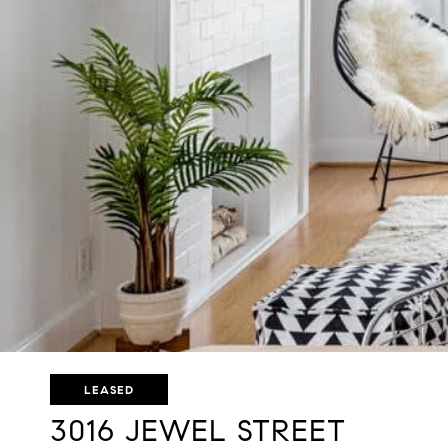
LEASED
3016 JEWEL STREET