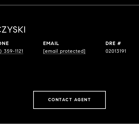
ZYSKI
ONE
EMAIL
DRE #
) 359-1121
[email protected]
02013191
CONTACT AGENT