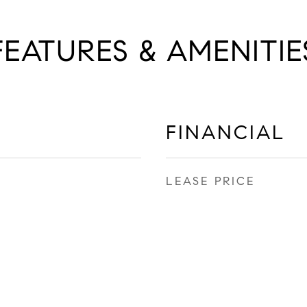
FEATURES & AMENITIE
FINANCIAL
LEASE PRICE