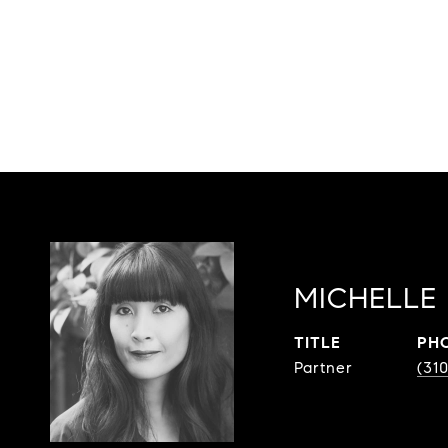
MICHELLE 
TITLE
PH
Partner
(31