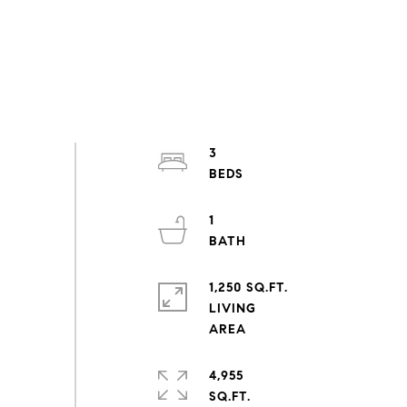
3
1
1,250 SQ.FT.
LIVING
4,955
SQ.FT.