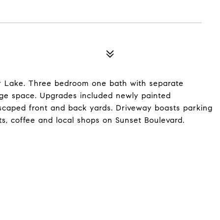
ver Lake. Three bedroom one bath with separate
age space. Upgrades included newly painted
andscaped front and back yards. Driveway boasts parking
ts, coffee and local shops on Sunset Boulevard.