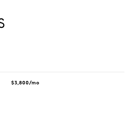
S
$3,800/mo