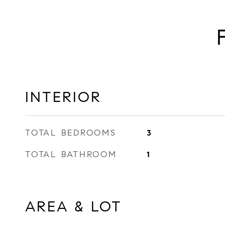
INTERIOR
TOTAL BEDROOMS
3
TOTAL BATHROOM
1
AREA & LOT