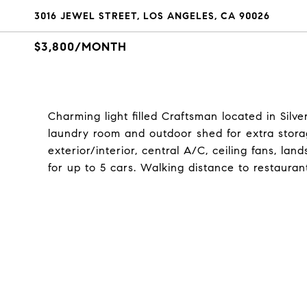
3016 JEWEL STREET, LOS ANGELES, CA 90026
$3,800/MONTH
Charming light filled Craftsman located in Sil
laundry room and outdoor shed for extra stor
exterior/interior, central A/C, ceiling fans, l
for up to 5 cars. Walking distance to restauran