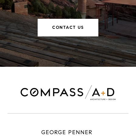
CONTACT US
GEORGE PENNER