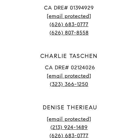
CA DRE# 01394929
[email protected]
(626) 683-0777
(626) 807-8558
CHARLIE TASCHEN
CA DRE# 02124026
[email protected]
(323) 366-1250
DENISE THERIEAU
[email protected]
(213) 924-1489
(626) 683-0777