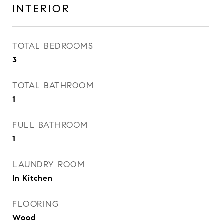
INTERIOR
TOTAL BEDROOMS
3
TOTAL BATHROOM
1
FULL BATHROOM
1
LAUNDRY ROOM
In Kitchen
FLOORING
Wood