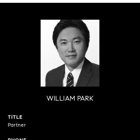
WILLIAM PARK
TITLE
Partner