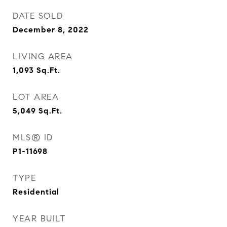
DATE SOLD
December 8, 2022
LIVING AREA
1,093
Sq.Ft.
LOT AREA
5,049
Sq.Ft.
MLS® ID
P1-11698
TYPE
Residential
YEAR BUILT