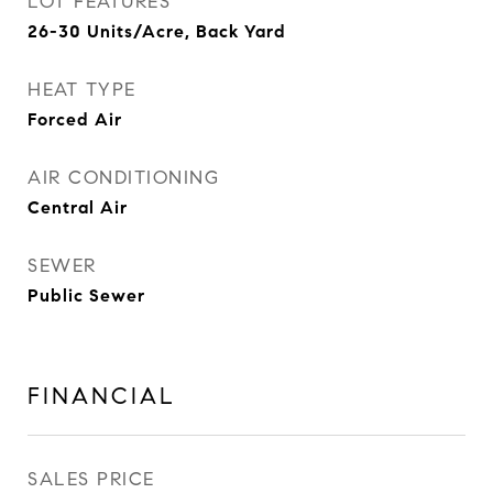
LOT FEATURES
26-30 Units/Acre, Back Yard
HEAT TYPE
Forced Air
AIR CONDITIONING
Central Air
SEWER
Public Sewer
FINANCIAL
SALES PRICE