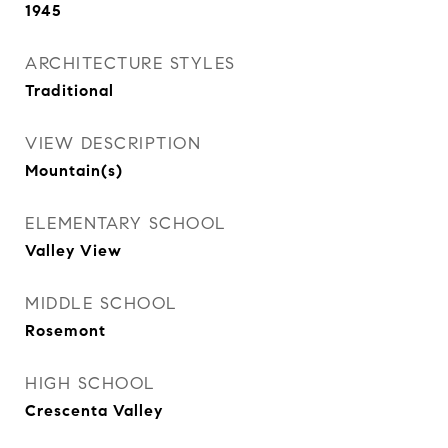
1945
ARCHITECTURE STYLES
Traditional
VIEW DESCRIPTION
Mountain(s)
ELEMENTARY SCHOOL
Valley View
MIDDLE SCHOOL
Rosemont
HIGH SCHOOL
Crescenta Valley