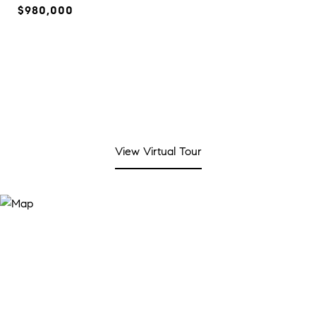
$980,000
View Virtual Tour