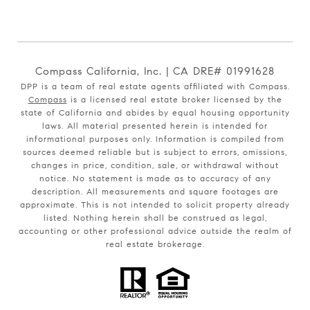
Compass California, Inc. | CA DRE# 01991628
DPP is a team of real estate agents affiliated with Compass.
Compass
is a licensed real estate broker licensed by the
state of California and abides by equal housing opportunity
laws. All material presented herein is intended for
informational purposes only. Information is compiled from
sources deemed reliable but is subject to errors, omissions,
changes in price, condition, sale, or withdrawal without
notice. No statement is made as to accuracy of any
description. All measurements and square footages are
approximate. This is not intended to solicit property already
listed. Nothing herein shall be construed as legal,
accounting or other professional advice outside the realm of
real estate brokerage.