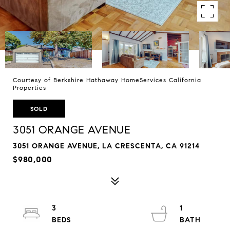
Courtesy of Berkshire Hathaway HomeServices California
Properties
SOLD
3051 ORANGE AVENUE
3051 ORANGE AVENUE, LA CRESCENTA, CA 91214
$980,000
3
1