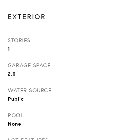
EXTERIOR
STORIES
1
GARAGE SPACE
2.0
WATER SOURCE
Public
POOL
None