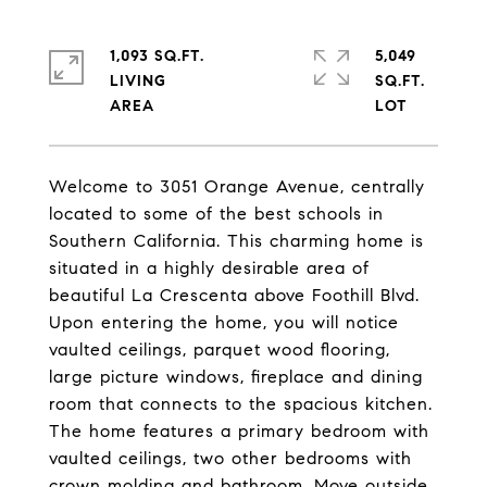
1,093 SQ.FT.
5,049
LIVING
SQ.FT.
Welcome to 3051 Orange Avenue, centrally
located to some of the best schools in
Southern California. This charming home is
situated in a highly desirable area of
beautiful La Crescenta above Foothill Blvd.
Upon entering the home, you will notice
vaulted ceilings, parquet wood flooring,
large picture windows, fireplace and dining
room that connects to the spacious kitchen.
The home features a primary bedroom with
vaulted ceilings, two other bedrooms with
crown molding and bathroom. Move outside