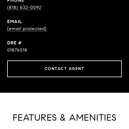
PHONE
(818) 632-0092
EMAIL
[email protected]
DRE #
01876018
CONTACT AGENT
FEATURES & AMENITIES