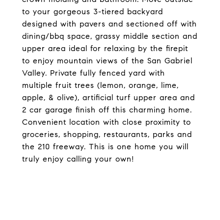
to your gorgeous 3-tiered backyard
designed with pavers and sectioned off with
dining/bbq space, grassy middle section and
upper area ideal for relaxing by the firepit
to enjoy mountain views of the San Gabriel
Valley. Private fully fenced yard with
multiple fruit trees (lemon, orange, lime,
apple, & olive), artificial turf upper area and
2 car garage finish off this charming home.
Convenient location with close proximity to
groceries, shopping, restaurants, parks and
the 210 freeway. This is one home you will
truly enjoy calling your own!