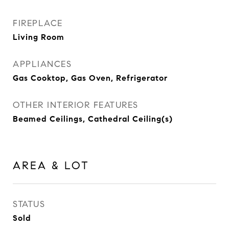
FIREPLACE
Living Room
APPLIANCES
Gas Cooktop, Gas Oven, Refrigerator
OTHER INTERIOR FEATURES
Beamed Ceilings, Cathedral Ceiling(s)
AREA & LOT
STATUS
Sold