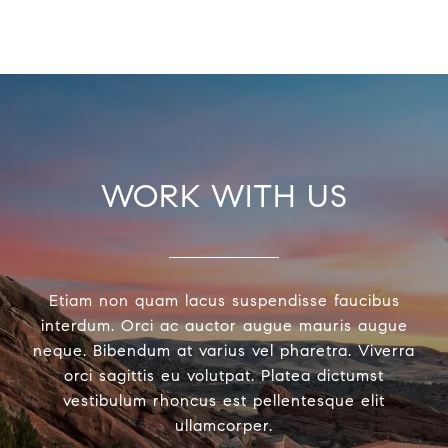
WORK WITH US
Etiam non quam lacus suspendisse faucibus
interdum. Orci ac auctor augue mauris augue
neque. Bibendum at varius vel pharetra. Viverra
orci sagittis eu volutpat. Platea dictumst
vestibulum rhoncus est pellentesque elit
ullamcorper.