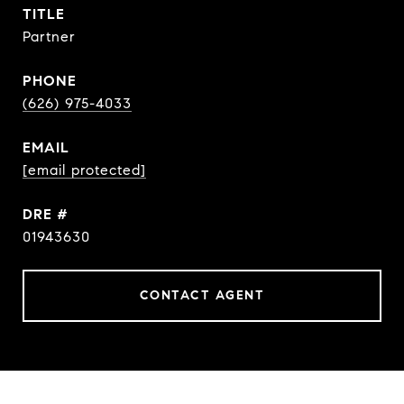
TITLE
Partner
PHONE
(626) 975-4033
EMAIL
[email protected]
DRE #
01943630
CONTACT AGENT