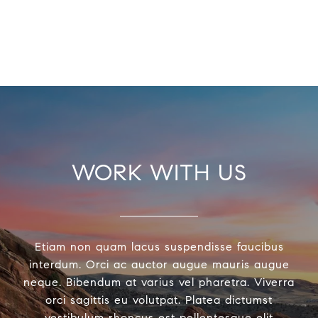
WORK WITH US
Etiam non quam lacus suspendisse faucibus
interdum. Orci ac auctor augue mauris augue
neque. Bibendum at varius vel pharetra. Viverra
orci sagittis eu volutpat. Platea dictumst
vestibulum rhoncus est pellentesque elit