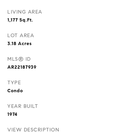
LIVING AREA
1,177
Sq.Ft.
LOT AREA
3.18
Acres
MLS® ID
AR22187939
TYPE
Condo
YEAR BUILT
1974
VIEW DESCRIPTION