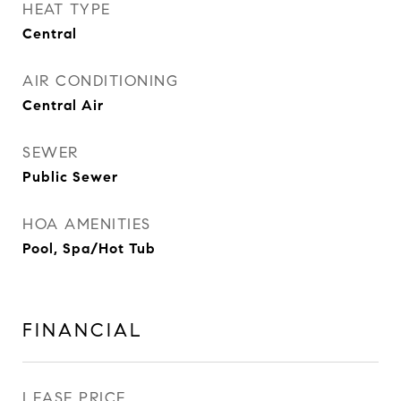
HEAT TYPE
Central
AIR CONDITIONING
Central Air
SEWER
Public Sewer
HOA AMENITIES
Pool, Spa/Hot Tub
FINANCIAL
LEASE PRICE