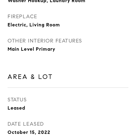
Washer Hookup, Laundry Room
FIREPLACE
Electric, Living Room
OTHER INTERIOR FEATURES
Main Level Primary
AREA & LOT
STATUS
Leased
DATE LEASED
October 15, 2022