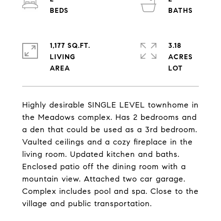
1,177 SQ.FT.
3.18
LIVING
ACRES
Highly desirable SINGLE LEVEL townhome in
the Meadows complex. Has 2 bedrooms and
a den that could be used as a 3rd bedroom.
Vaulted ceilings and a cozy fireplace in the
living room. Updated kitchen and baths.
Enclosed patio off the dining room with a
mountain view. Attached two car garage.
Complex includes pool and spa. Close to the
village and public transportation.