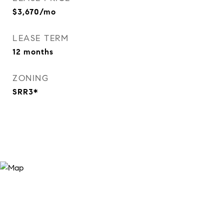
$3,670/mo
LEASE TERM
12 months
ZONING
SRR3*