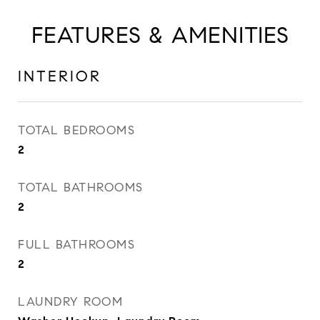
FEATURES & AMENITIES
INTERIOR
TOTAL BEDROOMS
2
TOTAL BATHROOMS
2
FULL BATHROOMS
2
LAUNDRY ROOM