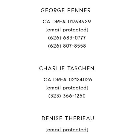
GEORGE PENNER
CA DRE# 01394929
[email protected]
(626) 683-0777
(626) 807-8558
CHARLIE TASCHEN
CA DRE# 02124026
[email protected]
(323) 366-1250
DENISE THERIEAU
[email protected]