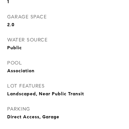
1
GARAGE SPACE
2.0
WATER SOURCE
Public
POOL
Association
LOT FEATURES
Landscaped, Near Public Transit
PARKING
Direct Access, Garage