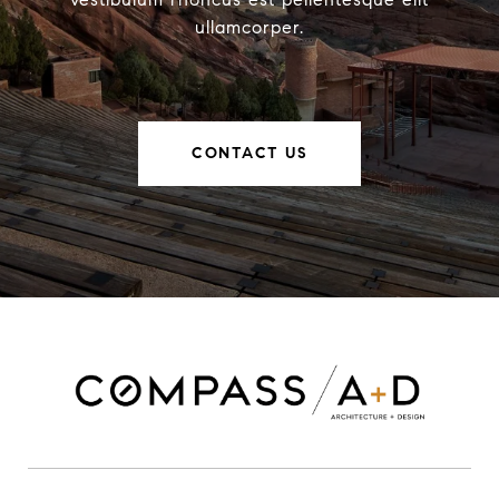
ullamcorper.
CONTACT US