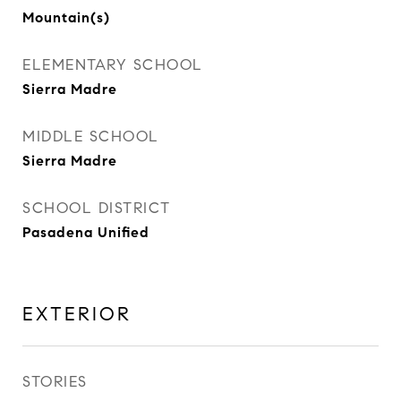
Mountain(s)
ELEMENTARY SCHOOL
Sierra Madre
MIDDLE SCHOOL
Sierra Madre
SCHOOL DISTRICT
Pasadena Unified
EXTERIOR
STORIES