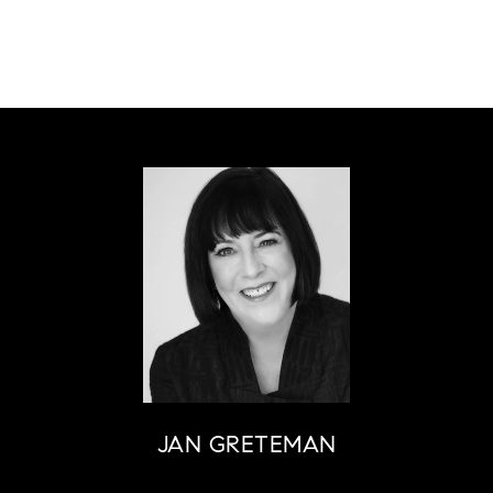
JAN GRETEMAN