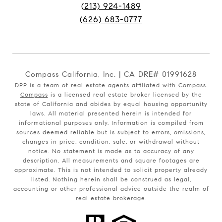
(213) 924-1489
(626) 683-0777
Compass California, Inc. | CA DRE# 01991628
DPP is a team of real estate agents affiliated with Compass.
Compass
is a licensed real estate broker licensed by the
state of California and abides by equal housing opportunity
laws. All material presented herein is intended for
informational purposes only. Information is compiled from
sources deemed reliable but is subject to errors, omissions,
changes in price, condition, sale, or withdrawal without
notice. No statement is made as to accuracy of any
description. All measurements and square footages are
approximate. This is not intended to solicit property already
listed. Nothing herein shall be construed as legal,
accounting or other professional advice outside the realm of
real estate brokerage.