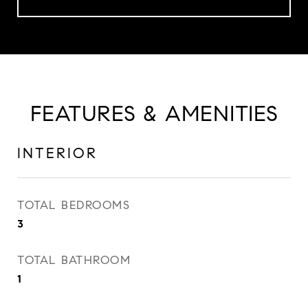
FEATURES & AMENITIES
INTERIOR
TOTAL BEDROOMS
3
TOTAL BATHROOM
1