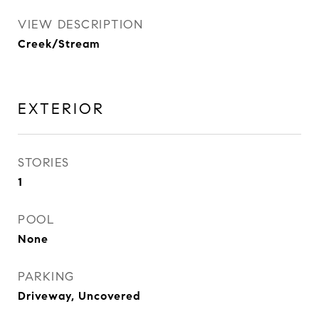
VIEW DESCRIPTION
Creek/Stream
EXTERIOR
STORIES
1
POOL
None
PARKING
Driveway, Uncovered