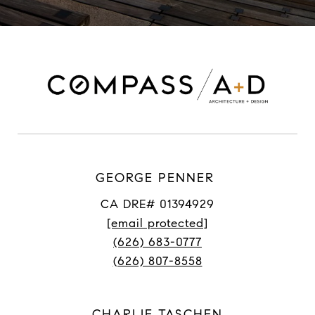
GEORGE PENNER
CA DRE# 01394929
[email protected]
(626) 683-0777
(626) 807-8558
CHARLIE TASCHEN