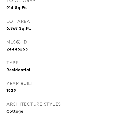
TOTAL AREA
914
Sq.Ft.
LOT AREA
6,969
Sq.Ft.
MLS® ID
24446253
TYPE
Residential
YEAR BUILT
1929
ARCHITECTURE STYLES
Cottage