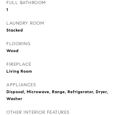
FULL BATHROOM
1
LAUNDRY ROOM
Stacked
FLOORING
Wood
FIREPLACE
Living Room
APPLIANCES
Disposal, Microwave, Range, Refrigerator, Dryer,
Washer
OTHER INTERIOR FEATURES