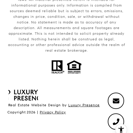
informational purposes only. Information is compiled from
sources deemed reliable but is subject to errors, omissions,
changes in price, condition, sale, or withdrawal without
notice. No statement is made as to accuracy of any
description. All measurements and square footages are
approximate. This is not intended to solicit property already
listed. Nothing herein shall be construed as legal,
accounting or other professional advice outside the realm of
real estate brokerage.
Real Estate Website Design by
Luxury Presence
Copyright
2026
|
Privacy Policy