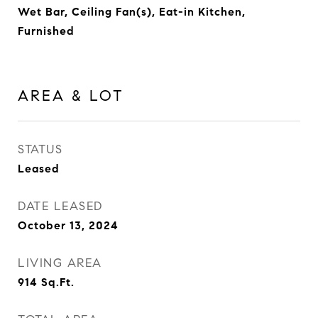
Wet Bar, Ceiling Fan(s), Eat-in Kitchen,
Furnished
AREA & LOT
STATUS
Leased
DATE LEASED
October 13, 2024
LIVING AREA
914
Sq.Ft.