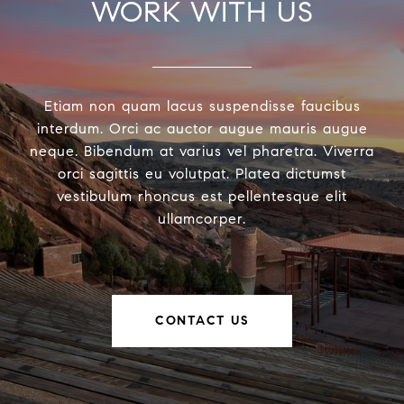
WORK WITH US
Etiam non quam lacus suspendisse faucibus
interdum. Orci ac auctor augue mauris augue
neque. Bibendum at varius vel pharetra. Viverra
orci sagittis eu volutpat. Platea dictumst
vestibulum rhoncus est pellentesque elit
ullamcorper.
CONTACT US