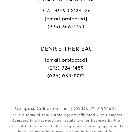
CA DRE# 02124026
[email protected]
(323) 366-1250
DENISE THERIEAU
[email protected]
(213) 924-1489
(626) 683-0777
Compass California, Inc. | CA DRE# 01991628
DPP is a team of real estate agents affiliated with Compass.
Compass
is a licensed real estate broker licensed by the
state of California and abides by equal housing opportunity
laws. All material presented herein is intended for