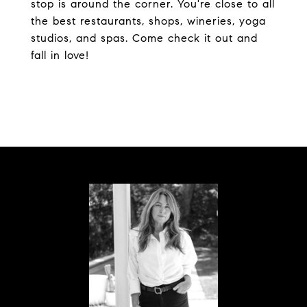
stop is around the corner. You're close to all
the best restaurants, shops, wineries, yoga
studios, and spas. Come check it out and
fall in love!