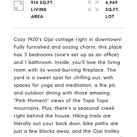
914 SQ.FT.
6,969
LIVING
SQ.FT.
Cozy 1920's Ojai cottage right in downtown!
Fully furnished and oozing charm, this place
has 3 bedrooms (one's set up as an office)
and 1 bathroom. Inside, you'll love the living
room with its wood-burning fireplace. The
yard is a sweet spot for chilling out, with
spaces for yoga and meditation, a fire pit,
and outdoor dining with those amazing
"Pink Moment" views of the Topa Topa
mountains. Plus, there's a seasonal creek
right behind the house. Hiking trails are
literally out your back door, bike paths are
just a few blocks away, and the Ojai trolley