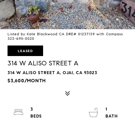
Listed by Kate Blackwood CA DRE# 01237139 with Compass
323-695-0020
LEASED
314 W ALISO STREET A
314 W ALISO STREET A, OJAI, CA 93023
$3,600/MONTH
3
1