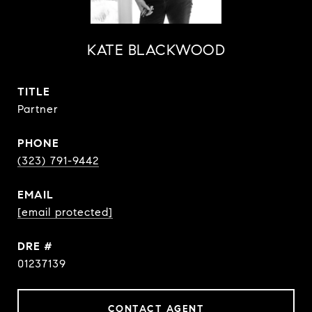
KATE BLACKWOOD
TITLE
Partner
PHONE
(323) 791-9442
EMAIL
[email protected]
DRE #
01237139
CONTACT AGENT