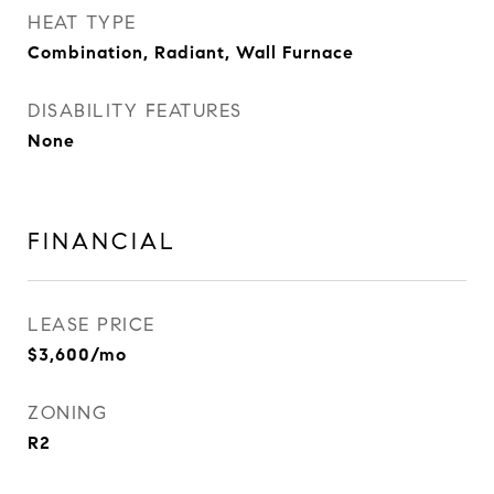
HEAT TYPE
Combination, Radiant, Wall Furnace
DISABILITY FEATURES
None
FINANCIAL
LEASE PRICE
$3,600/mo
ZONING
R2