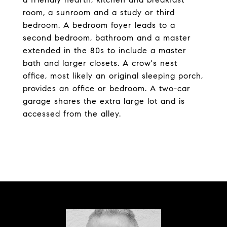
room, a sunroom and a study or third
bedroom. A bedroom foyer leads to a
second bedroom, bathroom and a master
extended in the 80s to include a master
bath and larger closets. A crow's nest
office, most likely an original sleeping porch,
provides an office or bedroom. A two-car
garage shares the extra large lot and is
accessed from the alley.