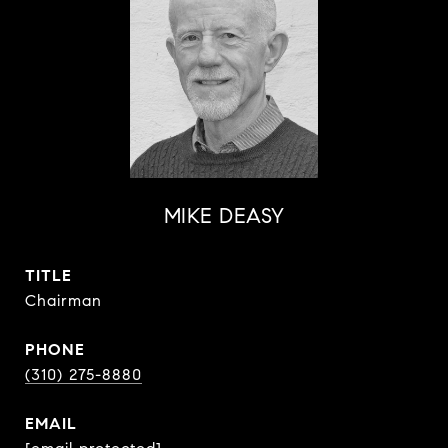
MIKE DEASY
TITLE
Chairman
PHONE
(310) 275-8880
EMAIL