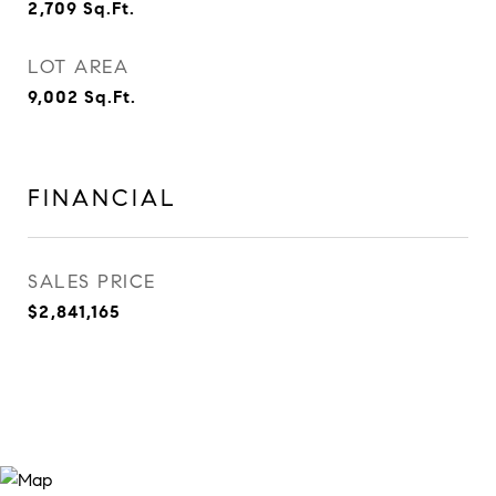
2,709
Sq.Ft.
LOT AREA
9,002
Sq.Ft.
FINANCIAL
SALES PRICE
$2,841,165