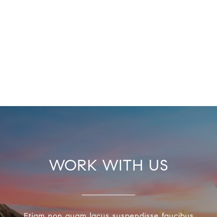
WORK WITH US
Etiam non quam lacus suspendisse faucibus