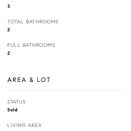
3
TOTAL BATHROOMS
2
FULL BATHROOMS
2
AREA & LOT
STATUS
Sold
LIVING AREA