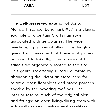
LIVING
SQ.FT.
The well-preserved exterior of Santa
Monica Historical Landmark #37 is a classic
example of a certain Craftsman style
associated with aeroplanes: The wide
overhanging gables at alternating heights
gives the impression that these roof planes
are about to take flight but remain at the
same time organically rooted to the site.
This genre specifically suited California by
abandoning the Victorian stateliness for
relaxed, open floorplans and broad porches
shaded by the hovering rooflines. The
interior retains much of the original plan
and fittings: An open living/dining room with
a friendly hearth, kitchen and breakfast