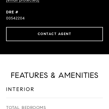
[email protected]
DRE #
00542204
CONTACT AGENT
FEATURES & AMENITIES
INTERIOR
TOTAL BEDROOMS