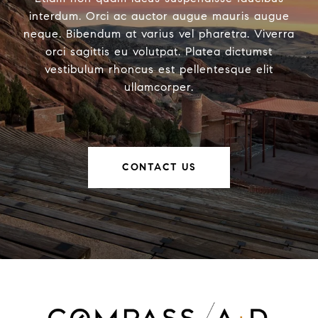
interdum. Orci ac auctor augue mauris augue
neque. Bibendum at varius vel pharetra. Viverra
orci sagittis eu volutpat. Platea dictumst
vestibulum rhoncus est pellentesque elit
ullamcorper.
CONTACT US