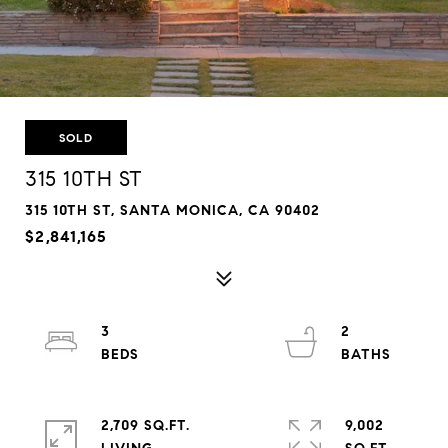
SOLD
315 10TH ST
315 10TH ST, SANTA MONICA, CA 90402
$2,841,165
3
2
2,709 SQ.FT.
9,002