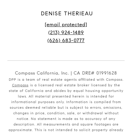
DENISE THERIEAU
[email protected]
(213) 924-1489
(626) 683-0777
Compass California, Inc. | CA DRE# 01991628
DPP is a team of real estate agents affiliated with Compass.
Compass
is a licensed real estate broker licensed by the
state of California and abides by equal housing opportunity
laws. All material presented herein is intended for
informational purposes only. Information is compiled from
sources deemed reliable but is subject to errors, omissions,
changes in price, condition, sale, or withdrawal without
notice. No statement is made as to accuracy of any
description. All measurements and square footages are
approximate. This is not intended to solicit property already