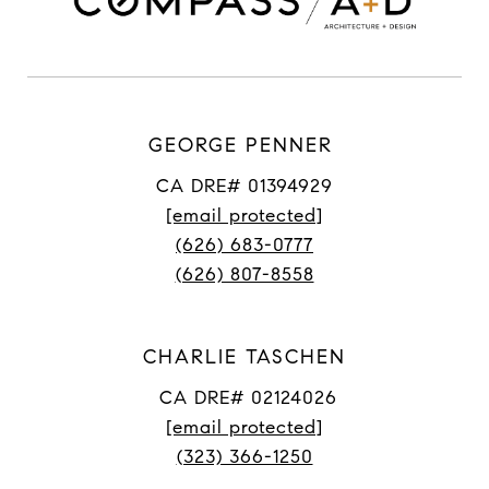
GEORGE PENNER
CA DRE# 01394929
[email protected]
(626) 683-0777
(626) 807-8558
CHARLIE TASCHEN
CA DRE# 02124026
[email protected]
(323) 366-1250