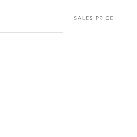
SALES PRICE