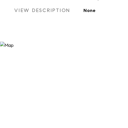
VIEW DESCRIPTION
None