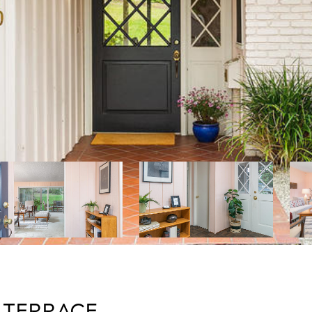
 TERRACE