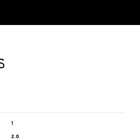
S
1
2.0