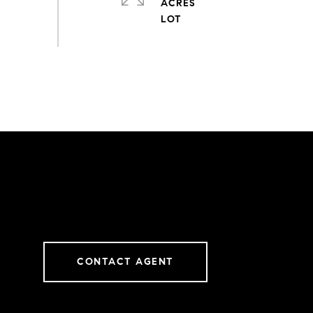
ACRES
CONTACT AGENT