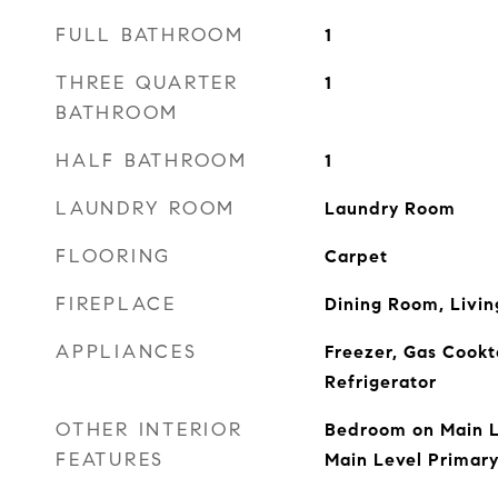
FULL BATHROOM
1
THREE QUARTER
1
BATHROOM
HALF BATHROOM
1
LAUNDRY ROOM
Laundry Room
FLOORING
Carpet
FIREPLACE
Dining Room, Livi
APPLIANCES
Freezer, Gas Cookt
Refrigerator
OTHER INTERIOR
Bedroom on Main L
FEATURES
Main Level Primary