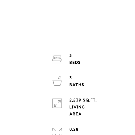
3
3
2,239 SQ.FT.
LIVING
0.28