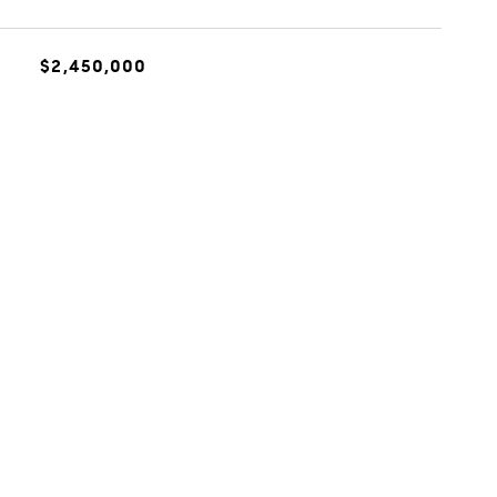
$2,450,000