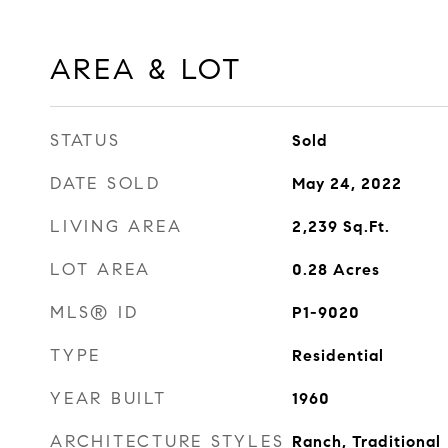
AREA & LOT
STATUS
Sold
DATE SOLD
May 24, 2022
LIVING AREA
2,239
Sq.Ft.
LOT AREA
0.28
Acres
MLS® ID
P1-9020
TYPE
Residential
YEAR BUILT
1960
ARCHITECTURE STYLES
Ranch, Traditional