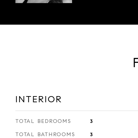
INTERIOR
TOTAL BEDROOMS
3
TOTAL BATHROOMS
3