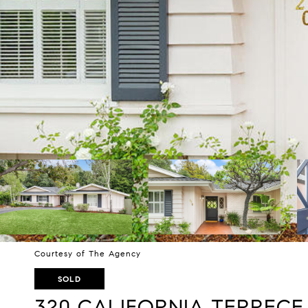
Courtesy of The Agency
SOLD
320 CALIFORNIA TERRECE