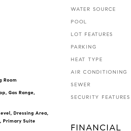
WATER SOURCE
POOL
LOT FEATURES
PARKING
HEAT TYPE
AIR CONDITIONING
ng Room
SEWER
op, Gas Range,
SECURITY FEATURES
evel, Dressing Area,
, Primary Suite
FINANCIAL