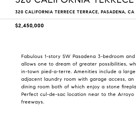
320 CALIFORNIA TERRECE TERRACE, PASADENA, CA 
$2,450,000
Fabulous 1-story SW Pasadena 3-bedroom and 3-
allows one to dream of greater possibilities, wh
in-town pied-a-terre. Amenities include a larg
adjacent laundry room with garage access, an 
dining room both of which enjoy a stone firepl
Perfect cul-de-sac location near to the Arroyo
freeways.