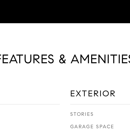
FEATURES & AMENITIE
EXTERIOR
STORIES
GARAGE SPACE