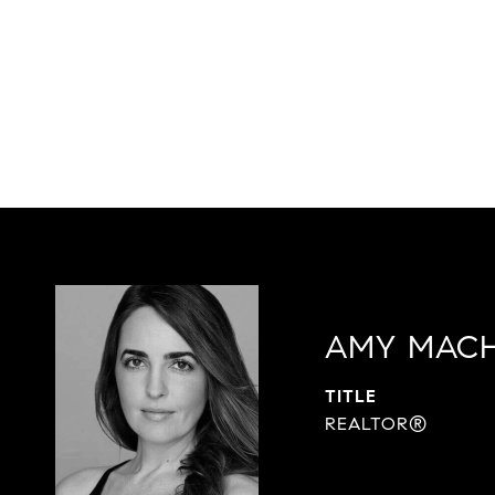
AMY MAC
TITLE
REALTOR®