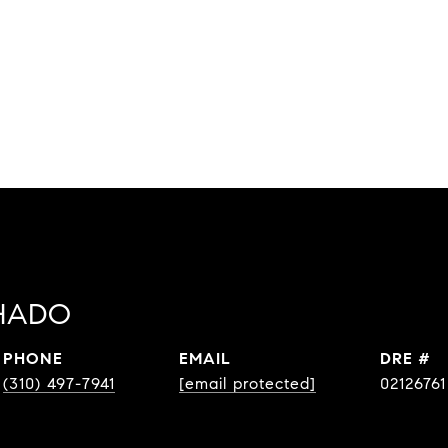
HADO
PHONE
EMAIL
DRE #
(310) 497-7941
[email protected]
02126761