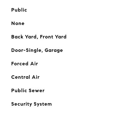
Public
None
Back Yard, Front Yard
Door-Single, Garage
Forced Air
Central Air
Public Sewer
Security System