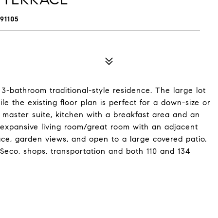
91105
bathroom traditional-style residence. The large lot
ile the existing floor plan is perfect for a down-size or
e master suite, kitchen with a breakfast area and an
expansive living room/great room with an adjacent
ace, garden views, and open to a large covered patio.
 Seco, shops, transportation and both 110 and 134