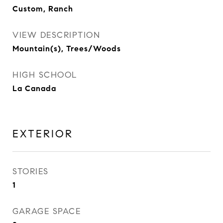
Custom, Ranch
VIEW DESCRIPTION
Mountain(s), Trees/Woods
HIGH SCHOOL
La Canada
EXTERIOR
STORIES
1
GARAGE SPACE