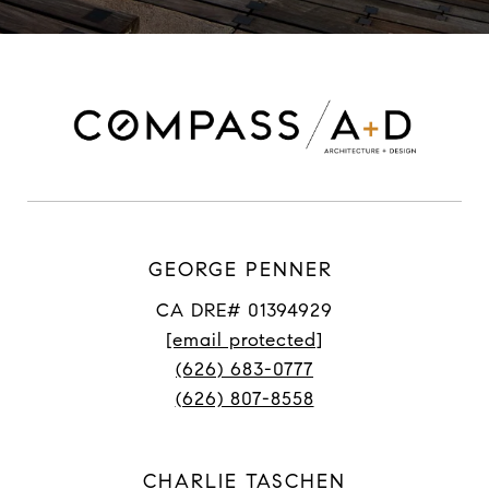
GEORGE PENNER
CA DRE# 01394929
[email protected]
(626) 683-0777
(626) 807-8558
CHARLIE TASCHEN