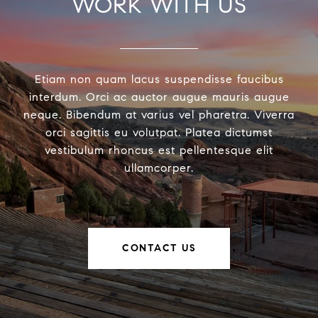
WORK WITH US
Etiam non quam lacus suspendisse faucibus
interdum. Orci ac auctor augue mauris augue
neque. Bibendum at varius vel pharetra. Viverra
orci sagittis eu volutpat. Platea dictumst
vestibulum rhoncus est pellentesque elit
ullamcorper.
CONTACT US