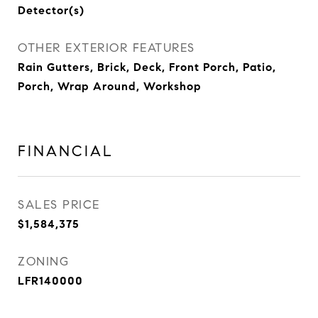
Detector(s)
OTHER EXTERIOR FEATURES
Rain Gutters, Brick, Deck, Front Porch, Patio,
Porch, Wrap Around, Workshop
FINANCIAL
SALES PRICE
$1,584,375
ZONING
LFR140000