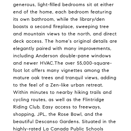
generous, light-filled bedrooms sit at either
end of the home, each bedroom featuring
its own bathroom, while the library/den
boasts a second fireplace, sweeping tree
and mountain views to the north, and direct
deck access. The home's original details are
elegantly paired with many improvements,
including Anderson double-pane windows
and newer HVAC.The over 55,000-square-
foot lot offers many vignettes among the
mature oak trees and tranquil views, adding
to the feel of a Zen-like urban retreat.
Within minutes to nearby hiking trails and
cycling routes, as well as the Flintridge
Riding Club. Easy access to freeways,
shopping, JPL, the Rose Bowl, and the
beautiful Descanso Gardens. Situated in the
highly-rated La Canada Public Schools