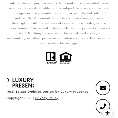
informational purposes only. Information is compiled from
sources deemed reliable but is subject to errors, omissions,
changes in price, condition, sale, or withdrawal without
notice. No statement is made as to accuracy of any
description. All measurements and square footages are
approximate. This is not intended to solicit property already
listed. Nothing herein shall be construed as legal,
accounting or other professional advice outside the realm of
real estate brokerage.
Real Estate Website Design by
Luxury Presence
Copyright
2026
|
Privacy Policy