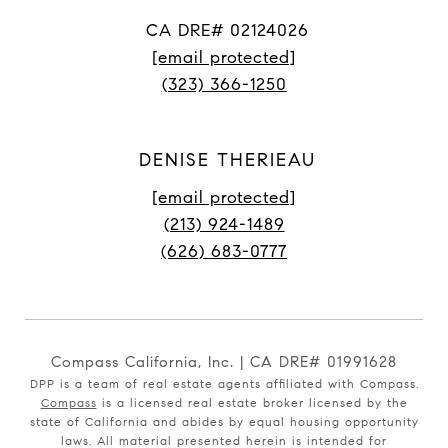
CA DRE# 02124026
[email protected]
(323) 366-1250
DENISE THERIEAU
[email protected]
(213) 924-1489
(626) 683-0777
Compass California, Inc. | CA DRE# 01991628
DPP is a team of real estate agents affiliated with Compass.
Compass
is a licensed real estate broker licensed by the
state of California and abides by equal housing opportunity
laws. All material presented herein is intended for