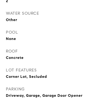
2
WATER SOURCE
Other
POOL
None
ROOF
Concrete
LOT FEATURES
Corner Lot, Secluded
PARKING
Driveway, Garage, Garage Door Opener