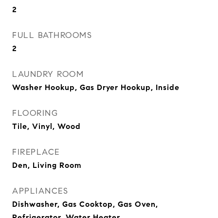
2
FULL BATHROOMS
2
LAUNDRY ROOM
Washer Hookup, Gas Dryer Hookup, Inside
FLOORING
Tile, Vinyl, Wood
FIREPLACE
Den, Living Room
APPLIANCES
Dishwasher, Gas Cooktop, Gas Oven,
Refrigerator, Water Heater