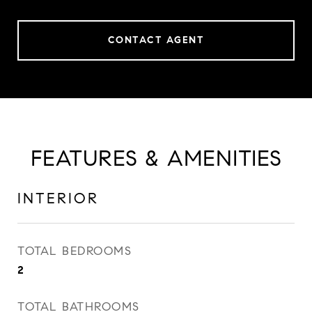
CONTACT AGENT
FEATURES & AMENITIES
INTERIOR
TOTAL BEDROOMS
2
TOTAL BATHROOMS