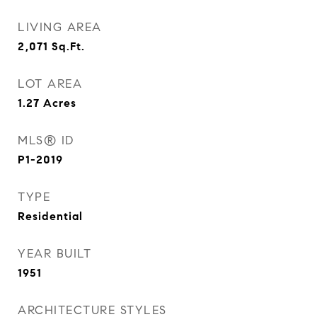
LIVING AREA
2,071
Sq.Ft.
LOT AREA
1.27
Acres
MLS® ID
P1-2019
TYPE
Residential
YEAR BUILT
1951
ARCHITECTURE STYLES