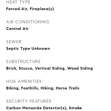
HEAT TYPE
Forced Air, Fireplace(s)
AIR CONDITIONING
Central Air
SEWER
Septic Type Unknown
SUBSTRUCTURE
Brick, Stucco, Vertical Siding, Wood Siding
HOA AMENITIES
Biking, Foothills, Hiking, Horse Trails
SECURITY FEATURES
Carbon Monoxide Detector(s), Smoke