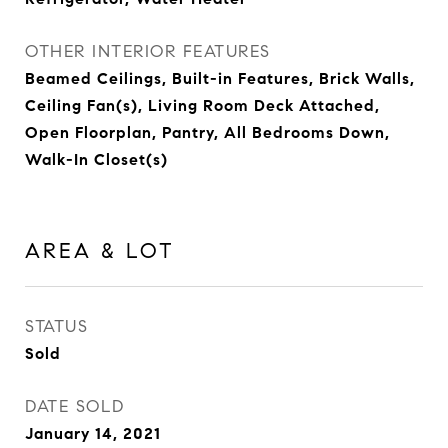
OTHER INTERIOR FEATURES
Beamed Ceilings, Built-in Features, Brick Walls,
Ceiling Fan(s), Living Room Deck Attached,
Open Floorplan, Pantry, All Bedrooms Down,
Walk-In Closet(s)
AREA & LOT
STATUS
Sold
DATE SOLD
January 14, 2021