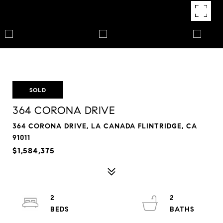
SOLD
364 CORONA DRIVE
364 CORONA DRIVE, LA CANADA FLINTRIDGE, CA
91011
$1,584,375
2
2