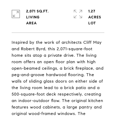
2,071 SQ.FT.
1.27
LIVING
ACRES
Inspired by the work of architects Cliff May
and Robert Byrd, this 2,071-square-foot
home sits atop a private drive. The living
room offers an open floor plan with high
open-beamed ceilings, a brick fireplace, and
peg-and-groove hardwood flooring. The
walls of sliding glass doors on either side of
the living room lead to a brick patio and a
500-square-foot deck respectively, creating
an indoor-outdoor flow. The original kitchen
features wood cabinets, a large pantry and
original wood-framed windows. The