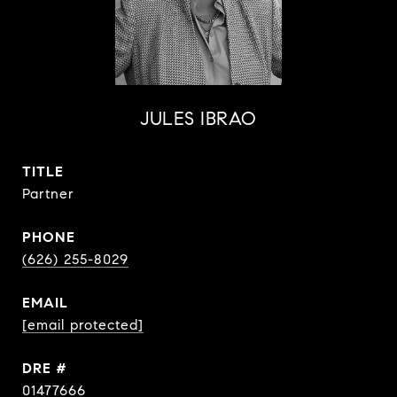
JULES IBRAO
TITLE
Partner
PHONE
(626) 255-8029
EMAIL
[email protected]
DRE #
01477666