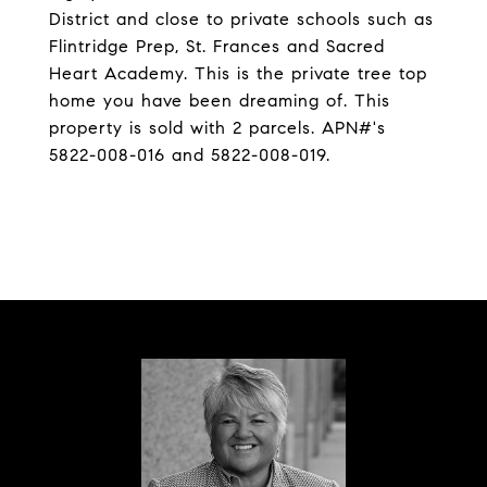
District and close to private schools such as
Flintridge Prep, St. Frances and Sacred
Heart Academy. This is the private tree top
home you have been dreaming of. This
property is sold with 2 parcels. APN#'s
5822-008-016 and 5822-008-019.