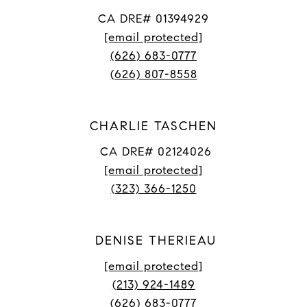
CA DRE# 01394929
[email protected]
(626) 683-0777
(626) 807-8558
CHARLIE TASCHEN
CA DRE# 02124026
[email protected]
(323) 366-1250
DENISE THERIEAU
[email protected]
(213) 924-1489
(626) 683-0777