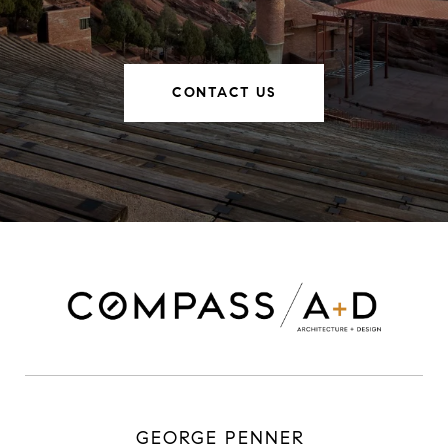
CONTACT US
GEORGE PENNER