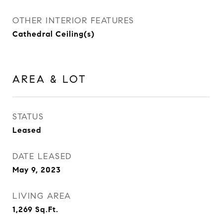
OTHER INTERIOR FEATURES
Cathedral Ceiling(s)
AREA & LOT
STATUS
Leased
DATE LEASED
May 9, 2023
LIVING AREA
1,269
Sq.Ft.