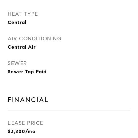
HEAT TYPE
Central
AIR CONDITIONING
Central Air
SEWER
Sewer Tap Paid
FINANCIAL
LEASE PRICE
$3,200/mo