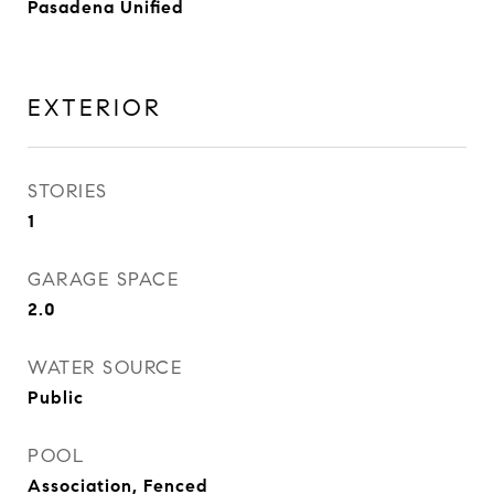
Pasadena Unified
EXTERIOR
STORIES
1
GARAGE SPACE
2.0
WATER SOURCE
Public
POOL
Association, Fenced