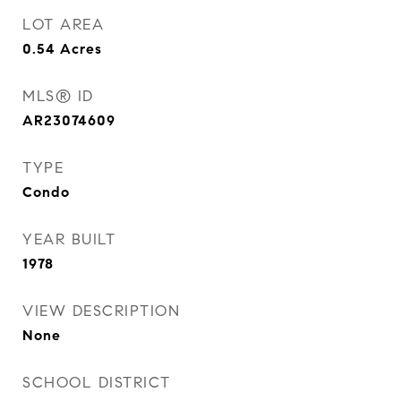
LOT AREA
0.54
Acres
MLS® ID
AR23074609
TYPE
Condo
YEAR BUILT
1978
VIEW DESCRIPTION
None
SCHOOL DISTRICT