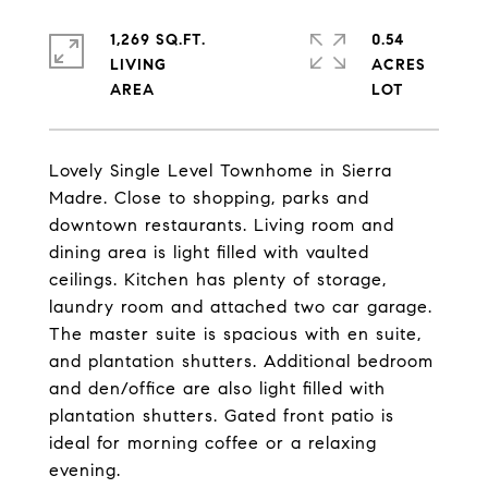
1,269 SQ.FT.
0.54
LIVING
ACRES
Lovely Single Level Townhome in Sierra
Madre. Close to shopping, parks and
downtown restaurants. Living room and
dining area is light filled with vaulted
ceilings. Kitchen has plenty of storage,
laundry room and attached two car garage.
The master suite is spacious with en suite,
and plantation shutters. Additional bedroom
and den/office are also light filled with
plantation shutters. Gated front patio is
ideal for morning coffee or a relaxing
evening.