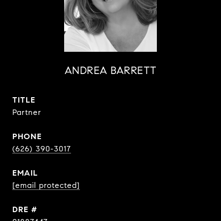
ANDREA BARRETT
TITLE
Partner
PHONE
(626) 390-3017
EMAIL
[email protected]
DRE #