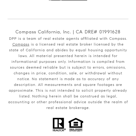
Compass California, Inc. | CA DRE# 01991628
DPP is a team of real estate agents affiliated with Compass.
Compass
is a licensed real estate broker licensed by the
state of California and abides by equal housing opportunity
laws. All material presented herein is intended for
informational purposes only. Information is compiled from
sources deemed reliable but is subject to errors, omissions,
changes in price, condition, sale, or withdrawal without
notice. No statement is made as to accuracy of any
description. All measurements and square footages are
approximate. This is not intended to solicit property already
listed. Nothing herein shall be construed as legal,
accounting or other professional advice outside the realm of
real estate brokerage.