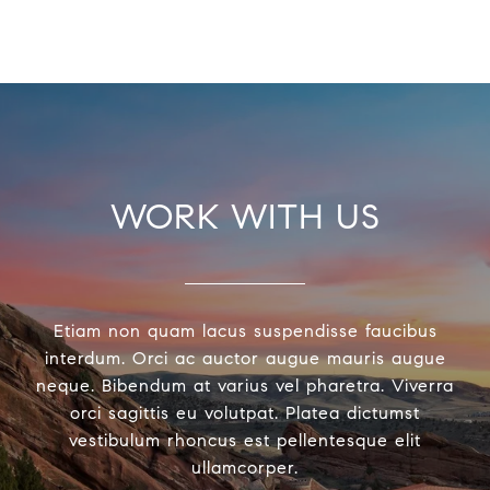
WORK WITH US
Etiam non quam lacus suspendisse faucibus
interdum. Orci ac auctor augue mauris augue
neque. Bibendum at varius vel pharetra. Viverra
orci sagittis eu volutpat. Platea dictumst
vestibulum rhoncus est pellentesque elit
ullamcorper.