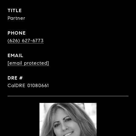
TITLE
Partner
PHONE
(626) 627-6773
EMAIL
[email protected]
DRE #
CalDRE 01080661