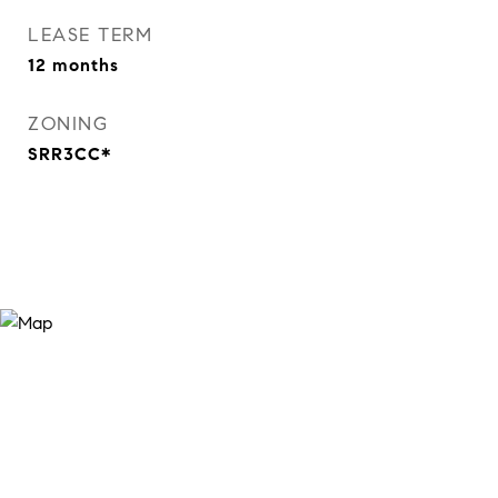
LEASE TERM
12 months
ZONING
SRR3CC*