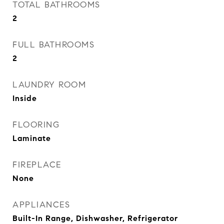
TOTAL BATHROOMS
2
FULL BATHROOMS
2
LAUNDRY ROOM
Inside
FLOORING
Laminate
FIREPLACE
None
APPLIANCES
Built-In Range, Dishwasher, Refrigerator