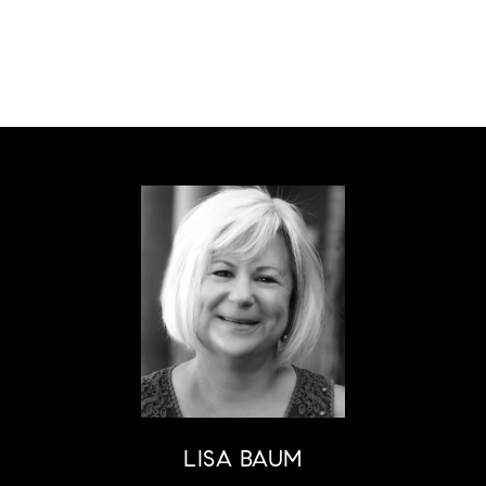
LISA BAUM