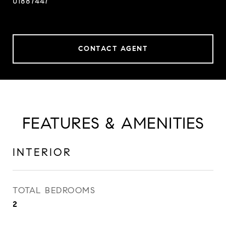
01887447
CONTACT AGENT
FEATURES & AMENITIES
INTERIOR
TOTAL BEDROOMS
2