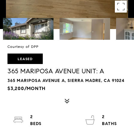
Courtesy of DPP
LEASED
365 MARIPOSA AVENUE UNIT: A
365 MARIPOSA AVENUE A, SIERRA MADRE, CA 91024
$3,200/MONTH
2
2