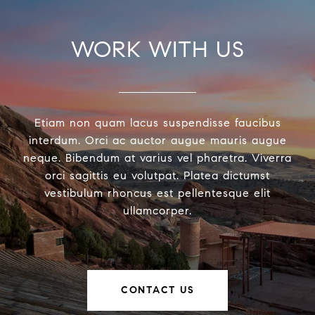
WORK WITH US
Etiam non quam lacus suspendisse faucibus
interdum. Orci ac auctor augue mauris augue
neque. Bibendum at varius vel pharetra. Viverra
orci sagittis eu volutpat. Platea dictumst
vestibulum rhoncus est pellentesque elit
ullamcorper.
CONTACT US