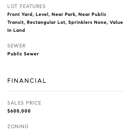
LOT FEATURES
Front Yard, Level, Near Park, Near Public
Transit, Rectangular Lot, Sprinklers None, Value
In Land
SEWER
Public Sewer
FINANCIAL
SALES PRICE
$600,000
ZONING