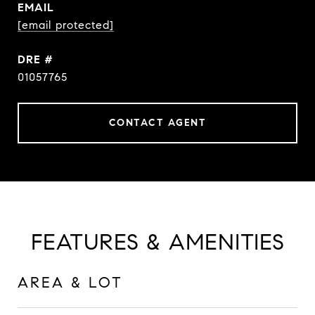
EMAIL
[email protected]
DRE #
01057765
CONTACT AGENT
FEATURES & AMENITIES
AREA & LOT