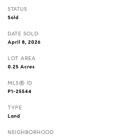
STATUS
Sold
DATE SOLD
April 8, 2026
LOT AREA
0.25
Acres
MLS® ID
P1-25544
TYPE
Land
NEIGHBORHOOD