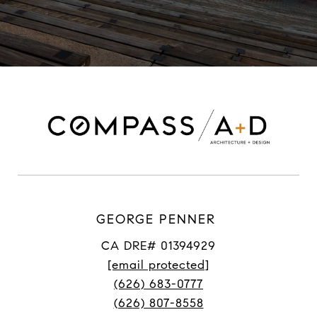
GEORGE PENNER
CA DRE# 01394929
[email protected]
(626) 683-0777
(626) 807-8558