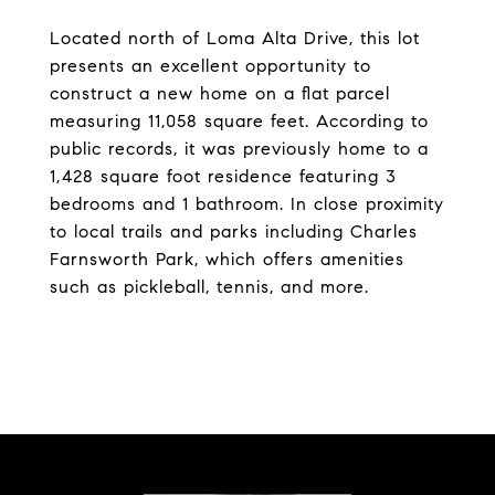
Located north of Loma Alta Drive, this lot
presents an excellent opportunity to
construct a new home on a flat parcel
measuring 11,058 square feet. According to
public records, it was previously home to a
1,428 square foot residence featuring 3
bedrooms and 1 bathroom. In close proximity
to local trails and parks including Charles
Farnsworth Park, which offers amenities
such as pickleball, tennis, and more.