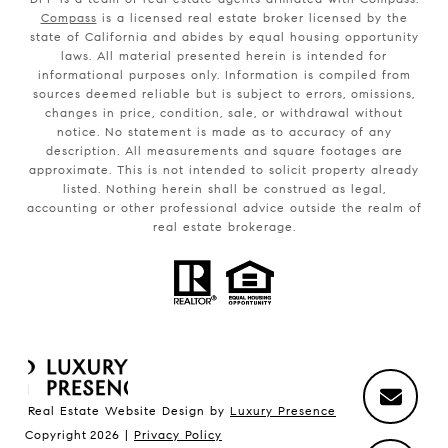
Compass
is a licensed real estate broker licensed by the
state of California and abides by equal housing opportunity
laws. All material presented herein is intended for
informational purposes only. Information is compiled from
sources deemed reliable but is subject to errors, omissions,
changes in price, condition, sale, or withdrawal without
notice. No statement is made as to accuracy of any
description. All measurements and square footages are
approximate. This is not intended to solicit property already
listed. Nothing herein shall be construed as legal,
accounting or other professional advice outside the realm of
real estate brokerage.
Real Estate Website Design by
Luxury Presence
Copyright
2026
|
Privacy Policy