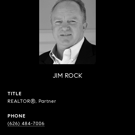
JIM ROCK
TITLE
REALTOR®, Partner
PHONE
(626) 484-7006