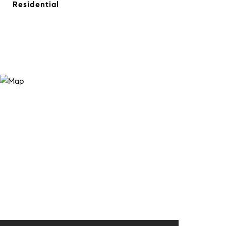
Residential