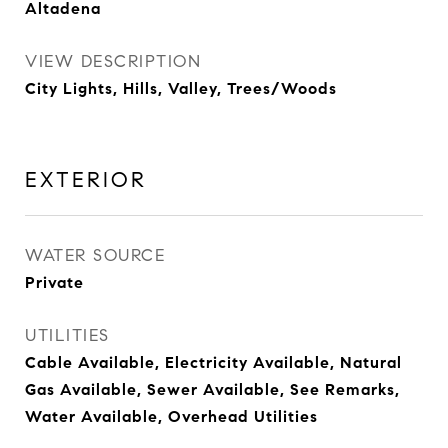
Altadena
VIEW DESCRIPTION
City Lights, Hills, Valley, Trees/Woods
EXTERIOR
WATER SOURCE
Private
UTILITIES
Cable Available, Electricity Available, Natural
Gas Available, Sewer Available, See Remarks,
Water Available, Overhead Utilities