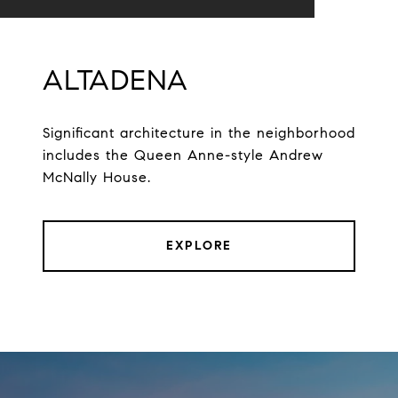
ALTADENA
Significant architecture in the neighborhood
includes the Queen Anne-style Andrew
McNally House.
EXPLORE