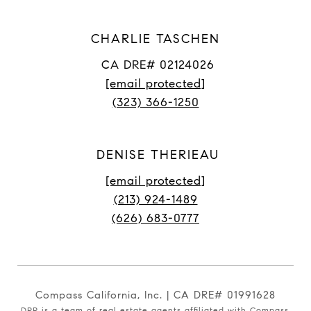
CHARLIE TASCHEN
CA DRE# 02124026
[email protected]
(323) 366-1250
DENISE THERIEAU
[email protected]
(213) 924-1489
(626) 683-0777
Compass California, Inc. | CA DRE# 01991628
DPP is a team of real estate agents affiliated with Compass.