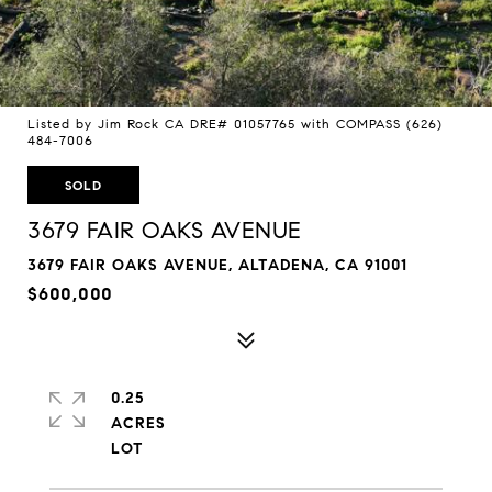
Listed by Jim Rock CA DRE# 01057765 with COMPASS (626)
484-7006
SOLD
3679 FAIR OAKS AVENUE
3679 FAIR OAKS AVENUE, ALTADENA, CA 91001
$600,000
0.25
ACRES