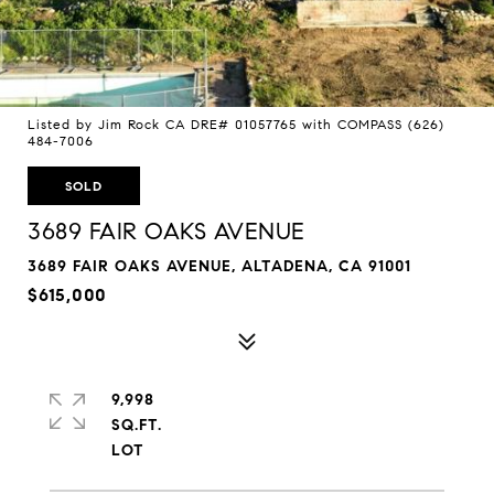
Listed by Jim Rock CA DRE# 01057765 with COMPASS (626)
484-7006
SOLD
3689 FAIR OAKS AVENUE
3689 FAIR OAKS AVENUE, ALTADENA, CA 91001
$615,000
9,998
SQ.FT.