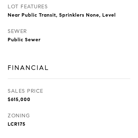
LOT FEATURES
Near Public Transit, Sprinklers None, Level
SEWER
Public Sewer
FINANCIAL
SALES PRICE
$615,000
ZONING
LCR175