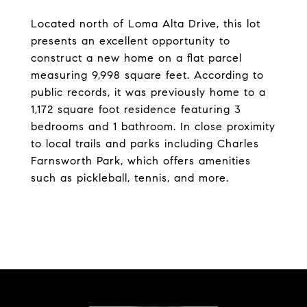
Located north of Loma Alta Drive, this lot
presents an excellent opportunity to
construct a new home on a flat parcel
measuring 9,998 square feet. According to
public records, it was previously home to a
1,172 square foot residence featuring 3
bedrooms and 1 bathroom. In close proximity
to local trails and parks including Charles
Farnsworth Park, which offers amenities
such as pickleball, tennis, and more.