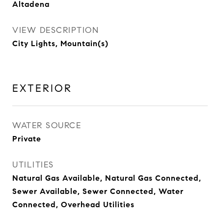
Altadena
VIEW DESCRIPTION
City Lights, Mountain(s)
EXTERIOR
WATER SOURCE
Private
UTILITIES
Natural Gas Available, Natural Gas Connected,
Sewer Available, Sewer Connected, Water
Connected, Overhead Utilities