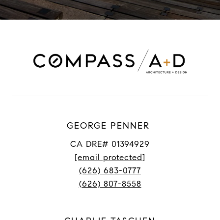
GEORGE PENNER
CA DRE# 01394929
[email protected]
(626) 683-0777
(626) 807-8558