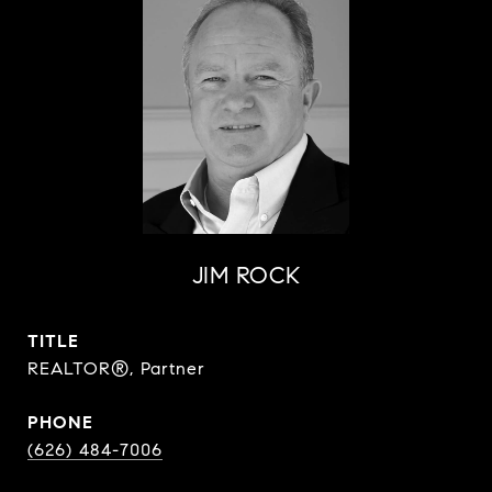
JIM ROCK
TITLE
REALTOR®, Partner
PHONE
(626) 484-7006