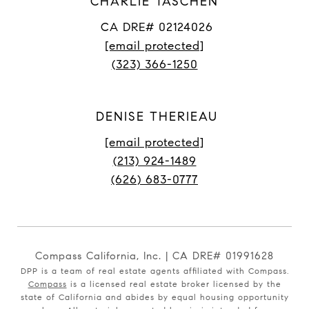
CHARLIE TASCHEN
CA DRE# 02124026
[email protected]
(323) 366-1250
DENISE THERIEAU
[email protected]
(213) 924-1489
(626) 683-0777
Compass California, Inc. | CA DRE# 01991628
DPP is a team of real estate agents affiliated with Compass.
Compass
is a licensed real estate broker licensed by the
state of California and abides by equal housing opportunity