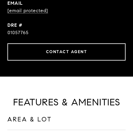
EMAIL
[email protected]
DRE #
01057765
CONTACT AGENT
FEATURES & AMENITIES
AREA & LOT