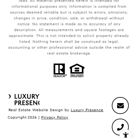
laws. All material presented herein is intended for
informational purposes only. Information is compiled from
sources deemed reliable but is subject to errors, omissions,
changes in price, condition, sale, or withdrawal without
notice. No statement is made as to accuracy of any
description. All measurements and square footages are
approximate. This is not intended to solicit property already
listed. Nothing herein shall be construed as legal,
accounting or other professional advice outside the realm of
real estate brokerage.
Real Estate Website Design by
Luxury Presence
Copyright
2026
|
Privacy Policy