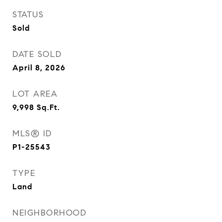
STATUS
Sold
DATE SOLD
April 8, 2026
LOT AREA
9,998
Sq.Ft.
MLS® ID
P1-25543
TYPE
Land
NEIGHBORHOOD