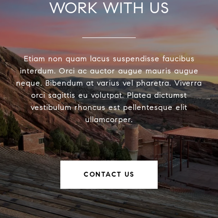
WORK WITH US
Etiam non quam lacus suspendisse faucibus
interdum. Orci ac auctor augue mauris augue
neque. Bibendum at varius vel pharetra. Viverra
orci sagittis eu volutpat. Platea dictumst
vestibulum rhoncus est pellentesque elit
ullamcorper.
CONTACT US