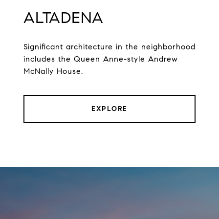
ALTADENA
Significant architecture in the neighborhood
includes the Queen Anne-style Andrew
McNally House.
EXPLORE