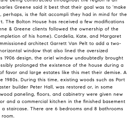
arles Greene said it best that their goal was to 'make
 perhaps, is the fait accompli they had in mind for the
t. The Bolton House has received a few modifications
ene & Greene clients followed the ownership of the
ompletion of his home). Cordelia, Kate, and Margaret
missioned architect Garrett Van Pelt to add a two-
 horizontal window that also lined the oversized
e's 1906 design, the oriel window undoubtedly brought
sibly prolonged the existence of the house during a
 favor and large estates like this met their demise. A
e 1980s. During this time, existing woods such as Port
ster builder Peter Hall, was restored or, in some
dwood paneling, floors, and cabinetry were given new
floor and a commercial kitchen in the finished basement
or a staircase. There are 6 bedrooms and 8 bathrooms
g room.