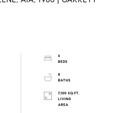
6
8
7,100 SQ.FT.
LIVING