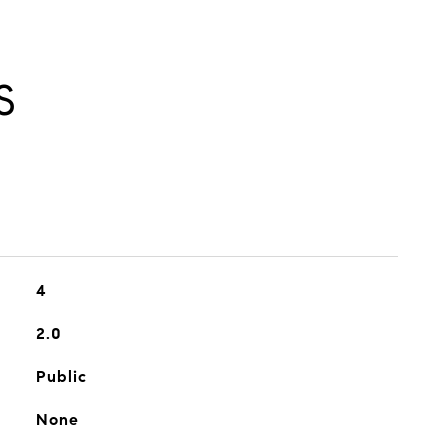
S
4
2.0
Public
None