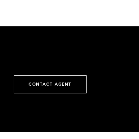
CONTACT AGENT