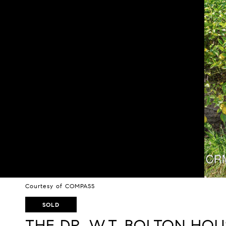
Courtesy of COMPASS
SOLD
THE DR. W.T. BOLTON HOU