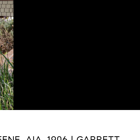
NE, AIA, 1906 | GARRETT