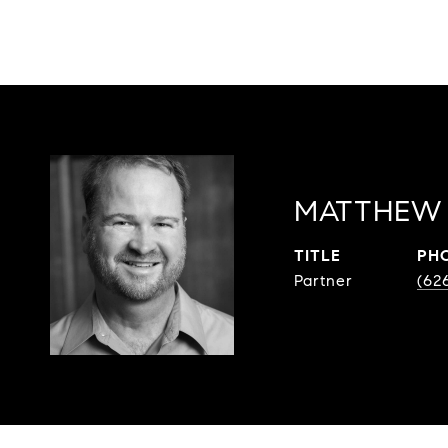
MATTHEW 
TITLE
PH
Partner
(62