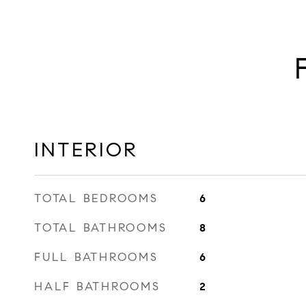
INTERIOR
TOTAL BEDROOMS
6
TOTAL BATHROOMS
8
FULL BATHROOMS
6
HALF BATHROOMS
2