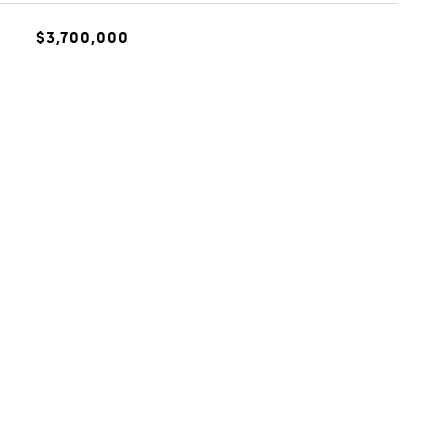
$3,700,000