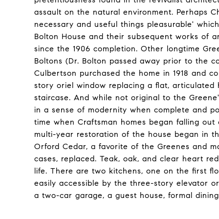
assault on the natural environment. Perhaps Ch
necessary and useful things pleasurable' which,
Bolton House and their subsequent works of ar
since the 1906 completion. Other longtime Gre
Boltons (Dr. Bolton passed away prior to the c
Culbertson purchased the home in 1918 and com
story oriel window replacing a flat, articulated
staircase. And while not original to the Green
in a sense of modernity when complete and pos
time when Craftsman homes began falling out of
multi-year restoration of the house began in th
Orford Cedar, a favorite of the Greenes and ma
cases, replaced. Teak, oak, and clear heart re
life. There are two kitchens, one on the first 
easily accessible by the three-story elevator 
a two-car garage, a guest house, formal dinin