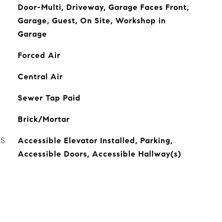
Door-Multi, Driveway, Garage Faces Front,
Garage, Guest, On Site, Workshop in
Garage
Forced Air
Central Air
Sewer Tap Paid
Brick/Mortar
ES
Accessible Elevator Installed, Parking,
Accessible Doors, Accessible Hallway(s)