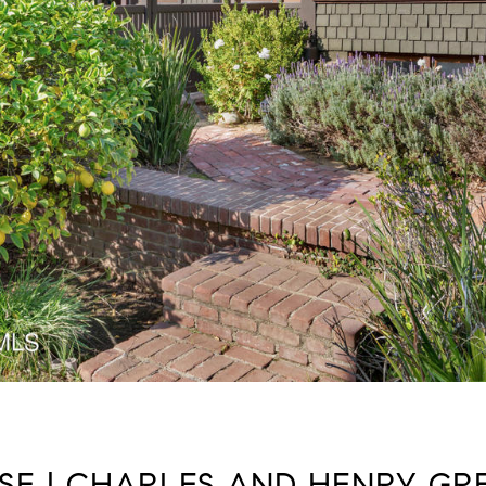
SE | CHARLES AND HENRY GREE