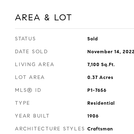
AREA & LOT
STATUS
Sold
DATE SOLD
November 14, 202
LIVING AREA
7,100
Sq.Ft.
LOT AREA
0.37
Acres
MLS® ID
P1-7656
TYPE
Residential
YEAR BUILT
1906
ARCHITECTURE STYLES
Craftsman