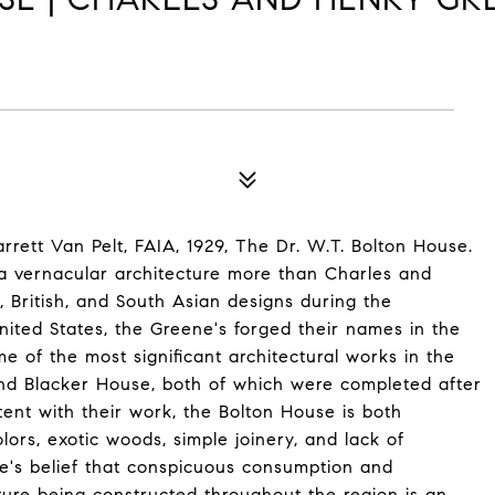
rrett Van Pelt, FAIA, 1929, The Dr. W.T. Bolton House.
ia vernacular architecture more than Charles and
, British, and South Asian designs during the
ited States, the Greene's forged their names in the
me of the most significant architectural works in the
nd Blacker House, both of which were completed after
tent with their work, the Bolton House is both
lors, exotic woods, simple joinery, and lack of
e's belief that conspicuous consumption and
cture being constructed throughout the region is an