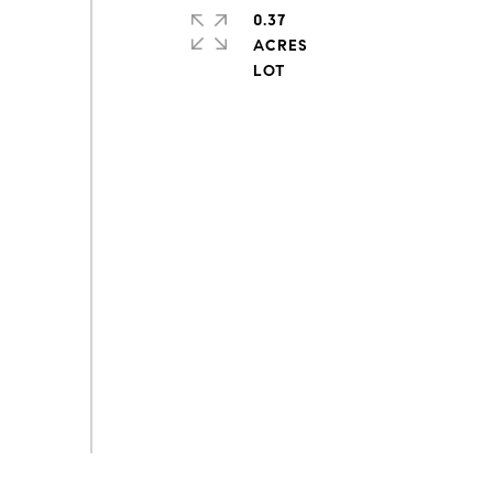
0.37
ACRES