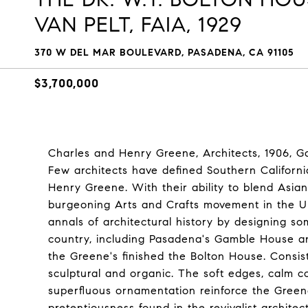
VAN PELT, FAIA, 1929
370 W DEL MAR BOULEVARD, PASADENA, CA 91105
$3,700,000
Charles and Henry Greene, Architects, 1906, Ga
Few architects have defined Southern Californ
Henry Greene. With their ability to blend Asian
burgeoning Arts and Crafts movement in the Un
annals of architectural history by designing so
country, including Pasadena's Gamble House a
the Greene's finished the Bolton House. Consis
sculptural and organic. The soft edges, calm co
superfluous ornamentation reinforce the Green
pretentiousness found in the revivalist archite