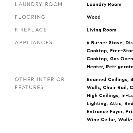
LAUNDRY ROOM
Laundry Room
FLOORING
Wood
FIREPLACE
Living Room
APPLIANCES
6 Burner Stove, Dis
Cooktop, Free-Sta
Cooktop, Gas Oven
Heater, Refrigerat
OTHER INTERIOR
Beamed Ceilings, Bu
FEATURES
Walls, Chair Rail, C
High Ceilings, In-
Lighting, Attic, B
Entrance Foyer, Pri
Wine Cellar, Walk-