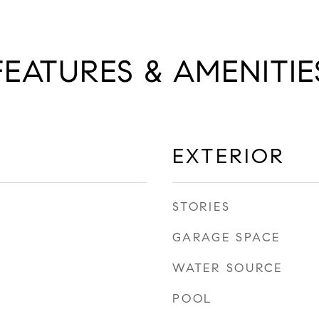
FEATURES & AMENITIE
EXTERIOR
STORIES
GARAGE SPACE
WATER SOURCE
POOL