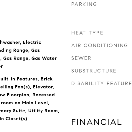
PARKING
HEAT TYPE
hwasher, Electric
AIR CONDITIONING
nding Range, Gas
SEWER
, Gas Range, Gas Water
or
SUBSTRUCTURE
ilt-in Features, Brick
DISABILITY FEATUR
eiling Fan(s), Elevator,
Law Floorplan, Recessed
edroom on Main Level,
mary Suite, Utility Room,
In Closet(s)
FINANCIAL