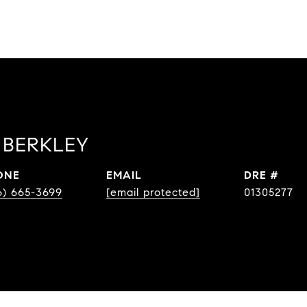
BERKLEY
ONE
EMAIL
DRE #
6) 665-3699
[email protected]
01305277