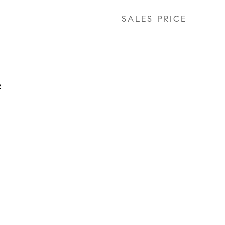
SALES PRICE
2