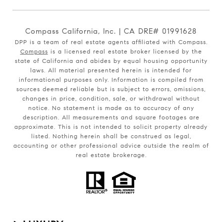
Compass California, Inc. | CA DRE# 01991628
DPP is a team of real estate agents affiliated with Compass.
Compass
is a licensed real estate broker licensed by the
state of California and abides by equal housing opportunity
laws. All material presented herein is intended for
informational purposes only. Information is compiled from
sources deemed reliable but is subject to errors, omissions,
changes in price, condition, sale, or withdrawal without
notice. No statement is made as to accuracy of any
description. All measurements and square footages are
approximate. This is not intended to solicit property already
listed. Nothing herein shall be construed as legal,
accounting or other professional advice outside the realm of
real estate brokerage.