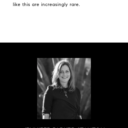
like this are increasingly rare.