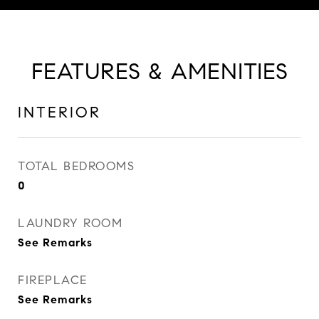
FEATURES & AMENITIES
INTERIOR
TOTAL BEDROOMS
0
LAUNDRY ROOM
See Remarks
FIREPLACE
See Remarks