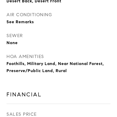
Desert Back, Desert Front
AIR CONDITIONING
See Remarks
SEWER
None
HOA AMENITIES
Foothills, Military Land, Near National Forest,
Preserve/Public Land, Rural
FINANCIAL
SALES PRICE