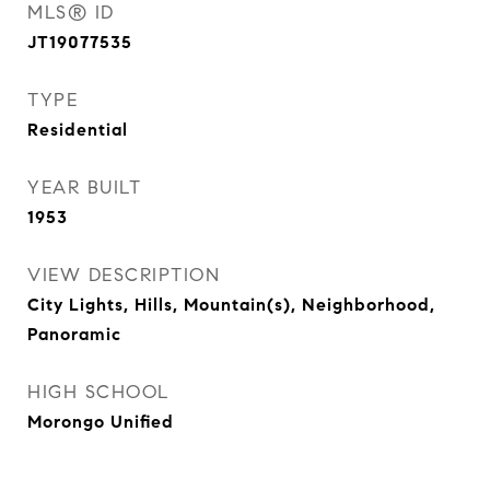
MLS® ID
JT19077535
TYPE
Residential
YEAR BUILT
1953
VIEW DESCRIPTION
City Lights, Hills, Mountain(s), Neighborhood,
Panoramic
HIGH SCHOOL
Morongo Unified