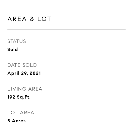
AREA & LOT
STATUS
Sold
DATE SOLD
April 29, 2021
LIVING AREA
192
Sq.Ft.
LOT AREA
5
Acres