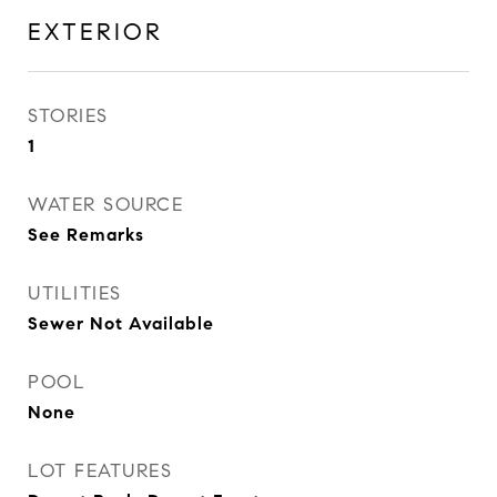
EXTERIOR
STORIES
1
WATER SOURCE
See Remarks
UTILITIES
Sewer Not Available
POOL
None
LOT FEATURES