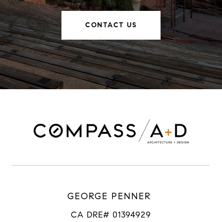
CONTACT US
GEORGE PENNER
CA DRE# 01394929