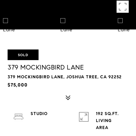
SOLD
379 MOCKINGBIRD LANE
379 MOCKINGBIRD LANE, JOSHUA TREE, CA 92252
$75,000
STUDIO
192 SQ.FT.
LIVING