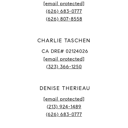
[email protected]
(626) 683-0777
(626) 807-8558
CHARLIE TASCHEN
CA DRE# 02124026
[email protected]
(323) 366-1250
DENISE THERIEAU
[email protected]
(213) 924-1489
(626) 683-0777