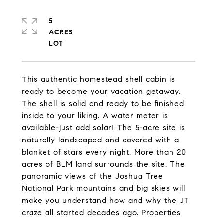
5
ACRES
This authentic homestead shell cabin is
ready to become your vacation getaway.
The shell is solid and ready to be finished
inside to your liking. A water meter is
available-just add solar! The 5-acre site is
naturally landscaped and covered with a
blanket of stars every night. More than 20
acres of BLM land surrounds the site. The
panoramic views of the Joshua Tree
National Park mountains and big skies will
make you understand how and why the JT
craze all started decades ago. Properties