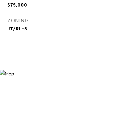
$75,000
ZONING
JT/RL-5