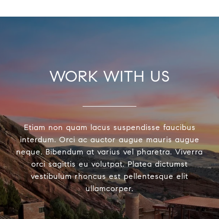
WORK WITH US
Etiam non quam lacus suspendisse faucibus
interdum. Orci ac auctor augue mauris augue
neque. Bibendum at varius vel pharetra. Viverra
orci sagittis eu volutpat. Platea dictumst
vestibulum rhoncus est pellentesque elit
ullamcorper.