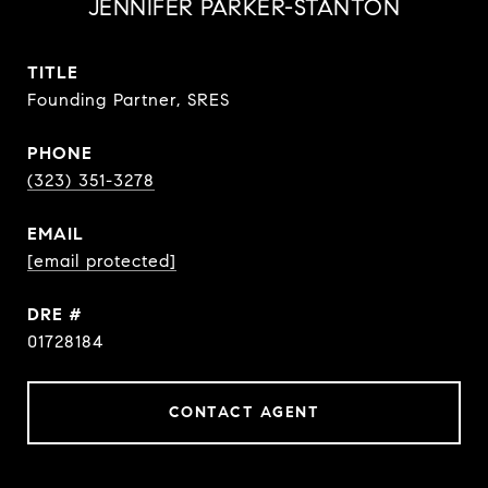
JENNIFER PARKER-STANTON
TITLE
Founding Partner, SRES
PHONE
(323) 351-3278
EMAIL
[email protected]
DRE #
01728184
CONTACT AGENT