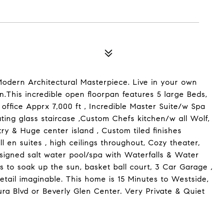
dern Architectural Masterpiece. Live in your own
on.This incredible open floorpan features 5 large Beds,
office Apprx 7,000 ft , Incredible Master Suite/w Spa
loating glass staircase ,Custom Chefs kitchen/w all Wolf,
y & Huge center island , Custom tiled finishes
 en suites , high ceilings throughout, Cozy theater,
esigned salt water pool/spa with Waterfalls & Water
s to soak up the sun, basket ball court, 3 Car Garage ,
tail imaginable. This home is 15 Minutes to Westside,
ura Blvd or Beverly Glen Center. Very Private & Quiet