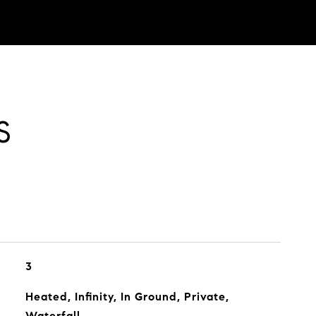
S
3
Heated, Infinity, In Ground, Private,
Waterfall