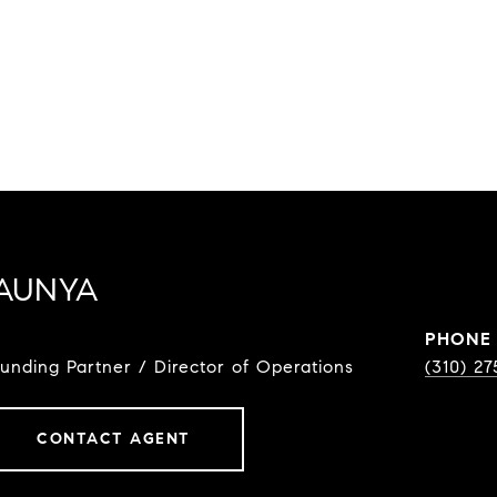
AUNYA
PHONE
ounding Partner / Director of Operations
(310) 2
CONTACT AGENT