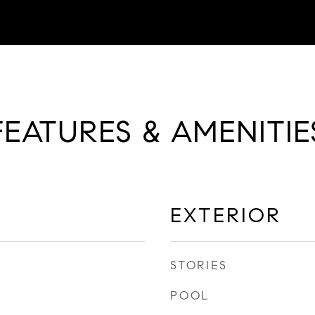
FEATURES & AMENITIE
EXTERIOR
STORIES
POOL