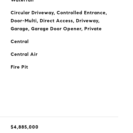
Circular Driveway, Controlled Entrance,
Door-Multi, Direct Access, Driveway,
Garage, Garage Door Opener, Private
Central
Central Air
Fire Pit
$4,885,000