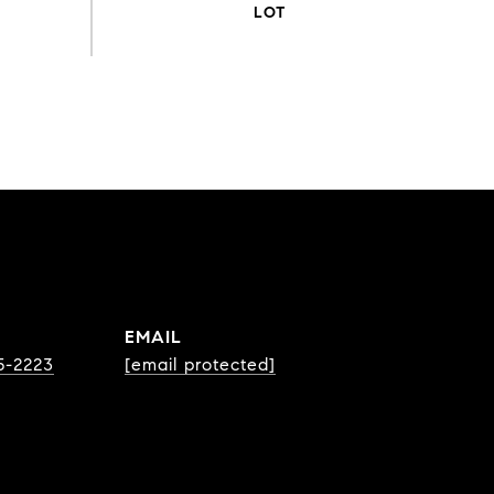
EMAIL
75-2223
[email protected]