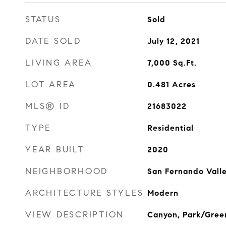
STATUS
Sold
DATE SOLD
July 12, 2021
LIVING AREA
7,000
Sq.Ft.
LOT AREA
0.481
Acres
MLS® ID
21683022
TYPE
Residential
YEAR BUILT
2020
NEIGHBORHOOD
San Fernando Vall
ARCHITECTURE STYLES
Modern
VIEW DESCRIPTION
Canyon, Park/Green