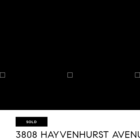
SOLD
3808 HAYVENHURST AVEN