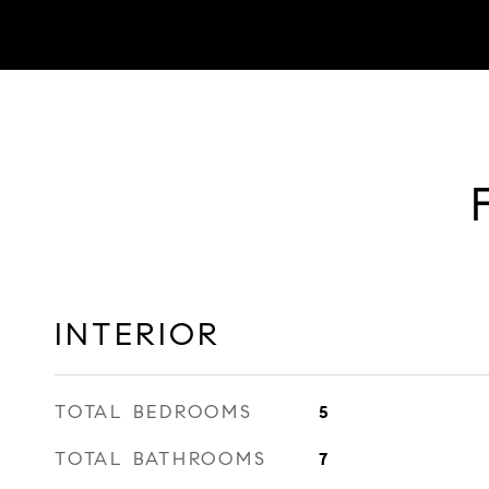
INTERIOR
TOTAL BEDROOMS
5
TOTAL BATHROOMS
7