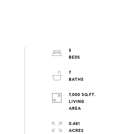
5
7
7,000 SQ.FT.
LIVING
0.481
ACRES