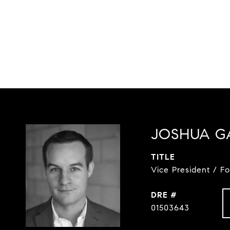
JOSHUA G
TITLE
Vice President / F
DRE #
01503643