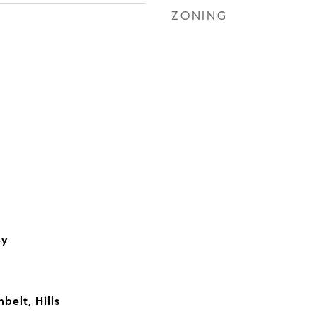
ZONING
ey
belt, Hills