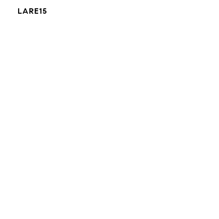
LARE15