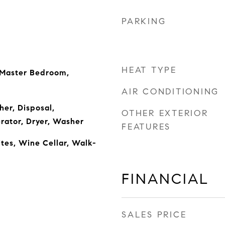
PARKING
HEAT TYPE
 Master Bedroom,
AIR CONDITIONING
er, Disposal,
OTHER EXTERIOR
rator, Dryer, Washer
FEATURES
ites, Wine Cellar, Walk-
FINANCIAL
SALES PRICE