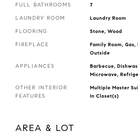
FULL BATHROOMS
7
LAUNDRY ROOM
Laundry Room
FLOORING
Stone, Wood
FIREPLACE
Family Room, Gas,
Outside
APPLIANCES
Barbecue, Dishwash
Microwave, Refrige
OTHER INTERIOR
Multiple Master Su
FEATURES
In Closet(s)
AREA & LOT