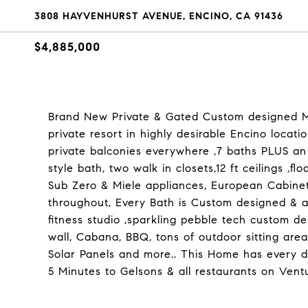
3808 HAYVENHURST AVENUE, ENCINO, CA 91436
$4,885,000
Brand New Private & Gated Custom designed Mo
private resort in highly desirable Encino locati
private balconies everywhere ,7 baths PLUS an 
style bath, two walk in closets,12 ft ceilings ,f
Sub Zero & Miele appliances, European Cabinetr
throughout, Every Bath is Custom designed & all
fitness studio ,sparkling pebble tech custom d
wall, Cabana, BBQ, tons of outdoor sitting area
Solar Panels and more.. This Home has every de
5 Minutes to Gelsons & all restaurants on Vent