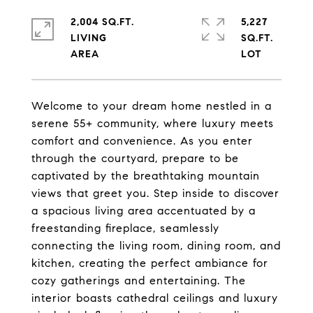
2,004 SQ.FT.
5,227
LIVING
SQ.FT.
Welcome to your dream home nestled in a
serene 55+ community, where luxury meets
comfort and convenience. As you enter
through the courtyard, prepare to be
captivated by the breathtaking mountain
views that greet you. Step inside to discover
a spacious living area accentuated by a
freestanding fireplace, seamlessly
connecting the living room, dining room, and
kitchen, creating the perfect ambiance for
cozy gatherings and entertaining. The
interior boasts cathedral ceilings and luxury