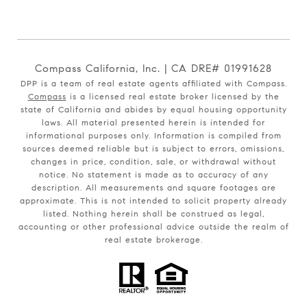
Compass California, Inc. | CA DRE# 01991628
DPP is a team of real estate agents affiliated with Compass.
Compass
is a licensed real estate broker licensed by the
state of California and abides by equal housing opportunity
laws. All material presented herein is intended for
informational purposes only. Information is compiled from
sources deemed reliable but is subject to errors, omissions,
changes in price, condition, sale, or withdrawal without
notice. No statement is made as to accuracy of any
description. All measurements and square footages are
approximate. This is not intended to solicit property already
listed. Nothing herein shall be construed as legal,
accounting or other professional advice outside the realm of
real estate brokerage.