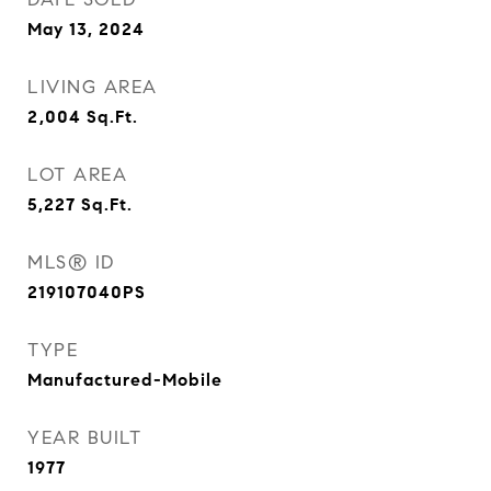
May 13, 2024
LIVING AREA
2,004
Sq.Ft.
LOT AREA
5,227
Sq.Ft.
MLS® ID
219107040PS
TYPE
Manufactured-Mobile
YEAR BUILT
1977