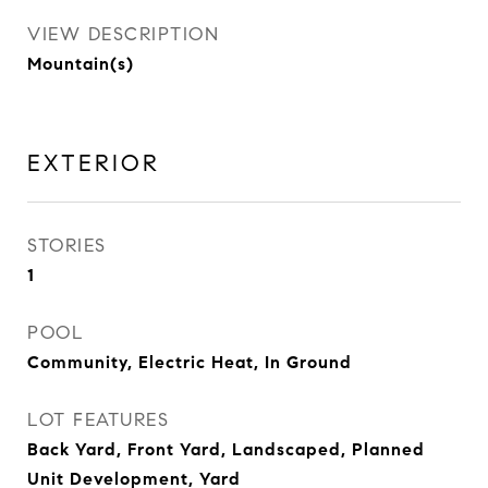
VIEW DESCRIPTION
Mountain(s)
EXTERIOR
STORIES
1
POOL
Community, Electric Heat, In Ground
LOT FEATURES
Back Yard, Front Yard, Landscaped, Planned
Unit Development, Yard