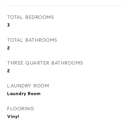
TOTAL BEDROOMS
3
TOTAL BATHROOMS
2
THREE QUARTER BATHROOMS
2
LAUNDRY ROOM
Laundry Room
FLOORING
Vinyl