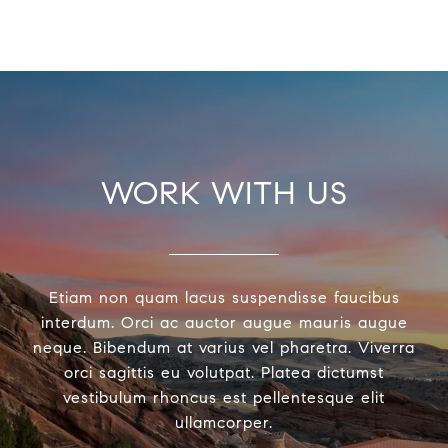
WORK WITH US
Etiam non quam lacus suspendisse faucibus
interdum. Orci ac auctor augue mauris augue
neque. Bibendum at varius vel pharetra. Viverra
orci sagittis eu volutpat. Platea dictumst
vestibulum rhoncus est pellentesque elit
ullamcorper.