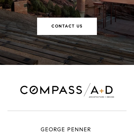
CONTACT US
GEORGE PENNER