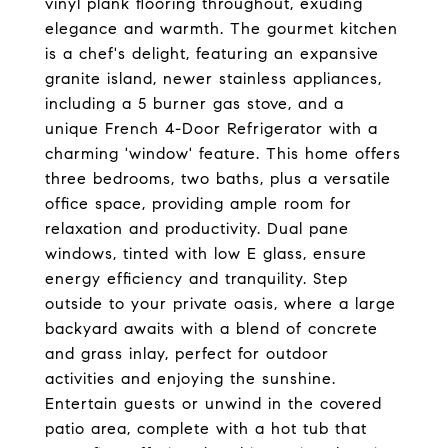
vinyl plank flooring throughout, exuding
elegance and warmth. The gourmet kitchen
is a chef's delight, featuring an expansive
granite island, newer stainless appliances,
including a 5 burner gas stove, and a
unique French 4-Door Refrigerator with a
charming 'window' feature. This home offers
three bedrooms, two baths, plus a versatile
office space, providing ample room for
relaxation and productivity. Dual pane
windows, tinted with low E glass, ensure
energy efficiency and tranquility. Step
outside to your private oasis, where a large
backyard awaits with a blend of concrete
and grass inlay, perfect for outdoor
activities and enjoying the sunshine.
Entertain guests or unwind in the covered
patio area, complete with a hot tub that