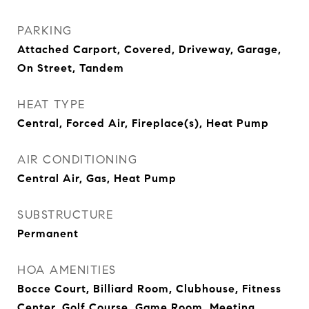
PARKING
Attached Carport, Covered, Driveway, Garage,
On Street, Tandem
HEAT TYPE
Central, Forced Air, Fireplace(s), Heat Pump
AIR CONDITIONING
Central Air, Gas, Heat Pump
SUBSTRUCTURE
Permanent
HOA AMENITIES
Bocce Court, Billiard Room, Clubhouse, Fitness
Center, Golf Course, Game Room, Meeting