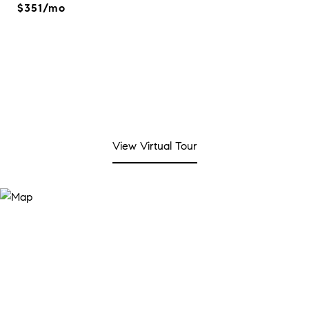
$351/mo
View Virtual Tour