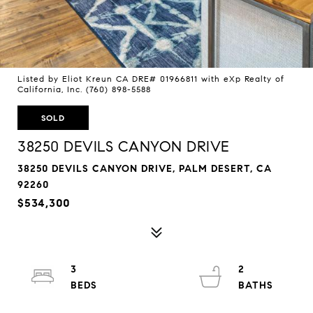
Listed by Eliot Kreun CA DRE# 01966811 with eXp Realty of
California, Inc. (760) 898-5588
SOLD
38250 DEVILS CANYON DRIVE
38250 DEVILS CANYON DRIVE, PALM DESERT, CA
92260
$534,300
3
2