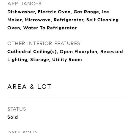
APPLIANCES
Dishwasher, Electric Oven, Gas Range, Ice
Maker, Microwave, Refrigerator, Self Cleaning
Oven, Water To Refrigerator
OTHER INTERIOR FEATURES
Cathedral Ceiling(s), Open Floorplan, Recessed
Lighting, Storage, Utility Room
AREA & LOT
STATUS
Sold
DATE SOLD