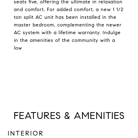
seats five, offering the ultimate in relaxation
and comfort. For added comfort, a new 1 1/2
ton split AC unit has been installed in the
master bedroom, complementing the newer
AC system with a lifetime warranty. Indulge
in the amenities of the community with a
low
FEATURES & AMENITIES
INTERIOR