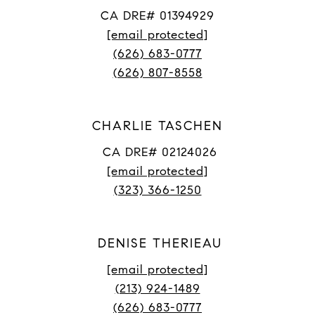
CA DRE# 01394929
[email protected]
(626) 683-0777
(626) 807-8558
CHARLIE TASCHEN
CA DRE# 02124026
[email protected]
(323) 366-1250
DENISE THERIEAU
[email protected]
(213) 924-1489
(626) 683-0777