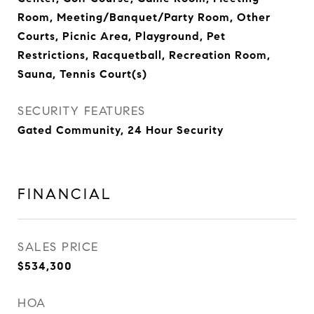
Room, Meeting/Banquet/Party Room, Other
Courts, Picnic Area, Playground, Pet
Restrictions, Racquetball, Recreation Room,
Sauna, Tennis Court(s)
SECURITY FEATURES
Gated Community, 24 Hour Security
FINANCIAL
SALES PRICE
$534,300
HOA