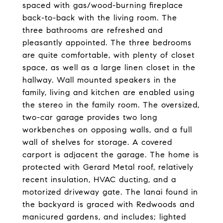
spaced with gas/wood-burning fireplace
back-to-back with the living room. The
three bathrooms are refreshed and
pleasantly appointed. The three bedrooms
are quite comfortable, with plenty of closet
space, as well as a large linen closet in the
hallway. Wall mounted speakers in the
family, living and kitchen are enabled using
the stereo in the family room. The oversized,
two-car garage provides two long
workbenches on opposing walls, and a full
wall of shelves for storage. A covered
carport is adjacent the garage. The home is
protected with Gerard Metal roof, relatively
recent insulation, HVAC ducting, and a
motorized driveway gate. The lanai found in
the backyard is graced with Redwoods and
manicured gardens, and includes; lighted