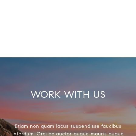
WORK WITH US
Etiam non quam lacus suspendisse faucibus
interdum. Orci ac auctor augue mauris augue