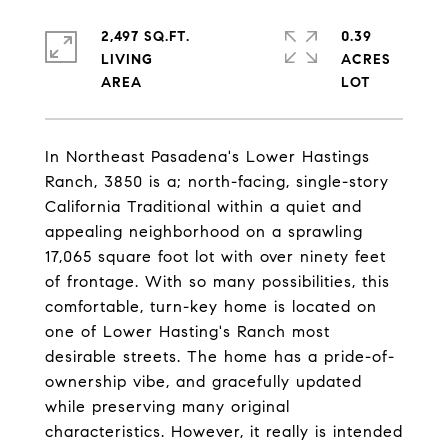
2,497 SQ.FT.
0.39
LIVING
ACRES
In Northeast Pasadena's Lower Hastings
Ranch, 3850 is a; north-facing, single-story
California Traditional within a quiet and
appealing neighborhood on a sprawling
17,065 square foot lot with over ninety feet
of frontage. With so many possibilities, this
comfortable, turn-key home is located on
one of Lower Hasting's Ranch most
desirable streets. The home has a pride-of-
ownership vibe, and gracefully updated
while preserving many original
characteristics. However, it really is intended