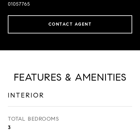
01057765
CONTACT AGENT
FEATURES & AMENITIES
INTERIOR
TOTAL BEDROOMS
3