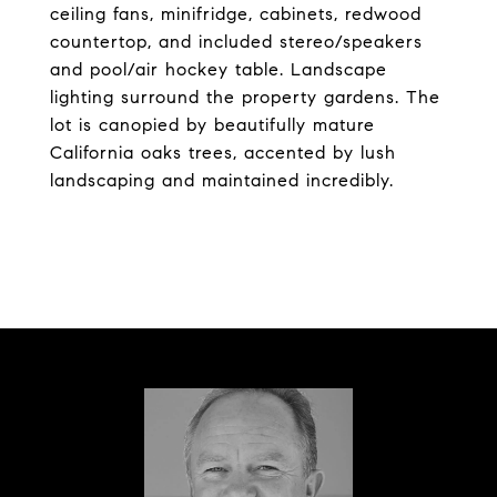
ceiling fans, minifridge, cabinets, redwood
countertop, and included stereo/speakers
and pool/air hockey table. Landscape
lighting surround the property gardens. The
lot is canopied by beautifully mature
California oaks trees, accented by lush
landscaping and maintained incredibly.