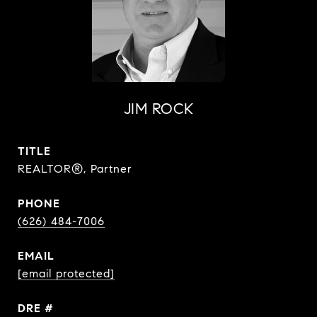
JIM ROCK
TITLE
REALTOR®, Partner
PHONE
(626) 484-7006
EMAIL
[email protected]
DRE #