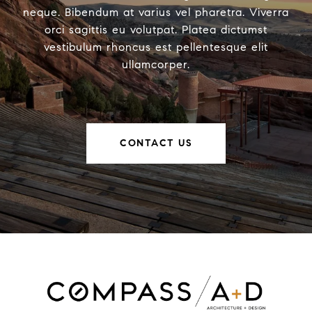
neque. Bibendum at varius vel pharetra. Viverra
orci sagittis eu volutpat. Platea dictumst
vestibulum rhoncus est pellentesque elit
ullamcorper.
CONTACT US