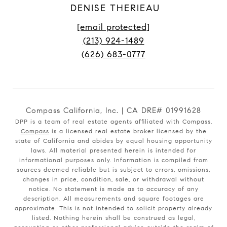
DENISE THERIEAU
[email protected]
(213) 924-1489
(626) 683-0777
Compass California, Inc. | CA DRE# 01991628
DPP is a team of real estate agents affiliated with Compass.
Compass
is a licensed real estate broker licensed by the
state of California and abides by equal housing opportunity
laws. All material presented herein is intended for
informational purposes only. Information is compiled from
sources deemed reliable but is subject to errors, omissions,
changes in price, condition, sale, or withdrawal without
notice. No statement is made as to accuracy of any
description. All measurements and square footages are
approximate. This is not intended to solicit property already
listed. Nothing herein shall be construed as legal,