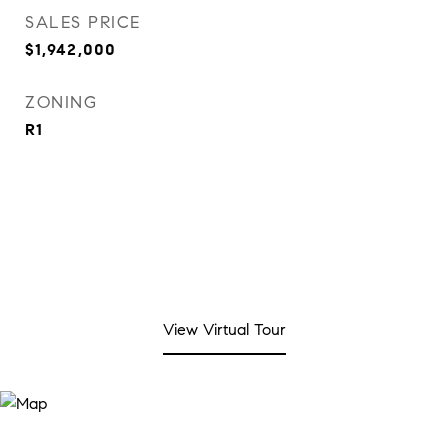
SALES PRICE
$1,942,000
ZONING
R1
View Virtual Tour