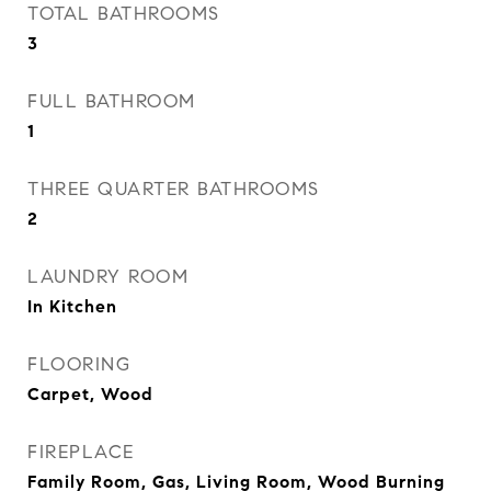
TOTAL BATHROOMS
3
FULL BATHROOM
1
THREE QUARTER BATHROOMS
2
LAUNDRY ROOM
In Kitchen
FLOORING
Carpet, Wood
FIREPLACE
Family Room, Gas, Living Room, Wood Burning