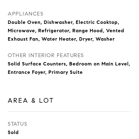
APPLIANCES
Double Oven, Dishwasher, Electric Cooktop,
Microwave, Refrigerator, Range Hood, Vented
Exhaust Fan, Water Heater, Dryer, Washer
OTHER INTERIOR FEATURES
Solid Surface Counters, Bedroom on Main Level,
Entrance Foyer, Primary Suite
AREA & LOT
STATUS
Sold