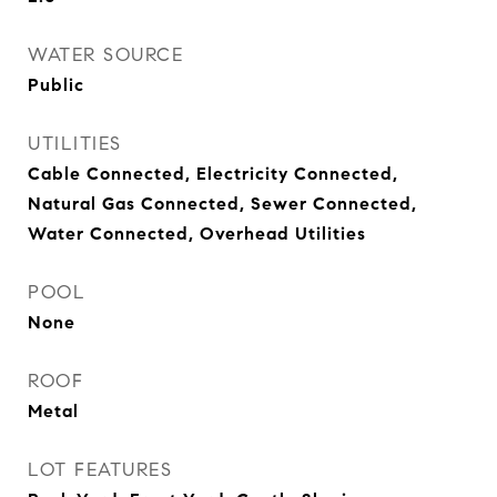
WATER SOURCE
Public
UTILITIES
Cable Connected, Electricity Connected,
Natural Gas Connected, Sewer Connected,
Water Connected, Overhead Utilities
POOL
None
ROOF
Metal
LOT FEATURES