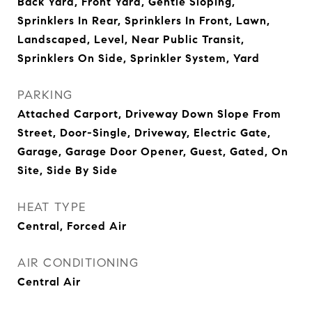
Back Yard, Front Yard, Gentle Sloping,
Sprinklers In Rear, Sprinklers In Front, Lawn,
Landscaped, Level, Near Public Transit,
Sprinklers On Side, Sprinkler System, Yard
PARKING
Attached Carport, Driveway Down Slope From
Street, Door-Single, Driveway, Electric Gate,
Garage, Garage Door Opener, Guest, Gated, On
Site, Side By Side
HEAT TYPE
Central, Forced Air
AIR CONDITIONING
Central Air