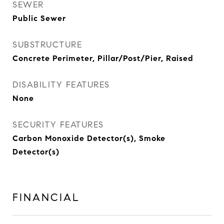
SEWER
Public Sewer
SUBSTRUCTURE
Concrete Perimeter, Pillar/Post/Pier, Raised
DISABILITY FEATURES
None
SECURITY FEATURES
Carbon Monoxide Detector(s), Smoke
Detector(s)
FINANCIAL