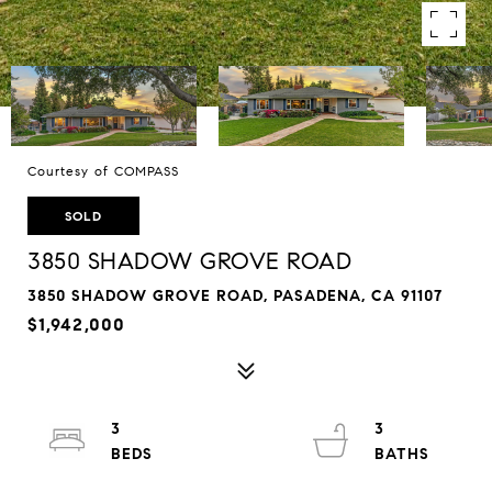
Courtesy of COMPASS
SOLD
3850 SHADOW GROVE ROAD
3850 SHADOW GROVE ROAD, PASADENA, CA 91107
$1,942,000
3
3