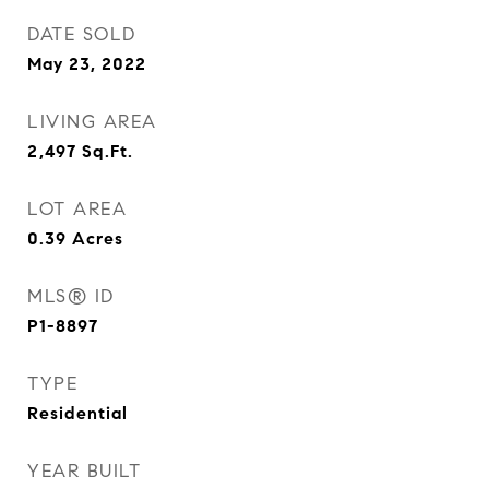
DATE SOLD
May 23, 2022
LIVING AREA
2,497
Sq.Ft.
LOT AREA
0.39
Acres
MLS® ID
P1-8897
TYPE
Residential
YEAR BUILT