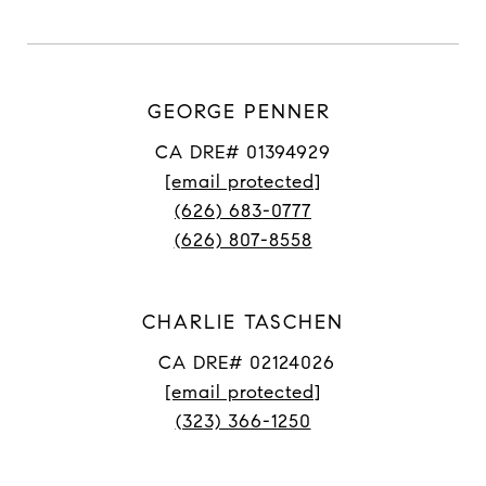
GEORGE PENNER
CA DRE# 01394929
[email protected]
(626) 683-0777
(626) 807-8558
CHARLIE TASCHEN
CA DRE# 02124026
[email protected]
(323) 366-1250