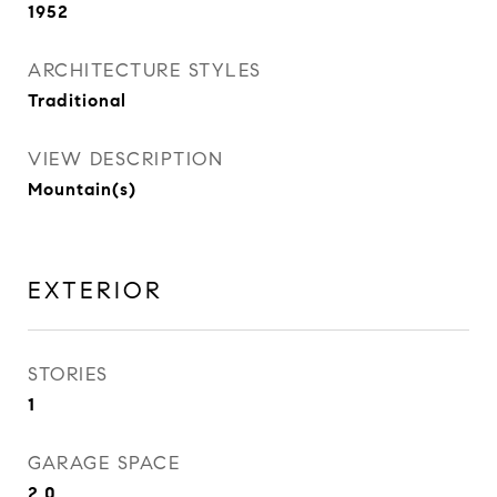
1952
ARCHITECTURE STYLES
Traditional
VIEW DESCRIPTION
Mountain(s)
EXTERIOR
STORIES
1
GARAGE SPACE
2.0