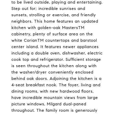
to be lived outside, playing and entertaining.
Step out for; incredible sunrises and
sunsets, strolling or exercise, and friendly
neighbors. This home features an updated
kitchen with golden-oak MastersTM
cabinetry, plenty of surface area on the
white CorianTM countertops and barstool
center island. It features newer appliances
including a double oven, dishwasher, electric
cook top and refrigerator. Sufficient storage
is seen throughout the kitchen along with
the washer/dryer conveniently enclosed
behind oak doors. Adjoining the kitchen is a
4-seat breakfast nook. The foyer, living and
dining rooms, with new hardwood floors,
have incredible mountain views from large
picture windows, Milgard dual-paned
throughout. The family room is generously