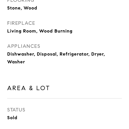
FLOORING
Stone, Wood
FIREPLACE
Living Room, Wood Burning
APPLIANCES
Dishwasher, Disposal, Refrigerator, Dryer,
Washer
AREA & LOT
STATUS
Sold