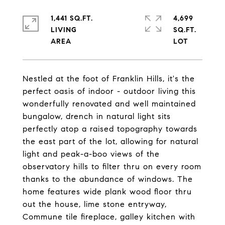
1,441 SQ.FT.
4,699
LIVING
SQ.FT.
Nestled at the foot of Franklin Hills, it's the
perfect oasis of indoor - outdoor living this
wonderfully renovated and well maintained
bungalow, drench in natural light sits
perfectly atop a raised topography towards
the east part of the lot, allowing for natural
light and peak-a-boo views of the
observatory hills to filter thru on every room
thanks to the abundance of windows. The
home features wide plank wood floor thru
out the house, lime stone entryway,
Commune tile fireplace, galley kitchen with