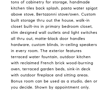
tons of cabinetry for storage, handmade
kitchen tiles back splash, pasta water spigot
above stove, Bertazonni stove/oven. Custom
built storage thru out the house, walk-in
closet built-ins in primary bedroom closet,
slim designed wall outlets and light switches
all thru out, matte-black door handles
hardware, custom blinds, in-ceiling speakers
in every room. The exterior features
terraced water fountain, outdoor kitchen
with reclaimed French brick wood-burning
oven, terraced garden beds, sink-in deck
with outdoor fireplace and sitting areas.
Bonus room can be used as a studio, den or
you decide. Shown by appointment only.