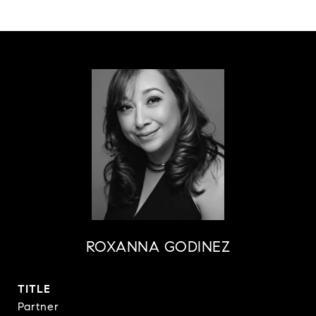
ROXANNA GODINEZ
TITLE
Partner