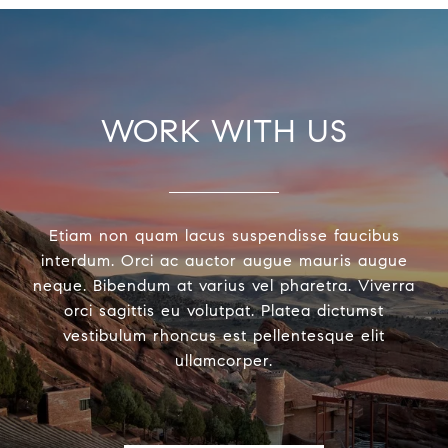
WORK WITH US
Etiam non quam lacus suspendisse faucibus
interdum. Orci ac auctor augue mauris augue
neque. Bibendum at varius vel pharetra. Viverra
orci sagittis eu volutpat. Platea dictumst
vestibulum rhoncus est pellentesque elit
ullamcorper.