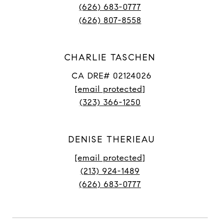
(626) 683-0777
(626) 807-8558
CHARLIE TASCHEN
CA DRE# 02124026
[email protected]
(323) 366-1250
DENISE THERIEAU
[email protected]
(213) 924-1489
(626) 683-0777