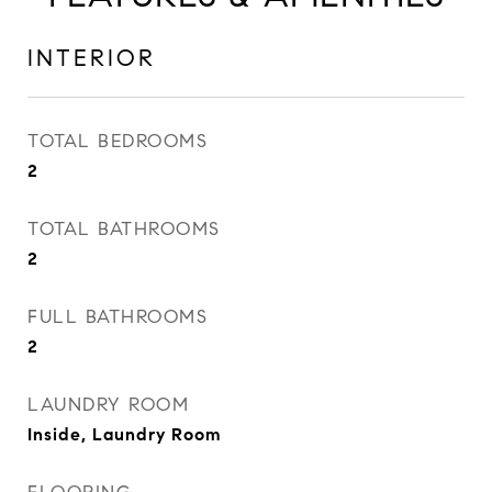
INTERIOR
TOTAL BEDROOMS
2
TOTAL BATHROOMS
2
FULL BATHROOMS
2
LAUNDRY ROOM
Inside, Laundry Room