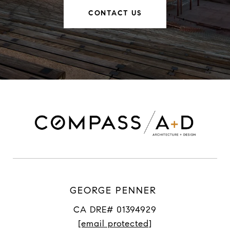
CONTACT US
GEORGE PENNER
CA DRE# 01394929
[email protected]