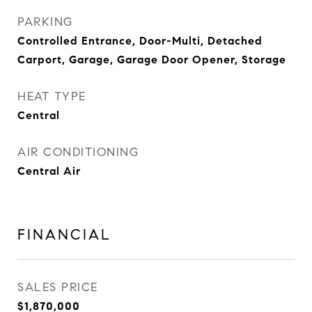
PARKING
Controlled Entrance, Door-Multi, Detached
Carport, Garage, Garage Door Opener, Storage
HEAT TYPE
Central
AIR CONDITIONING
Central Air
FINANCIAL
SALES PRICE
$1,870,000