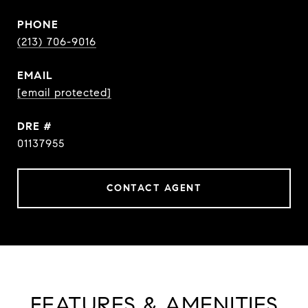
PHONE
(213) 706-9016
EMAIL
[email protected]
DRE #
01137955
CONTACT AGENT
FEATURES & AMENITIES