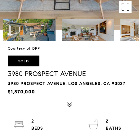
Courtesy of DPP
SOLD
3980 PROSPECT AVENUE
3980 PROSPECT AVENUE, LOS ANGELES, CA 90027
$1,870,000
2
2