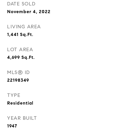
DATE SOLD
November 4, 2022
LIVING AREA
1,441
Sq.Ft.
LOT AREA
4,699
Sq.Ft.
MLS® ID
22198349
TYPE
Residential
YEAR BUILT
1947