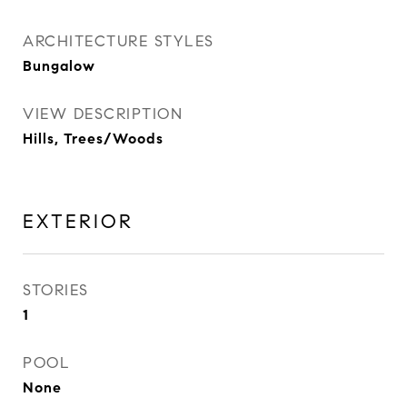
ARCHITECTURE STYLES
Bungalow
VIEW DESCRIPTION
Hills, Trees/Woods
EXTERIOR
STORIES
1
POOL
None