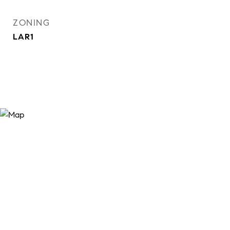
ZONING
LAR1