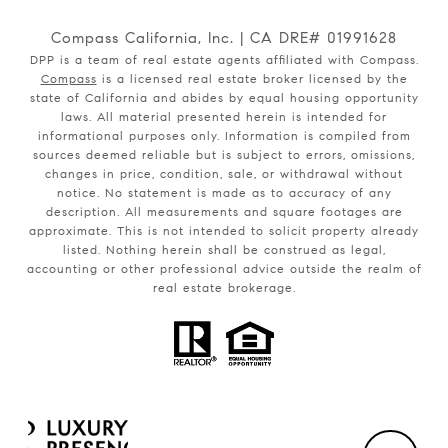
Compass California, Inc. | CA DRE# 01991628
DPP is a team of real estate agents affiliated with Compass.
Compass
is a licensed real estate broker licensed by the
state of California and abides by equal housing opportunity
laws. All material presented herein is intended for
informational purposes only. Information is compiled from
sources deemed reliable but is subject to errors, omissions,
changes in price, condition, sale, or withdrawal without
notice. No statement is made as to accuracy of any
description. All measurements and square footages are
approximate. This is not intended to solicit property already
listed. Nothing herein shall be construed as legal,
accounting or other professional advice outside the realm of
real estate brokerage.