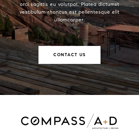
orci sagittis eu volutpat. Platea dictumst
vestibulum rhoncus est pellentesque elit
ullamcorper.
CONTACT US