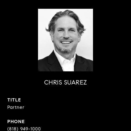
CHRIS SUAREZ
TITLE
Partner
PHONE
(818) 949-1000