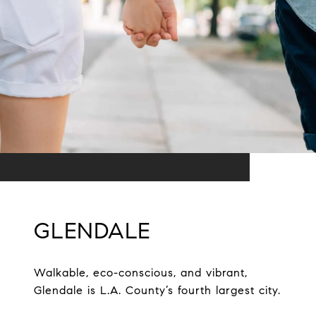
GLENDALE
Walkable, eco-conscious, and vibrant,
Glendale is L.A. County’s fourth largest city.