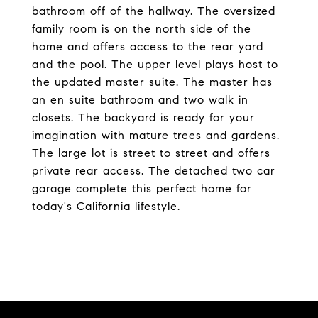
bathroom off of the hallway. The oversized
family room is on the north side of the
home and offers access to the rear yard
and the pool. The upper level plays host to
the updated master suite. The master has
an en suite bathroom and two walk in
closets. The backyard is ready for your
imagination with mature trees and gardens.
The large lot is street to street and offers
private rear access. The detached two car
garage complete this perfect home for
today's California lifestyle.