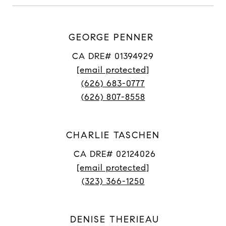
GEORGE PENNER
CA DRE# 01394929
[email protected]
(626) 683-0777
(626) 807-8558
CHARLIE TASCHEN
CA DRE# 02124026
[email protected]
(323) 366-1250
DENISE THERIEAU