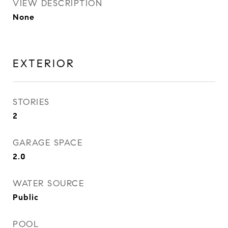
VIEW DESCRIPTION
None
EXTERIOR
STORIES
2
GARAGE SPACE
2.0
WATER SOURCE
Public
POOL