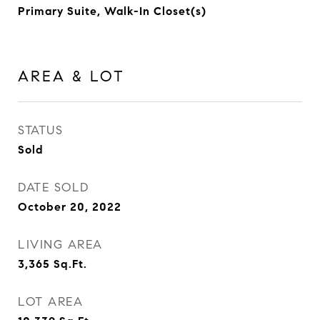
Primary Suite, Walk-In Closet(s)
AREA & LOT
STATUS
Sold
DATE SOLD
October 20, 2022
LIVING AREA
3,365
Sq.Ft.
LOT AREA