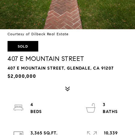
Courtesy of Dilbeck Real Estate
SOLD
407 E MOUNTAIN STREET
407 E MOUNTAIN STREET, GLENDALE, CA 91207
$2,000,000
4
3
3,365 SQ.FT.
10,339