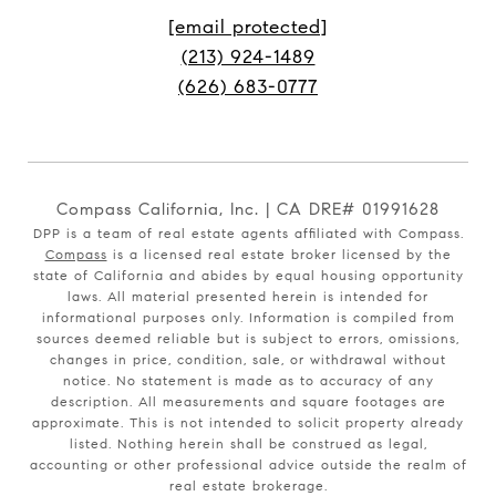
[email protected]
(213) 924-1489
(626) 683-0777
Compass California, Inc. | CA DRE# 01991628
DPP is a team of real estate agents affiliated with Compass.
Compass
is a licensed real estate broker licensed by the
state of California and abides by equal housing opportunity
laws. All material presented herein is intended for
informational purposes only. Information is compiled from
sources deemed reliable but is subject to errors, omissions,
changes in price, condition, sale, or withdrawal without
notice. No statement is made as to accuracy of any
description. All measurements and square footages are
approximate. This is not intended to solicit property already
listed. Nothing herein shall be construed as legal,
accounting or other professional advice outside the realm of
real estate brokerage.