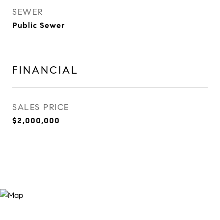
SEWER
Public Sewer
FINANCIAL
SALES PRICE
$2,000,000