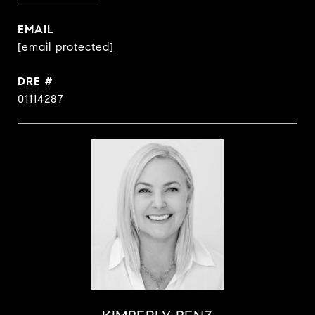
EMAIL
[email protected]
DRE #
01114287