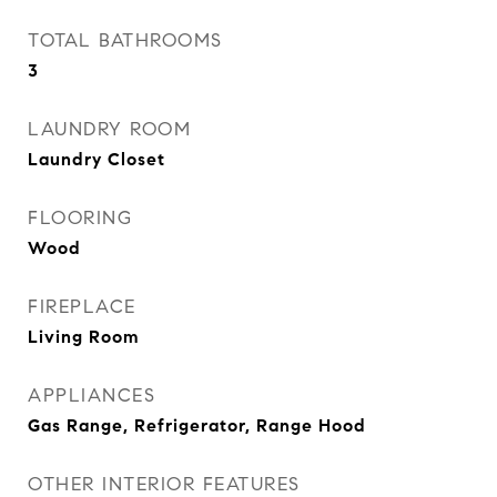
TOTAL BATHROOMS
3
LAUNDRY ROOM
Laundry Closet
FLOORING
Wood
FIREPLACE
Living Room
APPLIANCES
Gas Range, Refrigerator, Range Hood
OTHER INTERIOR FEATURES