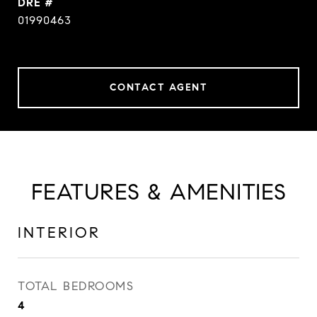
DRE #
01990463
CONTACT AGENT
FEATURES & AMENITIES
INTERIOR
TOTAL BEDROOMS
4