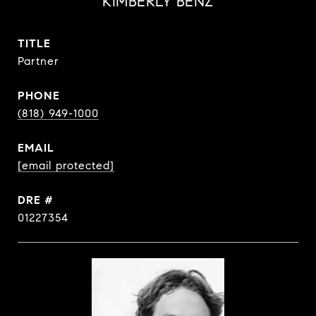
KIMBERLY BENZ
TITLE
Partner
PHONE
(818) 949-1000
EMAIL
[email protected]
DRE #
01227354