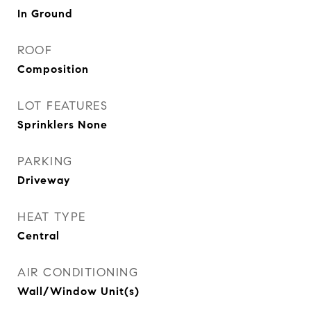
In Ground
ROOF
Composition
LOT FEATURES
Sprinklers None
PARKING
Driveway
HEAT TYPE
Central
AIR CONDITIONING
Wall/Window Unit(s)