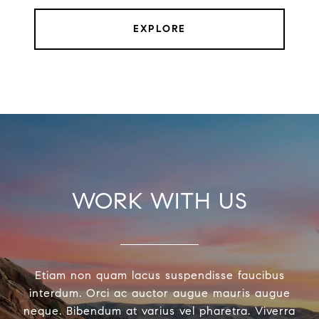
EXPLORE
WORK WITH US
Etiam non quam lacus suspendisse faucibus
interdum. Orci ac auctor augue mauris augue
neque. Bibendum at varius vel pharetra. Viverra