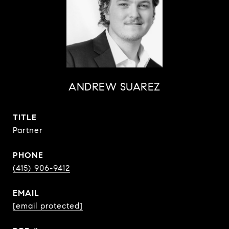
ANDREW SUAREZ
TITLE
Partner
PHONE
(415) 906-9412
EMAIL
[email protected]