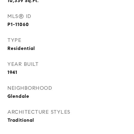
10,339
Sq.Ft.
MLS® ID
P1-11060
TYPE
Residential
YEAR BUILT
1941
NEIGHBORHOOD
Glendale
ARCHITECTURE STYLES
Traditional