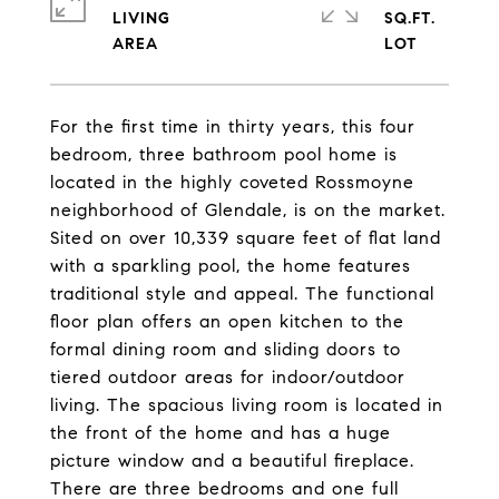
LIVING
SQ.FT.
For the first time in thirty years, this four
bedroom, three bathroom pool home is
located in the highly coveted Rossmoyne
neighborhood of Glendale, is on the market.
Sited on over 10,339 square feet of flat land
with a sparkling pool, the home features
traditional style and appeal. The functional
floor plan offers an open kitchen to the
formal dining room and sliding doors to
tiered outdoor areas for indoor/outdoor
living. The spacious living room is located in
the front of the home and has a huge
picture window and a beautiful fireplace.
There are three bedrooms and one full