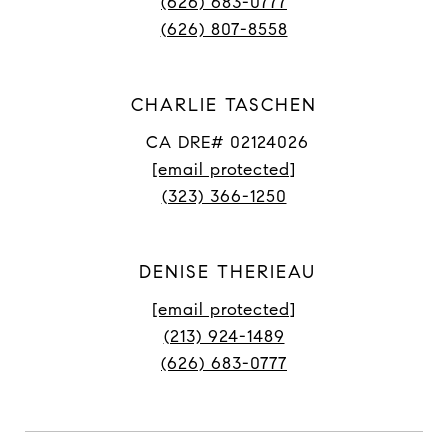
(626) 683-0777
(626) 807-8558
CHARLIE TASCHEN
CA DRE# 02124026
[email protected]
(323) 366-1250
DENISE THERIEAU
[email protected]
(213) 924-1489
(626) 683-0777