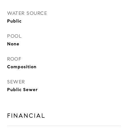
WATER SOURCE
Public
POOL
None
ROOF
Composition
SEWER
Public Sewer
FINANCIAL