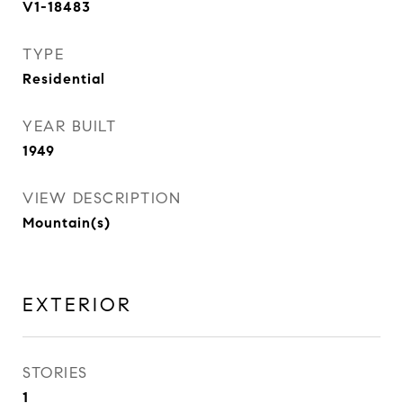
V1-18483
TYPE
Residential
YEAR BUILT
1949
VIEW DESCRIPTION
Mountain(s)
EXTERIOR
STORIES
1