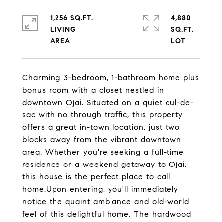
1,256 SQ.FT.
4,880
LIVING
SQ.FT.
Charming 3-bedroom, 1-bathroom home plus
bonus room with a closet nestled in
downtown Ojai. Situated on a quiet cul-de-
sac with no through traffic, this property
offers a great in-town location, just two
blocks away from the vibrant downtown
area. Whether you're seeking a full-time
residence or a weekend getaway to Ojai,
this house is the perfect place to call
home.Upon entering, you'll immediately
notice the quaint ambiance and old-world
feel of this delightful home. The hardwood