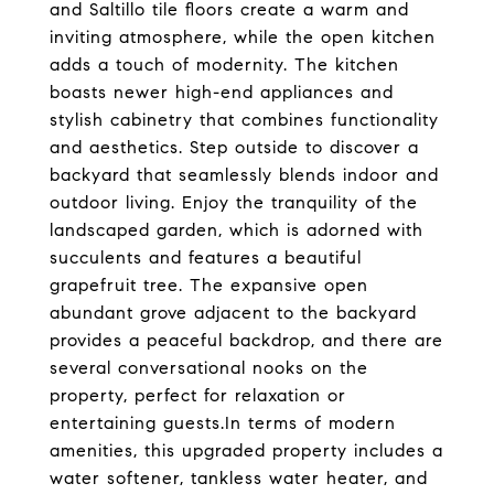
and Saltillo tile floors create a warm and
inviting atmosphere, while the open kitchen
adds a touch of modernity. The kitchen
boasts newer high-end appliances and
stylish cabinetry that combines functionality
and aesthetics. Step outside to discover a
backyard that seamlessly blends indoor and
outdoor living. Enjoy the tranquility of the
landscaped garden, which is adorned with
succulents and features a beautiful
grapefruit tree. The expansive open
abundant grove adjacent to the backyard
provides a peaceful backdrop, and there are
several conversational nooks on the
property, perfect for relaxation or
entertaining guests.In terms of modern
amenities, this upgraded property includes a
water softener, tankless water heater, and