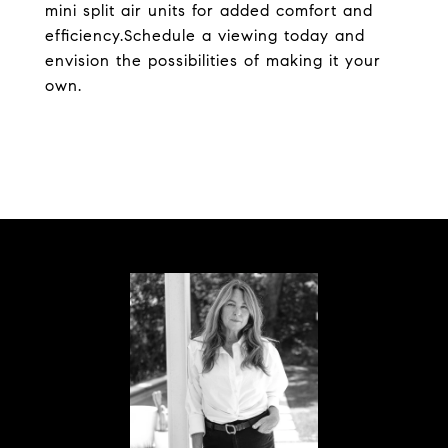
mini split air units for added comfort and
efficiency.Schedule a viewing today and
envision the possibilities of making it your
own.