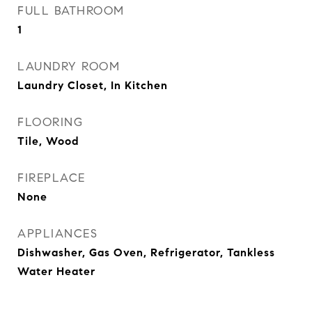
FULL BATHROOM
1
LAUNDRY ROOM
Laundry Closet, In Kitchen
FLOORING
Tile, Wood
FIREPLACE
None
APPLIANCES
Dishwasher, Gas Oven, Refrigerator, Tankless
Water Heater