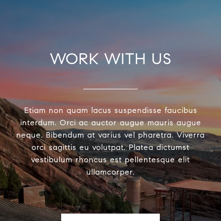
WORK WITH US
Etiam non quam lacus suspendisse faucibus
interdum. Orci ac auctor augue mauris augue
neque. Bibendum at varius vel pharetra. Viverra
orci sagittis eu volutpat. Platea dictumst
vestibulum rhoncus est pellentesque elit
ullamcorper.