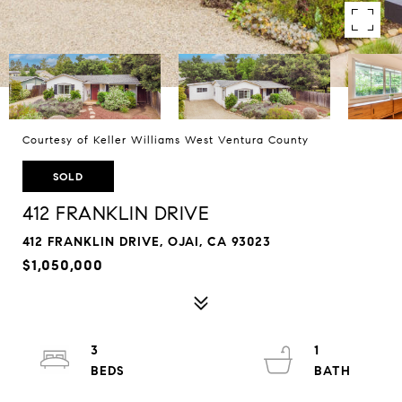
Courtesy of Keller Williams West Ventura County
SOLD
412 FRANKLIN DRIVE
412 FRANKLIN DRIVE, OJAI, CA 93023
$1,050,000
3
1