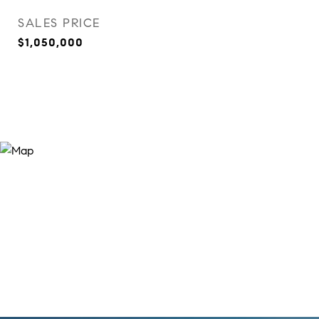
SALES PRICE
$1,050,000