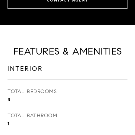
CONTACT AGENT
FEATURES & AMENITIES
INTERIOR
TOTAL BEDROOMS
3
TOTAL BATHROOM
1