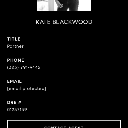
KATE BLACKWOOD
TITLE
Partner
PHONE
(323) 791-9442
EMAIL
[email protected]
DRE #
01237139