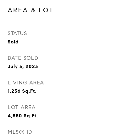
AREA & LOT
STATUS
Sold
DATE SOLD
July 5, 2023
LIVING AREA
1,256
Sq.Ft.
LOT AREA
4,880
Sq.Ft.
MLS® ID