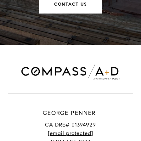
CONTACT US
GEORGE PENNER
CA DRE# 01394929
[email protected]