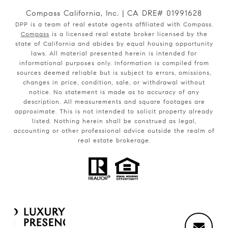
Compass California, Inc. | CA DRE# 01991628
DPP is a team of real estate agents affiliated with Compass.
Compass
is a licensed real estate broker licensed by the
state of California and abides by equal housing opportunity
laws. All material presented herein is intended for
informational purposes only. Information is compiled from
sources deemed reliable but is subject to errors, omissions,
changes in price, condition, sale, or withdrawal without
notice. No statement is made as to accuracy of any
description. All measurements and square footages are
approximate. This is not intended to solicit property already
listed. Nothing herein shall be construed as legal,
accounting or other professional advice outside the realm of
real estate brokerage.