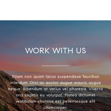
WORK WITH US
Etiam non quam lacus suspendisse faucibus
interdum. Orci ac auctor augue mauris augue
neque. Bibendum at varius vel pharetra. Viverra
orci sagittis eu volutpat. Platea dictumst
vestibulum rhoncus est pellentesque elit
ullamcorper.