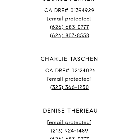
CA DRE# 01394929
[email protected]
(626) 683-0777
(626) 807-8558
CHARLIE TASCHEN
CA DRE# 02124026
[email protected]
(323) 366-1250
DENISE THERIEAU
[email protected]
(213) 924-1489