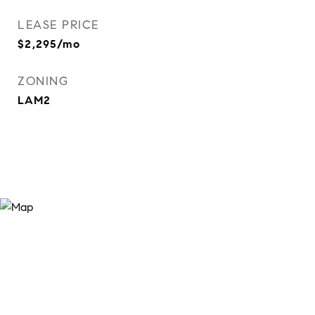
LEASE PRICE
$2,295/mo
ZONING
LAM2