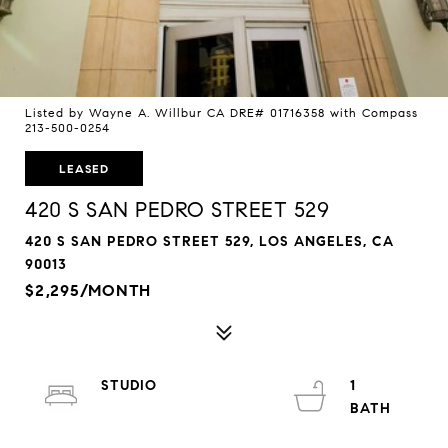
Listed by Wayne A. Willbur CA DRE# 01716358 with Compass
213-500-0254
LEASED
420 S SAN PEDRO STREET 529
420 S SAN PEDRO STREET 529, LOS ANGELES, CA
90013
$2,295/MONTH
STUDIO
1