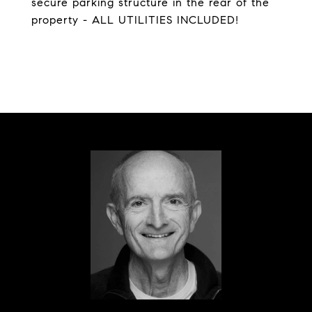
secure parking structure in the rear of the
property - ALL UTILITIES INCLUDED!