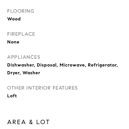
FLOORING
Wood
FIREPLACE
None
APPLIANCES
Dishwasher, Disposal, Microwave, Refrigerator,
Dryer, Washer
OTHER INTERIOR FEATURES
Loft
AREA & LOT