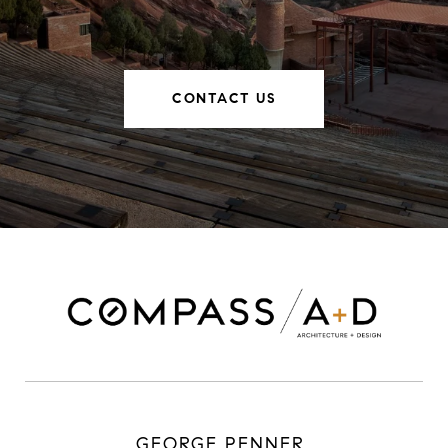
CONTACT US
GEORGE PENNER