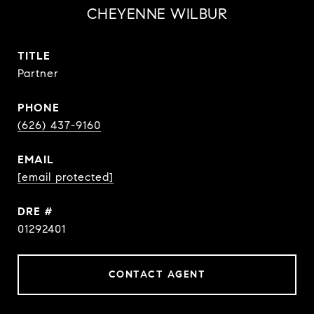
CHEYENNE WILBUR
TITLE
Partner
PHONE
(626) 437-9160
EMAIL
[email protected]
DRE #
01292401
CONTACT AGENT