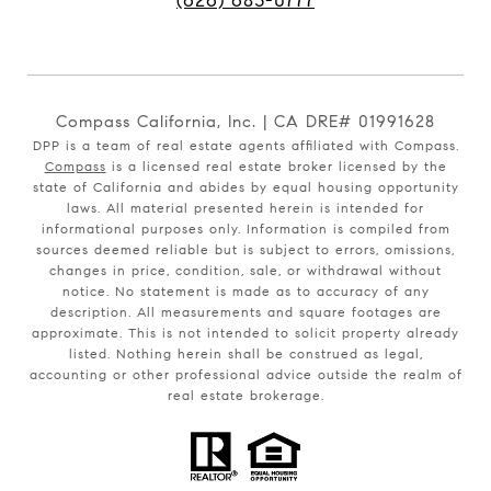
(626) 683-0777
Compass California, Inc. | CA DRE# 01991628
DPP is a team of real estate agents affiliated with Compass.
Compass
is a licensed real estate broker licensed by the
state of California and abides by equal housing opportunity
laws. All material presented herein is intended for
informational purposes only. Information is compiled from
sources deemed reliable but is subject to errors, omissions,
changes in price, condition, sale, or withdrawal without
notice. No statement is made as to accuracy of any
description. All measurements and square footages are
approximate. This is not intended to solicit property already
listed. Nothing herein shall be construed as legal,
accounting or other professional advice outside the realm of
real estate brokerage.