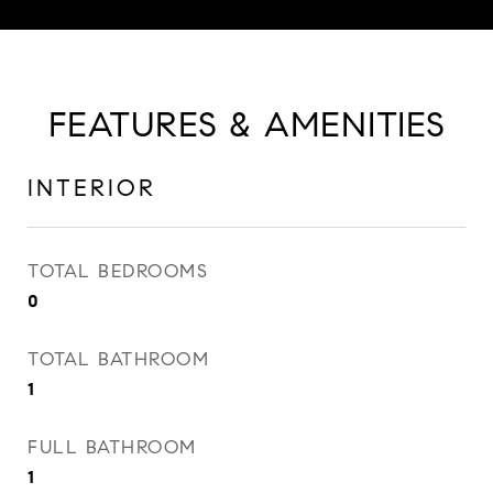
FEATURES & AMENITIES
INTERIOR
TOTAL BEDROOMS
0
TOTAL BATHROOM
1
FULL BATHROOM
1