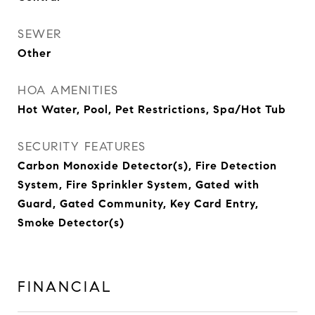
SEWER
Other
HOA AMENITIES
Hot Water, Pool, Pet Restrictions, Spa/Hot Tub
SECURITY FEATURES
Carbon Monoxide Detector(s), Fire Detection
System, Fire Sprinkler System, Gated with
Guard, Gated Community, Key Card Entry,
Smoke Detector(s)
FINANCIAL