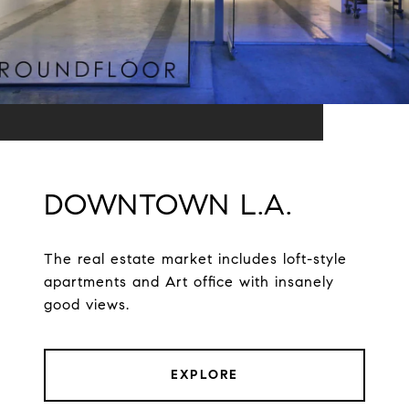
DOWNTOWN L.A.
The real estate market includes loft-style
apartments and Art office with insanely
good views.
EXPLORE