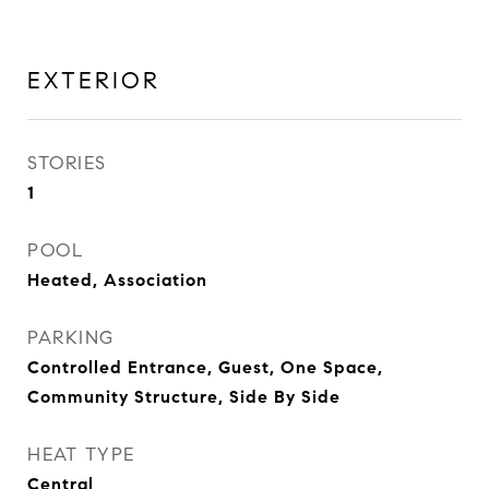
EXTERIOR
STORIES
1
POOL
Heated, Association
PARKING
Controlled Entrance, Guest, One Space,
Community Structure, Side By Side
HEAT TYPE
Central