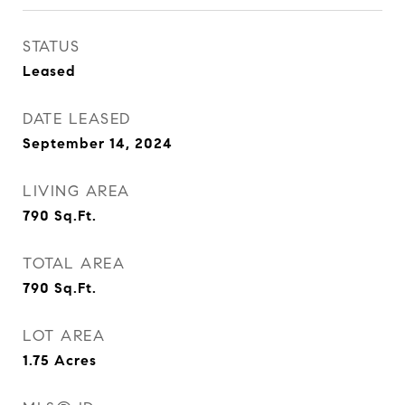
STATUS
Leased
DATE LEASED
September 14, 2024
LIVING AREA
790
Sq.Ft.
TOTAL AREA
790
Sq.Ft.
LOT AREA
1.75
Acres