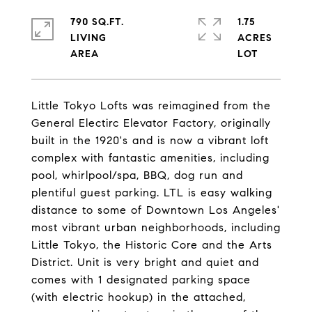
790 SQ.FT.
1.75
LIVING
ACRES
Little Tokyo Lofts was reimagined from the
General Electirc Elevator Factory, originally
built in the 1920's and is now a vibrant loft
complex with fantastic amenities, including
pool, whirlpool/spa, BBQ, dog run and
plentiful guest parking. LTL is easy walking
distance to some of Downtown Los Angeles'
most vibrant urban neighborhoods, including
Little Tokyo, the Historic Core and the Arts
District. Unit is very bright and quiet and
comes with 1 designated parking space
(with electric hookup) in the attached,