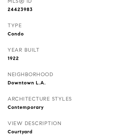
MLS® ID
24423983
TYPE
Condo
YEAR BUILT
1922
NEIGHBORHOOD
Downtown L.A.
ARCHITECTURE STYLES
Contemporary
VIEW DESCRIPTION
Courtyard