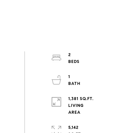
2
1
1,381 SQ.FT.
LIVING
5,142