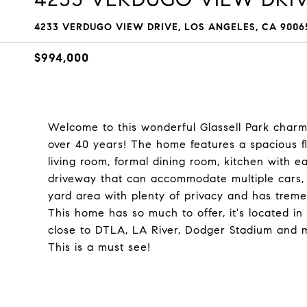
4233 VERDUGO VIEW DRIVE, LOS ANGELES, CA 9006
$994,000
Welcome to this wonderful Glassell Park charme
over 40 years! The home features a spacious flo
living room, formal dining room, kitchen with ea
driveway that can accommodate multiple cars, 
yard area with plenty of privacy and has treme
This home has so much to offer, it's located i
close to DTLA, LA River, Dodger Stadium and m
This is a must see!