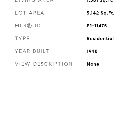
LIVING AREA
1,381
Sq.Ft.
LOT AREA
5,142
Sq.Ft.
MLS® ID
P1-11475
TYPE
Residential
YEAR BUILT
1940
VIEW DESCRIPTION
None