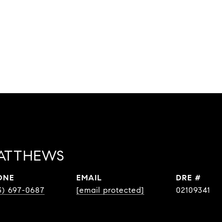
ATTHEWS
ONE
EMAIL
DRE #
3) 697-0687
[email protected]
02109341