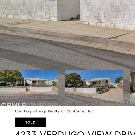
Courtesy of eXp Realty of California, Inc.
SOLD
4233 VERDUGO VIEW DRI