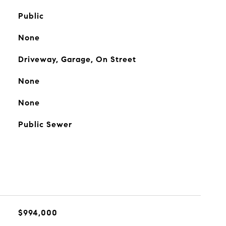
Public
None
Driveway, Garage, On Street
None
None
Public Sewer
$994,000