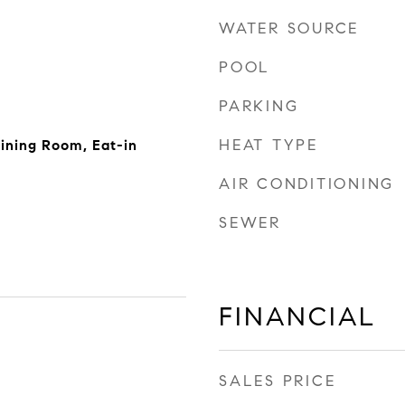
WATER SOURCE
POOL
PARKING
HEAT TYPE
ining Room, Eat-in
AIR CONDITIONING
SEWER
FINANCIAL
SALES PRICE