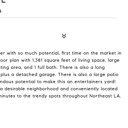
5
r with so much potential, first time on the market in
or plan with 1,381 square feet of living space, large
ting area, and 1 full bath. There is also a long
plus a detached garage. There is also a large patio
ndous potential to make this an entertainers yard!
n a desirable neighborhood and conveniently located
inutes to the trendy spots throughout Northeast LA.