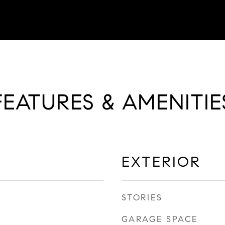
FEATURES & AMENITIE
EXTERIOR
STORIES
GARAGE SPACE