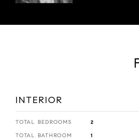
INTERIOR
TOTAL BEDROOMS
2
TOTAL BATHROOM
1