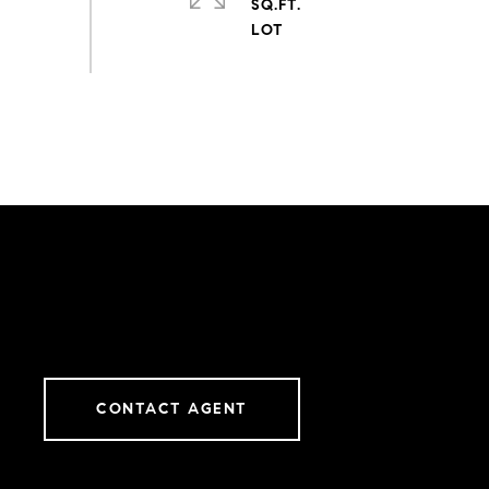
SQ.FT.
CONTACT AGENT