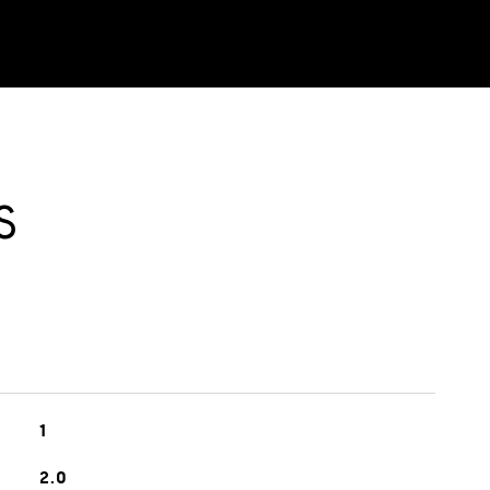
S
1
2.0