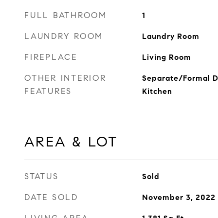
FULL BATHROOM
1
LAUNDRY ROOM
Laundry Room
FIREPLACE
Living Room
OTHER INTERIOR
Separate/Formal D
FEATURES
Kitchen
AREA & LOT
STATUS
Sold
DATE SOLD
November 3, 2022