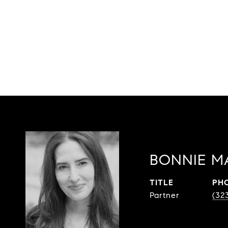
BONNIE M
TITLE
PH
Partner
(32