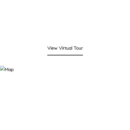
View Virtual Tour