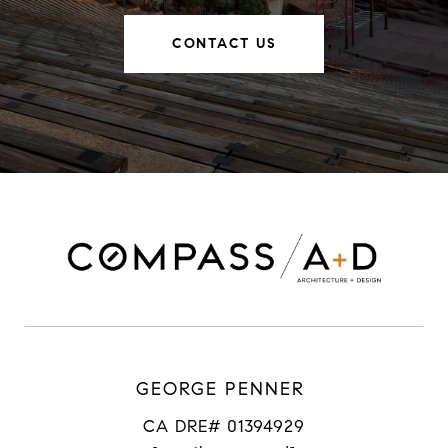
CONTACT US
GEORGE PENNER
CA DRE# 01394929