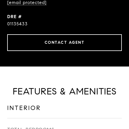
[email protected]
DRE #
01135433
CONTACT AGENT
FEATURES & AMENITIES
INTERIOR