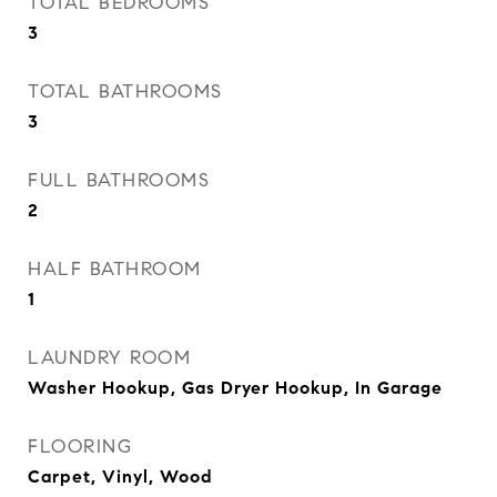
TOTAL BEDROOMS
3
TOTAL BATHROOMS
3
FULL BATHROOMS
2
HALF BATHROOM
1
LAUNDRY ROOM
Washer Hookup, Gas Dryer Hookup, In Garage
FLOORING
Carpet, Vinyl, Wood