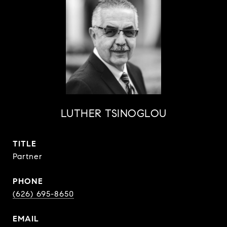
LUTHER TSINOGLOU
TITLE
Partner
PHONE
(626) 695-8650
EMAIL