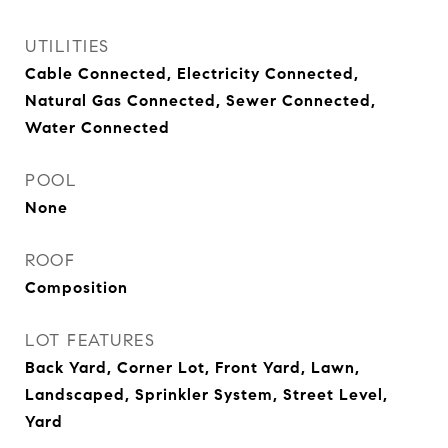
UTILITIES
Cable Connected, Electricity Connected,
Natural Gas Connected, Sewer Connected,
Water Connected
POOL
None
ROOF
Composition
LOT FEATURES
Back Yard, Corner Lot, Front Yard, Lawn,
Landscaped, Sprinkler System, Street Level,
Yard