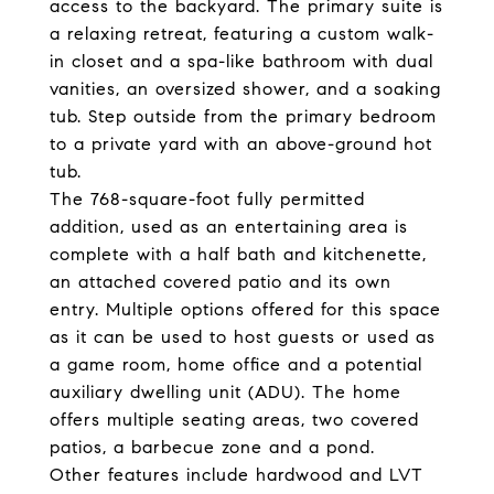
access to the backyard. The primary suite is
a relaxing retreat, featuring a custom walk-
in closet and a spa-like bathroom with dual
vanities, an oversized shower, and a soaking
tub. Step outside from the primary bedroom
to a private yard with an above-ground hot
tub.
The 768-square-foot fully permitted
addition, used as an entertaining area is
complete with a half bath and kitchenette,
an attached covered patio and its own
entry. Multiple options offered for this space
as it can be used to host guests or used as
a game room, home office and a potential
auxiliary dwelling unit (ADU). The home
offers multiple seating areas, two covered
patios, a barbecue zone and a pond.
Other features include hardwood and LVT