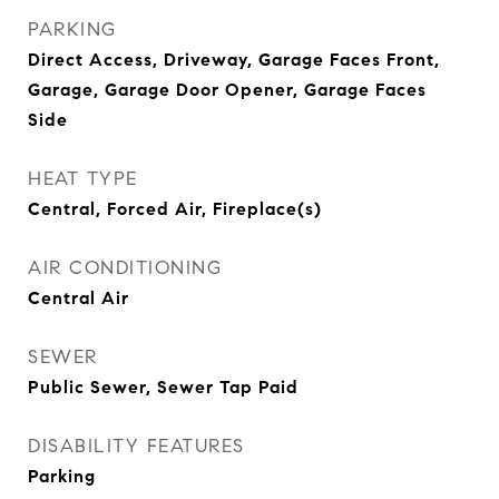
PARKING
Direct Access, Driveway, Garage Faces Front,
Garage, Garage Door Opener, Garage Faces
Side
HEAT TYPE
Central, Forced Air, Fireplace(s)
AIR CONDITIONING
Central Air
SEWER
Public Sewer, Sewer Tap Paid
DISABILITY FEATURES
Parking