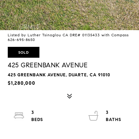
Listed by Luther Tsinoglou CA DRE# 01135433 with Compass
626-695-8650
SOLD
425 GREENBANK AVENUE
425 GREENBANK AVENUE, DUARTE, CA 91010
$1,280,000
3
3