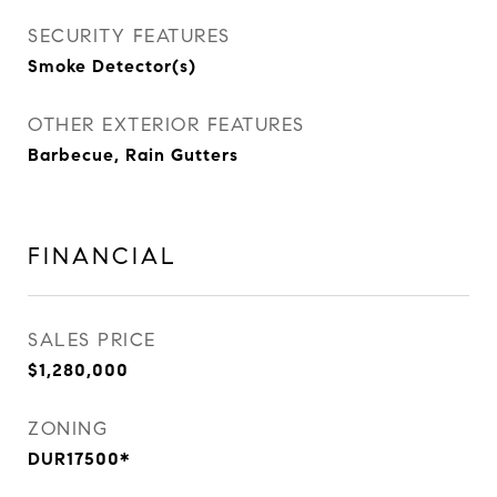
SECURITY FEATURES
Smoke Detector(s)
OTHER EXTERIOR FEATURES
Barbecue, Rain Gutters
FINANCIAL
SALES PRICE
$1,280,000
ZONING
DUR17500*