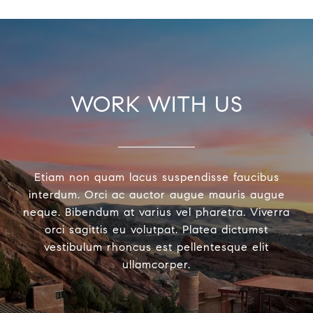
WORK WITH US
Etiam non quam lacus suspendisse faucibus
interdum. Orci ac auctor augue mauris augue
neque. Bibendum at varius vel pharetra. Viverra
orci sagittis eu volutpat. Platea dictumst
vestibulum rhoncus est pellentesque elit
ullamcorper.