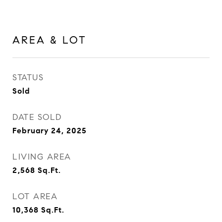
AREA & LOT
STATUS
Sold
DATE SOLD
February 24, 2025
LIVING AREA
2,568
Sq.Ft.
LOT AREA
10,368
Sq.Ft.