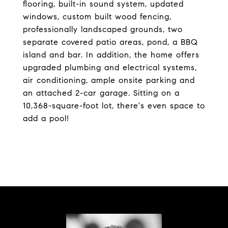
flooring, built-in sound system, updated
windows, custom built wood fencing,
professionally landscaped grounds, two
separate covered patio areas, pond, a BBQ
island and bar. In addition, the home offers
upgraded plumbing and electrical systems,
air conditioning, ample onsite parking and
an attached 2-car garage. Sitting on a
10,368-square-foot lot, there's even space to
add a pool!