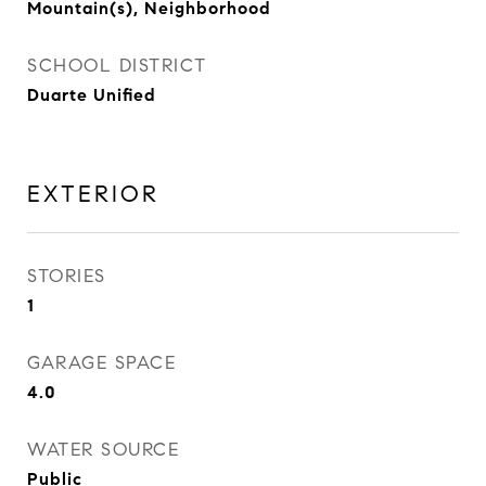
Mountain(s), Neighborhood
SCHOOL DISTRICT
Duarte Unified
EXTERIOR
STORIES
1
GARAGE SPACE
4.0
WATER SOURCE
Public