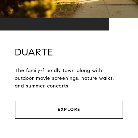
DUARTE
The family-friendly town along with
outdoor movie screenings, nature walks,
and summer concerts.
EXPLORE