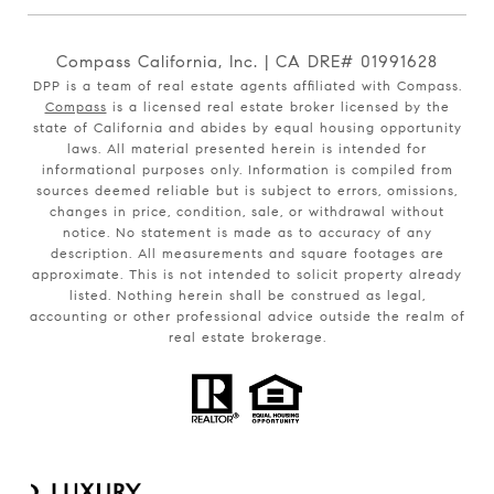
Compass California, Inc. | CA DRE# 01991628
DPP is a team of real estate agents affiliated with Compass.
Compass
is a licensed real estate broker licensed by the
state of California and abides by equal housing opportunity
laws. All material presented herein is intended for
informational purposes only. Information is compiled from
sources deemed reliable but is subject to errors, omissions,
changes in price, condition, sale, or withdrawal without
notice. No statement is made as to accuracy of any
description. All measurements and square footages are
approximate. This is not intended to solicit property already
listed. Nothing herein shall be construed as legal,
accounting or other professional advice outside the realm of
real estate brokerage.