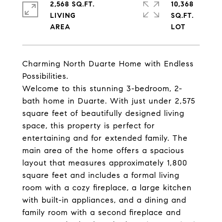
2,568 SQ.FT.
10,368
LIVING
SQ.FT.
Charming North Duarte Home with Endless
Possibilities.
Welcome to this stunning 3-bedroom, 2-
bath home in Duarte. With just under 2,575
square feet of beautifully designed living
space, this property is perfect for
entertaining and for extended family. The
main area of the home offers a spacious
layout that measures approximately 1,800
square feet and includes a formal living
room with a cozy fireplace, a large kitchen
with built-in appliances, and a dining and
family room with a second fireplace and