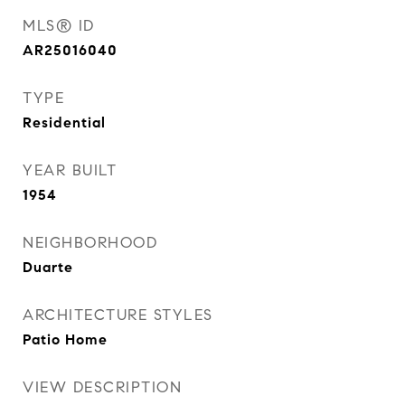
MLS® ID
AR25016040
TYPE
Residential
YEAR BUILT
1954
NEIGHBORHOOD
Duarte
ARCHITECTURE STYLES
Patio Home
VIEW DESCRIPTION