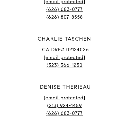
[email protected]
(626) 683-0777
(626) 807-8558
CHARLIE TASCHEN
CA DRE# 02124026
[email protected]
(323) 366-1250
DENISE THERIEAU
[email protected]
(213) 924-1489
(626) 683-0777