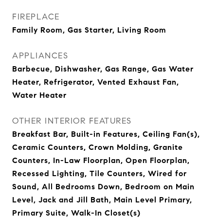
FIREPLACE
Family Room, Gas Starter, Living Room
APPLIANCES
Barbecue, Dishwasher, Gas Range, Gas Water
Heater, Refrigerator, Vented Exhaust Fan,
Water Heater
OTHER INTERIOR FEATURES
Breakfast Bar, Built-in Features, Ceiling Fan(s),
Ceramic Counters, Crown Molding, Granite
Counters, In-Law Floorplan, Open Floorplan,
Recessed Lighting, Tile Counters, Wired for
Sound, All Bedrooms Down, Bedroom on Main
Level, Jack and Jill Bath, Main Level Primary,
Primary Suite, Walk-In Closet(s)