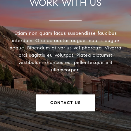
WORK WITH US
Etiam non quam lacus suspendisse faucibus
interdum. Orci ac auctor augue mauris augue
neque. Bibendum at varius vel pharetra. Viverra
orci sagittis eu volutpat. Platea dictumst
vestibulum rhoncus est pellentesque elit
ullamcorper.
CONTACT US