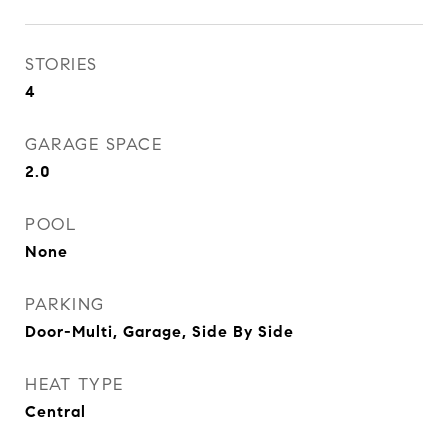
STORIES
4
GARAGE SPACE
2.0
POOL
None
PARKING
Door-Multi, Garage, Side By Side
HEAT TYPE
Central