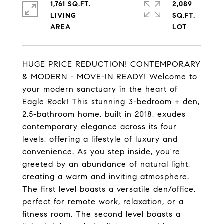
1,761 SQ.FT.
2,089
LIVING
SQ.FT.
HUGE PRICE REDUCTION! CONTEMPORARY
& MODERN - MOVE-IN READY! Welcome to
your modern sanctuary in the heart of
Eagle Rock! This stunning 3-bedroom + den,
2.5-bathroom home, built in 2018, exudes
contemporary elegance across its four
levels, offering a lifestyle of luxury and
convenience. As you step inside, you're
greeted by an abundance of natural light,
creating a warm and inviting atmosphere.
The first level boasts a versatile den/office,
perfect for remote work, relaxation, or a
fitness room. The second level boasts a