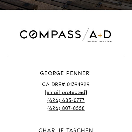
GEORGE PENNER
CA DRE# 01394929
[email protected]
(626) 683-0777
(626) 807-8558
CHARLIE TASCHEN