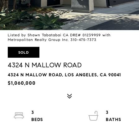
Listed by Shawn Tabatabai CA DRE# 01239959 with
Metropolitan Realty Group Inc. 310-475-7373
SOLD
4324 N MALLOW ROAD
4324 N MALLOW ROAD, LOS ANGELES, CA 90041
$1,060,000
3
3