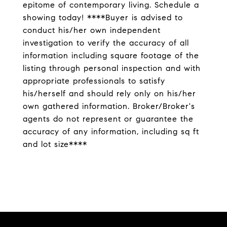
epitome of contemporary living. Schedule a
showing today! ****Buyer is advised to
conduct his/her own independent
investigation to verify the accuracy of all
information including square footage of the
listing through personal inspection and with
appropriate professionals to satisfy
his/herself and should rely only on his/her
own gathered information. Broker/Broker's
agents do not represent or guarantee the
accuracy of any information, including sq ft
and lot size****