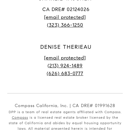
CA DRE# 02124026
[email protected]
(323) 366-1250
DENISE THERIEAU
[email protected]
(213) 924-1489
(626) 683-0777
Compass California, Inc. | CA DRE# 01991628
DPP is a team of real estate agents affiliated with Compass.
Compass
is a licensed real estate broker licensed by the
state of California and abides by equal housing opportunity
laws. All material presented herein is intended for