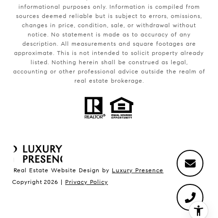
informational purposes only. Information is compiled from
sources deemed reliable but is subject to errors, omissions,
changes in price, condition, sale, or withdrawal without
notice. No statement is made as to accuracy of any
description. All measurements and square footages are
approximate. This is not intended to solicit property already
listed. Nothing herein shall be construed as legal,
accounting or other professional advice outside the realm of
real estate brokerage.
Real Estate Website Design by
Luxury Presence
Copyright
2026
|
Privacy Policy