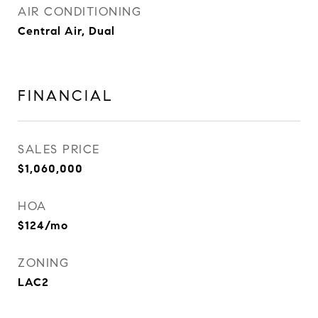
AIR CONDITIONING
Central Air, Dual
FINANCIAL
SALES PRICE
$1,060,000
HOA
$124/mo
ZONING
LAC2