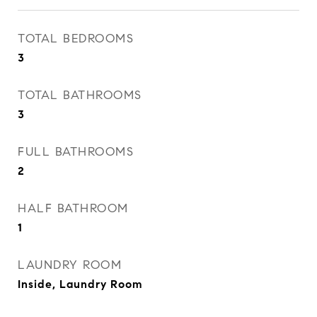
TOTAL BEDROOMS
3
TOTAL BATHROOMS
3
FULL BATHROOMS
2
HALF BATHROOM
1
LAUNDRY ROOM
Inside, Laundry Room