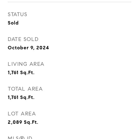
STATUS
Sold
DATE SOLD
October 9, 2024
LIVING AREA
1,761
Sq.Ft.
TOTAL AREA
1,761
Sq.Ft.
LOT AREA
2,089
Sq.Ft.
MLS® ID