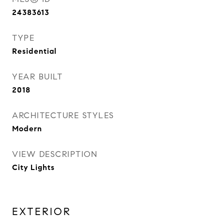
24383613
TYPE
Residential
YEAR BUILT
2018
ARCHITECTURE STYLES
Modern
VIEW DESCRIPTION
City Lights
EXTERIOR