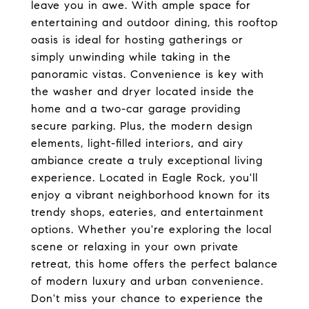
leave you in awe. With ample space for
entertaining and outdoor dining, this rooftop
oasis is ideal for hosting gatherings or
simply unwinding while taking in the
panoramic vistas. Convenience is key with
the washer and dryer located inside the
home and a two-car garage providing
secure parking. Plus, the modern design
elements, light-filled interiors, and airy
ambiance create a truly exceptional living
experience. Located in Eagle Rock, you'll
enjoy a vibrant neighborhood known for its
trendy shops, eateries, and entertainment
options. Whether you're exploring the local
scene or relaxing in your own private
retreat, this home offers the perfect balance
of modern luxury and urban convenience.
Don't miss your chance to experience the