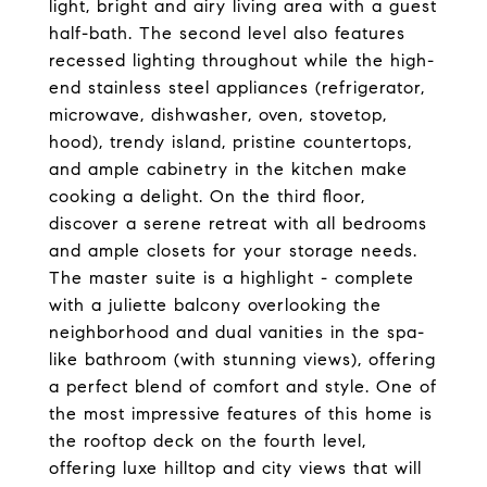
light, bright and airy living area with a guest
half-bath. The second level also features
recessed lighting throughout while the high-
end stainless steel appliances (refrigerator,
microwave, dishwasher, oven, stovetop,
hood), trendy island, pristine countertops,
and ample cabinetry in the kitchen make
cooking a delight. On the third floor,
discover a serene retreat with all bedrooms
and ample closets for your storage needs.
The master suite is a highlight - complete
with a juliette balcony overlooking the
neighborhood and dual vanities in the spa-
like bathroom (with stunning views), offering
a perfect blend of comfort and style. One of
the most impressive features of this home is
the rooftop deck on the fourth level,
offering luxe hilltop and city views that will