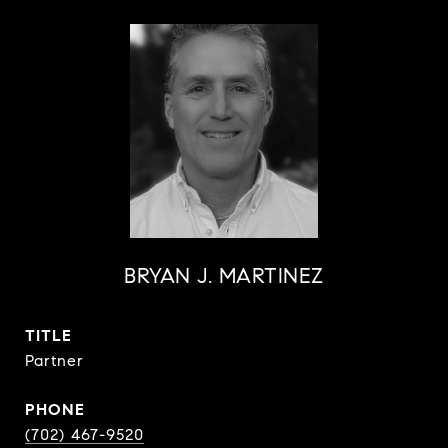
BRYAN J. MARTINEZ
TITLE
Partner
PHONE
(702) 467-9520