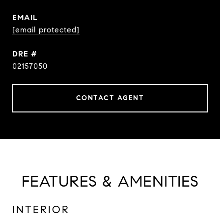
EMAIL
[email protected]
DRE #
02157050
CONTACT AGENT
FEATURES & AMENITIES
INTERIOR