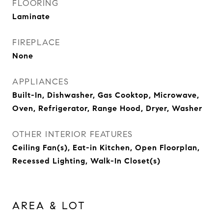
FLOORING
Laminate
FIREPLACE
None
APPLIANCES
Built-In, Dishwasher, Gas Cooktop, Microwave,
Oven, Refrigerator, Range Hood, Dryer, Washer
OTHER INTERIOR FEATURES
Ceiling Fan(s), Eat-in Kitchen, Open Floorplan,
Recessed Lighting, Walk-In Closet(s)
AREA & LOT