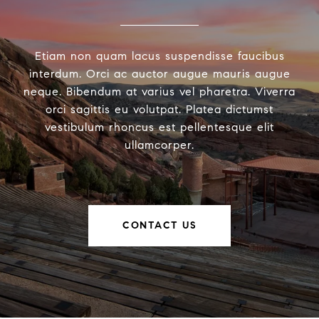
Etiam non quam lacus suspendisse faucibus
interdum. Orci ac auctor augue mauris augue
neque. Bibendum at varius vel pharetra. Viverra
orci sagittis eu volutpat. Platea dictumst
vestibulum rhoncus est pellentesque elit
ullamcorper.
CONTACT US