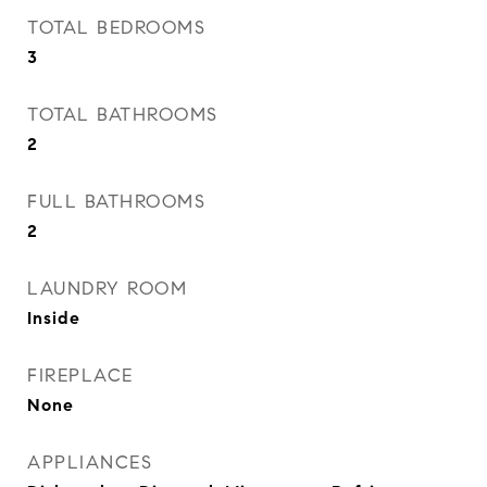
TOTAL BEDROOMS
3
TOTAL BATHROOMS
2
FULL BATHROOMS
2
LAUNDRY ROOM
Inside
FIREPLACE
None
APPLIANCES