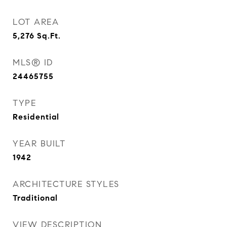
LOT AREA
5,276
Sq.Ft.
MLS® ID
24465755
TYPE
Residential
YEAR BUILT
1942
ARCHITECTURE STYLES
Traditional
VIEW DESCRIPTION