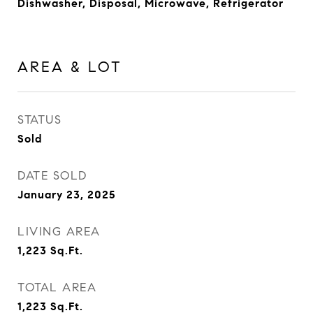
Dishwasher, Disposal, Microwave, Refrigerator
AREA & LOT
STATUS
Sold
DATE SOLD
January 23, 2025
LIVING AREA
1,223
Sq.Ft.
TOTAL AREA
1,223
Sq.Ft.