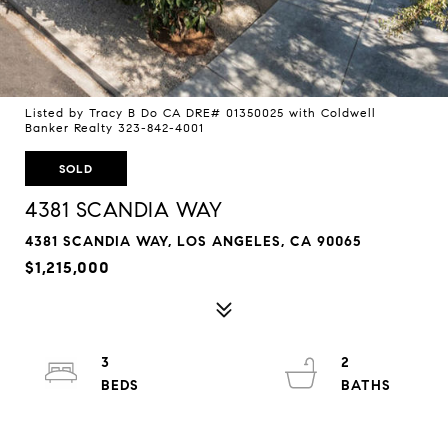
Listed by Tracy B Do CA DRE# 01350025 with Coldwell
Banker Realty 323-842-4001
SOLD
4381 SCANDIA WAY
4381 SCANDIA WAY, LOS ANGELES, CA 90065
$1,215,000
3
2