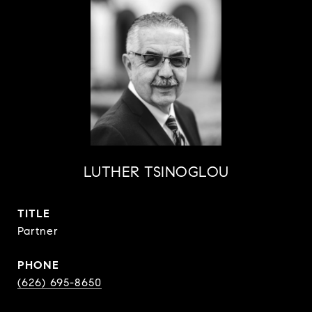
LUTHER TSINOGLOU
TITLE
Partner
PHONE
(626) 695-8650