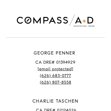
GEORGE PENNER
CA DRE# 01394929
[email protected]
(626) 683-0777
(626) 807-8558
CHARLIE TASCHEN
CA DRE# 02124026