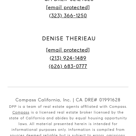
[email protected]
(323) 366-1250
DENISE THERIEAU
[email protected]
(213) 924-1489
(626) 683-0777
Compass California, Inc. | CA DRE# 01991628
DPP is a team of real estate agents affiliated with Compass.
Compass
is a licensed real estate broker licensed by the
state of California and abides by equal housing opportunity
laws. All material presented herein is intended for
informational purposes only. Information is compiled from
sources deemed reliable but is subject to errors, omissions,