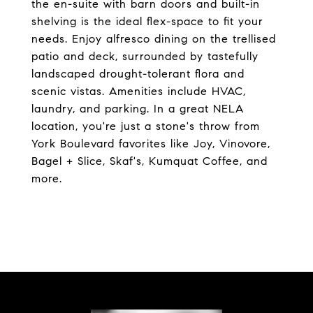
the en-suite with barn doors and built-in
shelving is the ideal flex-space to fit your
needs. Enjoy alfresco dining on the trellised
patio and deck, surrounded by tastefully
landscaped drought-tolerant flora and
scenic vistas. Amenities include HVAC,
laundry, and parking. In a great NELA
location, you're just a stone's throw from
York Boulevard favorites like Joy, Vinovore,
Bagel + Slice, Skaf's, Kumquat Coffee, and
more.