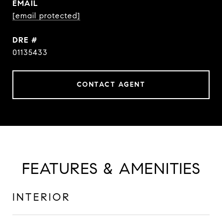
EMAIL
[email protected]
DRE #
01135433
CONTACT AGENT
FEATURES & AMENITIES
INTERIOR