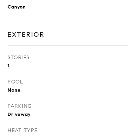
Canyon
EXTERIOR
STORIES
1
POOL
None
PARKING
Driveway
HEAT TYPE