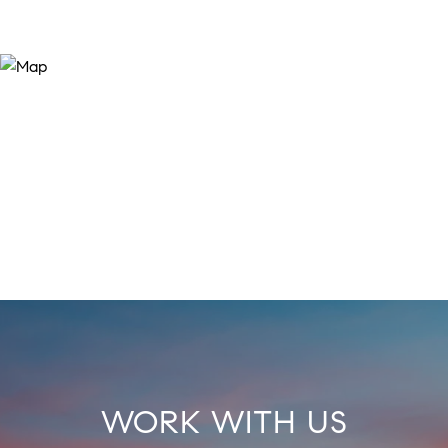
WORK WITH US