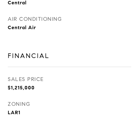
Central
AIR CONDITIONING
Central Air
FINANCIAL
SALES PRICE
$1,215,000
ZONING
LAR1