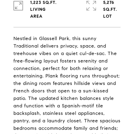
1,223 SQ.FT.
5,276
LIVING
SQ.FT.
Nestled in Glassell Park, this sunny
Traditional delivers privacy, space, and
treehouse vibes on a quiet cul-de-sac. The
free-flowing layout fosters serenity and
connection, perfect for both relaxing or
entertaining. Plank flooring runs throughout;
the dining room features hillside views and
French doors that open to a sun-kissed
patio. The updated kitchen balances style
and function with a Spanish-motif tile
backsplash, stainless steel appliances,
pantry, and a laundry closet. Three spacious
bedrooms accommodate family and friends;