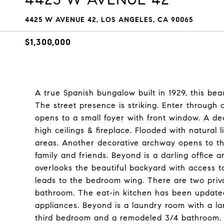
4425 W AVENUE 42, LOS ANGELES, CA 90065
$1,300,000
A true Spanish bungalow built in 1929, this beau
The street presence is striking. Enter through
opens to a small foyer with front window. A de
high ceilings & fireplace. Flooded with natural 
areas. Another decorative archway opens to the
family and friends. Beyond is a darling office 
overlooks the beautiful backyard with access 
leads to the bedroom wing. There are two priv
bathroom. The eat-in kitchen has been updated
appliances. Beyond is a laundry room with a la
third bedroom and a remodeled 3/4 bathroom. 