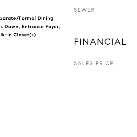
SEWER
eparate/Formal Dining
s Down, Entrance Foyer,
lk-In Closet(s)
FINANCIAL
SALES PRICE