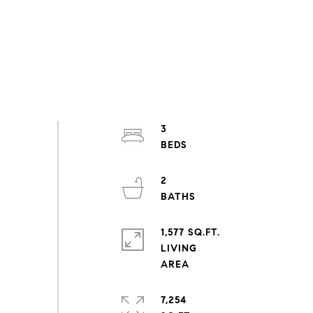
3
2
1,577 SQ.FT.
LIVING
7,254