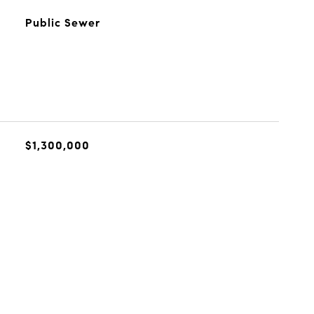
Public Sewer
$1,300,000