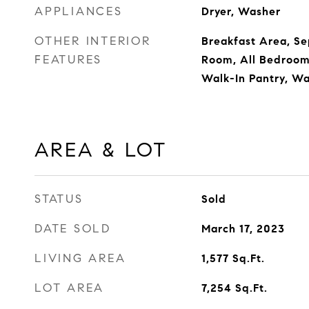
APPLIANCES
Dryer, Washer
OTHER INTERIOR
Breakfast Area, S
FEATURES
Room, All Bedroom
Walk-In Pantry, Wa
AREA & LOT
STATUS
Sold
DATE SOLD
March 17, 2023
LIVING AREA
1,577
Sq.Ft.
LOT AREA
7,254
Sq.Ft.