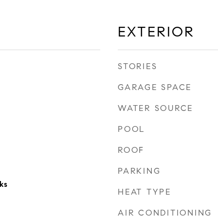
EXTERIOR
STORIES
GARAGE SPACE
WATER SOURCE
POOL
ROOF
PARKING
ks
HEAT TYPE
AIR CONDITIONING