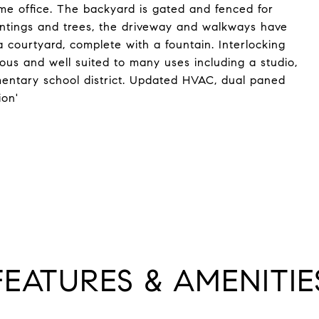
e office. The backyard is gated and fenced for
lantings and trees, the driveway and walkways have
a courtyard, complete with a fountain. Interlocking
ous and well suited to many uses including a studio,
entary school district. Updated HVAC, dual paned
ion'
FEATURES & AMENITIE