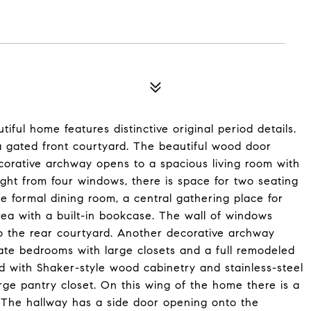
tiful home features distinctive original period details.
 a gated front courtyard. The beautiful wood door
corative archway opens to a spacious living room with
light from four windows, there is space for two seating
 formal dining room, a central gathering place for
area with a built-in bookcase. The wall of windows
to the rear courtyard. Another decorative archway
ate bedrooms with large closets and a full remodeled
 with Shaker-style wood cabinetry and stainless-steel
rge pantry closet. On this wing of the home there is a
The hallway has a side door opening onto the