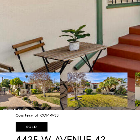
Courtesy of COMPASS
SOLD
4425 W AVENUE 42