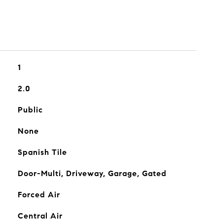
1
2.0
Public
None
Spanish Tile
Door-Multi, Driveway, Garage, Gated
Forced Air
Central Air