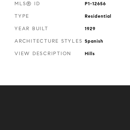
MLS® ID
P1-12656
TYPE
Residential
YEAR BUILT
1929
ARCHITECTURE STYLES
Spanish
VIEW DESCRIPTION
Hills