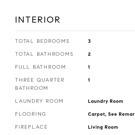
INTERIOR
TOTAL BEDROOMS
3
TOTAL BATHROOMS
2
FULL BATHROOM
1
THREE QUARTER
1
BATHROOM
LAUNDRY ROOM
Laundry Room
FLOORING
Carpet, See Remar
FIREPLACE
Living Room