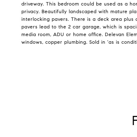
driveway. This bedroom could be used as a hom
privacy. Beautifully landscaped with mature p
interlocking pavers. There is a deck area plus 
pavers lead to the 2 car garage, which is spaci
media room, ADU or home office. Delevan Elem
windows, copper plumbing. Sold in 'as is condit