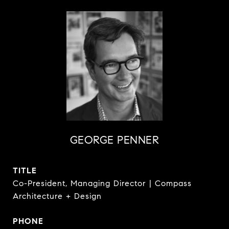
GEORGE PENNER
TITLE
Co-President, Managing Director | Compass
Architecture + Design
PHONE