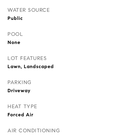
WATER SOURCE
Public
POOL
None
LOT FEATURES
Lawn, Landscaped
PARKING
Driveway
HEAT TYPE
Forced Air
AIR CONDITIONING