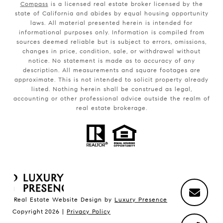
Compass
is a licensed real estate broker licensed by the
state of California and abides by equal housing opportunity
laws. All material presented herein is intended for
informational purposes only. Information is compiled from
sources deemed reliable but is subject to errors, omissions,
changes in price, condition, sale, or withdrawal without
notice. No statement is made as to accuracy of any
description. All measurements and square footages are
approximate. This is not intended to solicit property already
listed. Nothing herein shall be construed as legal,
accounting or other professional advice outside the realm of
real estate brokerage.
Real Estate Website Design by
Luxury Presence
Copyright
2026
|
Privacy Policy