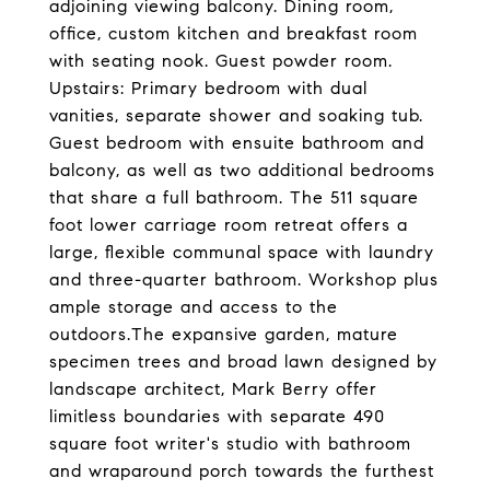
adjoining viewing balcony. Dining room,
office, custom kitchen and breakfast room
with seating nook. Guest powder room.
Upstairs: Primary bedroom with dual
vanities, separate shower and soaking tub.
Guest bedroom with ensuite bathroom and
balcony, as well as two additional bedrooms
that share a full bathroom. The 511 square
foot lower carriage room retreat offers a
large, flexible communal space with laundry
and three-quarter bathroom. Workshop plus
ample storage and access to the
outdoors.The expansive garden, mature
specimen trees and broad lawn designed by
landscape architect, Mark Berry offer
limitless boundaries with separate 490
square foot writer's studio with bathroom
and wraparound porch towards the furthest