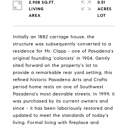
2,908 SQ.FT.
0.51
LIVING
ACRES
Initially an 1882 carriage house, the
structure was subsequently converted to a
residence for Mr. Clapp - one of Pasadena's
original founding 'colonists' in 1904. Gently
sited forward on the property's lot to
provide a remarkable rear yard setting, this
refined historic Pasadena Arts and Crafts
period home rests on one of Southwest
Pasadena's most desirable streets. In 1999, it
was purchased by its current owners and
since - it has been laboriously restored and
updated to meet the standards of today's
living. Formal living with fireplace and