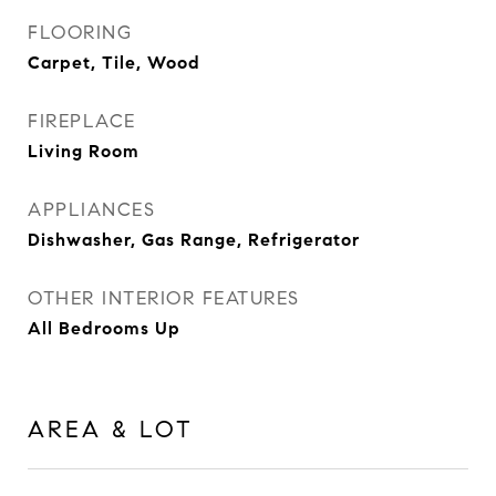
FLOORING
Carpet, Tile, Wood
FIREPLACE
Living Room
APPLIANCES
Dishwasher, Gas Range, Refrigerator
OTHER INTERIOR FEATURES
All Bedrooms Up
AREA & LOT