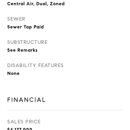
Central Air, Dual, Zoned
SEWER
Sewer Tap Paid
SUBSTRUCTURE
See Remarks
DISABILITY FEATURES
None
FINANCIAL
SALES PRICE
$4,177,000