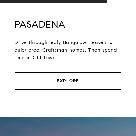
PASADENA
Drive through leafy Bungalow Heaven, a
quiet area, Craftsman homes. Then spend
time in Old Town.
EXPLORE