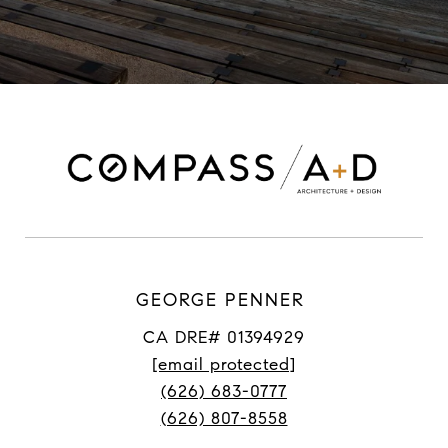
GEORGE PENNER
CA DRE# 01394929
[email protected]
(626) 683-0777
(626) 807-8558