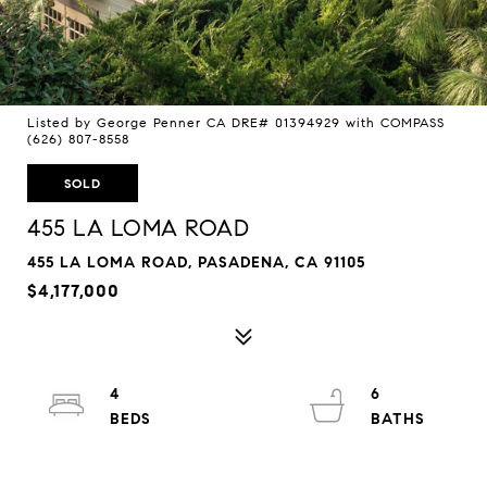
Listed by George Penner CA DRE# 01394929 with COMPASS
(626) 807-8558
SOLD
455 LA LOMA ROAD
455 LA LOMA ROAD, PASADENA, CA 91105
$4,177,000
4
6