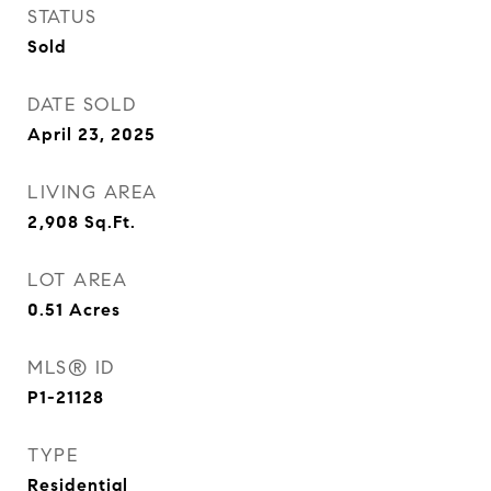
STATUS
Sold
DATE SOLD
April 23, 2025
LIVING AREA
2,908
Sq.Ft.
LOT AREA
0.51
Acres
MLS® ID
P1-21128
TYPE
Residential