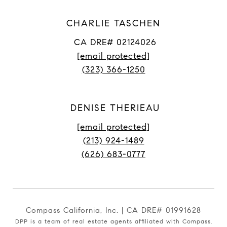
CHARLIE TASCHEN
CA DRE# 02124026
[email protected]
(323) 366-1250
DENISE THERIEAU
[email protected]
(213) 924-1489
(626) 683-0777
Compass California, Inc. | CA DRE# 01991628
DPP is a team of real estate agents affiliated with Compass.