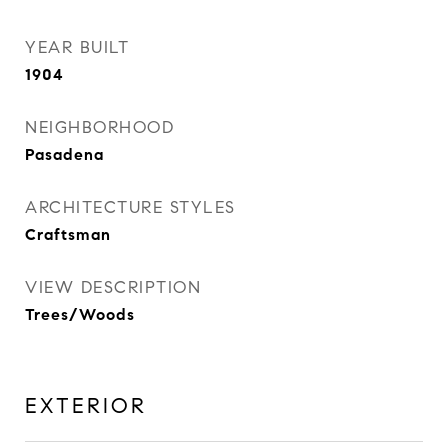
YEAR BUILT
1904
NEIGHBORHOOD
Pasadena
ARCHITECTURE STYLES
Craftsman
VIEW DESCRIPTION
Trees/Woods
EXTERIOR