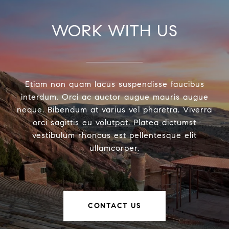
WORK WITH US
Etiam non quam lacus suspendisse faucibus
interdum. Orci ac auctor augue mauris augue
neque. Bibendum at varius vel pharetra. Viverra
orci sagittis eu volutpat. Platea dictumst
vestibulum rhoncus est pellentesque elit
ullamcorper.
CONTACT US