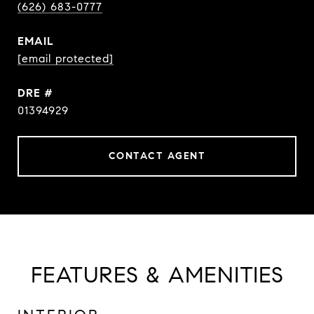
(626) 683-0777
EMAIL
[email protected]
DRE #
01394929
CONTACT AGENT
FEATURES & AMENITIES