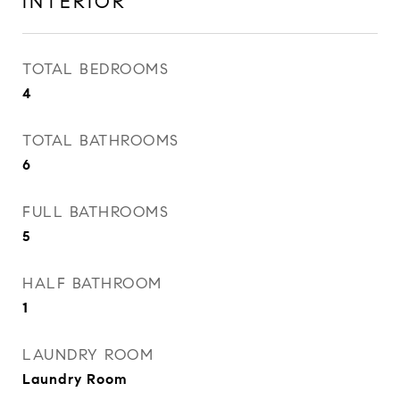
INTERIOR
TOTAL BEDROOMS
4
TOTAL BATHROOMS
6
FULL BATHROOMS
5
HALF BATHROOM
1
LAUNDRY ROOM
Laundry Room