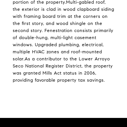
portion of the property.Multi-gabled roof,
the exterior is clad in wood clapboard siding
with framing board trim at the corners on
the first story, and wood shingle on the
second story. Fenestration consists primarily
of double-hung, multi-light casement
windows. Upgraded plumbing, electrical,
multiple HVAC zones and roof-mounted
solar.As a contributor to the Lower Arroyo
Seco National Register District, the property
was granted Mills Act status in 2006,
providing favorable property tax savings.