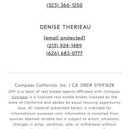
(323) 366-1250
DENISE THERIEAU
[email protected]
(213) 924-1489
(626) 683-0777
Compass California, Inc. | CA DRE# 01991628
DPP is a team of real estate agents affiliated with Compass.
Compass
is a licensed real estate broker licensed by the
state of California and abides by equal housing opportunity
laws. All material presented herein is intended for
informational purposes only. Information is compiled from
sources deemed reliable but is subject to errors, omissions,
changes in price, condition, sale, or withdrawal without