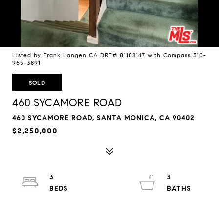
Listed by Frank Langen CA DRE# 01108147 with Compass 310-
963-3891
SOLD
460 SYCAMORE ROAD
460 SYCAMORE ROAD, SANTA MONICA, CA 90402
$2,250,000
3
3