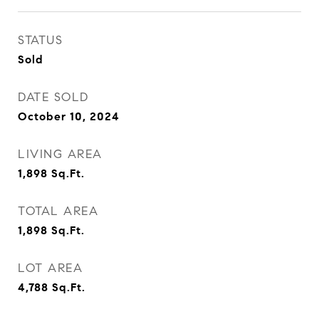
STATUS
Sold
DATE SOLD
October 10, 2024
LIVING AREA
1,898
Sq.Ft.
TOTAL AREA
1,898
Sq.Ft.
LOT AREA
4,788
Sq.Ft.