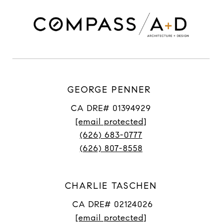
GEORGE PENNER
CA DRE# 01394929
[email protected]
(626) 683-0777
(626) 807-8558
CHARLIE TASCHEN
CA DRE# 02124026
[email protected]