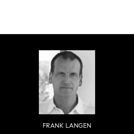
FRANK LANGEN