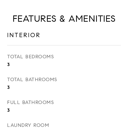
FEATURES & AMENITIES
INTERIOR
TOTAL BEDROOMS
3
TOTAL BATHROOMS
3
FULL BATHROOMS
3
LAUNDRY ROOM