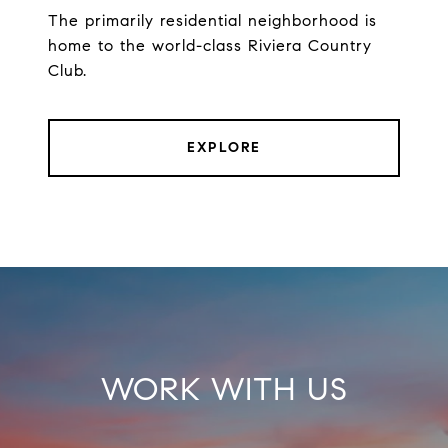
The primarily residential neighborhood is
home to the world-class Riviera Country
Club.
EXPLORE
WORK WITH US