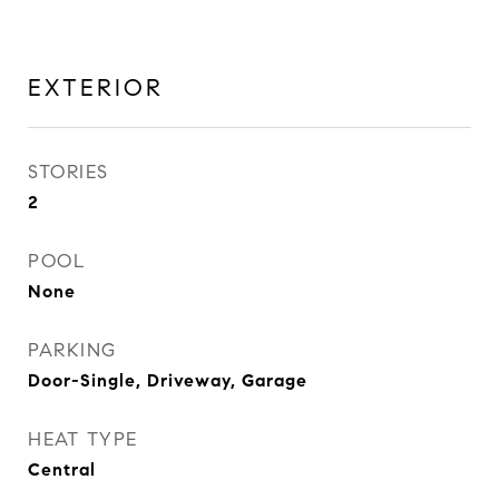
EXTERIOR
STORIES
2
POOL
None
PARKING
Door-Single, Driveway, Garage
HEAT TYPE
Central