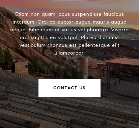
Etiam non quam lacus suspendisse faucibus
interdum. Orci ac auctor augue mauris augue
neque. Bibendum at varius vel pharetra. Viverra
orci sagittis eu volutpat. Platea dictumst
vestibulum rhoncus est pellentesque elit
ullamcorper.
CONTACT US