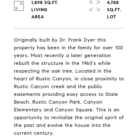
1,898 SQ.FT.
4,788
LIVING
SQ.FT.
Originally built by Dr. Frank Dyer this
property has been in the family for over 100
years. Most recently a later generation
rebuilt the structure in the 1960's while
respecting the oak tree. Located in the
heart of Rustic Canyon, in close proximity to
Rustic Canyon creek and the public
easements providing easy access to State
Beach, Rustic Canyon Park, Canyon
Elementary and Canyon Square. This is an
opportunity to revitalize the original spirit of
the past and evolve the house into the
current century.