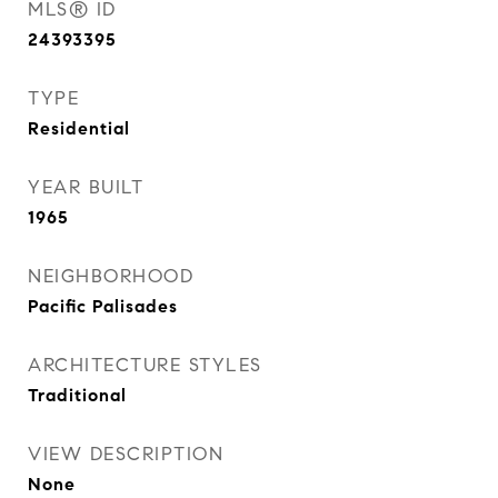
MLS® ID
24393395
TYPE
Residential
YEAR BUILT
1965
NEIGHBORHOOD
Pacific Palisades
ARCHITECTURE STYLES
Traditional
VIEW DESCRIPTION
None