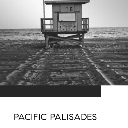
PACIFIC PALISADES