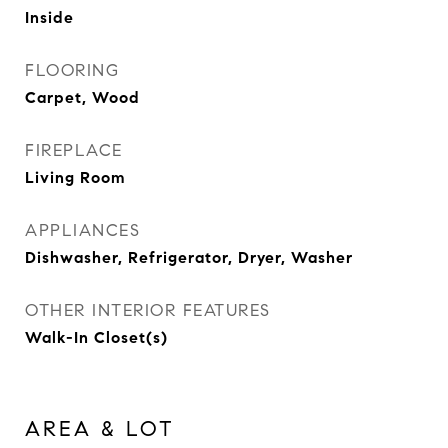
Inside
FLOORING
Carpet, Wood
FIREPLACE
Living Room
APPLIANCES
Dishwasher, Refrigerator, Dryer, Washer
OTHER INTERIOR FEATURES
Walk-In Closet(s)
AREA & LOT