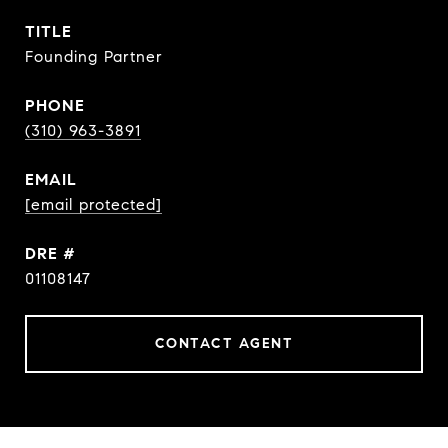
TITLE
Founding Partner
PHONE
(310) 963-3891
EMAIL
[email protected]
DRE #
01108147
CONTACT AGENT