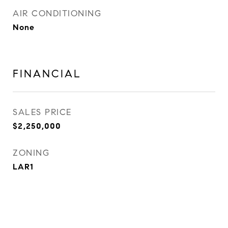
AIR CONDITIONING
None
FINANCIAL
SALES PRICE
$2,250,000
ZONING
LAR1