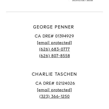
GEORGE PENNER
CA DRE# 01394929
[email protected]
(626) 683-0777
(626) 807-8558
CHARLIE TASCHEN
CA DRE# 02124026
[email protected]
(323) 366-1250