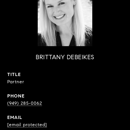
BRITTANY DEBEIKES
TITLE
Partner
PHONE
(949) 285-0062
EMAIL
[email protected]