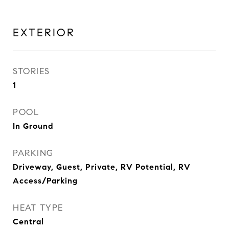
EXTERIOR
STORIES
1
POOL
In Ground
PARKING
Driveway, Guest, Private, RV Potential, RV
Access/Parking
HEAT TYPE
Central