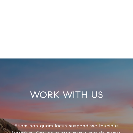
WORK WITH US
Etiam non quam lacus suspendisse faucibus