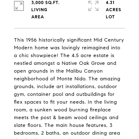
3,000 SQ.FT.
4.31
LIVING
ACRES
This 1956 historically significant Mid Century
Modern home was lovingly reimagined into
a chic showpiece! The 4.5 acre estate is
nestled amongst a Native Oak Grove and
open grounds in the Malibu Canyon
neighborhood of Monte Nido. The amazing
grounds, include art installations, outdoor
gym, container pool and outbuildings for
flex spaces to fit your needs. In the living
room, a sunken wood burning fireplace
meets the post & beam wood ceilings and
slate floors. The main house features, 3
bedrooms, 2 baths, an outdoor dining area