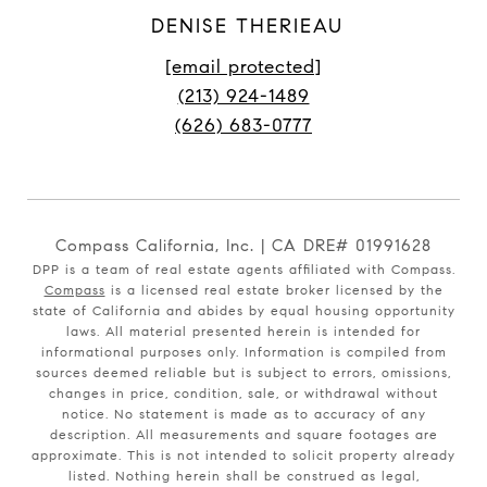
DENISE THERIEAU
[email protected]
(213) 924-1489
(626) 683-0777
Compass California, Inc. | CA DRE# 01991628
DPP is a team of real estate agents affiliated with Compass.
Compass
is a licensed real estate broker licensed by the
state of California and abides by equal housing opportunity
laws. All material presented herein is intended for
informational purposes only. Information is compiled from
sources deemed reliable but is subject to errors, omissions,
changes in price, condition, sale, or withdrawal without
notice. No statement is made as to accuracy of any
description. All measurements and square footages are
approximate. This is not intended to solicit property already
listed. Nothing herein shall be construed as legal,