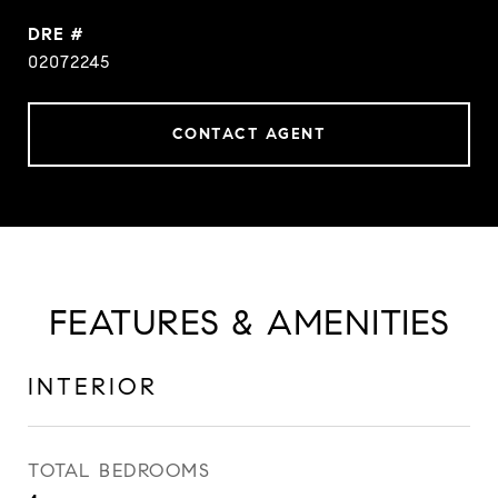
DRE #
02072245
CONTACT AGENT
FEATURES & AMENITIES
INTERIOR
TOTAL BEDROOMS