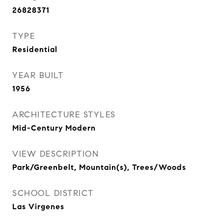
26828371
TYPE
Residential
YEAR BUILT
1956
ARCHITECTURE STYLES
Mid-Century Modern
VIEW DESCRIPTION
Park/Greenbelt, Mountain(s), Trees/Woods
SCHOOL DISTRICT
Las Virgenes