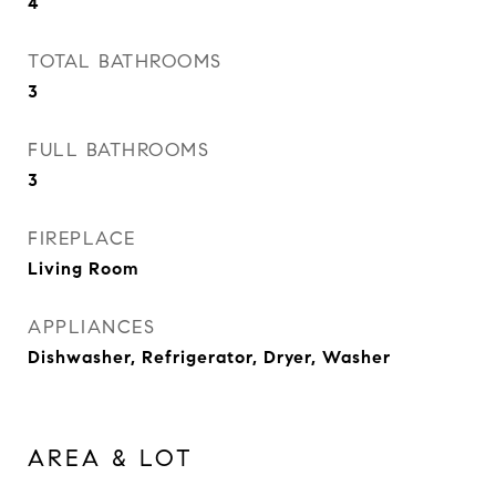
4
TOTAL BATHROOMS
3
FULL BATHROOMS
3
FIREPLACE
Living Room
APPLIANCES
Dishwasher, Refrigerator, Dryer, Washer
AREA & LOT