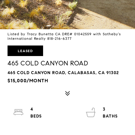
Listed by Tracy Bunetta CA DRE# 01042559 with Sotheby's
International Realty 818-216-6377
LEASED
465 COLD CANYON ROAD
465 COLD CANYON ROAD, CALABASAS, CA 91302
$15,000/MONTH
4
3