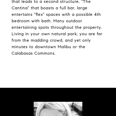
that leads to a second structure, "The
Cantina" that boasts a full bar, large
entertains "flex" spaces with a possible 4th
bedroom with bath. Many outdoor
entertaining spots throughout the property.
Living in your own natural park, you are far
from the madding crowd, and yet only
minutes to downtown Malibu or the
Calabasas Commons.