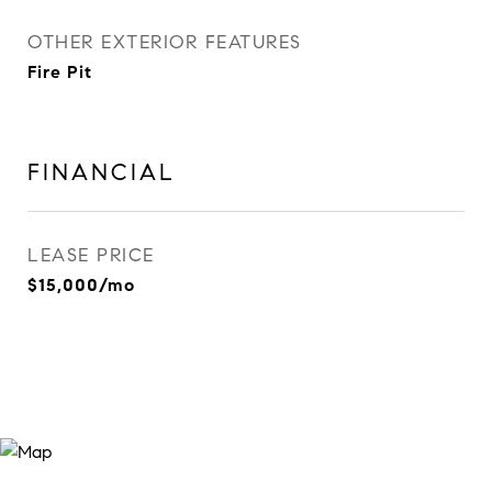
OTHER EXTERIOR FEATURES
Fire Pit
FINANCIAL
LEASE PRICE
$15,000/mo