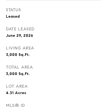
STATUS
Leased
DATE LEASED
June 29, 2026
LIVING AREA
3,000
Sq.Ft.
TOTAL AREA
3,000
Sq.Ft.
LOT AREA
4.31
Acres
MLS® ID