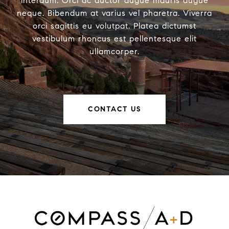
interdum. Orci ac auctor augue mauris augue
neque. Bibendum at varius vel pharetra. Viverra
orci sagittis eu volutpat. Platea dictumst
vestibulum rhoncus est pellentesque elit
ullamcorper.
CONTACT US