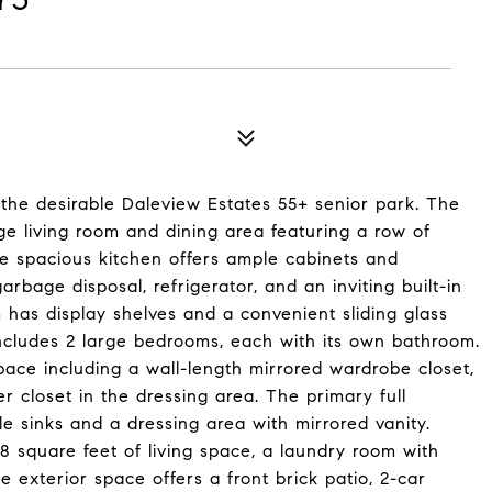
n the desirable Daleview Estates 55+ senior park. The
e living room and dining area featuring a row of
The spacious kitchen offers ample cabinets and
rbage disposal, refrigerator, and an inviting built-in
 has display shelves and a convenient sliding glass
includes 2 large bedrooms, each with its own bathroom.
ace including a wall-length mirrored wardrobe closet,
r closet in the dressing area. The primary full
e sinks and a dressing area with mirrored vanity.
68 square feet of living space, a laundry room with
 exterior space offers a front brick patio, 2-car