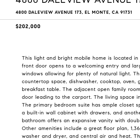
4800 DALEVIEW AVENUE 173, EL MONTE, CA 91731
$202,000
This light and bright mobile home is located i
front door opens to a welcoming entry and larg
windows allowing for plenty of natural light. 
countertop space, dishwasher, cooktop, oven, ga
breakfast table. The adjacent open family room
door leading to the carport. The living space 
The primary bedroom suite has ample closet sp
a built-in wall cabinet with drawers, and anothe
bathroom offers an expansive vanity with doubl
Other amenities include a great floor plan, 1,3
washer and dryer, and central air and heat. The