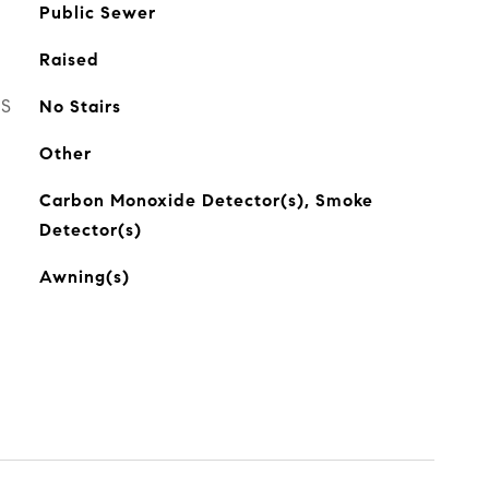
Public Sewer
Raised
ES
No Stairs
Other
Carbon Monoxide Detector(s), Smoke
Detector(s)
Awning(s)