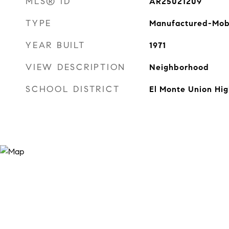
MLS® ID
AR25021209
TYPE
Manufactured-Mob
YEAR BUILT
1971
VIEW DESCRIPTION
Neighborhood
SCHOOL DISTRICT
El Monte Union Hig