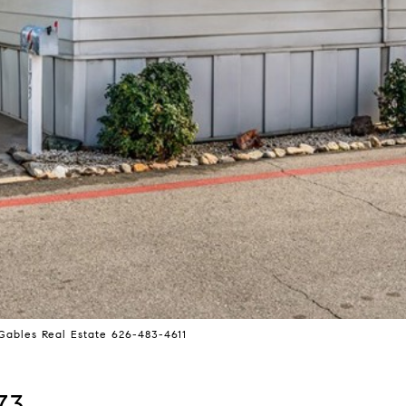
ables Real Estate 626-483-4611
73