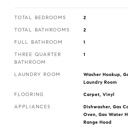
TOTAL BEDROOMS
2
TOTAL BATHROOMS
2
FULL BATHROOM
1
THREE QUARTER
1
BATHROOM
LAUNDRY ROOM
Washer Hookup, Ga
Laundry Room
FLOORING
Carpet, Vinyl
APPLIANCES
Dishwasher, Gas Co
Oven, Gas Water He
Range Hood