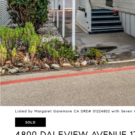
Listed by Margaret Garemore CA DRE# 01224802 with Seven G
SOLD
4800 DALEVIEW AVENUE 1