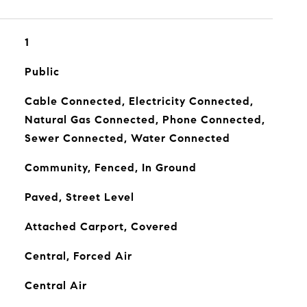
1
Public
Cable Connected, Electricity Connected,
Natural Gas Connected, Phone Connected,
Sewer Connected, Water Connected
Community, Fenced, In Ground
Paved, Street Level
Attached Carport, Covered
Central, Forced Air
Central Air