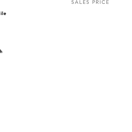
SALES PRICE
ile
h