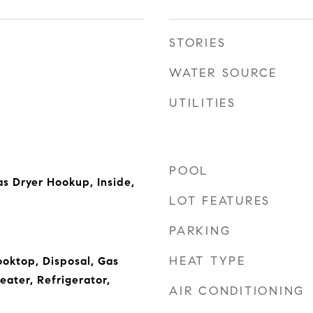
STORIES
WATER SOURCE
UTILITIES
POOL
s Dryer Hookup, Inside,
LOT FEATURES
PARKING
HEAT TYPE
oktop, Disposal, Gas
ater, Refrigerator,
AIR CONDITIONING