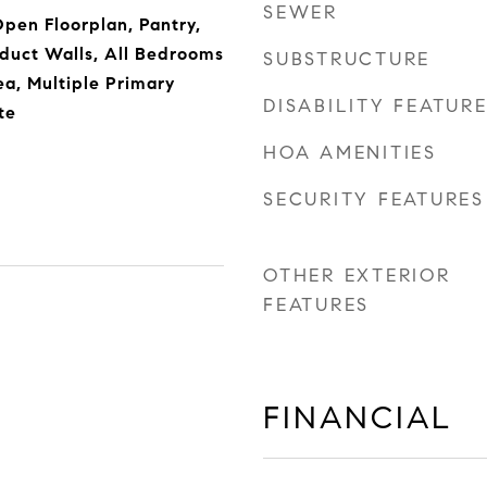
SEWER
Open Floorplan, Pantry,
duct Walls, All Bedrooms
SUBSTRUCTURE
a, Multiple Primary
DISABILITY FEATUR
te
HOA AMENITIES
SECURITY FEATURES
OTHER EXTERIOR
FEATURES
FINANCIAL