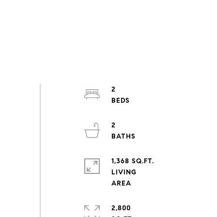
2
2
1,368 SQ.FT.
LIVING
2,800