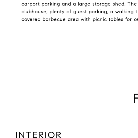
carport parking and a large storage shed. The
clubhouse, plenty of guest parking, a walking t
covered barbecue area with picnic tables for ou
INTERIOR