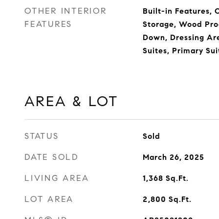
OTHER INTERIOR
Built-in Features, 
FEATURES
Storage, Wood Pro
Down, Dressing Are
Suites, Primary Sui
AREA & LOT
STATUS
Sold
DATE SOLD
March 26, 2025
LIVING AREA
1,368
Sq.Ft.
LOT AREA
2,800
Sq.Ft.