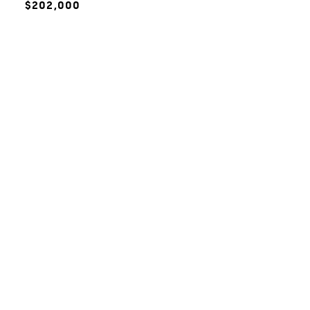
$202,000