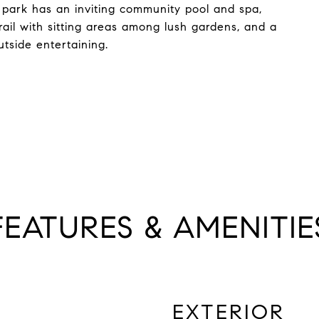
 park has an inviting community pool and spa,
rail with sitting areas among lush gardens, and a
tside entertaining.
FEATURES & AMENITIE
EXTERIOR