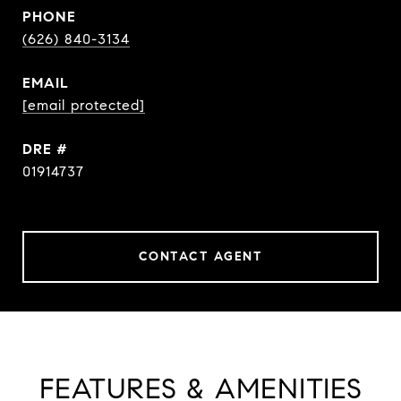
PHONE
(626) 840-3134
EMAIL
[email protected]
DRE #
01914737
CONTACT AGENT
FEATURES & AMENITIES