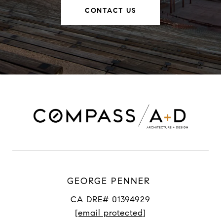
CONTACT US
GEORGE PENNER
CA DRE# 01394929
[email protected]