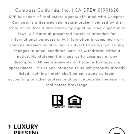
Compass California, Inc. | CA DRE# 01991628
DPP is a team of real estate agents affiliated with Compass.
Compass
is a licensed real estate broker licensed by the
state of California and abides by equal housing opportunity
laws. All material presented herein is intended for
informational purposes only. Information is compiled from
sources deemed reliable but is subject to errors, omissions,
changes in price, condition, sale, or withdrawal without
notice. No statement is made as to accuracy of any
description. All measurements and square footages are
approximate. This is not intended to solicit property already
listed. Nothing herein shall be construed as legal,
accounting or other professional advice outside the realm of
real estate brokerage.