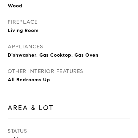
Wood
FIREPLACE
Living Room
APPLIANCES
Dishwasher, Gas Cooktop, Gas Oven
OTHER INTERIOR FEATURES
All Bedrooms Up
AREA & LOT
STATUS