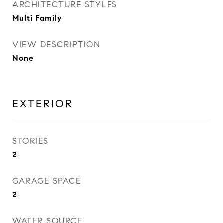
ARCHITECTURE STYLES
Multi Family
VIEW DESCRIPTION
None
EXTERIOR
STORIES
2
GARAGE SPACE
2
WATER SOURCE