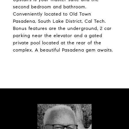
second bedroom and bathroom.
Conveniently located to Old Town
Pasadena, South Lake District, Cal Tech.
Bonus features are the underground, 2 car
parking near the elevator and a gated
private pool located at the rear of the
complex. A beautiful Pasadena gem awaits.