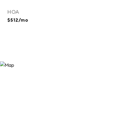
HOA
$512/mo