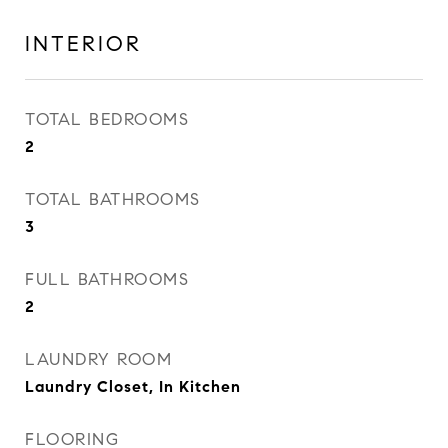
INTERIOR
TOTAL BEDROOMS
2
TOTAL BATHROOMS
3
FULL BATHROOMS
2
LAUNDRY ROOM
Laundry Closet, In Kitchen
FLOORING