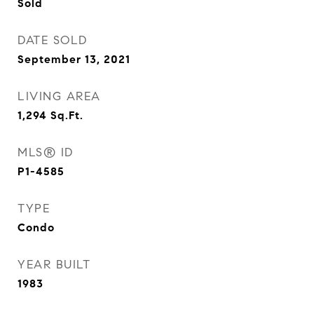
Sold
DATE SOLD
September 13, 2021
LIVING AREA
1,294
Sq.Ft.
MLS® ID
P1-4585
TYPE
Condo
YEAR BUILT
1983