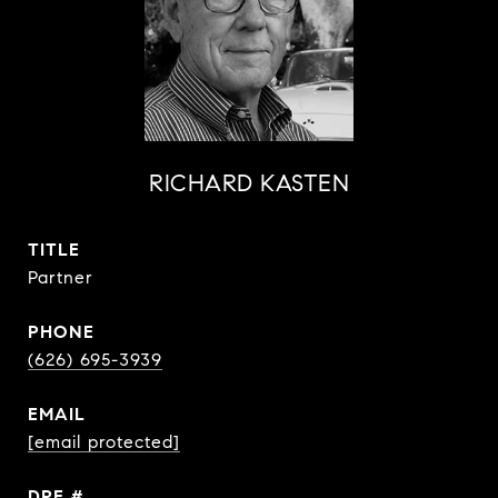
RICHARD KASTEN
TITLE
Partner
PHONE
(626) 695-3939
EMAIL
[email protected]
DRE #