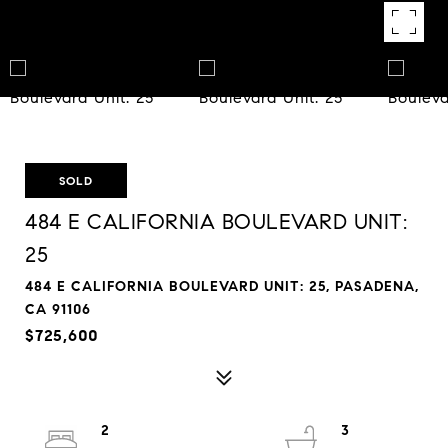
SOLD
484 E CALIFORNIA BOULEVARD UNIT:
25
484 E CALIFORNIA BOULEVARD UNIT: 25, PASADENA,
CA 91106
$725,600
2
3