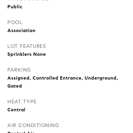
Public
POOL
Association
LOT FEATURES
Sprinklers None
PARKING
Assigned, Controlled Entrance, Underground,
Gated
HEAT TYPE
Central
AIR CONDITIONING