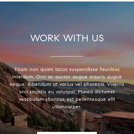
WORK WITH US
Etiam non quam lacus suspendisse faucibus
interdum. Orci ac auctor augue mauris augue
neque. Bibendum at varius vel pharetra. Viverra
orci sagittis eu volutpat. Platea dictumst
vestibulum rhoncus est pellentesque elit
ullamcorper.