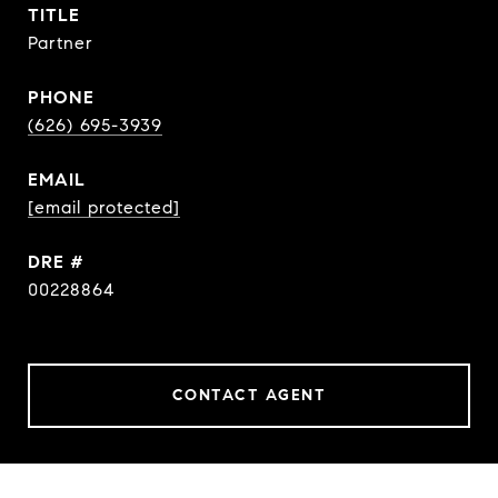
TITLE
Partner
PHONE
(626) 695-3939
EMAIL
[email protected]
DRE #
00228864
CONTACT AGENT