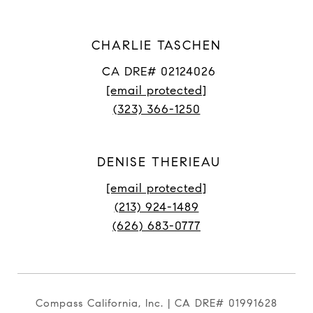
CHARLIE TASCHEN
CA DRE# 02124026
[email protected]
(323) 366-1250
DENISE THERIEAU
[email protected]
(213) 924-1489
(626) 683-0777
Compass California, Inc. | CA DRE# 01991628