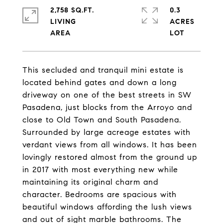
2,758 SQ.FT.
0.3
LIVING
ACRES
This secluded and tranquil mini estate is
located behind gates and down a long
driveway on one of the best streets in SW
Pasadena, just blocks from the Arroyo and
close to Old Town and South Pasadena.
Surrounded by large acreage estates with
verdant views from all windows. It has been
lovingly restored almost from the ground up
in 2017 with most everything new while
maintaining its original charm and
character. Bedrooms are spacious with
beautiful windows affording the lush views
and out of sight marble bathrooms. The