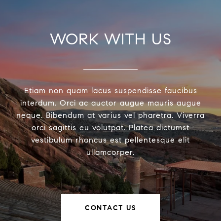
WORK WITH US
Etiam non quam lacus suspendisse faucibus
interdum. Orci ac auctor augue mauris augue
neque. Bibendum at varius vel pharetra. Viverra
orci sagittis eu volutpat. Platea dictumst
vestibulum rhoncus est pellentesque elit
ullamcorper.
CONTACT US