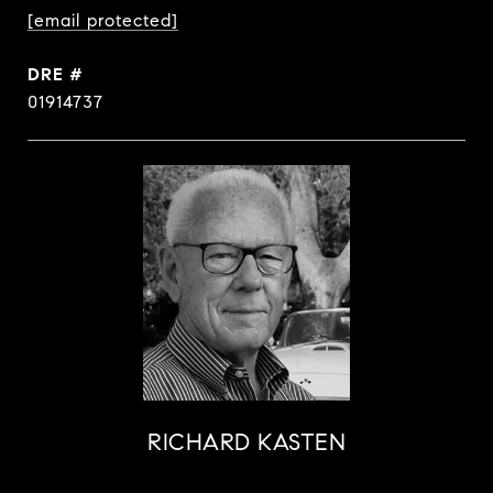
[email protected]
DRE #
01914737
RICHARD KASTEN