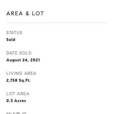
AREA & LOT
STATUS
Sold
DATE SOLD
August 24, 2021
LIVING AREA
2,758
Sq.Ft.
LOT AREA
0.3
Acres