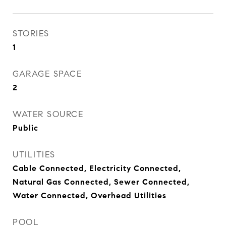
STORIES
1
GARAGE SPACE
2
WATER SOURCE
Public
UTILITIES
Cable Connected, Electricity Connected,
Natural Gas Connected, Sewer Connected,
Water Connected, Overhead Utilities
POOL