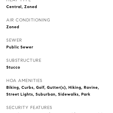
Central, Zoned
AIR CONDITIONING
Zoned
SEWER
Public Sewer
SUBSTRUCTURE
Stucco
HOA AMENITIES
Biking, Curbs, Golf, Gutter(s), Hiking, Ravine,
Street Lights, Suburban, Sidewalks, Park
SECURITY FEATURES