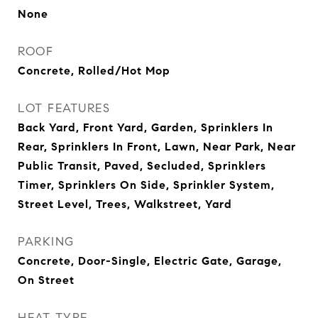
None
ROOF
Concrete, Rolled/Hot Mop
LOT FEATURES
Back Yard, Front Yard, Garden, Sprinklers In
Rear, Sprinklers In Front, Lawn, Near Park, Near
Public Transit, Paved, Secluded, Sprinklers
Timer, Sprinklers On Side, Sprinkler System,
Street Level, Trees, Walkstreet, Yard
PARKING
Concrete, Door-Single, Electric Gate, Garage,
On Street
HEAT TYPE