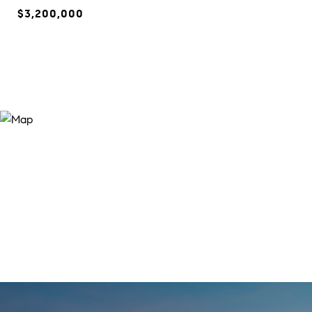
$3,200,000