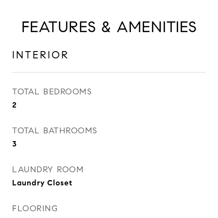
FEATURES & AMENITIES
INTERIOR
TOTAL BEDROOMS
2
TOTAL BATHROOMS
3
LAUNDRY ROOM
Laundry Closet
FLOORING