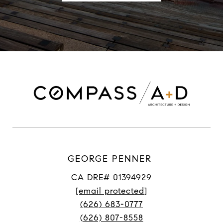
GEORGE PENNER
CA DRE# 01394929
[email protected]
(626) 683-0777
(626) 807-8558