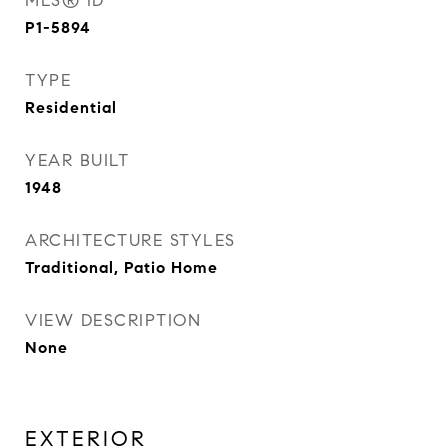
MLS® ID
P1-5894
TYPE
Residential
YEAR BUILT
1948
ARCHITECTURE STYLES
Traditional, Patio Home
VIEW DESCRIPTION
None
EXTERIOR