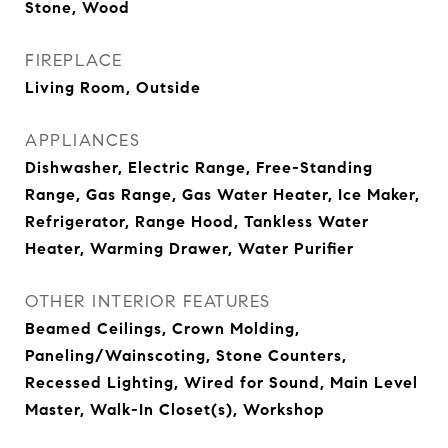
Stone, Wood
FIREPLACE
Living Room, Outside
APPLIANCES
Dishwasher, Electric Range, Free-Standing
Range, Gas Range, Gas Water Heater, Ice Maker,
Refrigerator, Range Hood, Tankless Water
Heater, Warming Drawer, Water Purifier
OTHER INTERIOR FEATURES
Beamed Ceilings, Crown Molding,
Paneling/Wainscoting, Stone Counters,
Recessed Lighting, Wired for Sound, Main Level
Master, Walk-In Closet(s), Workshop