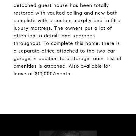
detached guest house has been totally
restored with vaulted ceiling and new bath
complete with a custom murphy bed to fit a
luxury mattress. The owners put a lot of
attention to details and upgrades
throughout. To complete this home, there is
a separate office attached to the two-car
garage in addition to a storage room. List of
amenities is attached. Also available for
lease at $10,000/month.