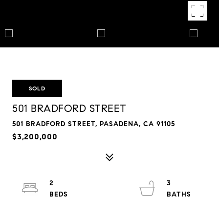
SOLD
501 BRADFORD STREET
501 BRADFORD STREET, PASADENA, CA 91105
$3,200,000
2
3