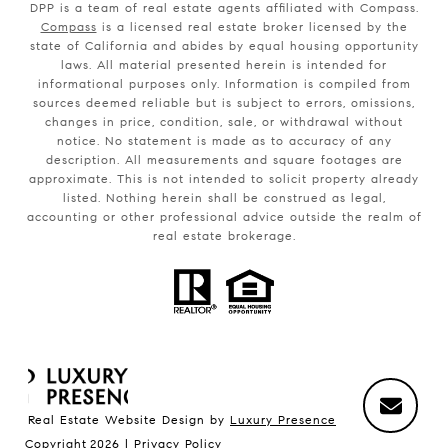
DPP is a team of real estate agents affiliated with Compass.
Compass
is a licensed real estate broker licensed by the
state of California and abides by equal housing opportunity
laws. All material presented herein is intended for
informational purposes only. Information is compiled from
sources deemed reliable but is subject to errors, omissions,
changes in price, condition, sale, or withdrawal without
notice. No statement is made as to accuracy of any
description. All measurements and square footages are
approximate. This is not intended to solicit property already
listed. Nothing herein shall be construed as legal,
accounting or other professional advice outside the realm of
real estate brokerage.
Real Estate Website Design by
Luxury Presence
Copyright
2026
|
Privacy Policy