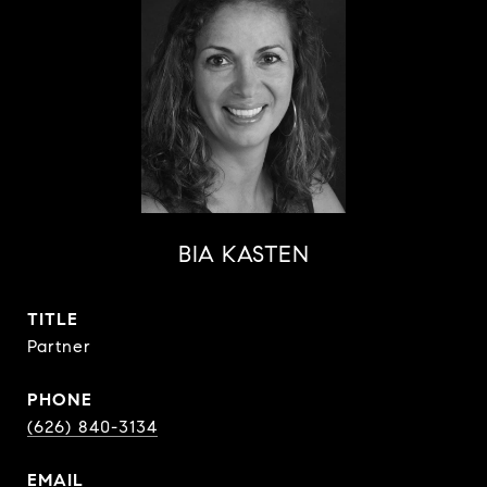
BIA KASTEN
TITLE
Partner
PHONE
(626) 840-3134
EMAIL