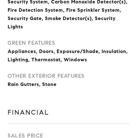
Security System, Carbon Monoxide Detector(s),
Fire Detection System, Fire Sprinkler System,
Security Gate, Smoke Detector(s), Security
Lights
GREEN FEATURES
Appliances, Doors, Exposure/Shade, Insulation,
Lighting, Thermostat, Windows
OTHER EXTERIOR FEATURES
Rain Gutters, Stone
FINANCIAL
SALES PRICE