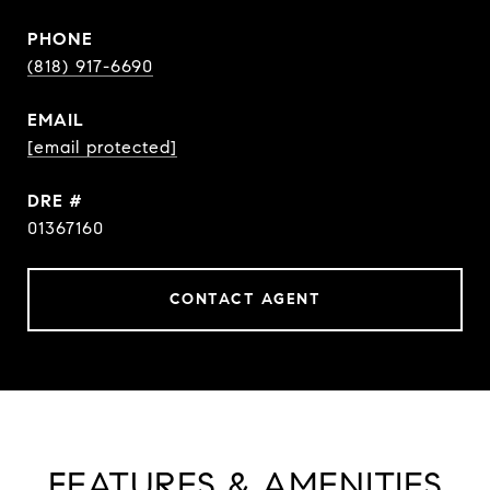
PHONE
(818) 917-6690
EMAIL
[email protected]
DRE #
01367160
CONTACT AGENT
FEATURES & AMENITIES