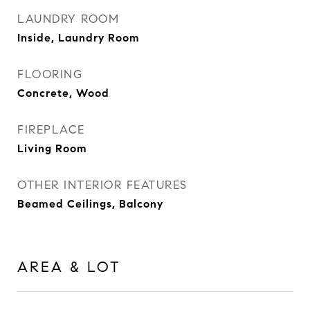
LAUNDRY ROOM
Inside, Laundry Room
FLOORING
Concrete, Wood
FIREPLACE
Living Room
OTHER INTERIOR FEATURES
Beamed Ceilings, Balcony
AREA & LOT