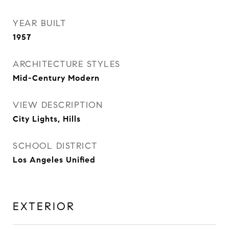
YEAR BUILT
1957
ARCHITECTURE STYLES
Mid-Century Modern
VIEW DESCRIPTION
City Lights, Hills
SCHOOL DISTRICT
Los Angeles Unified
EXTERIOR