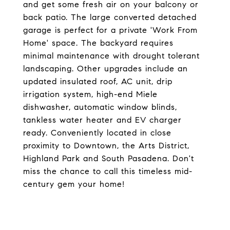
and get some fresh air on your balcony or
back patio. The large converted detached
garage is perfect for a private 'Work From
Home' space. The backyard requires
minimal maintenance with drought tolerant
landscaping. Other upgrades include an
updated insulated roof, AC unit, drip
irrigation system, high-end Miele
dishwasher, automatic window blinds,
tankless water heater and EV charger
ready. Conveniently located in close
proximity to Downtown, the Arts District,
Highland Park and South Pasadena. Don't
miss the chance to call this timeless mid-
century gem your home!