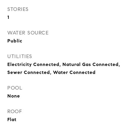
STORIES
1
WATER SOURCE
Public
UTILITIES
Electricity Connected, Natural Gas Connected,
Sewer Connected, Water Connected
POOL
None
ROOF
Flat