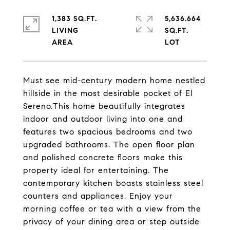
1,383 SQ.FT.
5,636.664
LIVING
SQ.FT.
Must see mid-century modern home nestled
hillside in the most desirable pocket of El
Sereno.This home beautifully integrates
indoor and outdoor living into one and
features two spacious bedrooms and two
upgraded bathrooms. The open floor plan
and polished concrete floors make this
property ideal for entertaining. The
contemporary kitchen boasts stainless steel
counters and appliances. Enjoy your
morning coffee or tea with a view from the
privacy of your dining area or step outside