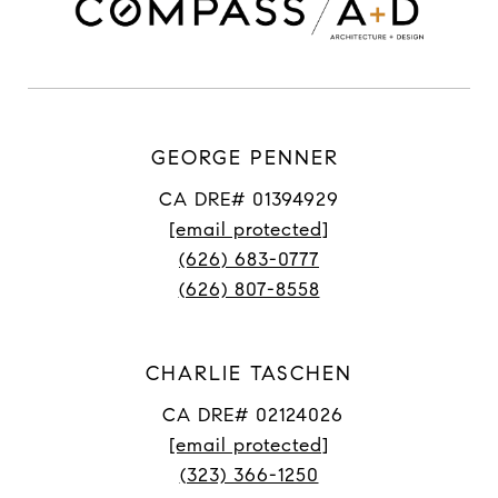
GEORGE PENNER
CA DRE# 01394929
[email protected]
(626) 683-0777
(626) 807-8558
CHARLIE TASCHEN
CA DRE# 02124026
[email protected]
(323) 366-1250