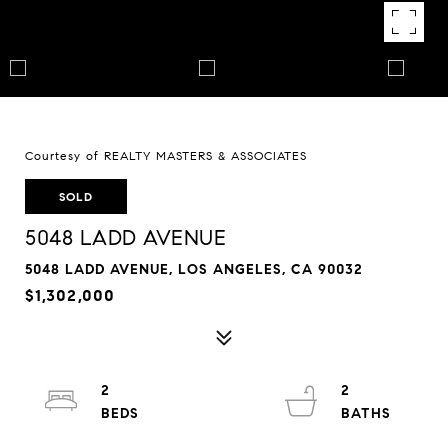
Courtesy of REALTY MASTERS & ASSOCIATES
SOLD
5048 LADD AVENUE
5048 LADD AVENUE, LOS ANGELES, CA 90032
$1,302,000
2
2