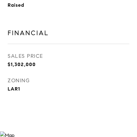
Raised
FINANCIAL
SALES PRICE
$1,302,000
ZONING
LAR1