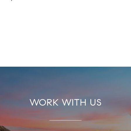
WORK WITH US