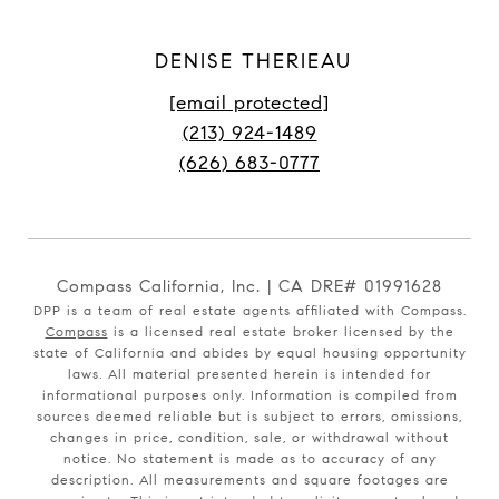
DENISE THERIEAU
[email protected]
(213) 924-1489
(626) 683-0777
Compass California, Inc. | CA DRE# 01991628
DPP is a team of real estate agents affiliated with Compass.
Compass
is a licensed real estate broker licensed by the
state of California and abides by equal housing opportunity
laws. All material presented herein is intended for
informational purposes only. Information is compiled from
sources deemed reliable but is subject to errors, omissions,
changes in price, condition, sale, or withdrawal without
notice. No statement is made as to accuracy of any
description. All measurements and square footages are