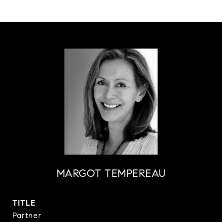
MARGOT TEMPEREAU
TITLE
Partner