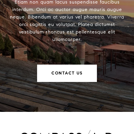
Etiam non quam lacus suspendisse faucibus
interdum. Orci ac auctor augue mauris augue
neque. Bibendum at varius vel pharetra. Viverra
orci sagittis eu volutpat. Platea dictumst
vestibulum rhoncus est pellentesque elit
ullamcorper.
CONTACT US