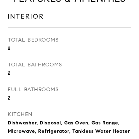
INTERIOR
TOTAL BEDROOMS
2
TOTAL BATHROOMS
2
FULL BATHROOMS
2
KITCHEN
Dishwasher, Disposal, Gas Oven, Gas Range,
Microwave, Refrigerator, Tankless Water Heater