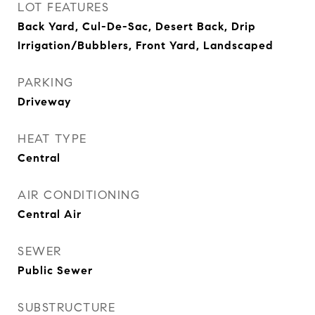
LOT FEATURES
Back Yard, Cul-De-Sac, Desert Back, Drip
Irrigation/Bubblers, Front Yard, Landscaped
PARKING
Driveway
HEAT TYPE
Central
AIR CONDITIONING
Central Air
SEWER
Public Sewer
SUBSTRUCTURE