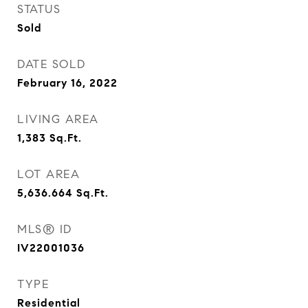
STATUS
Sold
DATE SOLD
February 16, 2022
LIVING AREA
1,383
Sq.Ft.
LOT AREA
5,636.664
Sq.Ft.
MLS® ID
IV22001036
TYPE
Residential