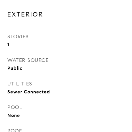
EXTERIOR
STORIES
1
WATER SOURCE
Public
UTILITIES
Sewer Connected
POOL
None
ROOF