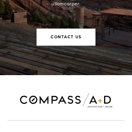
ullamcorper.
CONTACT US