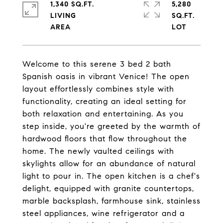
1,340 SQ.FT.
5,280
LIVING
SQ.FT.
Welcome to this serene 3 bed 2 bath
Spanish oasis in vibrant Venice! The open
layout effortlessly combines style with
functionality, creating an ideal setting for
both relaxation and entertaining. As you
step inside, you're greeted by the warmth of
hardwood floors that flow throughout the
home. The newly vaulted ceilings with
skylights allow for an abundance of natural
light to pour in. The open kitchen is a chef's
delight, equipped with granite countertops,
marble backsplash, farmhouse sink, stainless
steel appliances, wine refrigerator and a