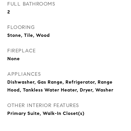
FULL BATHROOMS
2
FLOORING
Stone, Tile, Wood
FIREPLACE
None
APPLIANCES
Dishwasher, Gas Range, Refrigerator, Range
Hood, Tankless Water Heater, Dryer, Washer
OTHER INTERIOR FEATURES
Primary Suite, Walk-In Closet(s)