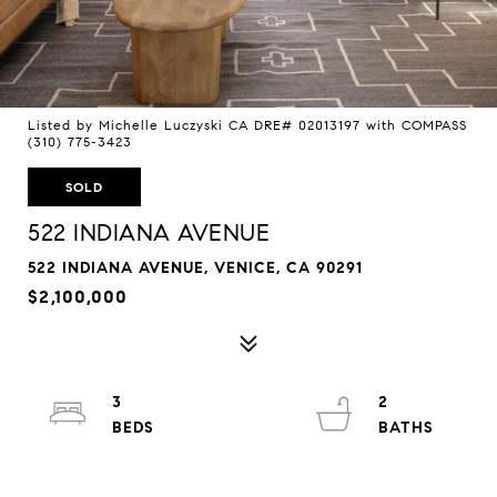
Listed by Michelle Luczyski CA DRE# 02013197 with COMPASS
(310) 775-3423
SOLD
522 INDIANA AVENUE
522 INDIANA AVENUE, VENICE, CA 90291
$2,100,000
3
2