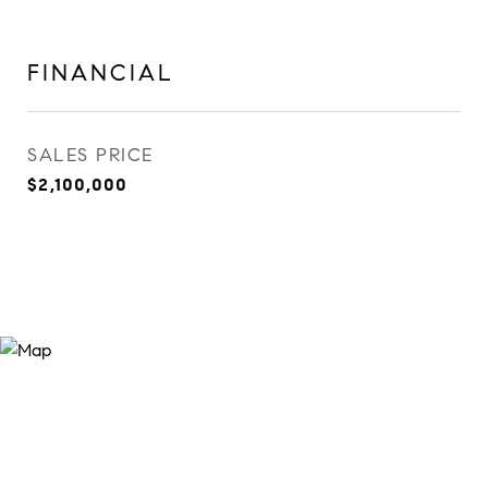
FINANCIAL
SALES PRICE
$2,100,000