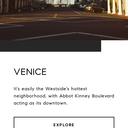
VENICE
It’s easily the Westside’s hottest
neighborhood, with Abbot Kinney Boulevard
acting as its downtown.
EXPLORE