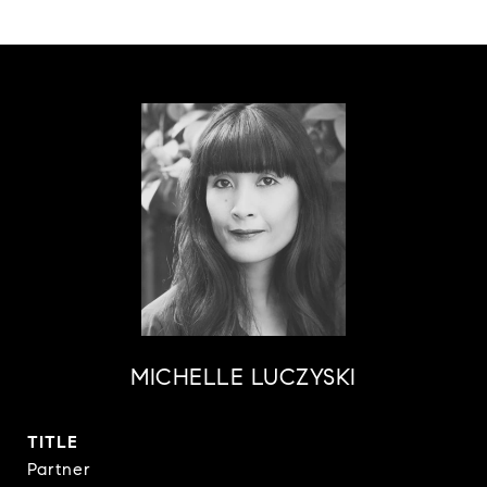
MICHELLE LUCZYSKI
TITLE
Partner