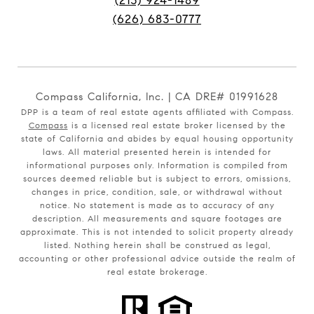
(213) 924-1489
(626) 683-0777
Compass California, Inc. | CA DRE# 01991628
DPP is a team of real estate agents affiliated with Compass.
Compass
is a licensed real estate broker licensed by the
state of California and abides by equal housing opportunity
laws. All material presented herein is intended for
informational purposes only. Information is compiled from
sources deemed reliable but is subject to errors, omissions,
changes in price, condition, sale, or withdrawal without
notice. No statement is made as to accuracy of any
description. All measurements and square footages are
approximate. This is not intended to solicit property already
listed. Nothing herein shall be construed as legal,
accounting or other professional advice outside the realm of
real estate brokerage.