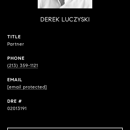
DEREK LUCZYSKI
TITLE
Partner
PHONE
(213) 359-1121
EMAIL
[email protected]
DRE #
02013191