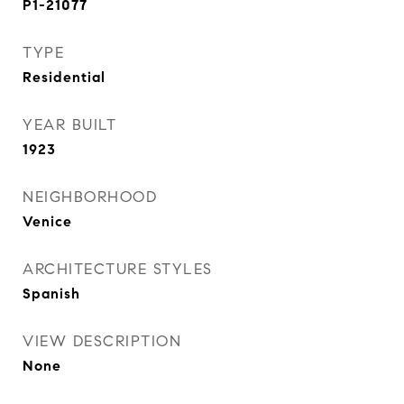
P1-21077
TYPE
Residential
YEAR BUILT
1923
NEIGHBORHOOD
Venice
ARCHITECTURE STYLES
Spanish
VIEW DESCRIPTION
None