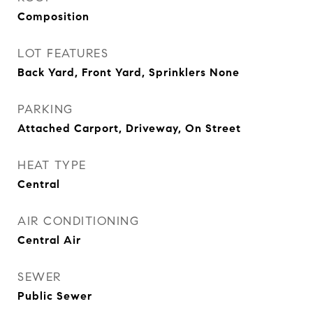
Composition
LOT FEATURES
Back Yard, Front Yard, Sprinklers None
PARKING
Attached Carport, Driveway, On Street
HEAT TYPE
Central
AIR CONDITIONING
Central Air
SEWER
Public Sewer