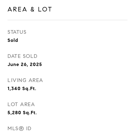
AREA & LOT
STATUS
Sold
DATE SOLD
June 26, 2025
LIVING AREA
1,340
Sq.Ft.
LOT AREA
5,280
Sq.Ft.
MLS® ID