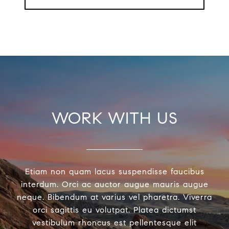
WORK WITH US
Etiam non quam lacus suspendisse faucibus
interdum. Orci ac auctor augue mauris augue
neque. Bibendum at varius vel pharetra. Viverra
orci sagittis eu volutpat. Platea dictumst
vestibulum rhoncus est pellentesque elit