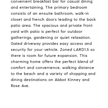
convenient breakfast bar for casual dining
and entertaining. The primary bedroom
consists of an ensuite bathroom, walk-in
closet and french doors leading to the back
patio area. The spacious and private front
yard with patio is perfect for outdoor
gatherings, gardening or quiet relaxation.
Gated driveway provides easy access and
security for your vehicle. Zoned LARD1.5 so
there is room for future expansion. This
charming home offers the perfect blend of
comfort and convenience, walking distance
to the beach and a variety of shopping and
dining destinations on Abbot Kinney and
Rose Ave.