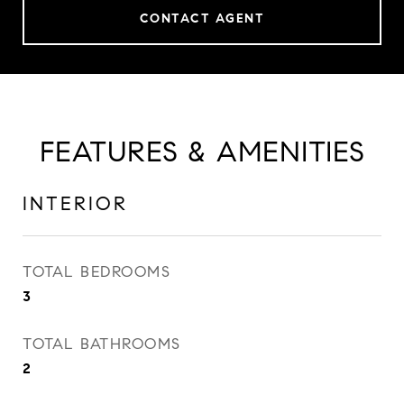
CONTACT AGENT
FEATURES & AMENITIES
INTERIOR
TOTAL BEDROOMS
3
TOTAL BATHROOMS
2