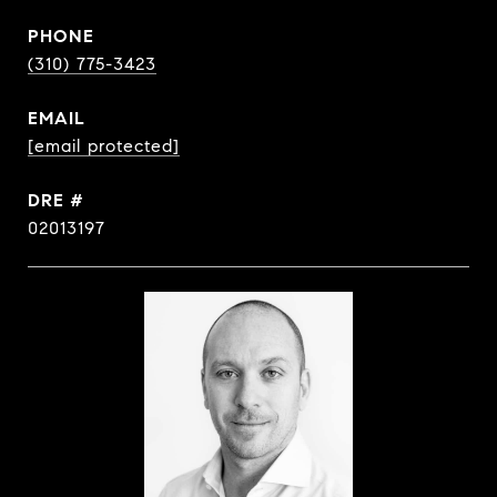
PHONE
(310) 775-3423
EMAIL
[email protected]
DRE #
02013197