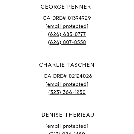
GEORGE PENNER
CA DRE# 01394929
[email protected]
(626) 683-0777
(626) 807-8558
CHARLIE TASCHEN
CA DRE# 02124026
[email protected]
(323) 366-1250
DENISE THERIEAU
[email protected]