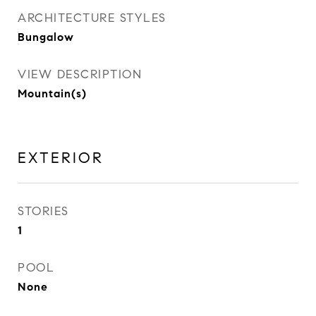
ARCHITECTURE STYLES
Bungalow
VIEW DESCRIPTION
Mountain(s)
EXTERIOR
STORIES
1
POOL
None