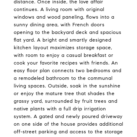
distance. Once inside, the love affair
continues. A living room with original
windows and wood paneling, flows into a
sunny dining area, with French doors
opening to the backyard deck and spacious
flat yard. A bright and smartly designed
kitchen layout maximizes storage space,
with room to enjoy a casual breakfast or
cook your favorite recipes with friends. An
easy floor plan connects two bedrooms and
a remodeled bathroom to the communal
living spaces. Outside, soak in the sunshine
or enjoy the mature tree that shades the
grassy yard, surrounded by fruit trees and
native plants with a full drip irrigation
system. A gated and newly poured driveway
on one side of the house provides additional
off-street parking and access to the storage