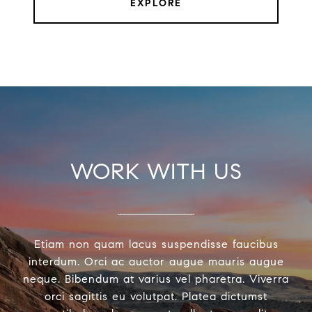
EXPLORE
WORK WITH US
Etiam non quam lacus suspendisse faucibus
interdum. Orci ac auctor augue mauris augue
neque. Bibendum at varius vel pharetra. Viverra
orci sagittis eu volutpat. Platea dictumst