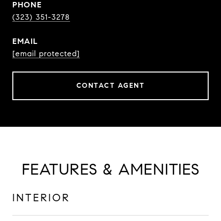
PHONE
(323) 351-3278
EMAIL
[email protected]
CONTACT AGENT
FEATURES & AMENITIES
INTERIOR