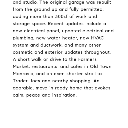
and studio. The original garage was rebuilt
from the ground up and fully permitted,
adding more than 300sf of work and
storage space. Recent updates include a
new electrical panel, updated electrical and
plumbing, new water heater, new HVAC
system and ductwork, and many other
cosmetic and exterior updates throughout.
A short walk or drive to the Farmers
Market, restaurants, and cafes in Old Town
Monrovia, and an even shorter stroll to
Trader Joes and nearby shopping. An
adorable, move-in ready home that evokes
calm, peace and inspiration.