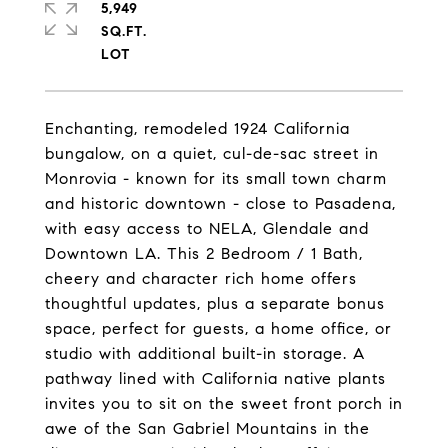
5,949
SQ.FT.
Enchanting, remodeled 1924 California
bungalow, on a quiet, cul-de-sac street in
Monrovia - known for its small town charm
and historic downtown - close to Pasadena,
with easy access to NELA, Glendale and
Downtown LA. This 2 Bedroom / 1 Bath,
cheery and character rich home offers
thoughtful updates, plus a separate bonus
space, perfect for guests, a home office, or
studio with additional built-in storage. A
pathway lined with California native plants
invites you to sit on the sweet front porch in
awe of the San Gabriel Mountains in the