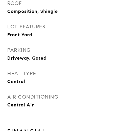
ROOF
Composition, Shingle
LOT FEATURES
Front Yard
PARKING
Driveway, Gated
HEAT TYPE
Central
AIR CONDITIONING
Central Air