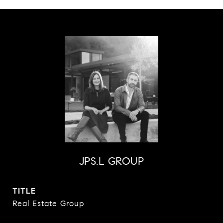
JPS.L GROUP
TITLE
Real Estate Group