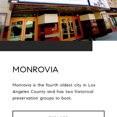
MONROVIA
Monrovia is the fourth oldest city in Los
Angeles County and has two historical
preservation groups to boot.