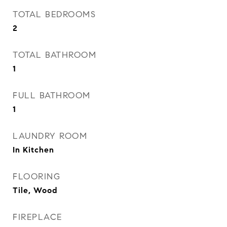
TOTAL BEDROOMS
2
TOTAL BATHROOM
1
FULL BATHROOM
1
LAUNDRY ROOM
In Kitchen
FLOORING
Tile, Wood
FIREPLACE