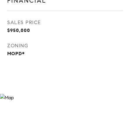
FINANCIAL
SALES PRICE
$950,000
ZONING
MOPD*