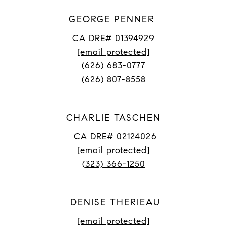
GEORGE PENNER
CA DRE# 01394929
[email protected]
(626) 683-0777
(626) 807-8558
CHARLIE TASCHEN
CA DRE# 02124026
[email protected]
(323) 366-1250
DENISE THERIEAU
[email protected]