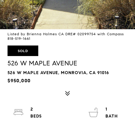
Listed by Brienna Holmes CA DRE# 02099754 with Compass
818-519-1661
SOLD
526 W MAPLE AVENUE
526 W MAPLE AVENUE, MONROVIA, CA 91016
$950,000
2
1