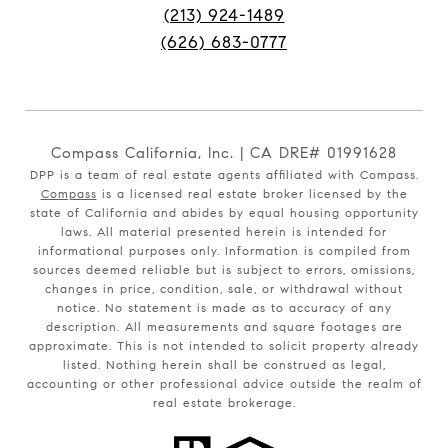
(213) 924-1489
(626) 683-0777
Compass California, Inc. | CA DRE# 01991628
DPP is a team of real estate agents affiliated with Compass.
Compass
is a licensed real estate broker licensed by the
state of California and abides by equal housing opportunity
laws. All material presented herein is intended for
informational purposes only. Information is compiled from
sources deemed reliable but is subject to errors, omissions,
changes in price, condition, sale, or withdrawal without
notice. No statement is made as to accuracy of any
description. All measurements and square footages are
approximate. This is not intended to solicit property already
listed. Nothing herein shall be construed as legal,
accounting or other professional advice outside the realm of
real estate brokerage.