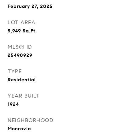
February 27, 2025
LOT AREA
5,949
Sq.Ft.
MLS® ID
25490929
TYPE
Residential
YEAR BUILT
1924
NEIGHBORHOOD
Monrovia