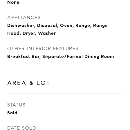
None
APPLIANCES
Dishwasher, Disposal, Oven, Range, Range
Hood, Dryer, Washer
OTHER INTERIOR FEATURES
Breakfast Bar, Separate/Formal Dining Room
AREA & LOT
STATUS
Sold
DATE SOLD