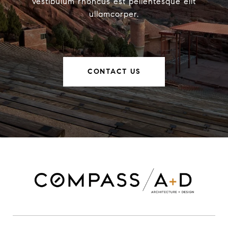
vestibulum rhoncus est pellentesque elit
ullamcorper.
CONTACT US