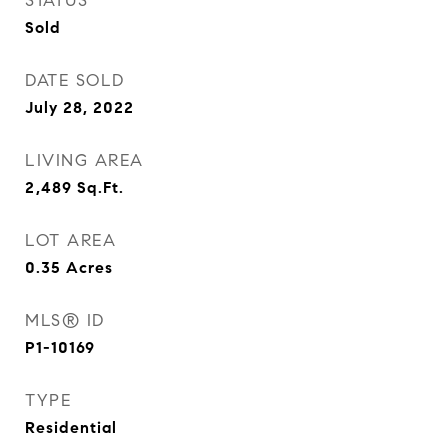
STATUS
Sold
DATE SOLD
July 28, 2022
LIVING AREA
2,489
Sq.Ft.
LOT AREA
0.35
Acres
MLS® ID
P1-10169
TYPE
Residential