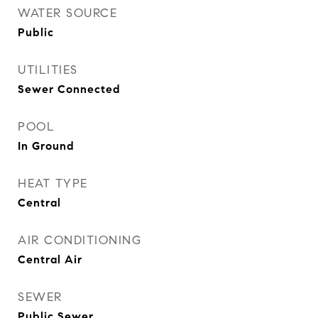
WATER SOURCE
Public
UTILITIES
Sewer Connected
POOL
In Ground
HEAT TYPE
Central
AIR CONDITIONING
Central Air
SEWER
Public Sewer