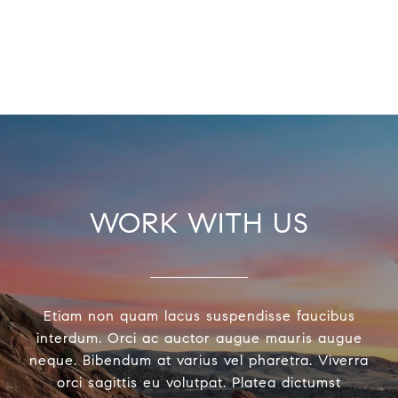
WORK WITH US
Etiam non quam lacus suspendisse faucibus
interdum. Orci ac auctor augue mauris augue
neque. Bibendum at varius vel pharetra. Viverra
orci sagittis eu volutpat. Platea dictumst