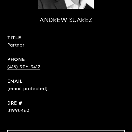
ANDREW SUAREZ
TITLE
Partner
PHONE
(415) 906-9412
EMAIL
[email protected]
DRE #
01990463