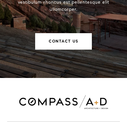
vestibulum rhoncus est pellentesque elit
ullamcorper.
CONTACT US