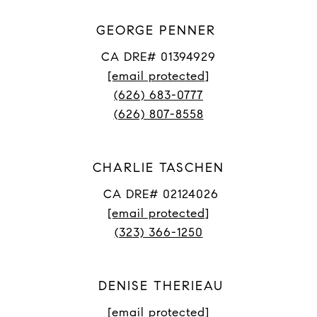
GEORGE PENNER
CA DRE# 01394929
[email protected]
(626) 683-0777
(626) 807-8558
CHARLIE TASCHEN
CA DRE# 02124026
[email protected]
(323) 366-1250
DENISE THERIEAU
[email protected]