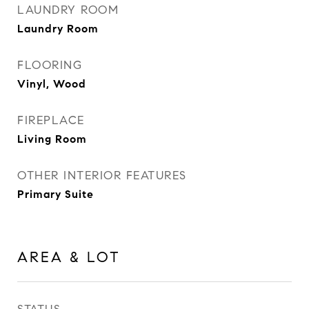
LAUNDRY ROOM
Laundry Room
FLOORING
Vinyl, Wood
FIREPLACE
Living Room
OTHER INTERIOR FEATURES
Primary Suite
AREA & LOT