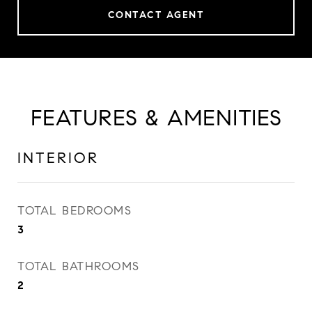
CONTACT AGENT
FEATURES & AMENITIES
INTERIOR
TOTAL BEDROOMS
3
TOTAL BATHROOMS
2