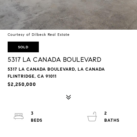
Courtesy of Dilbeck Real Estate
SOLD
5317 LA CANADA BOULEVARD
5317 LA CANADA BOULEVARD, LA CANADA
FLINTRIDGE, CA 91011
$2,250,000
3
2