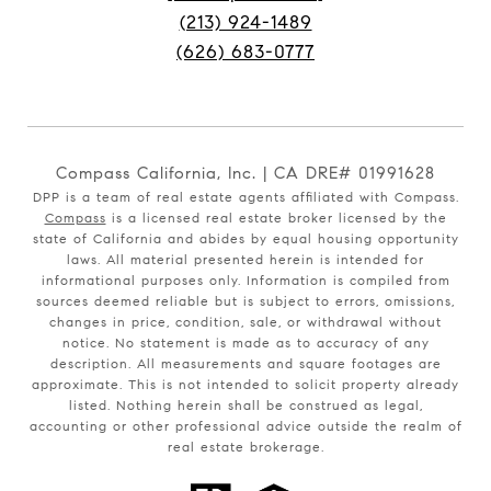
(213) 924-1489
(626) 683-0777
Compass California, Inc. | CA DRE# 01991628
DPP is a team of real estate agents affiliated with Compass.
Compass
is a licensed real estate broker licensed by the
state of California and abides by equal housing opportunity
laws. All material presented herein is intended for
informational purposes only. Information is compiled from
sources deemed reliable but is subject to errors, omissions,
changes in price, condition, sale, or withdrawal without
notice. No statement is made as to accuracy of any
description. All measurements and square footages are
approximate. This is not intended to solicit property already
listed. Nothing herein shall be construed as legal,
accounting or other professional advice outside the realm of
real estate brokerage.