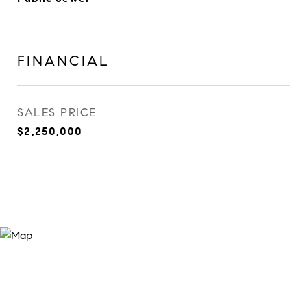
FINANCIAL
SALES PRICE
$2,250,000