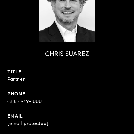
CHRIS SUAREZ
TITLE
Partner
PHONE
(818) 949-1000
EMAIL
[email protected]