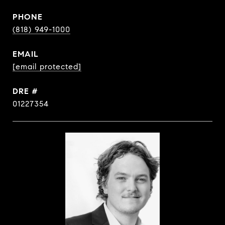
PHONE
(818) 949-1000
EMAIL
[email protected]
DRE #
01227354