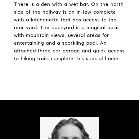
There is a den with a wet bar. On the north
side of the hallway is an in-law complete
with a kitchenette that has access to the
rear yard. The backyard is a magical oasis
with mountain views, several areas for
entertaining and a sparkling pool. An
attached three car garage and quick access
to hiking trails complete this special home.