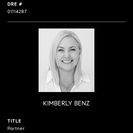
DRE #
01114287
KIMBERLY BENZ
TITLE
Partner