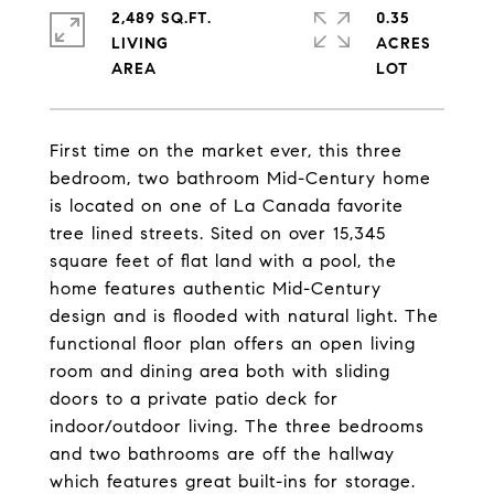
2,489 SQ.FT.
0.35
LIVING
ACRES
First time on the market ever, this three
bedroom, two bathroom Mid-Century home
is located on one of La Canada favorite
tree lined streets. Sited on over 15,345
square feet of flat land with a pool, the
home features authentic Mid-Century
design and is flooded with natural light. The
functional floor plan offers an open living
room and dining area both with sliding
doors to a private patio deck for
indoor/outdoor living. The three bedrooms
and two bathrooms are off the hallway
which features great built-ins for storage.