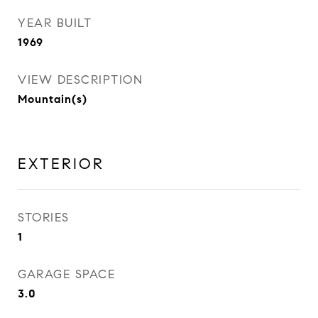
YEAR BUILT
1969
VIEW DESCRIPTION
Mountain(s)
EXTERIOR
STORIES
1
GARAGE SPACE
3.0