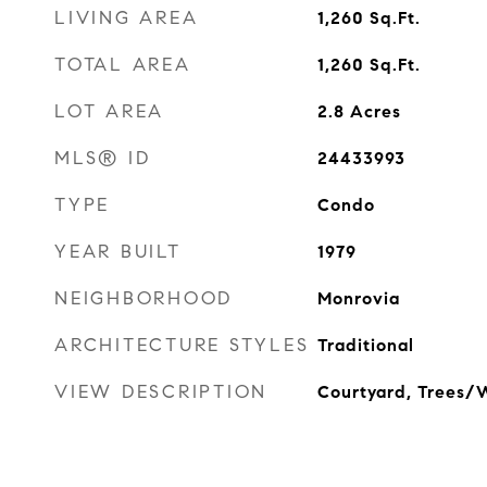
LIVING AREA
1,260
Sq.Ft.
TOTAL AREA
1,260
Sq.Ft.
LOT AREA
2.8
Acres
MLS® ID
24433993
TYPE
Condo
YEAR BUILT
1979
NEIGHBORHOOD
Monrovia
ARCHITECTURE STYLES
Traditional
VIEW DESCRIPTION
Courtyard, Trees/