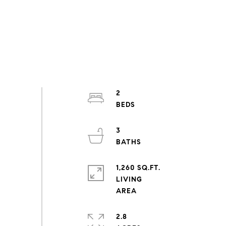
2
3
1,260 SQ.FT.
LIVING
2.8