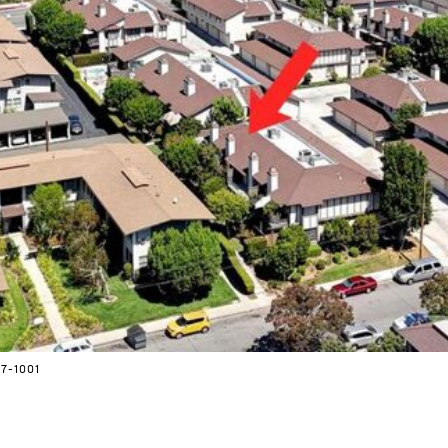
7-1001