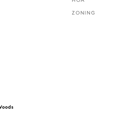
HOA
ZONING
Woods