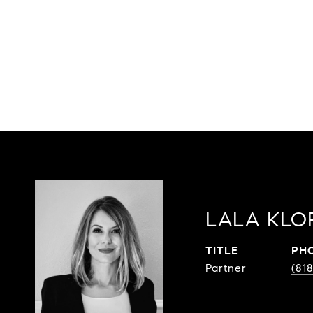
LALA KLO
TITLE
PH
Partner
(81