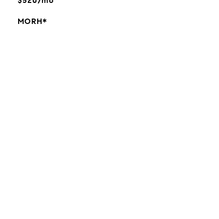
$520/mo
MORH*