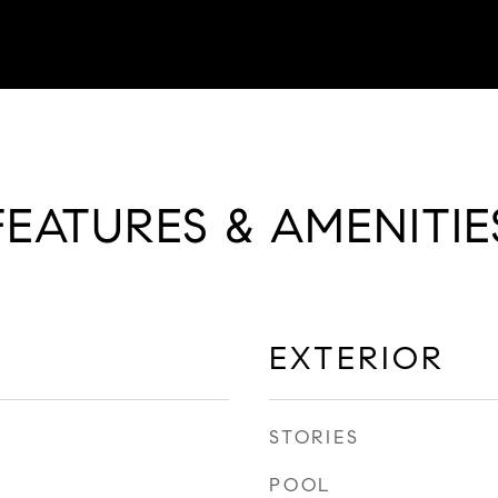
FEATURES & AMENITIE
EXTERIOR
STORIES
POOL