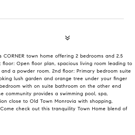
his CORNER town home offering 2 bedrooms and 2.5
 floor: Open floor plan, spacious living room leading to
ace and a powder room. 2nd floor: Primary bedroom suite
ooking lush garden and orange tree under your finger
d bedroom with on suite bathroom on the other end
he community provides a swimming pool, spa,
tion close to Old Town Monrovia with shopping,
. Come check out this tranquility Town Home blend of