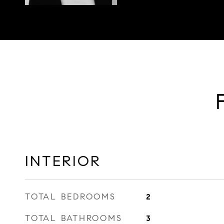
INTERIOR
TOTAL BEDROOMS
2
TOTAL BATHROOMS
3