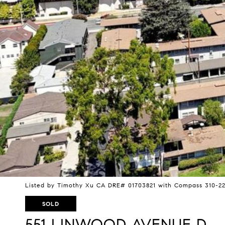
Listed by Timothy Xu CA DRE# 01703821 with Compass 310-22
SOLD
551 LINWOOD AVENUE D