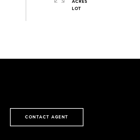
ACRES
CONTACT AGENT