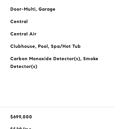
Door-Multi, Garage
Central
Central Air
Clubhouse, Pool, Spa/Hot Tub
Carbon Monoxide Detector(s), Smoke
Detector(s)
$699,000