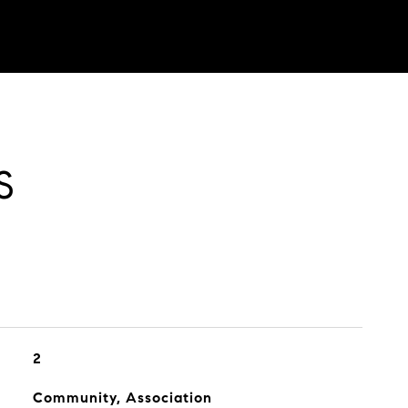
S
2
Community, Association