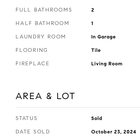
FULL BATHROOMS
2
HALF BATHROOM
1
LAUNDRY ROOM
In Garage
FLOORING
Tile
FIREPLACE
Living Room
AREA & LOT
STATUS
Sold
DATE SOLD
October 23, 2024