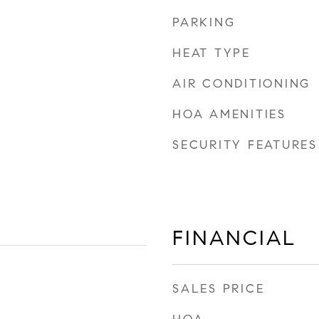
PARKING
HEAT TYPE
AIR CONDITIONING
HOA AMENITIES
SECURITY FEATURES
FINANCIAL
SALES PRICE