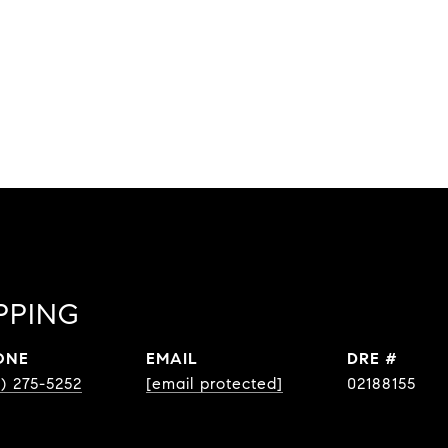
PPING
ONE
EMAIL
DRE #
8) 275-5252
[email protected]
02188155