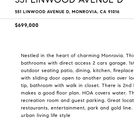
551 LINWOOD AVENUE D, MONROVIA, CA 91016
$699,000
Nestled in the heart of charming Monrovia. T
bathrooms with direct access 2 cars garage. 1st
outdoor seating patio, dining, kitchen, firepl
with sliding door open to another patio over l
tip, bathroom with walk in closet. There is 2n
makes a good floor plan. HOA covers water. T
recreation room and guest parking. Great loca
restaurants, entertainment, park and gold line
urban living life style