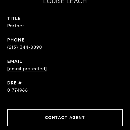
LOUISE LEACH
TITLE
Partner
PHONE
(213) 344-8090
EMAIL
[email protected]
DRE #
01774966
CONTACT AGENT