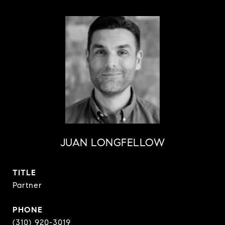
JUAN LONGFELLOW
TITLE
Partner
PHONE
(310) 920-3019