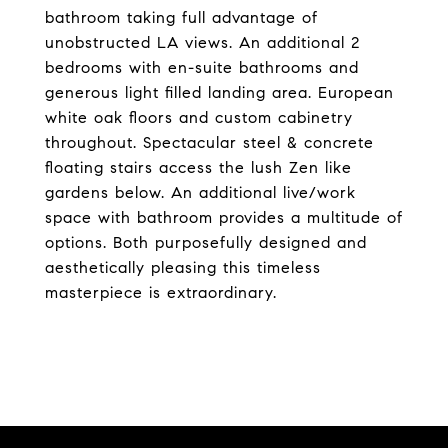
bathroom taking full advantage of
unobstructed LA views. An additional 2
bedrooms with en-suite bathrooms and
generous light filled landing area. European
white oak floors and custom cabinetry
throughout. Spectacular steel & concrete
floating stairs access the lush Zen like
gardens below. An additional live/work
space with bathroom provides a multitude of
options. Both purposefully designed and
aesthetically pleasing this timeless
masterpiece is extraordinary.