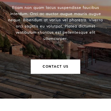
Etiam non quam lacus suspendisse faucibus
interdum. Orci ac auctor augue mauris augue
neque. Bibendum at varius vel pharetra. Viverra
orci sagittis eu volutpat. Platea dictumst
vestibulum rhoncus est pellentesque elit
ullamcorper.
CONTACT US