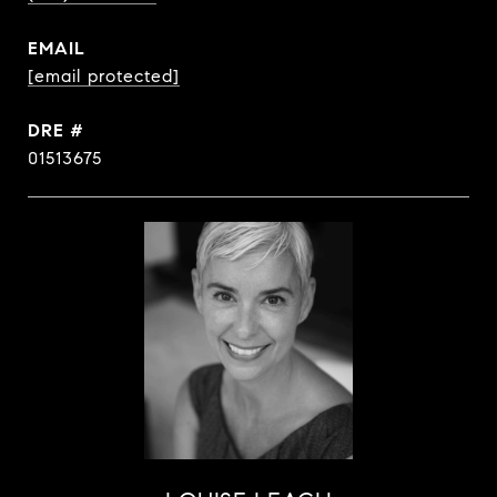
EMAIL
[email protected]
DRE #
01513675