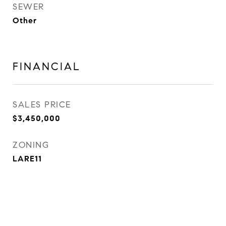
SEWER
Other
FINANCIAL
SALES PRICE
$3,450,000
ZONING
LARE11