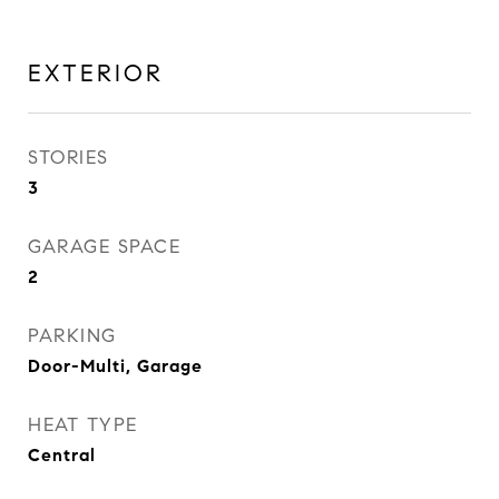
EXTERIOR
STORIES
3
GARAGE SPACE
2
PARKING
Door-Multi, Garage
HEAT TYPE
Central