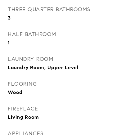
THREE QUARTER BATHROOMS
3
HALF BATHROOM
1
LAUNDRY ROOM
Laundry Room, Upper Level
FLOORING
Wood
FIREPLACE
Living Room
APPLIANCES