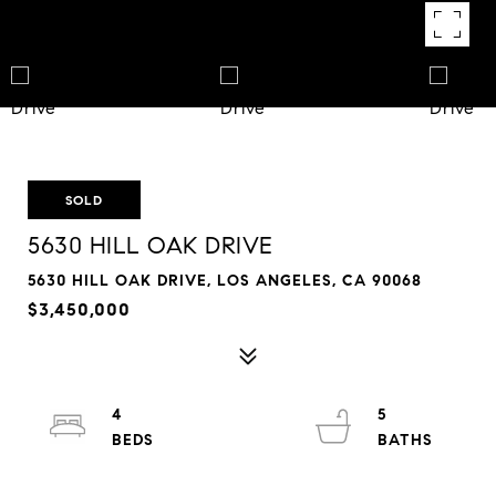
SOLD
5630 HILL OAK DRIVE
5630 HILL OAK DRIVE, LOS ANGELES, CA 90068
$3,450,000
4
5