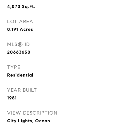
4,070
Sq.Ft.
LOT AREA
0.191
Acres
MLS® ID
20663650
TYPE
Residential
YEAR BUILT
1981
VIEW DESCRIPTION
City Lights, Ocean