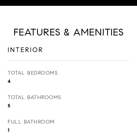
FEATURES & AMENITIES
INTERIOR
TOTAL BEDROOMS
4
TOTAL BATHROOMS
5
FULL BATHROOM
1