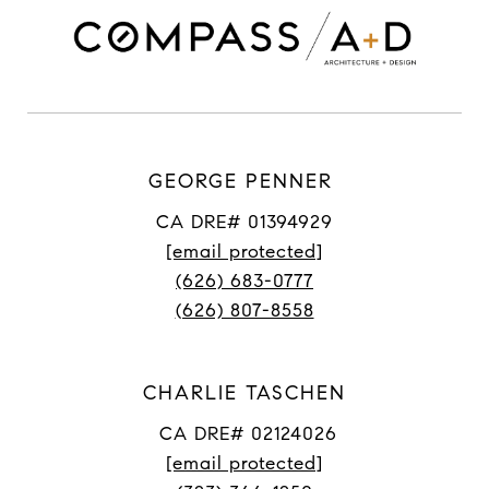
GEORGE PENNER
CA DRE# 01394929
[email protected]
(626) 683-0777
(626) 807-8558
CHARLIE TASCHEN
CA DRE# 02124026
[email protected]