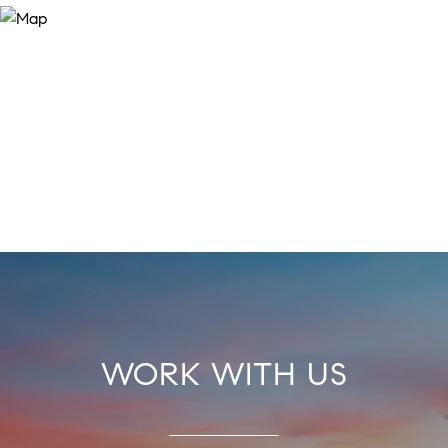
WORK WITH US