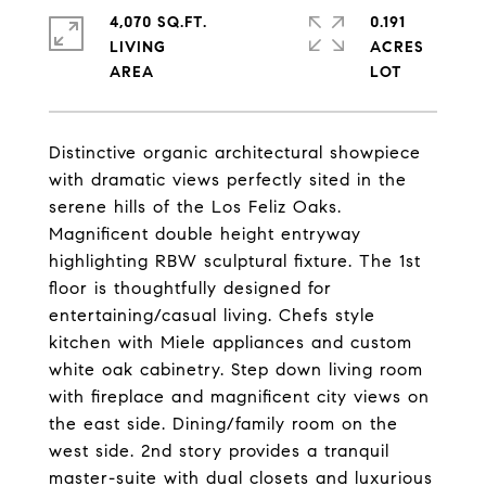
4,070 SQ.FT.
0.191
LIVING
ACRES
Distinctive organic architectural showpiece
with dramatic views perfectly sited in the
serene hills of the Los Feliz Oaks.
Magnificent double height entryway
highlighting RBW sculptural fixture. The 1st
floor is thoughtfully designed for
entertaining/casual living. Chefs style
kitchen with Miele appliances and custom
white oak cabinetry. Step down living room
with fireplace and magnificent city views on
the east side. Dining/family room on the
west side. 2nd story provides a tranquil
master-suite with dual closets and luxurious