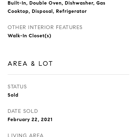
Built-In, Double Oven, Dishwasher, Gas
Cooktop, Disposal, Refrigerator
OTHER INTERIOR FEATURES
Walk-In Closet(s)
AREA & LOT
STATUS
Sold
DATE SOLD
February 22, 2021
LIVING AREA