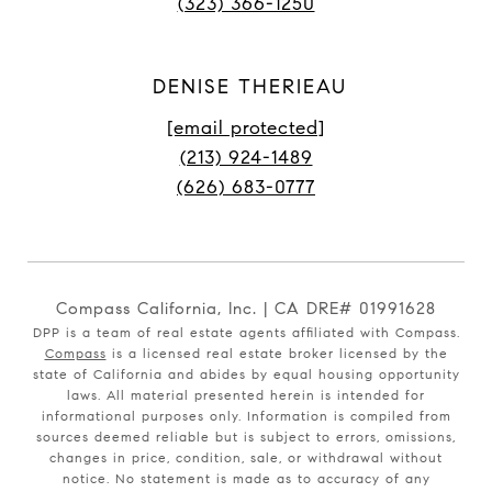
(323) 366-1250
DENISE THERIEAU
[email protected]
(213) 924-1489
(626) 683-0777
Compass California, Inc. | CA DRE# 01991628
DPP is a team of real estate agents affiliated with Compass.
Compass
is a licensed real estate broker licensed by the
state of California and abides by equal housing opportunity
laws. All material presented herein is intended for
informational purposes only. Information is compiled from
sources deemed reliable but is subject to errors, omissions,
changes in price, condition, sale, or withdrawal without
notice. No statement is made as to accuracy of any