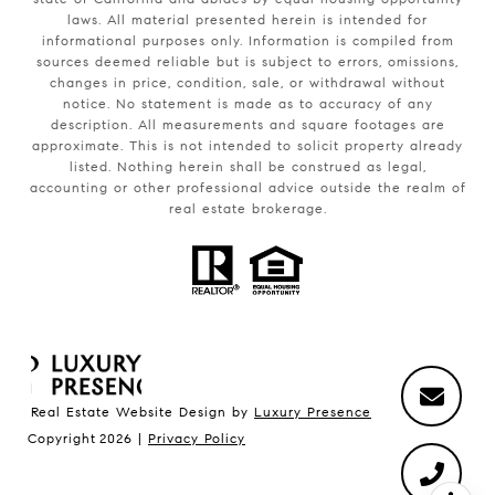
laws. All material presented herein is intended for
informational purposes only. Information is compiled from
sources deemed reliable but is subject to errors, omissions,
changes in price, condition, sale, or withdrawal without
notice. No statement is made as to accuracy of any
description. All measurements and square footages are
approximate. This is not intended to solicit property already
listed. Nothing herein shall be construed as legal,
accounting or other professional advice outside the realm of
real estate brokerage.
Real Estate Website Design by
Luxury Presence
Copyright
2026
|
Privacy Policy