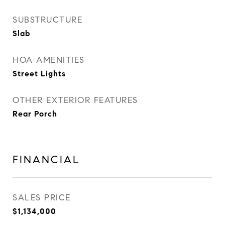
SUBSTRUCTURE
Slab
HOA AMENITIES
Street Lights
OTHER EXTERIOR FEATURES
Rear Porch
FINANCIAL
SALES PRICE
$1,134,000