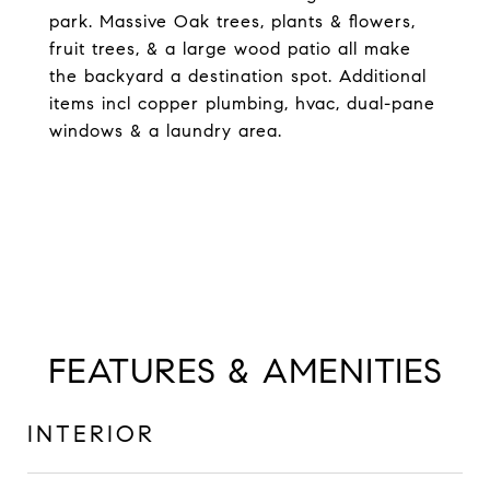
park. Massive Oak trees, plants & flowers,
fruit trees, & a large wood patio all make
the backyard a destination spot. Additional
items incl copper plumbing, hvac, dual-pane
windows & a laundry area.
FEATURES & AMENITIES
INTERIOR