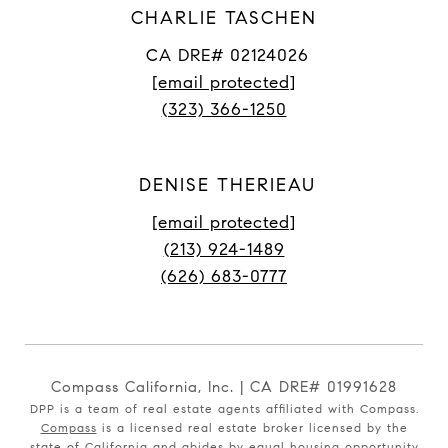
CHARLIE TASCHEN
CA DRE# 02124026
[email protected]
(323) 366-1250
DENISE THERIEAU
[email protected]
(213) 924-1489
(626) 683-0777
Compass California, Inc. | CA DRE# 01991628
DPP is a team of real estate agents affiliated with Compass.
Compass
is a licensed real estate broker licensed by the
state of California and abides by equal housing opportunity