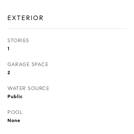
EXTERIOR
STORIES
1
GARAGE SPACE
2
WATER SOURCE
Public
POOL
None