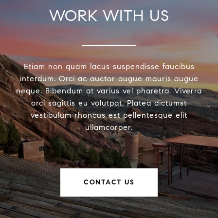
WORK WITH US
Etiam non quam lacus suspendisse faucibus
interdum. Orci ac auctor augue mauris augue
neque. Bibendum at varius vel pharetra. Viverra
orci sagittis eu volutpat. Platea dictumst
vestibulum rhoncus est pellentesque elit
ullamcorper.
CONTACT US