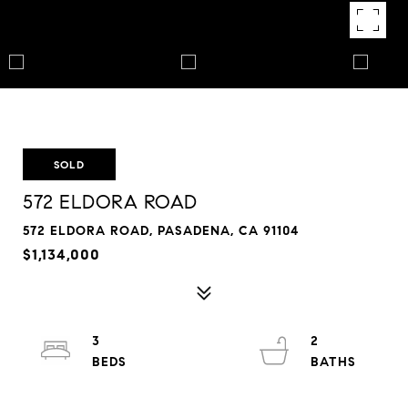
SOLD
572 ELDORA ROAD
572 ELDORA ROAD, PASADENA, CA 91104
$1,134,000
3
2