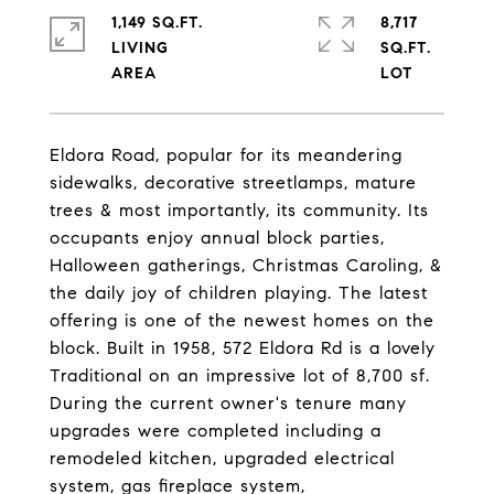
1,149 SQ.FT.
8,717
LIVING
SQ.FT.
Eldora Road, popular for its meandering
sidewalks, decorative streetlamps, mature
trees & most importantly, its community. Its
occupants enjoy annual block parties,
Halloween gatherings, Christmas Caroling, &
the daily joy of children playing. The latest
offering is one of the newest homes on the
block. Built in 1958, 572 Eldora Rd is a lovely
Traditional on an impressive lot of 8,700 sf.
During the current owner's tenure many
upgrades were completed including a
remodeled kitchen, upgraded electrical
system, gas fireplace system,