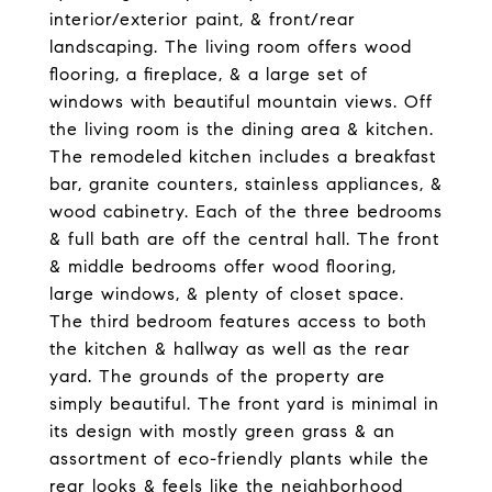
interior/exterior paint, & front/rear
landscaping. The living room offers wood
flooring, a fireplace, & a large set of
windows with beautiful mountain views. Off
the living room is the dining area & kitchen.
The remodeled kitchen includes a breakfast
bar, granite counters, stainless appliances, &
wood cabinetry. Each of the three bedrooms
& full bath are off the central hall. The front
& middle bedrooms offer wood flooring,
large windows, & plenty of closet space.
The third bedroom features access to both
the kitchen & hallway as well as the rear
yard. The grounds of the property are
simply beautiful. The front yard is minimal in
its design with mostly green grass & an
assortment of eco-friendly plants while the
rear looks & feels like the neighborhood