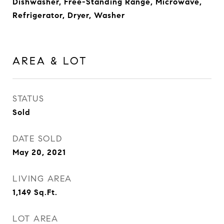
Dishwasher, Free-Standing Range, Microwave,
Refrigerator, Dryer, Washer
AREA & LOT
STATUS
Sold
DATE SOLD
May 20, 2021
LIVING AREA
1,149
Sq.Ft.
LOT AREA