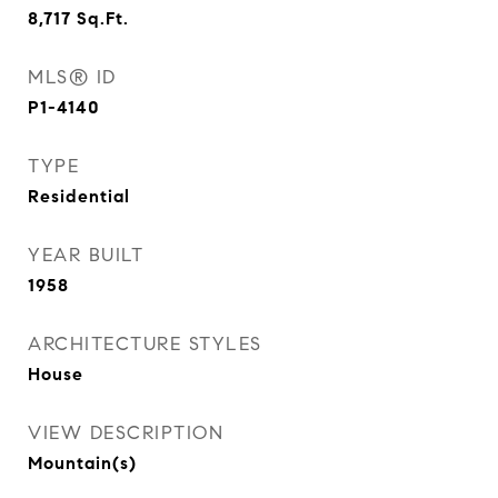
8,717
Sq.Ft.
MLS® ID
P1-4140
TYPE
Residential
YEAR BUILT
1958
ARCHITECTURE STYLES
House
VIEW DESCRIPTION
Mountain(s)