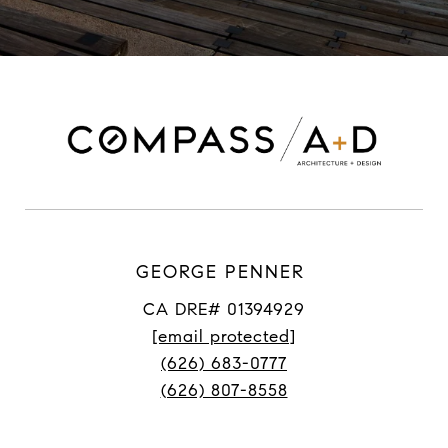
GEORGE PENNER
CA DRE# 01394929
[email protected]
(626) 683-0777
(626) 807-8558