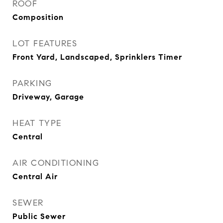
ROOF
Composition
LOT FEATURES
Front Yard, Landscaped, Sprinklers Timer
PARKING
Driveway, Garage
HEAT TYPE
Central
AIR CONDITIONING
Central Air
SEWER
Public Sewer