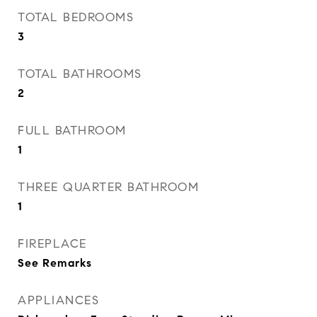
TOTAL BEDROOMS
3
TOTAL BATHROOMS
2
FULL BATHROOM
1
THREE QUARTER BATHROOM
1
FIREPLACE
See Remarks
APPLIANCES