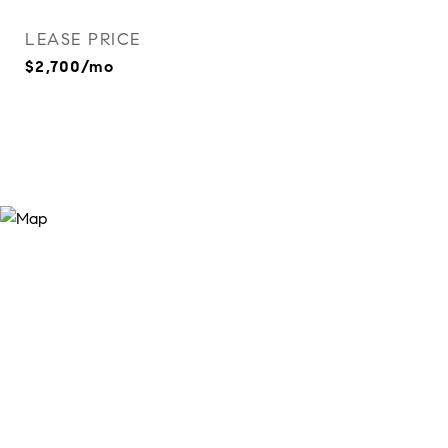
LEASE PRICE
$2,700/mo