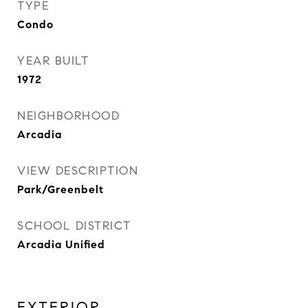
TYPE
Condo
YEAR BUILT
1972
NEIGHBORHOOD
Arcadia
VIEW DESCRIPTION
Park/Greenbelt
SCHOOL DISTRICT
Arcadia Unified
EXTERIOR