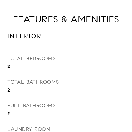
FEATURES & AMENITIES
INTERIOR
TOTAL BEDROOMS
2
TOTAL BATHROOMS
2
FULL BATHROOMS
2
LAUNDRY ROOM