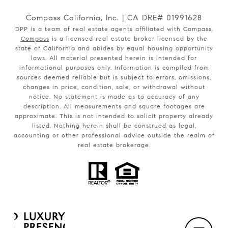
Compass California, Inc. | CA DRE# 01991628
DPP is a team of real estate agents affiliated with Compass.
Compass
is a licensed real estate broker licensed by the
state of California and abides by equal housing opportunity
laws. All material presented herein is intended for
informational purposes only. Information is compiled from
sources deemed reliable but is subject to errors, omissions,
changes in price, condition, sale, or withdrawal without
notice. No statement is made as to accuracy of any
description. All measurements and square footages are
approximate. This is not intended to solicit property already
listed. Nothing herein shall be construed as legal,
accounting or other professional advice outside the realm of
real estate brokerage.