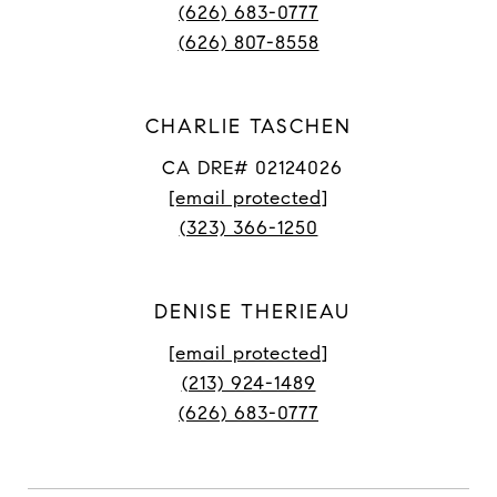
(626) 683-0777
(626) 807-8558
CHARLIE TASCHEN
CA DRE# 02124026
[email protected]
(323) 366-1250
DENISE THERIEAU
[email protected]
(213) 924-1489
(626) 683-0777