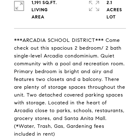
1,191 SQ.FT.
2.1
LIVING
ACRES
***ARCADIA SCHOOL DISTRICT*** Come
check out this spacious 2 bedroom/ 2 bath
single-level Arcadia condominium. Quiet
community with a pool and recreation room.
Primary bedroom is bright and airy and
features two closets and a balcony. There
are plenty of storage spaces throughout the
unit. Two detached covered parking spaces
with storage. Located in the heart of
Arcadia close to parks, schools, restaurants,
grocery stores, and Santa Anita Mall.
(*Water, Trash, Gas, Gardening fees
included in rent)