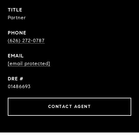
TITLE
Partner
PHONE
(626) 272-0787
EMAIL
[email protected]
DRE #
01486693
CONTACT AGENT