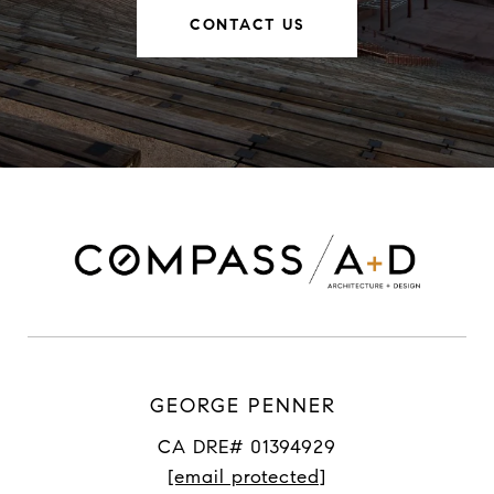
CONTACT US
GEORGE PENNER
CA DRE# 01394929
[email protected]