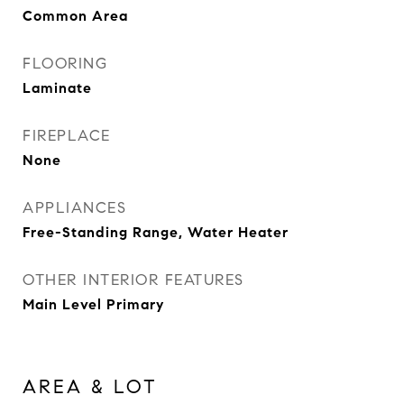
Common Area
FLOORING
Laminate
FIREPLACE
None
APPLIANCES
Free-Standing Range, Water Heater
OTHER INTERIOR FEATURES
Main Level Primary
AREA & LOT