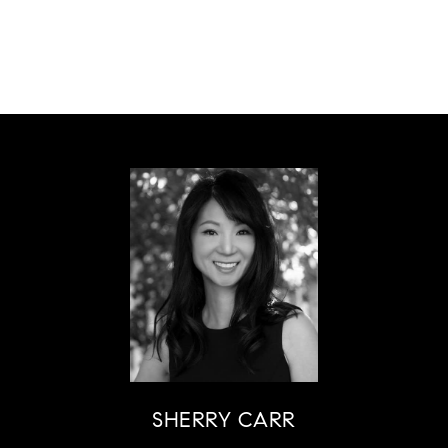
SHERRY CARR