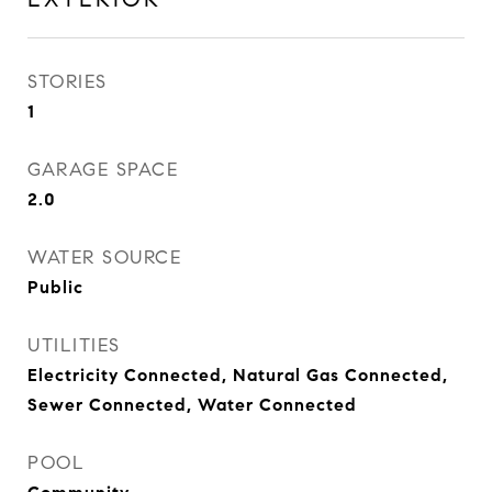
STORIES
1
GARAGE SPACE
2.0
WATER SOURCE
Public
UTILITIES
Electricity Connected, Natural Gas Connected,
Sewer Connected, Water Connected
POOL