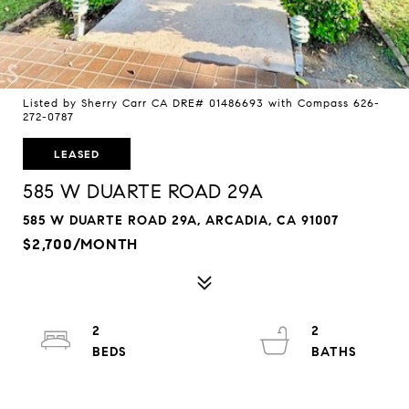
Listed by Sherry Carr CA DRE# 01486693 with Compass 626-
272-0787
LEASED
585 W DUARTE ROAD 29A
585 W DUARTE ROAD 29A, ARCADIA, CA 91007
$2,700/MONTH
2
2