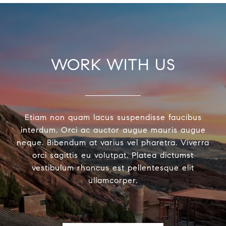
WORK WITH US
Etiam non quam lacus suspendisse faucibus
interdum. Orci ac auctor augue mauris augue
neque. Bibendum at varius vel pharetra. Viverra
orci sagittis eu volutpat. Platea dictumst
vestibulum rhoncus est pellentesque elit
ullamcorper.