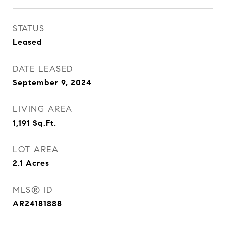
STATUS
Leased
DATE LEASED
September 9, 2024
LIVING AREA
1,191
Sq.Ft.
LOT AREA
2.1
Acres
MLS® ID
AR24181888