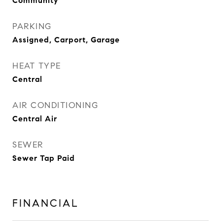
Community
PARKING
Assigned, Carport, Garage
HEAT TYPE
Central
AIR CONDITIONING
Central Air
SEWER
Sewer Tap Paid
FINANCIAL