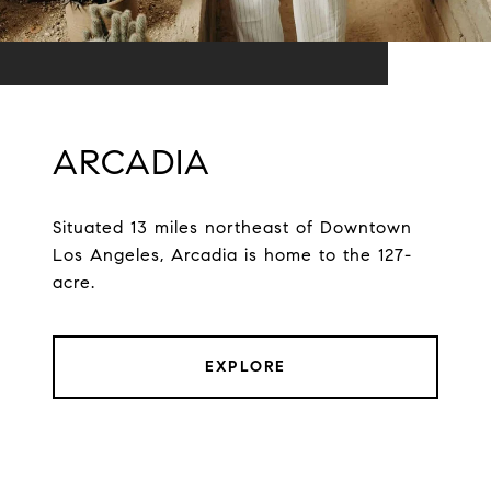
ARCADIA
Situated 13 miles northeast of Downtown
Los Angeles, Arcadia is home to the 127-
acre.
EXPLORE