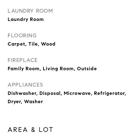
LAUNDRY ROOM
Laundry Room
FLOORING
Carpet, Tile, Wood
FIREPLACE
Family Room, Living Room, Outside
APPLIANCES
Dishwasher, Disposal, Microwave, Refrigerator,
Dryer, Washer
AREA & LOT