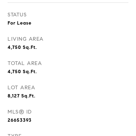
STATUS
For Lease
LIVING AREA
4,750
Sq.Ft.
TOTAL AREA
4,750
Sq.Ft.
LOT AREA
8,127
Sq.Ft.
MLS® ID
26653393