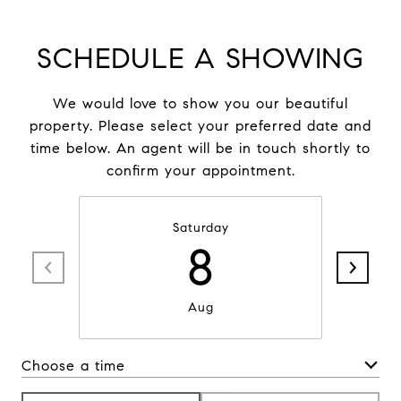
SCHEDULE A SHOWING
We would love to show you our beautiful
property. Please select your preferred date and
time below. An agent will be in touch shortly to
confirm your appointment.
Saturday
8
Aug
Choose a time