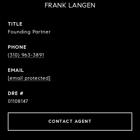
FRANK LANGEN
TITLE
Founding Partner
PHONE
(310) 963-3891
EMAIL
[email protected]
DRE #
01108147
CONTACT AGENT