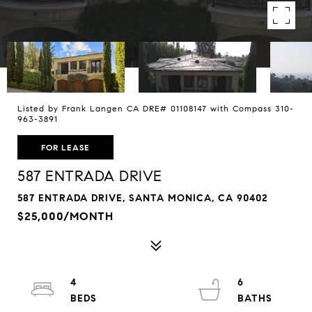
Listed by Frank Langen CA DRE# 01108147 with Compass 310-
963-3891
FOR LEASE
587 ENTRADA DRIVE
587 ENTRADA DRIVE, SANTA MONICA, CA 90402
$25,000/MONTH
4
6