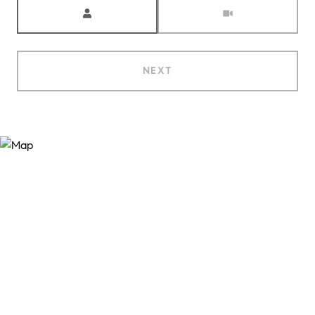
Meeting Type
NEXT