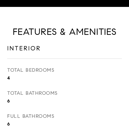
FEATURES & AMENITIES
INTERIOR
TOTAL BEDROOMS
4
TOTAL BATHROOMS
6
FULL BATHROOMS
6