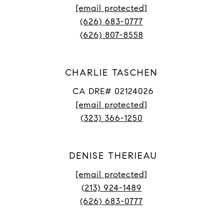
[email protected]
(626) 683-0777
(626) 807-8558
CHARLIE TASCHEN
CA DRE# 02124026
[email protected]
(323) 366-1250
DENISE THERIEAU
[email protected]
(213) 924-1489
(626) 683-0777