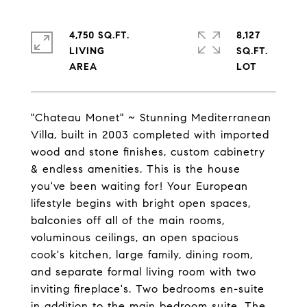
4,750 SQ.FT.
8,127
LIVING
SQ.FT.
"Chateau Monet" ~ Stunning Mediterranean
Villa, built in 2003 completed with imported
wood and stone finishes, custom cabinetry
& endless amenities. This is the house
you've been waiting for! Your European
lifestyle begins with bright open spaces,
balconies off all of the main rooms,
voluminous ceilings, an open spacious
cook's kitchen, large family, dining room,
and separate formal living room with two
inviting fireplace's. Two bedrooms en-suite
in addition to the main bedroom suite. The