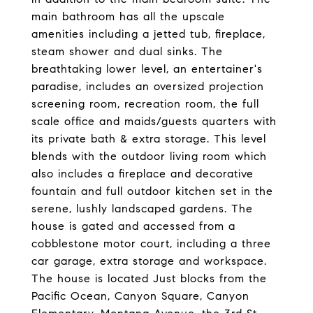
main bathroom has all the upscale
amenities including a jetted tub, fireplace,
steam shower and dual sinks. The
breathtaking lower level, an entertainer's
paradise, includes an oversized projection
screening room, recreation room, the full
scale office and maids/guests quarters with
its private bath & extra storage. This level
blends with the outdoor living room which
also includes a fireplace and decorative
fountain and full outdoor kitchen set in the
serene, lushly landscaped gardens. The
house is gated and accessed from a
cobblestone motor court, including a three
car garage, extra storage and workspace.
The house is located Just blocks from the
Pacific Ocean, Canyon Square, Canyon