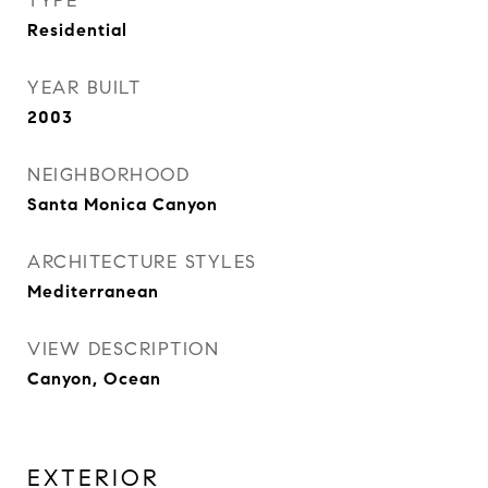
TYPE
Residential
YEAR BUILT
2003
NEIGHBORHOOD
Santa Monica Canyon
ARCHITECTURE STYLES
Mediterranean
VIEW DESCRIPTION
Canyon, Ocean
EXTERIOR