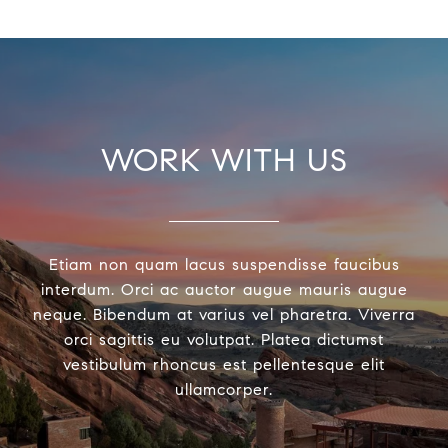
WORK WITH US
Etiam non quam lacus suspendisse faucibus
interdum. Orci ac auctor augue mauris augue
neque. Bibendum at varius vel pharetra. Viverra
orci sagittis eu volutpat. Platea dictumst
vestibulum rhoncus est pellentesque elit
ullamcorper.