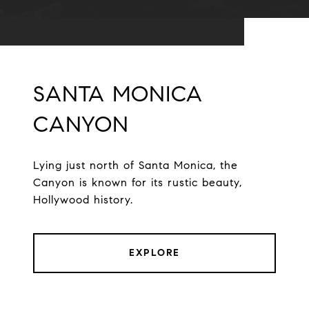
SANTA MONICA
CANYON
Lying just north of Santa Monica, the
Canyon is known for its rustic beauty,
Hollywood history.
EXPLORE