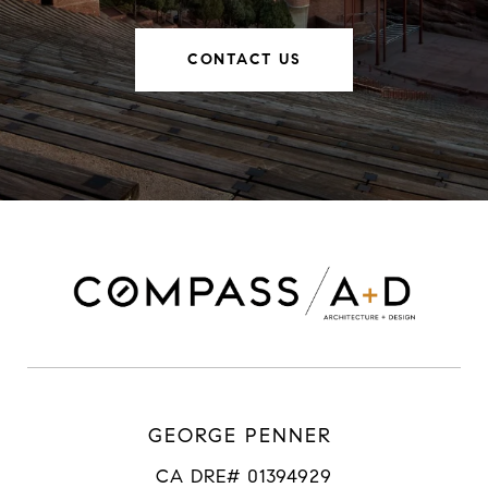
CONTACT US
GEORGE PENNER
CA DRE# 01394929