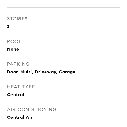
STORIES
3
POOL
None
PARKING
Door-Multi, Driveway, Garage
HEAT TYPE
Central
AIR CONDITIONING
Central Air