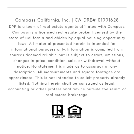
Compass California, Inc. | CA DRE# 01991628
DPP is a team of real estate agents affiliated with Compass.
Compass
is a licensed real estate broker licensed by the
state of California and abides by equal housing opportunity
laws. All material presented herein is intended for
informational purposes only. Information is compiled from
sources deemed reliable but is subject to errors, omissions,
changes in price, condition, sale, or withdrawal without
notice. No statement is made as to accuracy of any
description. All measurements and square footages are
approximate. This is not intended to solicit property already
listed. Nothing herein shall be construed as legal,
accounting or other professional advice outside the realm of
real estate brokerage.