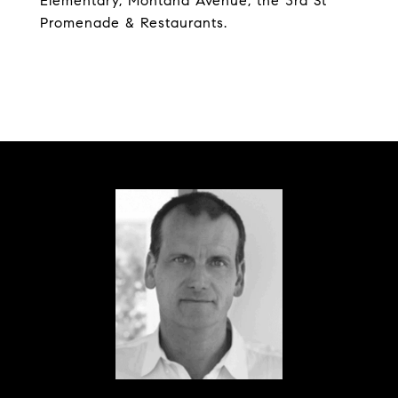
Elementary, Montana Avenue, the 3rd St
Promenade & Restaurants.