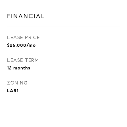
FINANCIAL
LEASE PRICE
$25,000/mo
LEASE TERM
12 months
ZONING
LAR1