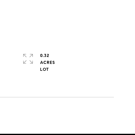
0.32
ACRES