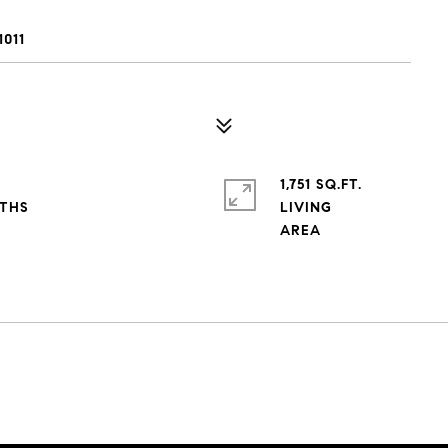
011
1,751 SQ.FT.
LIVING