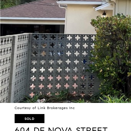
Courtesy of Link Brokerages Inc
SOLD
604 DE NOVA STREET