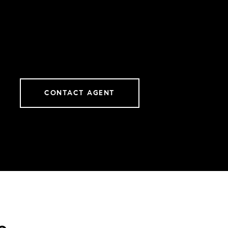
CONTACT AGENT