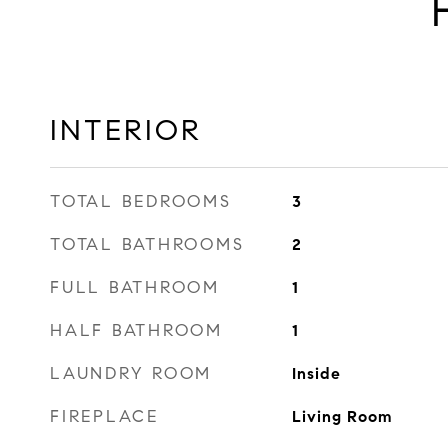
INTERIOR
TOTAL BEDROOMS
3
TOTAL BATHROOMS
2
FULL BATHROOM
1
HALF BATHROOM
1
LAUNDRY ROOM
Inside
FIREPLACE
Living Room