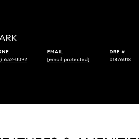
PARK
ONE
EMAIL
DRE #
8) 632-0092
[email protected]
01876018