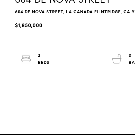
604 DE NOVA STREET, LA CANADA FLINTRIDGE, CA 91
$1,850,000
3
2