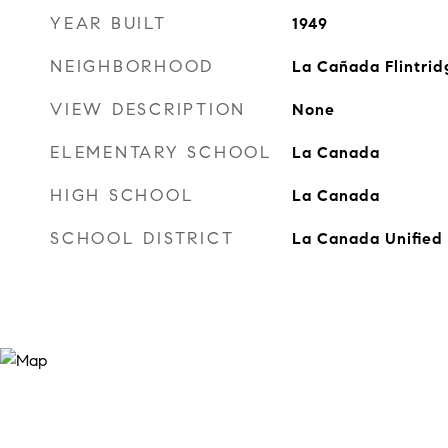
YEAR BUILT
1949
NEIGHBORHOOD
La Cañada Flintrid
VIEW DESCRIPTION
None
ELEMENTARY SCHOOL
La Canada
HIGH SCHOOL
La Canada
SCHOOL DISTRICT
La Canada Unified