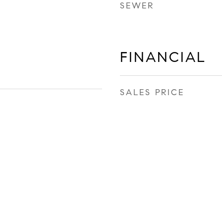
SEWER
FINANCIAL
SALES PRICE