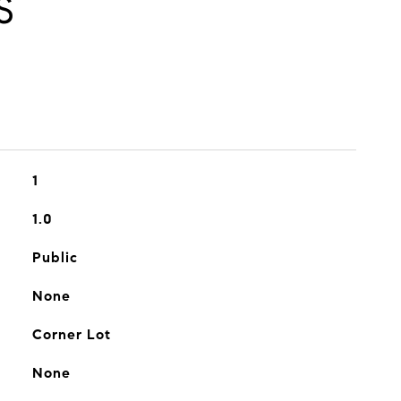
S
1
1.0
Public
None
Corner Lot
None