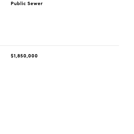
Public Sewer
$1,850,000