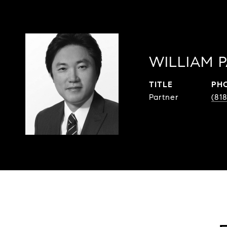
WILLIAM 
TITLE
PH
Partner
(81