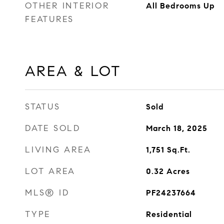
OTHER INTERIOR
All Bedrooms Up
FEATURES
AREA & LOT
STATUS
Sold
DATE SOLD
March 18, 2025
LIVING AREA
1,751
Sq.Ft.
LOT AREA
0.32
Acres
MLS® ID
PF24237664
TYPE
Residential