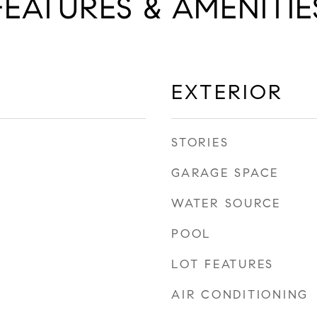
FEATURES & AMENITIE
EXTERIOR
STORIES
GARAGE SPACE
WATER SOURCE
POOL
LOT FEATURES
AIR CONDITIONING