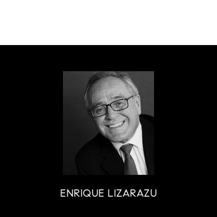
ENRIQUE LIZARAZU