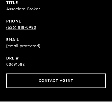
TITLE
Associate-Broker
PHONE
(626) 818-0980
EMAIL
[email protected]
DRE #
00691382
CONTACT AGENT