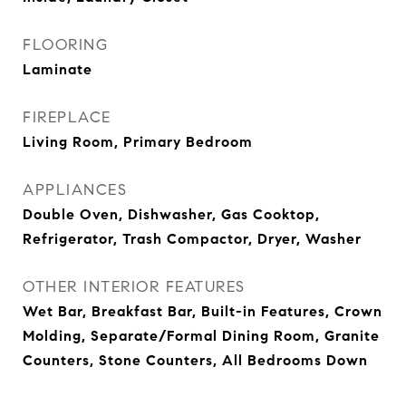
FLOORING
Laminate
FIREPLACE
Living Room, Primary Bedroom
APPLIANCES
Double Oven, Dishwasher, Gas Cooktop,
Refrigerator, Trash Compactor, Dryer, Washer
OTHER INTERIOR FEATURES
Wet Bar, Breakfast Bar, Built-in Features, Crown
Molding, Separate/Formal Dining Room, Granite
Counters, Stone Counters, All Bedrooms Down