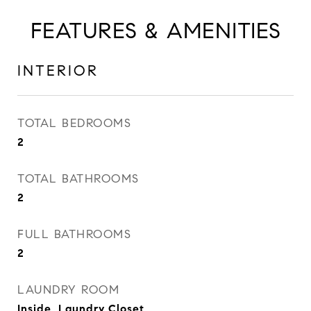
FEATURES & AMENITIES
INTERIOR
TOTAL BEDROOMS
2
TOTAL BATHROOMS
2
FULL BATHROOMS
2
LAUNDRY ROOM
Inside, Laundry Closet