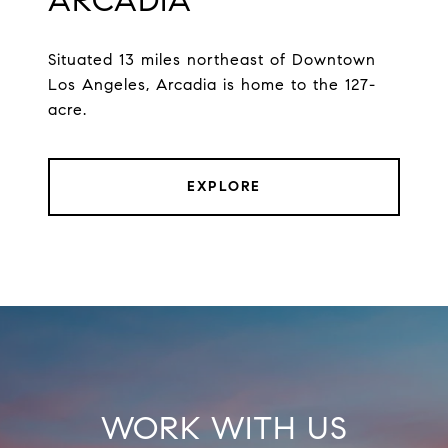
ARCADIA
Situated 13 miles northeast of Downtown
Los Angeles, Arcadia is home to the 127-
acre.
EXPLORE
WORK WITH US