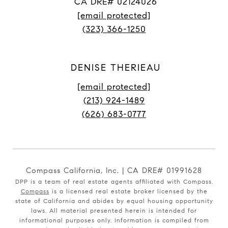
CA DRE# 02124026
[email protected]
(323) 366-1250
DENISE THERIEAU
[email protected]
(213) 924-1489
(626) 683-0777
Compass California, Inc. | CA DRE# 01991628
DPP is a team of real estate agents affiliated with Compass.
Compass
is a licensed real estate broker licensed by the
state of California and abides by equal housing opportunity
laws. All material presented herein is intended for
informational purposes only. Information is compiled from