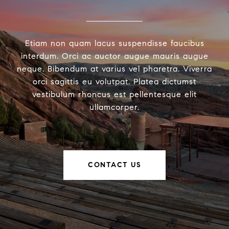
Etiam non quam lacus suspendisse faucibus
interdum. Orci ac auctor augue mauris augue
neque. Bibendum at varius vel pharetra. Viverra
orci sagittis eu volutpat. Platea dictumst
vestibulum rhoncus est pellentesque elit
ullamcorper.
CONTACT US