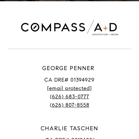
GEORGE PENNER
CA DRE# 01394929
[email protected]
(626) 683-0777
(626) 807-8558
CHARLIE TASCHEN