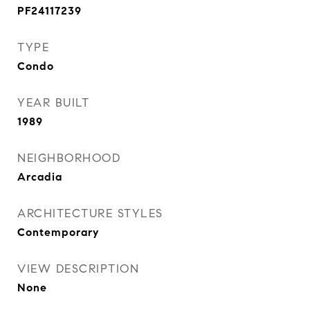
PF24117239
TYPE
Condo
YEAR BUILT
1989
NEIGHBORHOOD
Arcadia
ARCHITECTURE STYLES
Contemporary
VIEW DESCRIPTION
None