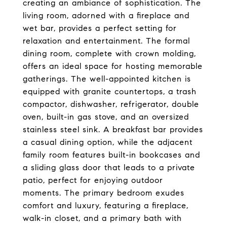
creating an ambiance of sophistication. The
living room, adorned with a fireplace and
wet bar, provides a perfect setting for
relaxation and entertainment. The formal
dining room, complete with crown molding,
offers an ideal space for hosting memorable
gatherings. The well-appointed kitchen is
equipped with granite countertops, a trash
compactor, dishwasher, refrigerator, double
oven, built-in gas stove, and an oversized
stainless steel sink. A breakfast bar provides
a casual dining option, while the adjacent
family room features built-in bookcases and
a sliding glass door that leads to a private
patio, perfect for enjoying outdoor
moments. The primary bedroom exudes
comfort and luxury, featuring a fireplace,
walk-in closet, and a primary bath with