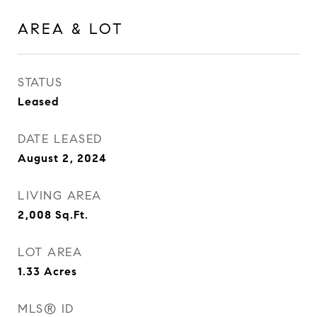
AREA & LOT
STATUS
Leased
DATE LEASED
August 2, 2024
LIVING AREA
2,008
Sq.Ft.
LOT AREA
1.33
Acres
MLS® ID