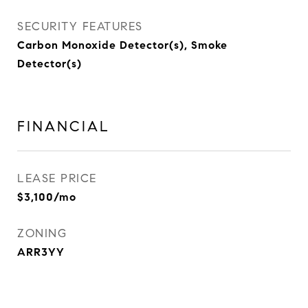
SECURITY FEATURES
Carbon Monoxide Detector(s), Smoke
Detector(s)
FINANCIAL
LEASE PRICE
$3,100/mo
ZONING
ARR3YY