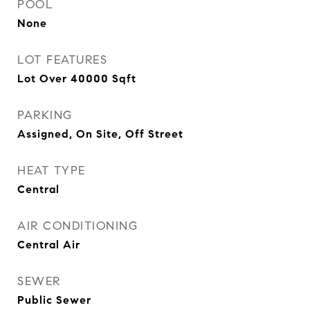
POOL
None
LOT FEATURES
Lot Over 40000 Sqft
PARKING
Assigned, On Site, Off Street
HEAT TYPE
Central
AIR CONDITIONING
Central Air
SEWER
Public Sewer