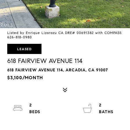
Listed by Enrique Lizarazu CA DRE# 00691382 with COMPASS
626-818-0980
LEASED
618 FAIRVIEW AVENUE 114
618 FAIRVIEW AVENUE 114, ARCADIA, CA 91007
$3,100/MONTH
2
2