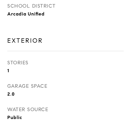
SCHOOL DISTRICT
Arcadia Unified
EXTERIOR
STORIES
1
GARAGE SPACE
2.0
WATER SOURCE
Public