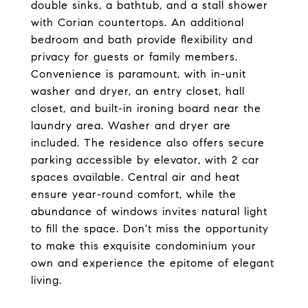
double sinks, a bathtub, and a stall shower
with Corian countertops. An additional
bedroom and bath provide flexibility and
privacy for guests or family members.
Convenience is paramount, with in-unit
washer and dryer, an entry closet, hall
closet, and built-in ironing board near the
laundry area. Washer and dryer are
included. The residence also offers secure
parking accessible by elevator, with 2 car
spaces available. Central air and heat
ensure year-round comfort, while the
abundance of windows invites natural light
to fill the space. Don't miss the opportunity
to make this exquisite condominium your
own and experience the epitome of elegant
living.