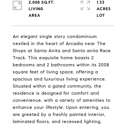
2,008 SQ.FT.
1.33
LIVING
ACRES
An elegant single story condominium
nestled in the heart of Arcadia near The
Shops at Santa Anita and Santa anita Race
Track. This exquisite home boasts 2
bedrooms and 2 bathrooms within its 2008
square feet of living space, offering a
spacious and luxurious living experience.
Situated within a gated community, the
residence is designed for comfort and
convenience, with a variety of amenities to
enhance your lifestyle. Upon entering, you
are greeted by a freshly painted interior,
laminated floors, and recessed lighting,