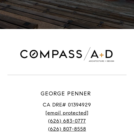
GEORGE PENNER
CA DRE# 01394929
[email protected]
(626) 683-0777
(626) 807-8558