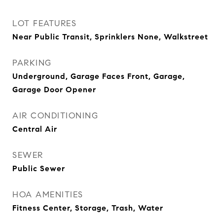
LOT FEATURES
Near Public Transit, Sprinklers None, Walkstreet
PARKING
Underground, Garage Faces Front, Garage,
Garage Door Opener
AIR CONDITIONING
Central Air
SEWER
Public Sewer
HOA AMENITIES
Fitness Center, Storage, Trash, Water