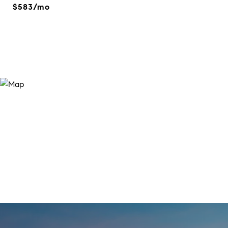
$583/mo