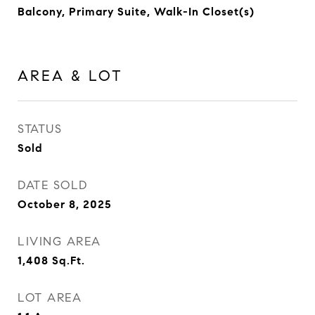
Balcony, Primary Suite, Walk-In Closet(s)
AREA & LOT
STATUS
Sold
DATE SOLD
October 8, 2025
LIVING AREA
1,408
Sq.Ft.
LOT AREA