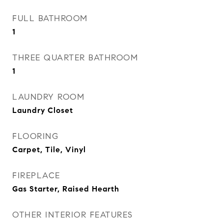
FULL BATHROOM
1
THREE QUARTER BATHROOM
1
LAUNDRY ROOM
Laundry Closet
FLOORING
Carpet, Tile, Vinyl
FIREPLACE
Gas Starter, Raised Hearth
OTHER INTERIOR FEATURES