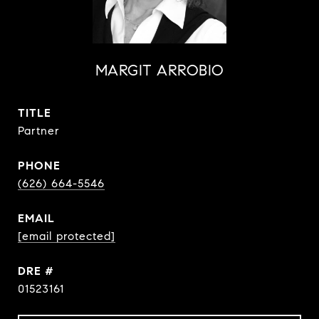
MARGIT ARROBIO
TITLE
Partner
PHONE
(626) 664-5546
EMAIL
[email protected]
DRE #
01523161