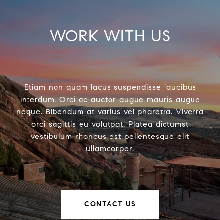
WORK WITH US
Etiam non quam lacus suspendisse faucibus
interdum. Orci ac auctor augue mauris augue
neque. Bibendum at varius vel pharetra. Viverra
orci sagittis eu volutpat. Platea dictumst
vestibulum rhoncus est pellentesque elit
ullamcorper.
CONTACT US