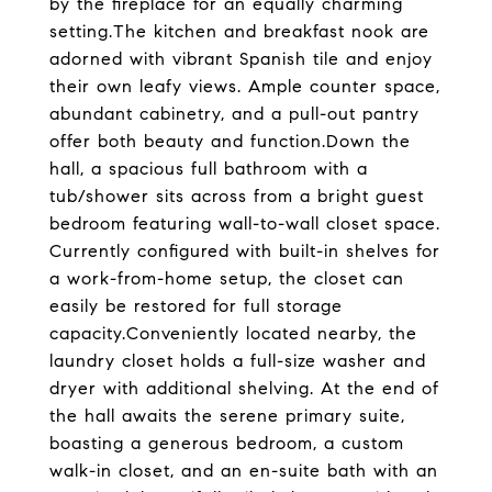
by the fireplace for an equally charming
setting.The kitchen and breakfast nook are
adorned with vibrant Spanish tile and enjoy
their own leafy views. Ample counter space,
abundant cabinetry, and a pull-out pantry
offer both beauty and function.Down the
hall, a spacious full bathroom with a
tub/shower sits across from a bright guest
bedroom featuring wall-to-wall closet space.
Currently configured with built-in shelves for
a work-from-home setup, the closet can
easily be restored for full storage
capacity.Conveniently located nearby, the
laundry closet holds a full-size washer and
dryer with additional shelving. At the end of
the hall awaits the serene primary suite,
boasting a generous bedroom, a custom
walk-in closet, and an en-suite bath with an