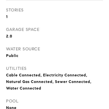
STORIES
1
GARAGE SPACE
2.0
WATER SOURCE
Public
UTILITIES
Cable Connected, Electricity Connected,
Natural Gas Connected, Sewer Connected,
Water Connected
POOL
None