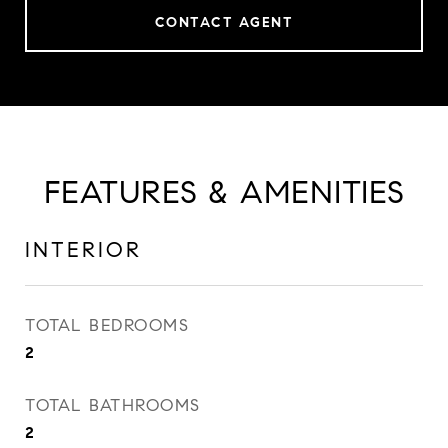
CONTACT AGENT
FEATURES & AMENITIES
INTERIOR
TOTAL BEDROOMS
2
TOTAL BATHROOMS
2