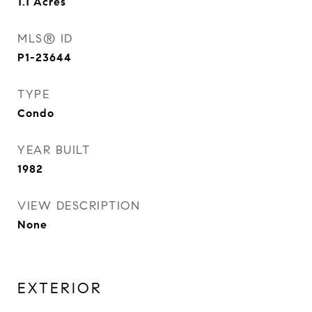
1.1
Acres
MLS® ID
P1-23644
TYPE
Condo
YEAR BUILT
1982
VIEW DESCRIPTION
None
EXTERIOR