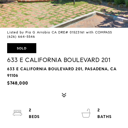
Listed by Pia G Arrobio CA DRE# 01523161 with COMPASS
(626) 664-5546
SOLD
633 E CALIFORNIA BOULEVARD 201
633 E CALIFORNIA BOULEVARD 201, PASADENA, CA
91106
$748,000
2
2