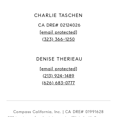
CHARLIE TASCHEN
CA DRE# 02124026
[email protected]
(323) 366-1250
DENISE THERIEAU
[email protected]
(213) 924-1489
(626) 683-0777
Compass California, Inc. | CA DRE# 01991628