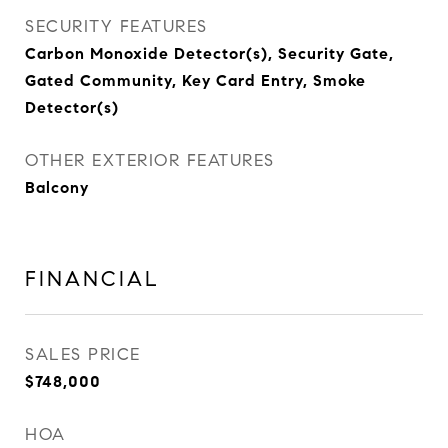
SECURITY FEATURES
Carbon Monoxide Detector(s), Security Gate,
Gated Community, Key Card Entry, Smoke
Detector(s)
OTHER EXTERIOR FEATURES
Balcony
FINANCIAL
SALES PRICE
$748,000
HOA