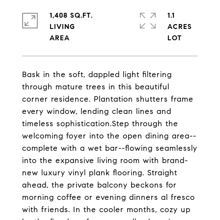
1,408 SQ.FT.
1.1
LIVING
ACRES
Bask in the soft, dappled light filtering
through mature trees in this beautiful
corner residence. Plantation shutters frame
every window, lending clean lines and
timeless sophistication.Step through the
welcoming foyer into the open dining area--
complete with a wet bar--flowing seamlessly
into the expansive living room with brand-
new luxury vinyl plank flooring. Straight
ahead, the private balcony beckons for
morning coffee or evening dinners al fresco
with friends. In the cooler months, cozy up