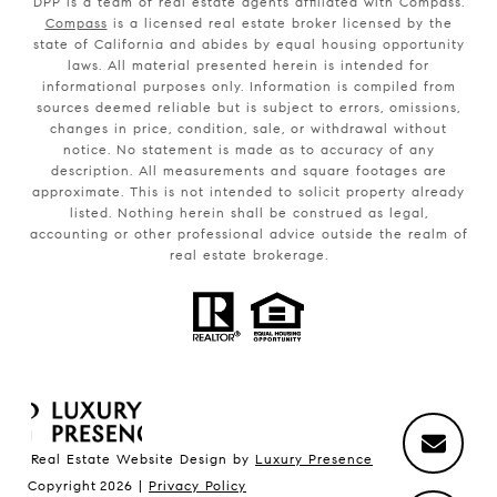
DPP is a team of real estate agents affiliated with Compass.
Compass
is a licensed real estate broker licensed by the
state of California and abides by equal housing opportunity
laws. All material presented herein is intended for
informational purposes only. Information is compiled from
sources deemed reliable but is subject to errors, omissions,
changes in price, condition, sale, or withdrawal without
notice. No statement is made as to accuracy of any
description. All measurements and square footages are
approximate. This is not intended to solicit property already
listed. Nothing herein shall be construed as legal,
accounting or other professional advice outside the realm of
real estate brokerage.
Real Estate Website Design by
Luxury Presence
Copyright
2026
|
Privacy Policy