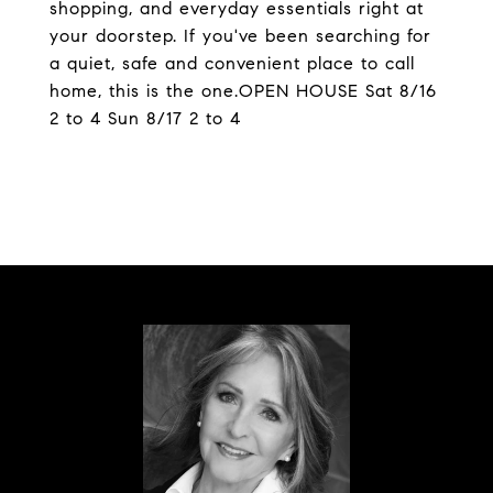
shopping, and everyday essentials right at
your doorstep. If you've been searching for
a quiet, safe and convenient place to call
home, this is the one.OPEN HOUSE Sat 8/16
2 to 4 Sun 8/17 2 to 4