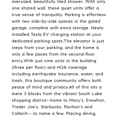
oversized, beautifully tiled shower. With only
one shared wall, these quiet units offer a
true sense of tranquility. Parking is effortless
with two side-by-side spaces in the gated
garage, complete with extra storage. Newly
installed Tesla EV charging station at your
dedicated parking spots.The elevator is just
steps from your parking, and the home is
only a few paces from the second-floor
entry.With just nine units in the building
(three per floor) and HOA coverage
including earthquake insurance, water, and
trash, this boutique community offers both
peace of mind and privacy.All of this sits a
mere 3 blocks from the vibrant South Lake
shopping district--home to Macy's, Erewhon,
Trader Joe's, Starbucks, Pavilion's and
Caltech-- to name a few. Placing dining,