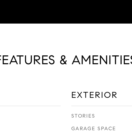
FEATURES & AMENITIE
EXTERIOR
STORIES
GARAGE SPACE