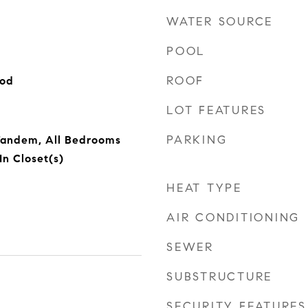
WATER SOURCE
POOL
ROOF
ood
LOT FEATURES
PARKING
 Tandem, All Bedrooms
In Closet(s)
HEAT TYPE
AIR CONDITIONING
SEWER
SUBSTRUCTURE
SECURITY FEATURES