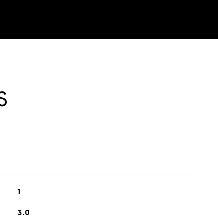
S
1
3.0