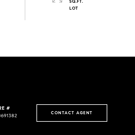
SQ.FT.
RE #
CONTACT AGENT
0691382