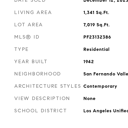
DATE SOLD
December 12, 202
LIVING AREA
1,341
Sq.Ft.
LOT AREA
7,019
Sq.Ft.
MLS® ID
PF23132386
TYPE
Residential
YEAR BUILT
1942
NEIGHBORHOOD
San Fernando Vall
ARCHITECTURE STYLES
Contemporary
VIEW DESCRIPTION
None
SCHOOL DISTRICT
Los Angeles Unifie