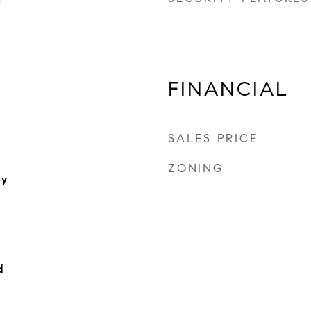
3
FINANCIAL
SALES PRICE
ZONING
ey
d