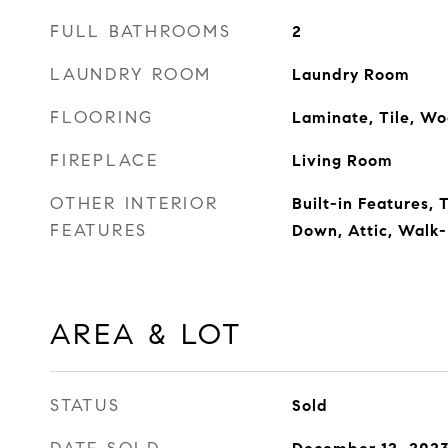
FULL BATHROOMS
2
LAUNDRY ROOM
Laundry Room
FLOORING
Laminate, Tile, W
FIREPLACE
Living Room
OTHER INTERIOR
Built-in Features,
FEATURES
Down, Attic, Walk-
AREA & LOT
STATUS
Sold