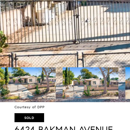
Courtesy of DPP
SOLD
6424 BAKMAN AVENUE