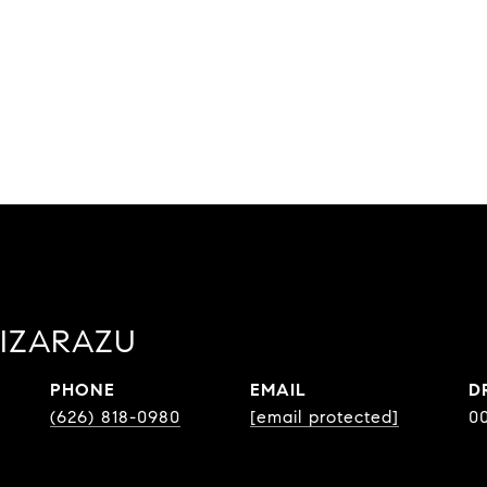
LIZARAZU
PHONE
EMAIL
D
(626) 818-0980
[email protected]
0