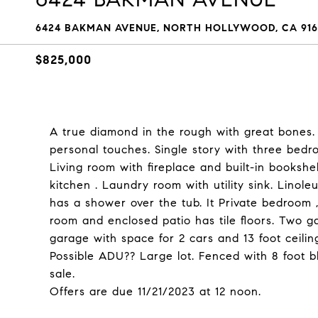
6424 BAKMAN AVENUE, NORTH HOLLYWOOD, CA 916
$825,000
A true diamond in the rough with great bones. 
personal touches. Single story with three bedr
Living room with fireplace and built-in bookshe
kitchen . Laundry room with utility sink. Lino
has a shower over the tub. It Private bedroom 
room and enclosed patio has tile floors. Two 
garage with space for 2 cars and 13 foot ceilin
Possible ADU?? Large lot. Fenced with 8 foot b
sale.
Offers are due 11/21/2023 at 12 noon.