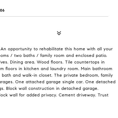
06
An opportunity to rehabilitate this home with all your
ooms / two baths / family room and enclosed patio.
lves. Dining area. Wood floors. Tile countertops in
leum floors in kitchen and laundry room. Main bathroom
, bath and walk-in closet. The private bedroom, family
garages. One attached garage single car. One detached
gs. Block wall construction in detached garage.
lock wall for added privacy. Cement driveway. Trust