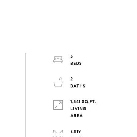
3
2
1,341 SQ.FT.
LIVING
7,019