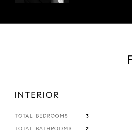
INTERIOR
TOTAL BEDROOMS
3
TOTAL BATHROOMS
2