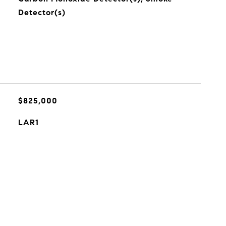
Detector(s)
$825,000
LAR1