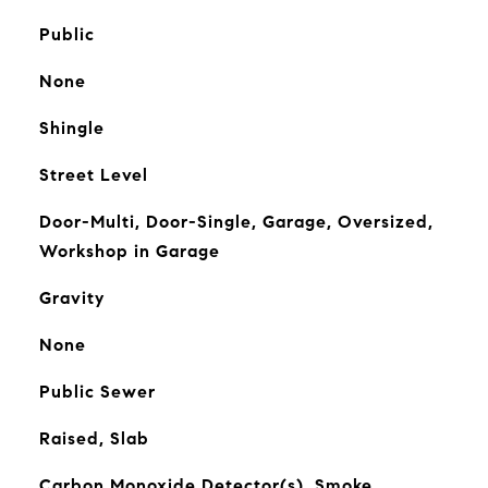
Public
None
Shingle
Street Level
Door-Multi, Door-Single, Garage, Oversized,
Workshop in Garage
Gravity
None
Public Sewer
Raised, Slab
Carbon Monoxide Detector(s), Smoke