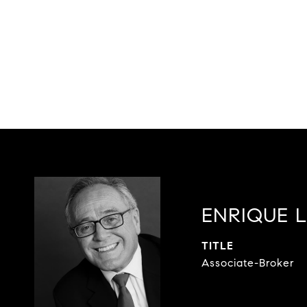
ENRIQUE 
TITLE
Associate-Broker