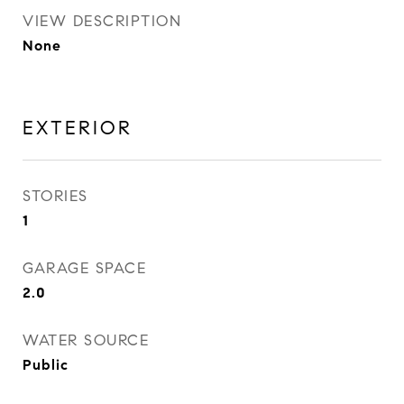
VIEW DESCRIPTION
None
EXTERIOR
STORIES
1
GARAGE SPACE
2.0
WATER SOURCE
Public