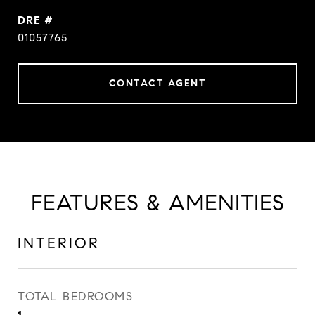
DRE #
01057765
CONTACT AGENT
FEATURES & AMENITIES
INTERIOR
TOTAL BEDROOMS