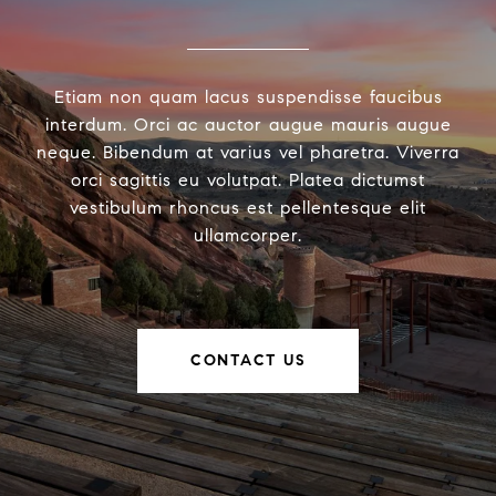
Etiam non quam lacus suspendisse faucibus
interdum. Orci ac auctor augue mauris augue
neque. Bibendum at varius vel pharetra. Viverra
orci sagittis eu volutpat. Platea dictumst
vestibulum rhoncus est pellentesque elit
ullamcorper.
CONTACT US