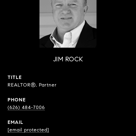
JIM ROCK
TITLE
REALTOR®, Partner
PHONE
(626) 484-7006
EMAIL
[email protected]