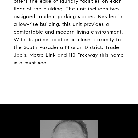
offers the ease of laundry facilities on each
floor of the building. The unit includes two
assigned tandem parking spaces. Nestled in
a low-rise building, this unit provides a
comfortable and modern living environment.
With its prime location in close proximity to
the South Pasadena Mission District, Trader
Joe's, Metro Link and 110 Freeway this home
is a must see!