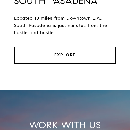
SOUTH PASADENA
Located 10 miles from Downtown L.A.,
South Pasadena is just minutes from the
hustle and bustle.
EXPLORE
WORK WITH US