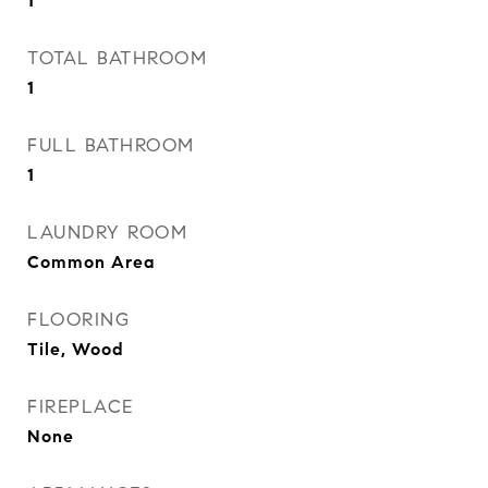
1
TOTAL BATHROOM
1
FULL BATHROOM
1
LAUNDRY ROOM
Common Area
FLOORING
Tile, Wood
FIREPLACE
None