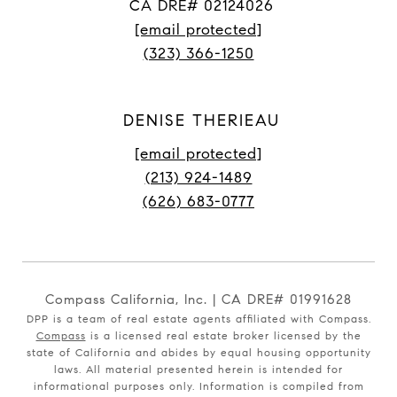
CA DRE# 02124026
[email protected]
(323) 366-1250
DENISE THERIEAU
[email protected]
(213) 924-1489
(626) 683-0777
Compass California, Inc. | CA DRE# 01991628
DPP is a team of real estate agents affiliated with Compass.
Compass
is a licensed real estate broker licensed by the
state of California and abides by equal housing opportunity
laws. All material presented herein is intended for
informational purposes only. Information is compiled from