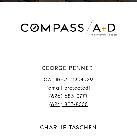
GEORGE PENNER
CA DRE# 01394929
[email protected]
(626) 683-0777
(626) 807-8558
CHARLIE TASCHEN