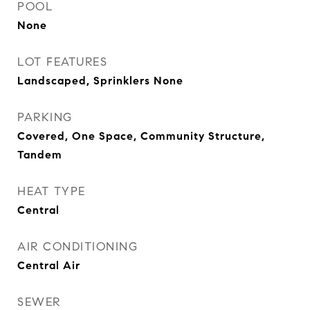
POOL
None
LOT FEATURES
Landscaped, Sprinklers None
PARKING
Covered, One Space, Community Structure,
Tandem
HEAT TYPE
Central
AIR CONDITIONING
Central Air
SEWER