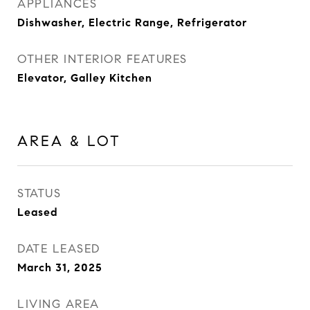
APPLIANCES
Dishwasher, Electric Range, Refrigerator
OTHER INTERIOR FEATURES
Elevator, Galley Kitchen
AREA & LOT
STATUS
Leased
DATE LEASED
March 31, 2025
LIVING AREA