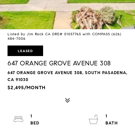
Listed by Jim Rock CA DRE# 01057765 with COMPASS (626)
484-7006
LEASED
647 ORANGE GROVE AVENUE 308
647 ORANGE GROVE AVENUE 308, SOUTH PASADENA,
CA 91030
$2,495/MONTH
1
1