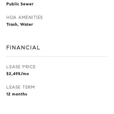
Public Sewer
HOA AMENITIES
Trash, Water
FINANCIAL
LEASE PRICE
$2,495/mo
LEASE TERM
12 months