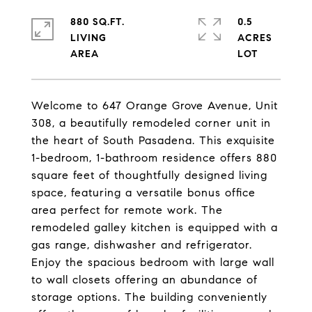
880 SQ.FT.
0.5
LIVING
ACRES
Welcome to 647 Orange Grove Avenue, Unit
308, a beautifully remodeled corner unit in
the heart of South Pasadena. This exquisite
1-bedroom, 1-bathroom residence offers 880
square feet of thoughtfully designed living
space, featuring a versatile bonus office
area perfect for remote work. The
remodeled galley kitchen is equipped with a
gas range, dishwasher and refrigerator.
Enjoy the spacious bedroom with large wall
to wall closets offering an abundance of
storage options. The building conveniently