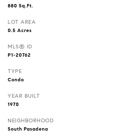
880
Sq.Ft.
LOT AREA
0.5
Acres
MLS® ID
P1-20762
TYPE
Condo
YEAR BUILT
1970
NEIGHBORHOOD
South Pasadena